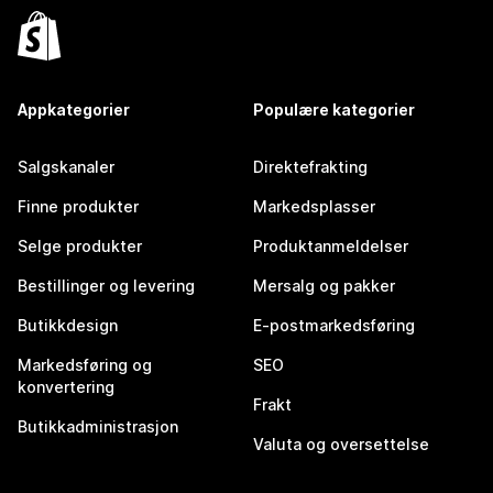
Appkategorier
Populære kategorier
Salgskanaler
Direktefrakting
Finne produkter
Markedsplasser
Selge produkter
Produktanmeldelser
Bestillinger og levering
Mersalg og pakker
Butikkdesign
E-postmarkedsføring
Markedsføring og
SEO
konvertering
Frakt
Butikkadministrasjon
Valuta og oversettelse