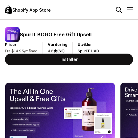
Shopify App Store
SpurIT BOGO Free Gift Upsell
Priser
Vurdering
Utvikler
Fra $14.95/måned
4.6
(63)
SpurIT UAB
Installer