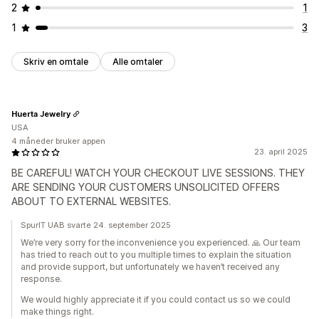
2
1
1
3
Skriv en omtale
Alle omtaler
Huerta Jewelry
USA
4 måneder bruker appen
23. april 2025
BE CAREFUL! WATCH YOUR CHECKOUT LIVE SESSIONS. THEY
ARE SENDING YOUR CUSTOMERS UNSOLICITED OFFERS
ABOUT TO EXTERNAL WEBSITES.
SpurIT UAB svarte 24. september 2025
We’re very sorry for the inconvenience you experienced. 🙏 Our team
has tried to reach out to you multiple times to explain the situation
and provide support, but unfortunately we haven’t received any
response.
We would highly appreciate it if you could contact us so we could
make things right.