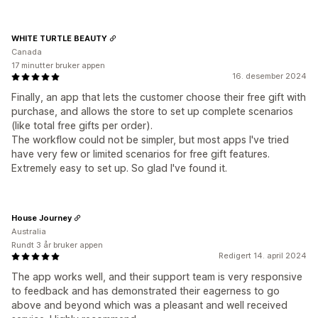
WHITE TURTLE BEAUTY
Canada
17 minutter bruker appen
16. desember 2024
Finally, an app that lets the customer choose their free gift with
purchase, and allows the store to set up complete scenarios
(like total free gifts per order).
The workflow could not be simpler, but most apps I've tried
have very few or limited scenarios for free gift features.
Extremely easy to set up. So glad I've found it.
House Journey
Australia
Rundt 3 år bruker appen
Redigert 14. april 2024
The app works well, and their support team is very responsive
to feedback and has demonstrated their eagerness to go
above and beyond which was a pleasant and well received