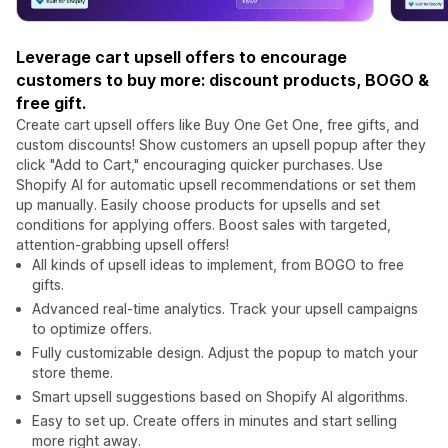
Leverage cart upsell offers to encourage
customers to buy more: discount products, BOGO &
free gift.
Create cart upsell offers like Buy One Get One, free gifts, and
custom discounts! Show customers an upsell popup after they
click "Add to Cart," encouraging quicker purchases. Use
Shopify AI for automatic upsell recommendations or set them
up manually. Easily choose products for upsells and set
conditions for applying offers. Boost sales with targeted,
attention-grabbing upsell offers!
All kinds of upsell ideas to implement, from BOGO to free
gifts.
Advanced real-time analytics. Track your upsell campaigns
to optimize offers.
Fully customizable design. Adjust the popup to match your
store theme.
Smart upsell suggestions based on Shopify AI algorithms.
Easy to set up. Create offers in minutes and start selling
more right away.