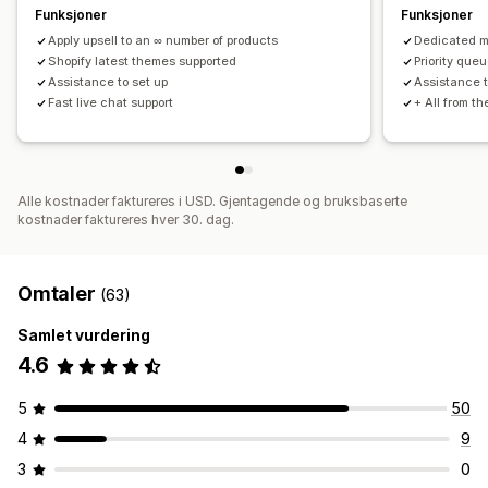
Funksjoner
Funksjoner
Apply upsell to an ∞ number of products
Dedicated 
Shopify latest themes supported
Priority queu
Assistance to set up
Assistance t
Fast live chat support
+ All from t
Alle kostnader faktureres i USD. Gjentagende og bruksbaserte
kostnader faktureres hver 30. dag.
Omtaler
(63)
Samlet vurdering
4.6
5
50
4
9
3
0