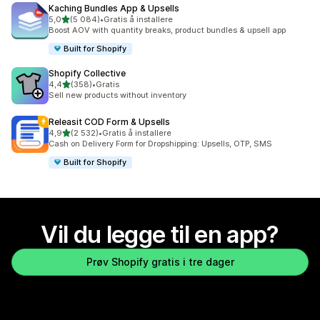
Kaching Bundles App & Upsells
av 5 stjerner
5,0
(5 084)
•
Gratis å installere
Totalt 5084 omtaler
Boost AOV with quantity breaks, product bundles & upsell app
Built for Shopify
Shopify Collective
av 5 stjerner
4,4
(358)
•
Gratis
Totalt 358 omtaler
Sell new products without inventory
Releasit COD Form & Upsells
av 5 stjerner
4,9
(2 532)
•
Gratis å installere
Totalt 2532 omtaler
Cash on Delivery Form for Dropshipping: Upsells, OTP, SMS
Built for Shopify
Vil du legge til en app?
Prøv Shopify gratis i tre dager