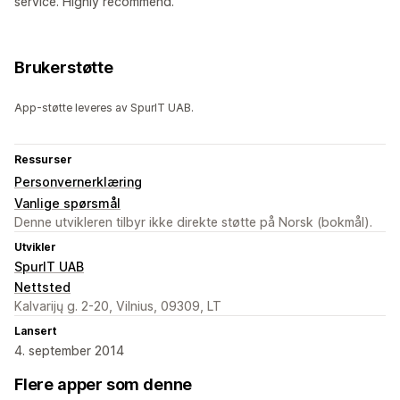
service. Highly recommend.
Brukerstøtte
App-støtte leveres av SpurIT UAB.
Ressurser
Personvernerklæring
Vanlige spørsmål
Denne utvikleren tilbyr ikke direkte støtte på Norsk (bokmål).
Utvikler
SpurIT UAB
Nettsted
Kalvarijų g. 2-20, Vilnius, 09309, LT
Lansert
4. september 2014
Flere apper som denne