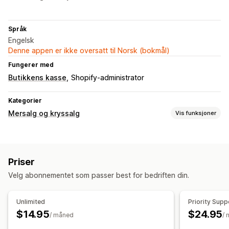
Språk
Engelsk
Denne appen er ikke oversatt til Norsk (bokmål)
Fungerer med
Butikkens kasse
Shopify-administrator
Kategorier
Mersalg og kryssalg
Vis funksjoner
Tilpasning
Mersalg på produktside
Kunngjøringsfelt
Popup-vinduer
Priser
Tilpasset CSS
Tilpasset HTML
Velg abonnementet som passer best for bedriften din.
Tilbud og anbefalinger
Gratis gaver
Unlimited
Priority Supp
$14.95
$24.95
Analyse
/ måned
/
«Klikk videre»-rater
Koverteringsrater