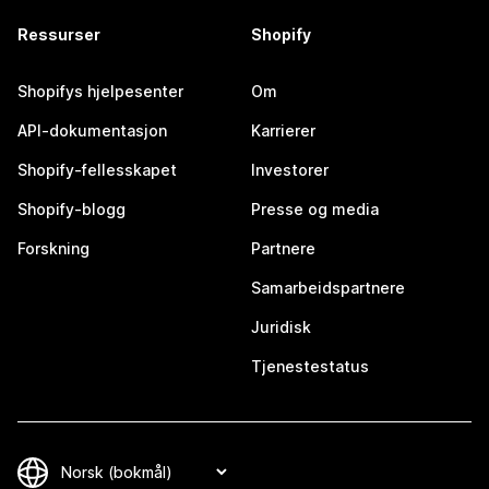
Ressurser
Shopify
Shopifys hjelpesenter
Om
API-dokumentasjon
Karrierer
Shopify-fellesskapet
Investorer
Shopify-blogg
Presse og media
Forskning
Partnere
Samarbeidspartnere
Juridisk
Tjenestestatus