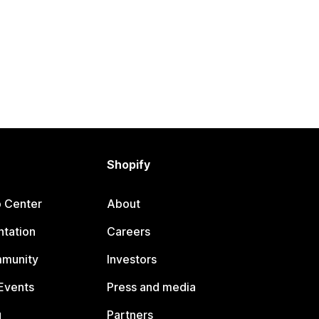
Shopify
p Center
About
tation
Careers
mmunity
Investors
Events
Press and media
g
Partners