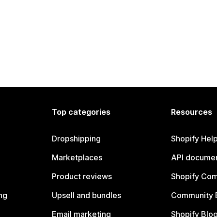
Top categories
Resources
Dropshipping
Shopify Hel
Marketplaces
API documen
Product reviews
Shopify Co
ng
Upsell and bundles
Community 
Email marketing
Shopify Blo