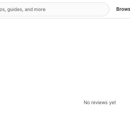
Brows
No reviews yet