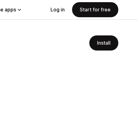
e apps
Log in
Start for free
Install