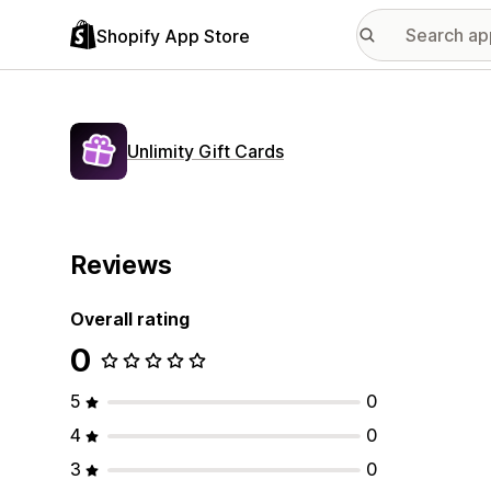
Shopify App Store
Unlimity Gift Cards
Reviews
Overall rating
0
5
0
4
0
3
0