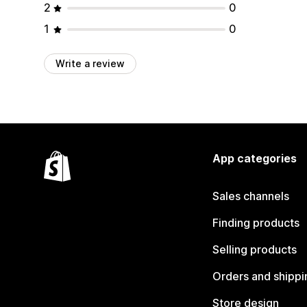
2
0
1
0
Write a review
App categories
Sales channels
Finding products
Selling products
Orders and shippi
Store design