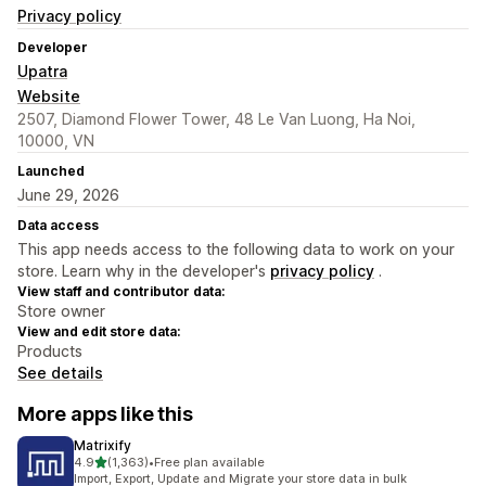
Privacy policy
Developer
Upatra
Website
2507, Diamond Flower Tower, 48 Le Van Luong, Ha Noi,
10000, VN
Launched
June 29, 2026
Data access
This app needs access to the following data to work on your
store. Learn why in the developer's
privacy policy
.
View staff and contributor data:
Store owner
View and edit store data:
Products
See details
More apps like this
Matrixify
out of 5 stars
4.9
(1,363)
•
Free plan available
1363 total reviews
Import, Export, Update and Migrate your store data in bulk