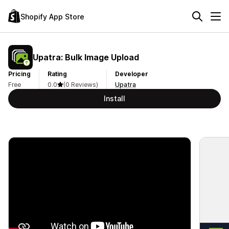
Shopify App Store
Upatra: Bulk Image Upload
Pricing
Rating
Developer
Free
0.0
(0 Reviews)
Upatra
Install