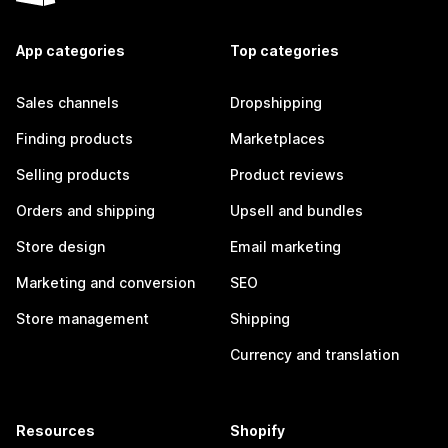
App categories
Top categories
Sales channels
Dropshipping
Finding products
Marketplaces
Selling products
Product reviews
Orders and shipping
Upsell and bundles
Store design
Email marketing
Marketing and conversion
SEO
Store management
Shipping
Currency and translation
Resources
Shopify