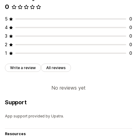
0
Collections
Products
5
0
4
0
3
0
2
0
1
0
Write a review
All reviews
No reviews yet
Support
App support provided by Upatra.
Resources