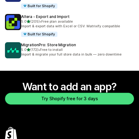
Built for Shopify
Altera ‑ Export and Import
out of 5 stars
5.0
(205)
•
Free plan available
205 total reviews
Import & export data with Excel or CSV. Matrixify compatible
Built for Shopify
MigrationPro: Store Migration
out of 5 stars
5.0
(172)
•
Free to install
172 total reviews
Import & migrate your full store data in bulk — zero downtime
Want to add an app?
Try Shopify free for 3 days