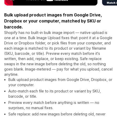
Bulk upload product images from Google Drive,
Dropbox or your computer, matched by SKU or
barcode.
Shopify has no built-in bulk image import — native upload is
one at a time. Bulk Image Upload fixes that: point it at a Google
Drive or Dropbox folder, or pick files from your computer, and
each image is matched to its product or variant by filename
(SKU, barcode, or title). Preview every match before it's
written, then add, replace, or keep existing. Safe replace
swaps in the new image before deleting the old, so nothing
goes blank. Image-metered — pay for what you upload, cancel
anytime.
Bulk upload product images from Google Drive, Dropbox, or
your computer.
Auto-match each file to its product or variant by SKU,
barcode, or title.
Preview every match before anything is written — no
surprises, no manual fixes.
Safe replace: add new images before deleting old, never