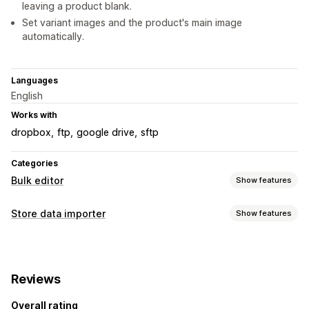
leaving a product blank.
Set variant images and the product's main image
automatically.
Languages
English
Works with
dropbox
ftp
google drive
sftp
Categories
Bulk editor
Show features
Editable resources
Store data importer
Show features
Products
Variants
Images
SKU and barcodes
Data sync
Actions
Auto-update
Product sync
Scheduled sync
Bulk deletion
Image optimization
SEO updates
Reviews
Data migration
Data migration
Data sync
Bulk edit
Overall rating
Bulk import
Scheduled import
FTP/SFTP
Bulk updates