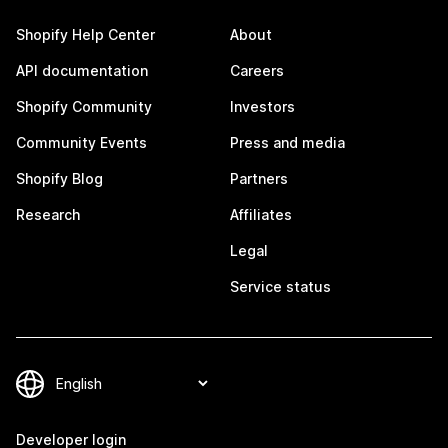
Shopify Help Center
About
API documentation
Careers
Shopify Community
Investors
Community Events
Press and media
Shopify Blog
Partners
Research
Affiliates
Legal
Service status
Developer login