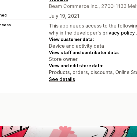
Beam Commerce Inc., 2700-1133 Melvi
hed
July 19, 2021
access
This app needs access to the followin
why in the developer's
privacy policy
View customer data:
Device and activity data
View staff and contributor data:
Store owner
View and edit store data:
Products, orders, discounts, Online St
See details