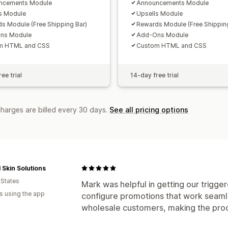
ncements Module
Announcements Module
s Module
Upsells Module
s Module (Free Shipping Bar)
Rewards Module (Free Shipping
ns Module
Add-Ons Module
m HTML and CSS
Custom HTML and CSS
ee trial
14-day free trial
charges are billed every 30 days.
See all pricing options
 Skin Solutions
 States
Mark was helpful in getting our trigge
s using the app
configure promotions that work seamle
wholesale customers, making the proc