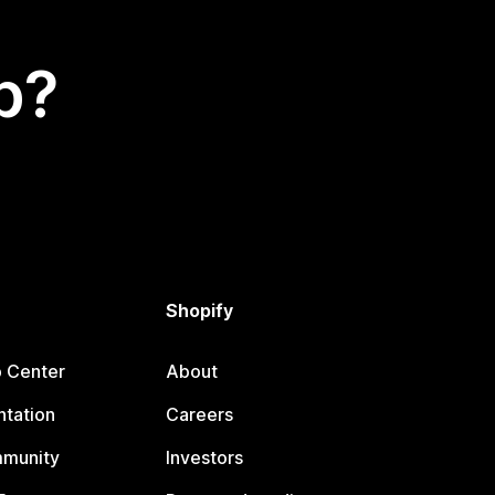
p?
Shopify
p Center
About
tation
Careers
mmunity
Investors