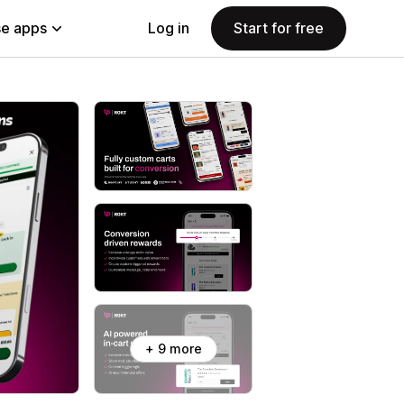
e apps
Log in
Start for free
+ 9 more