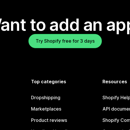
ant to add an ap
Try Shopify free for 3 days
Top categories
Resources
Dropshipping
Shopify Hel
Marketplaces
API documen
Product reviews
Shopify Co