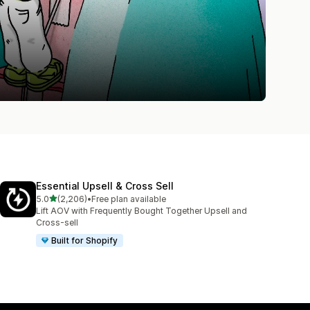
Essential Upsell & Cross Sell
out of 5 stars
5.0
(2,206)
•
Free plan available
2206 total reviews
Lift AOV with Frequently Bought Together Upsell and
Cross-sell
Built for Shopify