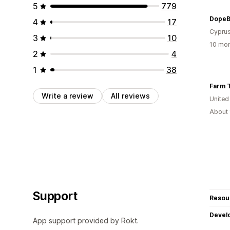
5
779
DopeB
4
17
Cypru
3
10
10 mon
2
4
1
38
Farm 
Write a review
All reviews
United
About 
Support
Resou
Devel
App support provided by Rokt.