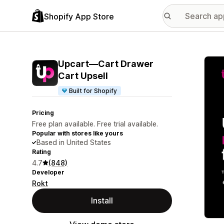
Shopify App Store
Featu
Upcart—Cart Drawer
Cart Upsell
Built for Shopify
Pricing
Free plan available. Free trial available.
Popular with stores like yours
Based in United States
Rating
4.7
(848)
Developer
Rokt
Install