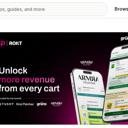
Brows
red images gallery