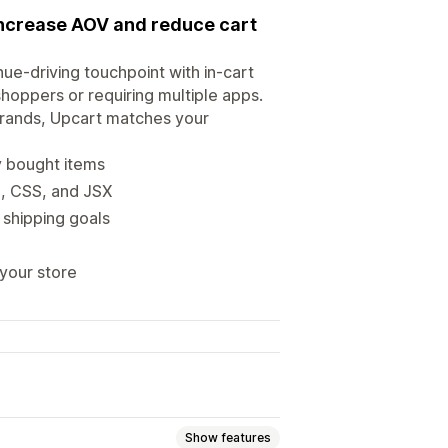
 increase AOV and reduce cart
nue-driving touchpoint with in-cart
hoppers or requiring multiple apps.
brands, Upcart matches your
ly bought items
L, CSS, and JSX
 shipping goals
 your store
Show features