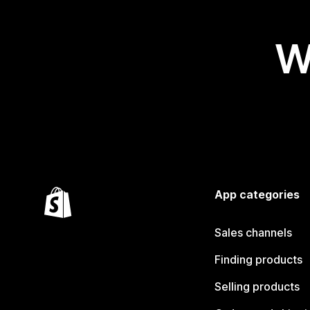
W
App categories
Sales channels
Finding products
Selling products