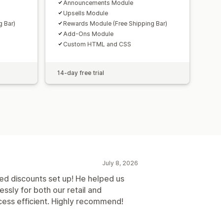
Announcements Module
Upsells Module
 Bar)
Rewards Module (Free Shipping Bar)
Add-Ons Module
Custom HTML and CSS
14-day free trial
July 8, 2026
red discounts set up! He helped us
ssly for both our retail and
ess efficient. Highly recommend!