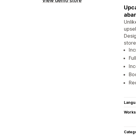
View demo store
Upca
aba
Unlik
upsel
Desig
store
Inc
Ful
Inc
Boo
Red
Langu
Works
Categ