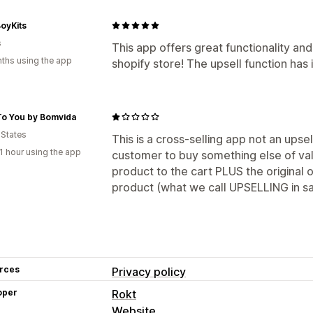
oyKits
s
This app offers great functionality and
ths using the app
shopify store! The upsell function has 
To You by Bomvida
 States
This is a cross-selling app not an upse
1 hour using the app
customer to buy something else of val
product to the cart PLUS the original 
product (what we call UPSELLING in sa
rces
Privacy policy
oper
Rokt
Website