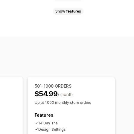
Show features
om rules
Custom HTML
ons
Mobile responsive
ress bar
One-click add-ons
timers
S
Custom HTML
Multi-currency
, save more
Free shipping
 bar
Rewards redemption
 gifts
Free shipping
ations
Frequently bought together
iered discounts
501-1000 ORDERS
Payment method rules
$54.99
pgrade
Priority processing
/ month
Up to 1000 monthly store orders
Optimization suggestions
Features
14 Day Trial
Design Settings