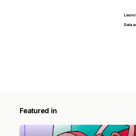
Launc
Data 
Featured in