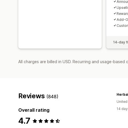
Annou
Upsell
Reward
Add-O
Custo
14-day fr
All charges are billed in USD. Recurring and usage-based 
Reviews
Herbal
(848)
United
14 day
Overall rating
4.7