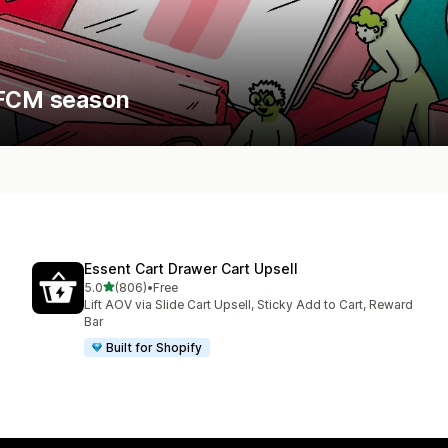
 BFCM season
Essent Cart Drawer Cart Upsell
out of 5 stars
5.0
(806)
•
Free
806 total reviews
Lift AOV via Slide Cart Upsell, Sticky Add to Cart, Reward
Bar
Built for Shopify