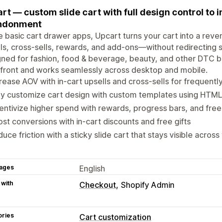
rt — custom slide cart with full design control to
ndonment
e basic cart drawer apps, Upcart turns your cart into a reve
ls, cross-sells, rewards, and add-ons—without redirecting s
ned for fashion, food & beverage, beauty, and other DTC 
front and works seamlessly across desktop and mobile.
rease AOV with in-cart upsells and cross-sells for frequent
ly customize cart design with custom templates using HTM
entivize higher spend with rewards, progress bars, and free
st conversions with in-cart discounts and free gifts
uce friction with a sticky slide cart that stays visible across
ages
English
 with
Checkout
Shopify Admin
ories
Cart customization