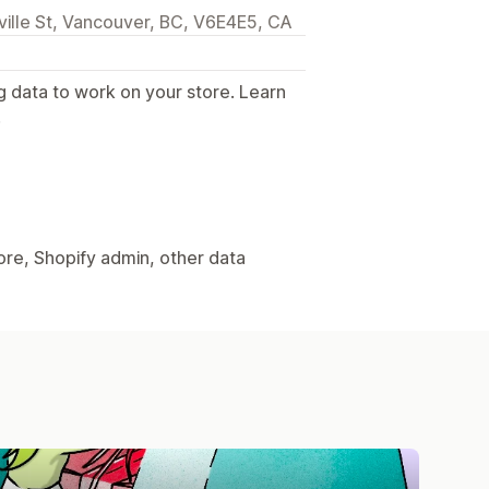
lle St, Vancouver, BC, V6E4E5, CA
g data to work on your store. Learn
.
ore, Shopify admin, other data