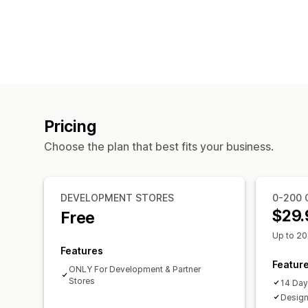
Pricing
Choose the plan that best fits your business.
DEVELOPMENT STORES
0-200 
$29.
Free
Up to 20
Features
Featur
ONLY For Development & Partner
Stores
14 Day 
Design