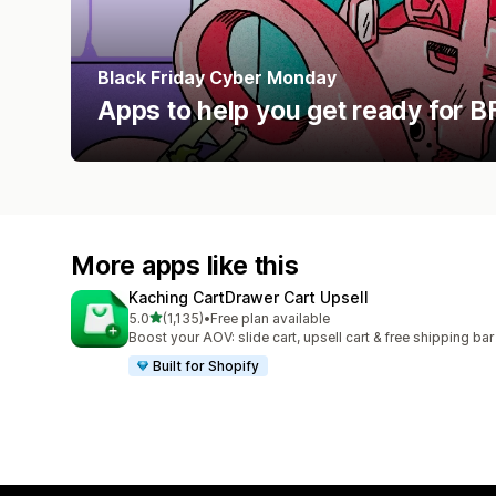
Black Friday Cyber Monday
Apps to help you get ready for
More apps like this
Kaching CartDrawer Cart Upsell
out of 5 stars
5.0
(1,135)
•
Free plan available
1135 total reviews
Boost your AOV: slide cart, upsell cart & free shipping bar
Built for Shopify