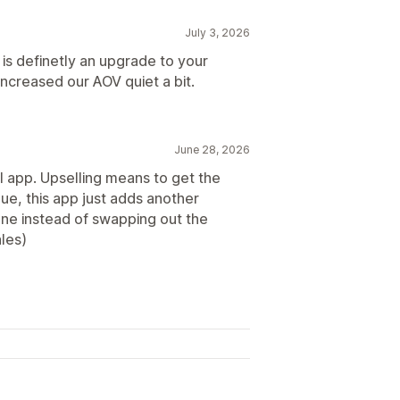
July 3, 2026
 is definetly an upgrade to your
increased our AOV quiet a bit.
June 28, 2026
ll app. Upselling means to get the
ue, this app just adds another
one instead of swapping out the
les)