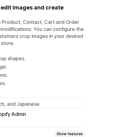
o edit images and create
n Product, Contact, Cart and Order
 modifications. You can configure the
customers crop images in your desired
store.
rop shapes.
ge.
ons.
es.
tch, and Japanese
opify Admin
Show features