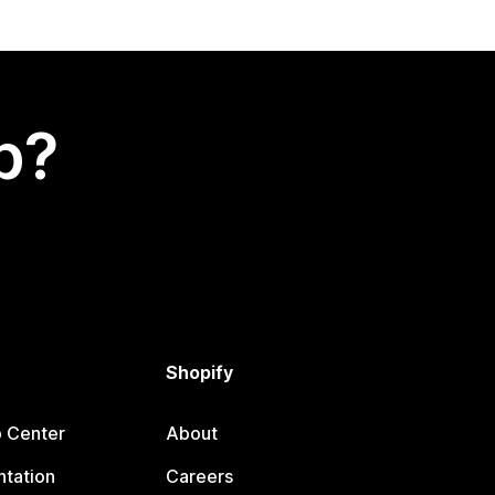
p?
Shopify
p Center
About
tation
Careers