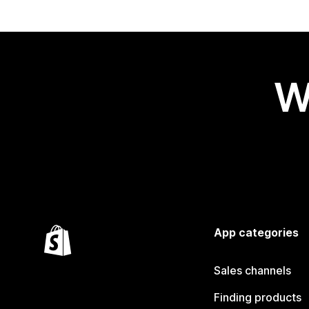
W
App categories
Sales channels
Finding products