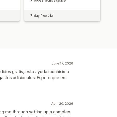
100GB archive space
7-day free trial
June 17, 2026
didos gratis, esto ayuda muchísimo
astos adicionales. Espero que en
April 20, 2026
ing me through setting up a complex