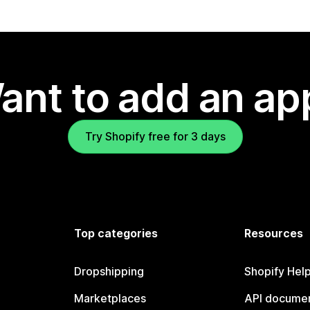
ant to add an ap
Try Shopify free for 3 days
Top categories
Resources
Dropshipping
Shopify Hel
Marketplaces
API documen