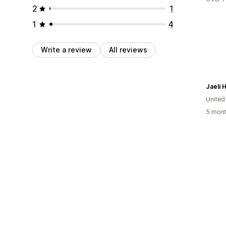
2
1
1
4
Write a review
All reviews
Jaeli 
United
5 mont