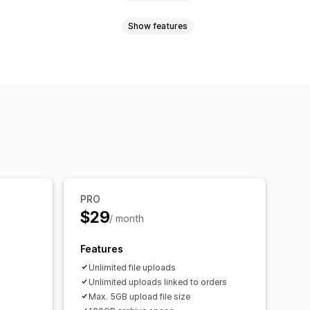
Show features
t
Custom CSS
Translation
Videos
ZIP
Custom rules
lds
File conversion
Preview
PRO
$29
/ month
Features
Unlimited file uploads
Unlimited uploads linked to orders
Max. 5GB upload file size