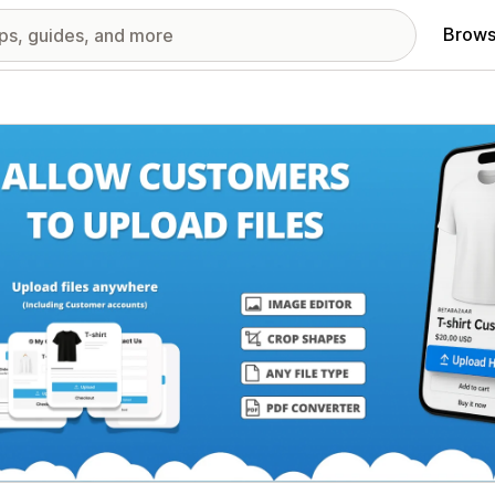
Brows
red images gallery