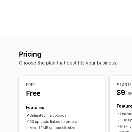
Pricing
Choose the plan that best fits your business.
FREE
START
$9
Free
/ m
Featur
Features
Unlimi
Unlimited file uploads
500 up
50 uploads linked to orders
Max. 5
Max. 10MB upload file size