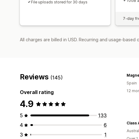
10GB a
File uploads stored for 30 days
7-day fre
All charges are billed in USD. Recurring and usage-based 
Reviews
Magne
(145)
Spain
12 mon
Overall rating
4.9
5
133
Class 
4
6
Austral
3
1
Over 1