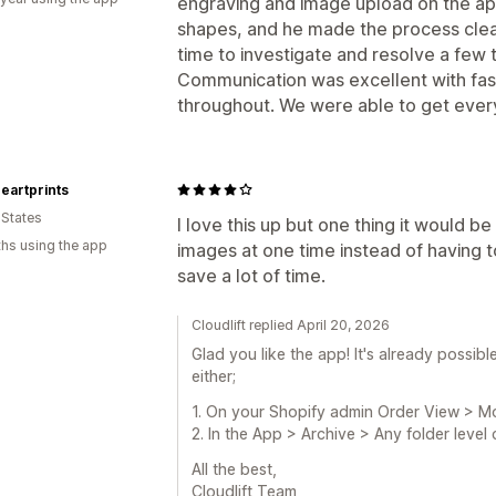
engraving and image upload on the app
shapes, and he made the process clea
time to investigate and resolve a few 
Communication was excellent with fas
throughout. We were able to get every
Heartprints
 States
I love this up but one thing it would be
hs using the app
images at one time instead of having to
save a lot of time.
Cloudlift replied April 20, 2026
Glad you like the app! It's already possibl
either;
1. On your Shopify admin Order View > M
2. In the App > Archive > Any folder leve
All the best,
Cloudlift Team