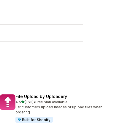
File Upload by Uploadery
out of 5 stars
4.5
(163)
•
Free plan available
163 total reviews
Let customers upload images or upload files when
ordering
Built for Shopify