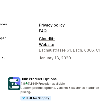
rces
Privacy policy
FAQ
oper
Cloudlift
Website
Bächaustrasse 61, Bäch, 8806, CH
hed
January 13, 2020
Hulk Product Options
out of 5 stars
4.8
(1,144)
•
Free plan available
1144 total reviews
Custom product options, variants & swatches + add-on
pricing.
Built for Shopify