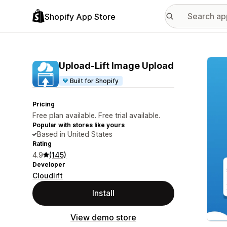
Shopify App Store
Featu
Upload‑Lift Image Upload
Built for Shopify
Pricing
Free plan available. Free trial available.
Popular with stores like yours
Based in United States
Rating
4.9
(145)
Developer
Cloudlift
Install
View demo store