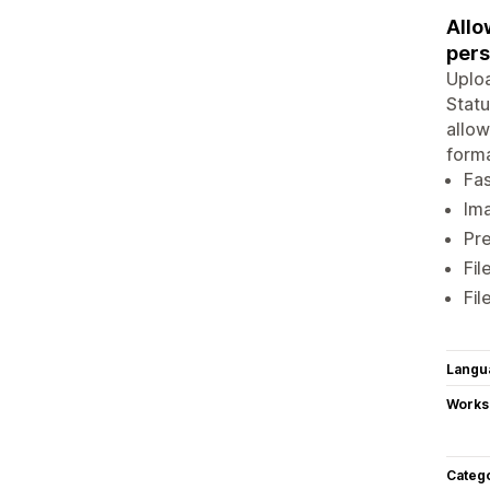
Allo
pers
Uploa
Statu
allow
forma
Fas
Ima
Pre
Fil
Fil
Langu
Works
Categ