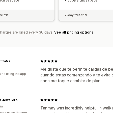
rchive space
50GB archive space
e trial
7-day free trial
charges are billed every 30 days.
See all pricing options
tizaMe
Me gusta que te permite cargas de pe
ths using the app
cuando estas comenzando y te evita g
nada me toque cambiar de plan!
A Jewellers
ia
Tanmay was incredibly helpful in walk
 year using the app