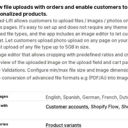
w file uploads with orders and enable customers t
onalized products.
d-Lift allows customers to upload files / images / photos o
s pages. It's easy to set up and does not require any theme
ed file types, and the app includes an image editor to let 
t. Let customers upload photo upload on any page on your 
t upload of any file type up to 5GB in size.
ge editor that allows cropping with predefined ratios and c
view of the uploaded image on the upload field and cart pa
e Validations. Configure min/max file size and image dimensi
e conversion of advanced file formats e.g (PDF/Ai) into imag
ages
English, Spanish, German, French, Du
 with
Customer accounts
Shopify Flow
Sh
ories
Product variants