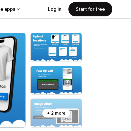
e apps
Log in
Start for free
+ 2 more