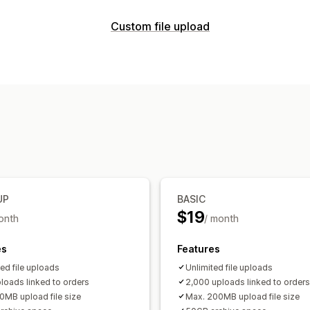
Customization
Custom file upload
Checkboxes
File upload
Custom tex
File types
Pricing
PNG
JPEG
PSD
PDF
Excel
Images
Variant upcharges
File management
Inventory
Image crop
Image rotate
Custom fie
Manual updates
File download
Printing
UP
BASIC
$19
onth
/ month
es
Features
ted file uploads
Unlimited file uploads
loads linked to orders
2,000 uploads linked to orders
0MB upload file size
Max. 200MB upload file size