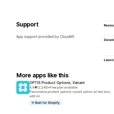
Support
Resou
App support provided by Cloudlift.
Devel
Launc
More apps like this
OPTIS Product Options, Variant
out of 5 stars
4.9
(2,246)
•
Free plan available
2246 total reviews
Personalize product options variant option w/ text box,
add on
Built for Shopify