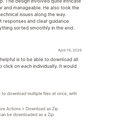
. The design involved quite intricate
r and manageable. He also took the
technical issues along the way.
t responses and clear guidance
thing sorted smoothly in the end.
April 19, 2026
 helpful is to be able to download all
 click on each individually. It would
e to download multiple files at once, with
ore Actions > Download as Zip
l can be downloaded as a Zip.