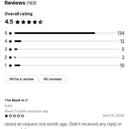
Reviews
(163)
Overall rating
4.5
5
134
4
12
3
5
2
2
1
10
Write a review
All reviews
The Musk In
India
About 1 month using the app
April 15, 2026
raised an request one month ago. Didn’t received any reply or