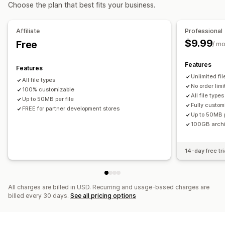
Choose the plan that best fits your business.
File management
Image crop
Image rotate
Image optimization
Affiliate
Professional
File conversion
Preview
Import and export
File download
$9.99
Free
/ m
Features
Features
Unlimited fi
All file types
No order limi
100% customizable
All file types
Up to 50MB per file
Fully custom
FREE for partner development stores
Up to 50MB p
100GB arch
14-day free tri
All charges are billed in USD. Recurring and usage-based charges are
billed every 30 days.
See all pricing options