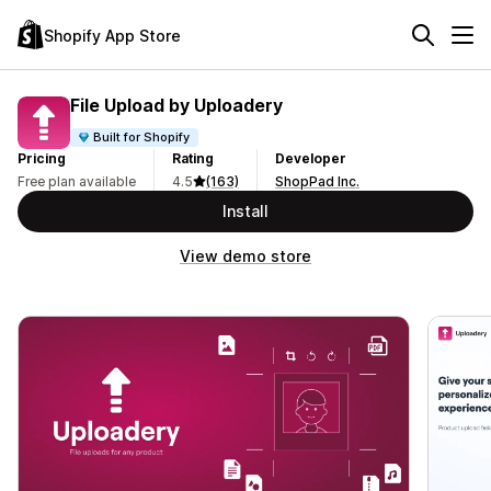
Shopify App Store
File Upload by Uploadery
Built for Shopify
Pricing
Rating
Developer
Free plan available
4.5
(163)
ShopPad Inc.
Install
View demo store