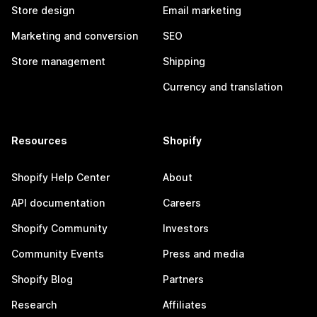
Store design
Email marketing
Marketing and conversion
SEO
Store management
Shipping
Currency and translation
Resources
Shopify
Shopify Help Center
About
API documentation
Careers
Shopify Community
Investors
Community Events
Press and media
Shopify Blog
Partners
Research
Affiliates