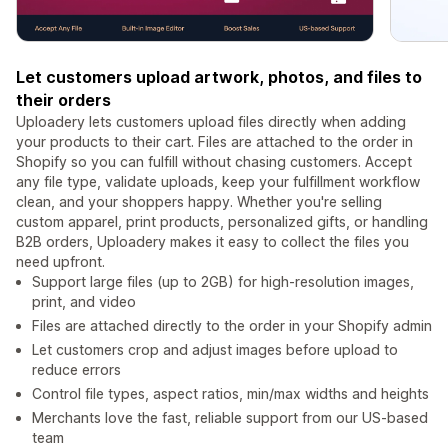
Let customers upload artwork, photos, and files to
their orders
Uploadery lets customers upload files directly when adding
your products to their cart. Files are attached to the order in
Shopify so you can fulfill without chasing customers. Accept
any file type, validate uploads, keep your fulfillment workflow
clean, and your shoppers happy. Whether you're selling
custom apparel, print products, personalized gifts, or handling
B2B orders, Uploadery makes it easy to collect the files you
need upfront.
Support large files (up to 2GB) for high-resolution images,
print, and video
Files are attached directly to the order in your Shopify admin
Let customers crop and adjust images before upload to
reduce errors
Control file types, aspect ratios, min/max widths and heights
Merchants love the fast, reliable support from our US-based
team