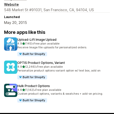
Website
548 Market St #91031, San Francisco, CA, 94104, US
Launched
May 20, 2015
More apps like this
Upload‑Lift Image Upload
out of 5 stars
4.9
(145)
•
Free plan available
145 total reviews
Receive Image file uploads for personalized orders.
Built for Shopify
OPTIS Product Options, Variant
out of 5 stars
4.9
(2,246)
•
Free plan available
2246 total reviews
Personalize product options variant option w/ text box, add on
Built for Shopify
Hulk Product Options
out of 5 stars
4.8
(1,142)
•
Free plan available
1142 total reviews
Custom product options, variants & swatches + add-on pricing.
Built for Shopify