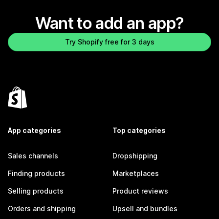
Want to add an app?
Try Shopify free for 3 days
App categories
Top categories
Sales channels
Dropshipping
Finding products
Marketplaces
Selling products
Product reviews
Orders and shipping
Upsell and bundles