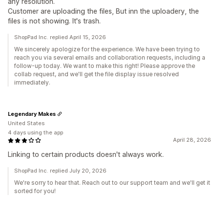
any resolution.
Customer are uploading the files, But inn the uploadery, the
files is not showing. It's trash.
ShopPad Inc. replied April 15, 2026
We sincerely apologize for the experience. We have been trying to
reach you via several emails and collaboration requests, including a
follow-up today. We want to make this right! Please approve the
collab request, and we'll get the file display issue resolved
immediately.
Legendary Makes
United States
4 days using the app
April 28, 2026
Linking to certain products doesn't always work.
ShopPad Inc. replied July 20, 2026
We're sorry to hear that. Reach out to our support team and we'll get it
sorted for you!