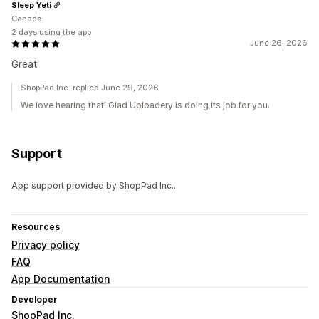
Sleep Yeti
Canada
2 days using the app
June 26, 2026
Great
ShopPad Inc. replied June 29, 2026
We love hearing that! Glad Uploadery is doing its job for you.
Support
App support provided by ShopPad Inc..
Resources
Privacy policy
FAQ
App Documentation
Developer
ShopPad Inc.