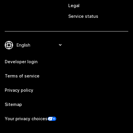
Legal
Service status
Developer login
Terms of service
Privacy policy
Sitemap
Your privacy choices