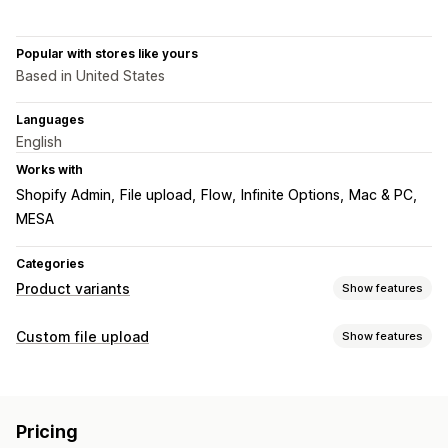
Popular with stores like yours
Based in United States
Languages
English
Works with
Shopify Admin
File upload
Flow
Infinite Options
Mac & PC
MESA
Categories
Product variants
Show features
Customization
Custom file upload
Show features
Dropdowns
File upload
Import and export
File types
Pricing
PNG
JPEG
PSD
PDF
Excel
Images
Videos
ZIP
Add-ons
Pricing
Custom rules