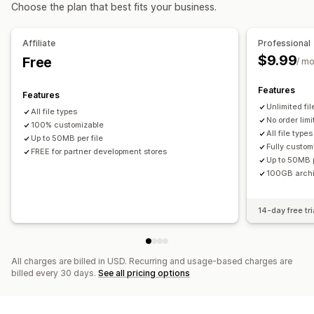
Choose the plan that best fits your business.
File management
Image crop
Image rotate
Image optimization
Affiliate
Professional
File conversion
Preview
Import and export
File download
$9.99
Free
/ m
Features
Features
Unlimited fi
All file types
No order limi
100% customizable
All file types
Up to 50MB per file
Fully custom
FREE for partner development stores
Up to 50MB p
100GB arch
14-day free tri
All charges are billed in USD. Recurring and usage-based charges are
billed every 30 days.
See all pricing options