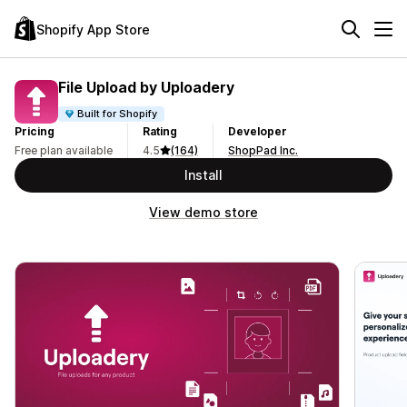
Shopify App Store
File Upload by Uploadery
Built for Shopify
Pricing
Rating
Developer
Free plan available
4.5
(164)
ShopPad Inc.
Install
View demo store