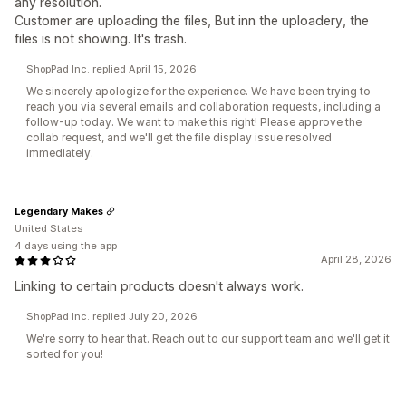
any resolution.
Customer are uploading the files, But inn the uploadery, the
files is not showing. It's trash.
ShopPad Inc. replied April 15, 2026
We sincerely apologize for the experience. We have been trying to
reach you via several emails and collaboration requests, including a
follow-up today. We want to make this right! Please approve the
collab request, and we'll get the file display issue resolved
immediately.
Legendary Makes
United States
4 days using the app
April 28, 2026
Linking to certain products doesn't always work.
ShopPad Inc. replied July 20, 2026
We're sorry to hear that. Reach out to our support team and we'll get it
sorted for you!