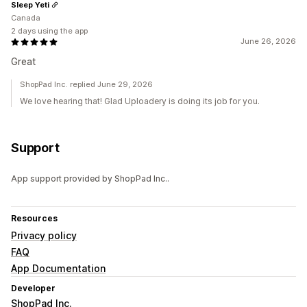
Sleep Yeti
Canada
2 days using the app
June 26, 2026
Great
ShopPad Inc. replied June 29, 2026
We love hearing that! Glad Uploadery is doing its job for you.
Support
App support provided by ShopPad Inc..
Resources
Privacy policy
FAQ
App Documentation
Developer
ShopPad Inc.