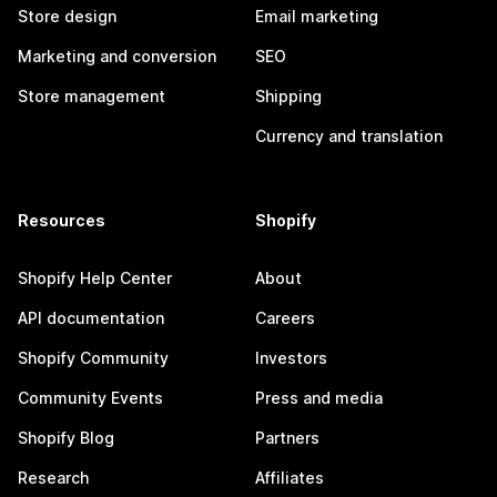
Store design
Email marketing
Marketing and conversion
SEO
Store management
Shipping
Currency and translation
Resources
Shopify
Shopify Help Center
About
API documentation
Careers
Shopify Community
Investors
Community Events
Press and media
Shopify Blog
Partners
Research
Affiliates