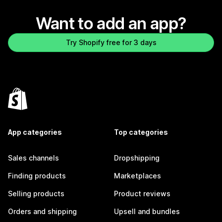
Want to add an app?
Try Shopify free for 3 days
App categories
Top categories
Sales channels
Dropshipping
Finding products
Marketplaces
Selling products
Product reviews
Orders and shipping
Upsell and bundles