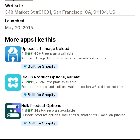
Website
548 Market St #91031, San Francisco, CA, 94104, US
Launched
May 20, 2015
More apps like this
Upload‑Lift Image Upload
out of 5 stars
4.9
(146)
•
Free plan available
146 total reviews
Receive Image file uploads for personalized orders.
Built for Shopify
OPTIS Product Options, Variant
out of 5 stars
4.9
(2,252)
•
Free plan available
2252 total reviews
Personalize product options variant option w/ text box, add on
Built for Shopify
Hulk Product Options
out of 5 stars
4.8
(1,142)
•
Free plan available
1142 total reviews
Custom product options, variants & swatches + add-on pricing.
Built for Shopify