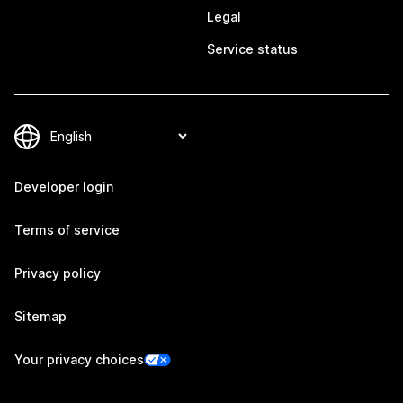
Legal
Service status
Developer login
Terms of service
Privacy policy
Sitemap
Your privacy choices