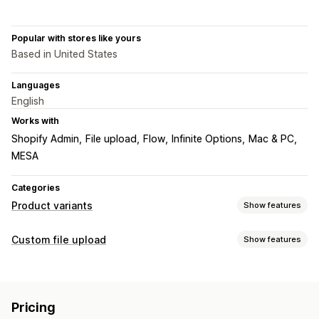
Popular with stores like yours
Based in United States
Languages
English
Works with
Shopify Admin
File upload
Flow
Infinite Options
Mac & PC
MESA
Categories
Product variants
Show features
Customization
Custom file upload
Show features
Dropdowns
File upload
Import and export
File types
Pricing
PNG
JPEG
PSD
PDF
Excel
Images
Videos
ZIP
Add-ons
Pricing
Custom rules