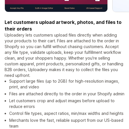
Let customers upload artwork, photos, and files to
their orders
Uploadery lets customers upload files directly when adding
your products to their cart. Files are attached to the order in
Shopify so you can fulfill without chasing customers. Accept
any file type, validate uploads, keep your fulfillment workflow
clean, and your shoppers happy. Whether you're selling
custom apparel, print products, personalized gifts, or handling
B2B orders, Uploadery makes it easy to collect the files you
need upfront.
Support large files (up to 2GB) for high-resolution images,
print, and video
Files are attached directly to the order in your Shopify admin
Let customers crop and adjust images before upload to
reduce errors
Control file types, aspect ratios, min/max widths and heights
Merchants love the fast, reliable support from our US-based
team