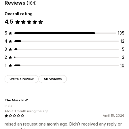
Reviews
(164)
Overall rating
4.5
5
135
4
12
3
5
2
2
1
10
Write a review
All reviews
The Musk In
India
About 1 month using the app
April 15, 2026
raised an request one month ago. Didn’t received any reply or