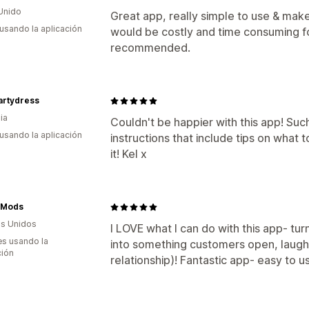
Unido
Great app, really simple to use & make 
 usando la aplicación
would be costly and time consuming f
recommended.
partydress
ia
Couldn't be happier with this app! Such
 usando la aplicación
instructions that include tips on what t
it! Kel x
 Mods
s Unidos
I LOVE what I can do with this app- tur
s usando la
into something customers open, laugh 
ción
relationship)! Fantastic app- easy to u