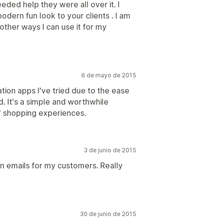
eeded help they were all over it. I
dern fun look to your clients . I am
e other ways I can use it for my
6 de mayo de 2015
ication apps I've tried due to the ease
d. It's a simple and worthwhile
 shopping experiences.
3 de junio de 2015
on emails for my customers. Really
30 de junio de 2015