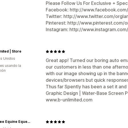
Please Follow Us For Exclusive + Speci
Facebook: http://www.facebook.com/
Twitter: http://www.twitter.com/orgla
Pinterest: http://www.pinterest.com/o
Instagram: http://www.instagram.com
mited | Store
s Unidos
Great app! Turned our boring auto emai
es usando la
our customers in less than one afterno
ción
with our image showing up in the bann
devices/browsers but quick responses a
Thus far Spently has been a set it and f
Graphic Design | Water-Base Screen Pr
www.b-unlimited.com
Gee Gee Equine Equestrian Boutique