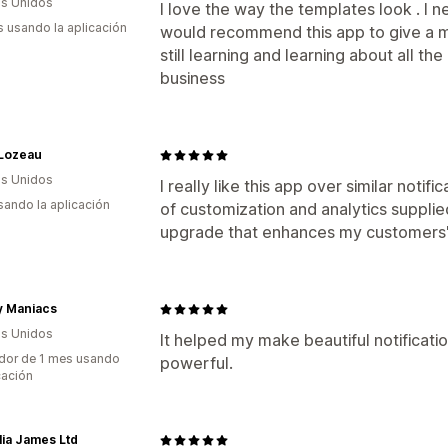
s Unidos
I love the way the templates look . I n
s usando la aplicación
would recommend this app to give a mo
still learning and learning about all th
business
 Lozeau
s Unidos
I really like this app over similar notif
usando la aplicación
of customization and analytics supplie
upgrade that enhances my customers'
y Maniacs
s Unidos
It helped my make beautiful notificati
dor de 1 mes usando
powerful.
cación
ia James Ltd