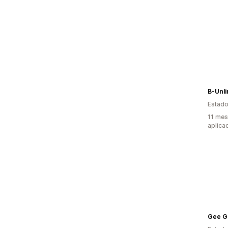
B-Unli
Estado
11 mes
aplica