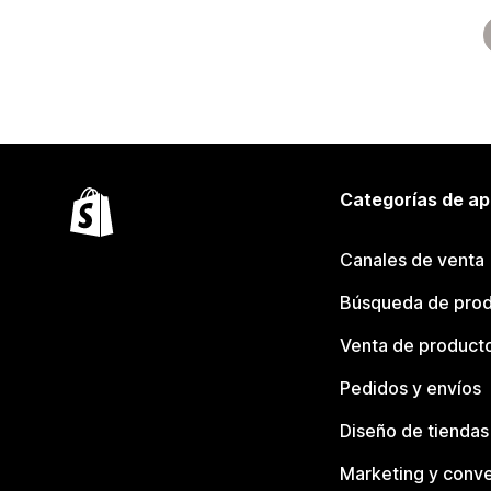
Categorías de ap
Canales de venta
Búsqueda de pro
Venta de product
Pedidos y envíos
Diseño de tiendas
Marketing y conve