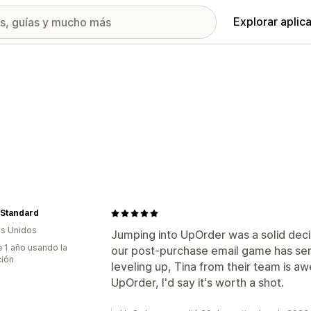
Explorar aplic
 Standard
s Unidos
Jumping into UpOrder was a solid decis
 1 año usando la
our post-purchase email game has ser
ción
leveling up, Tina from their team is a
UpOrder, I'd say it's worth a shot.