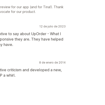
 review for our app (and for Tina!). Thank
vocate for our product.
12 de julio de 2023
ative to say about UpOrder - What I
sponsive they are. They have helped
ay have.
8 de enero de 2014
ive criticism and developed a new,
P a whirl.