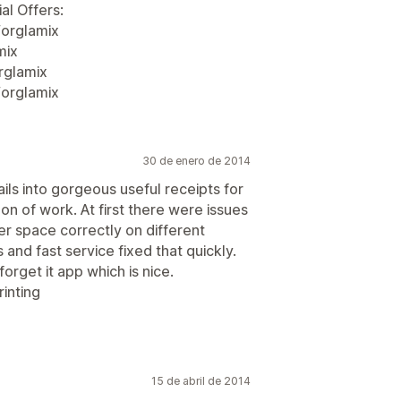
al Offers:
orglamix
mix
rglamix
/orglamix
30 de enero de 2014
ls into gorgeous useful receipts for
on of work. At first there were issues
er space correctly on different
nd fast service fixed that quickly.
orget it app which is nice.
inting
15 de abril de 2014