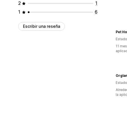
2
1
1
6
Escribir una reseña
Pet H
Estado
11 mes
aplica
Estado
Alrede
la apli