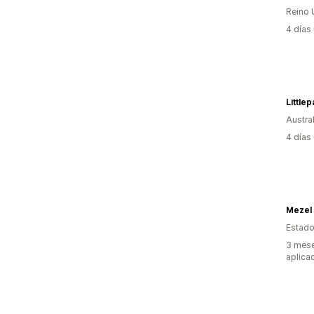
Reino 
4 días
Little
Austral
4 días
Mezel
Estado
3 mese
aplica