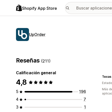
Shopify App Store
UpOrder
Reseñas
(211)
Calificación general
Texas
4,8
Estado
Más de
5
196
aplica
4
7
3
1