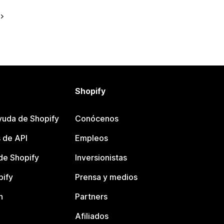
Shopify
yuda de Shopify
Conócenos
 de API
Empleos
e Shopify
Inversionistas
pify
Prensa y medios
n
Partners
Afiliados