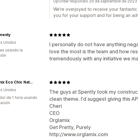
UpOrder respondió 29 de septiembre de 2023
We're overjoyed to receive your fantastic
you for your support and for being an ad
onesty
s Unidos
I personally do not have anything neg
es usando la
love the most is the team and how re
ción
tremendously with any initiative we m
Orglamix Eco Chic Natural Makeup, Cosmetics, Fragrances, Skincare + Beauty
s Unidos
The guys at Spently took my construct
dor de 1 hora usando
clean theme. I'd suggest giving this AP
cación
Cheri
CEO
Orglamix
Get Pretty, Purely
http://www.orglamix.com