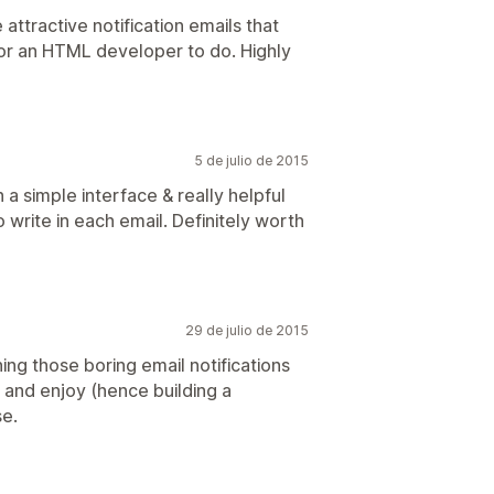
attractive notification emails that
or an HTML developer to do. Highly
5 de julio de 2015
 a simple interface & really helpful
o write in each email. Definitely worth
29 de julio de 2015
ning those boring email notifications
and enjoy (hence building a
se.