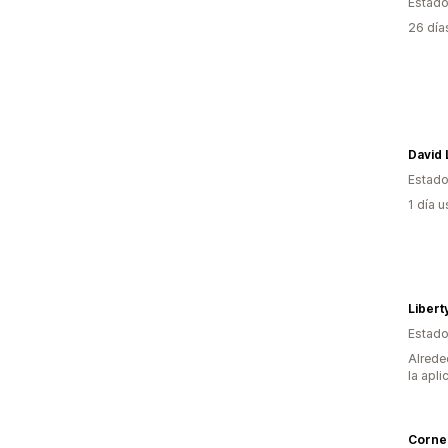
Estado
26 día
David
Estado
1 día 
Libert
Estado
Alrede
la apli
Cornel