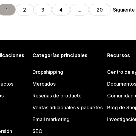
Siguiente
1
2
3
4
…
20
licaciones
Categorías principales
Recursos
Dropshipping
Centro de a
ductos
Mercados
Documentos
os
Reseñas de producto
Comunidad d
Ventas adicionales y paquetes
Blog de Sho
Email marketing
Investigació
rsión
SEO