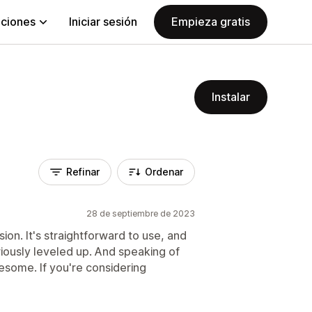
aciones
Iniciar sesión
Empieza gratis
Instalar
Refinar
Ordenar
28 de septiembre de 2023
ion. It's straightforward to use, and
iously leveled up. And speaking of
wesome. If you're considering