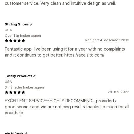
customer service. Very clean and intuitive design as well.
Stirling Shoes
USA
Over 1 år bruker appen
Redigert 4. desember 2016
Fantastic app. I've been using it for a year with no complaints
and it continues to get better. https://axelsltd.com/
Totally Products
USA
3 måneder bruker appen
24. mai 2022
EXCELLENT SERVICE--HIGHLY RECOMMEND--provided a
good service and we are noticing results thanks so much for all
your help
Alp N Rock