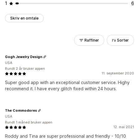
1
6
Skriv en omtale
Raffiner
Sorter
Gogh Jewelry Design
USA
Rundt 2 år bruker appen
11. september 2020
Super good app with an exceptional customer service. Highy
recommend it. I have every glitch fixed within 24 hours.
The Commodores
USA
Rundt 1 måned bruker appen
12. mai 2021
Roddy and Tina are super professional and friendly - 10/10