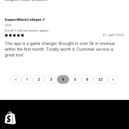
SupportBlackColleges
USA
Rundt 1 måned bruker appen
22. april 2020
This app is a game changer. Brought in over 5k in revenue
within the first month. Totally worth it. Customer service is
great too!
1
2
3
4
5
6
22