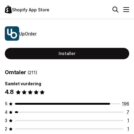
Shopify App Store
UpOrder
Installer
Omtaler
(211)
Samlet vurdering
4.8
5
196
4
7
3
1
2
1