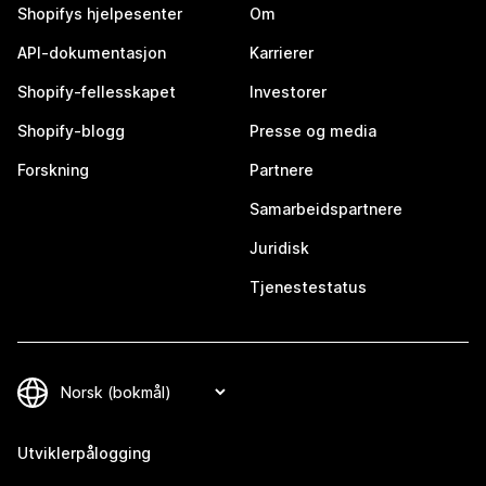
Shopifys hjelpesenter
Om
API-dokumentasjon
Karrierer
Shopify-fellesskapet
Investorer
Shopify-blogg
Presse og media
Forskning
Partnere
Samarbeidspartnere
Juridisk
Tjenestestatus
Utviklerpålogging