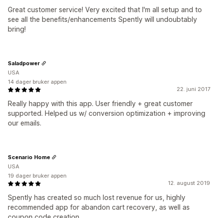
Great customer service! Very excited that I'm all setup and to
see all the benefits/enhancements Spently will undoubtably
bring!
Saladpower
USA
14 dager bruker appen
22. juni 2017
Really happy with this app. User friendly + great customer
supported. Helped us w/ conversion optimization + improving
our emails.
Scenario Home
USA
19 dager bruker appen
12. august 2019
Spently has created so much lost revenue for us, highly
recommended app for abandon cart recovery, as well as
coupon code creation.