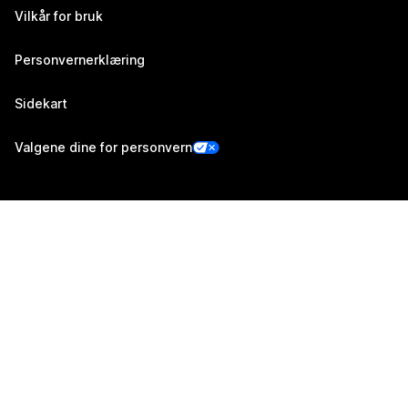
Vilkår for bruk
Personvernerklæring
Sidekart
Valgene dine for personvern