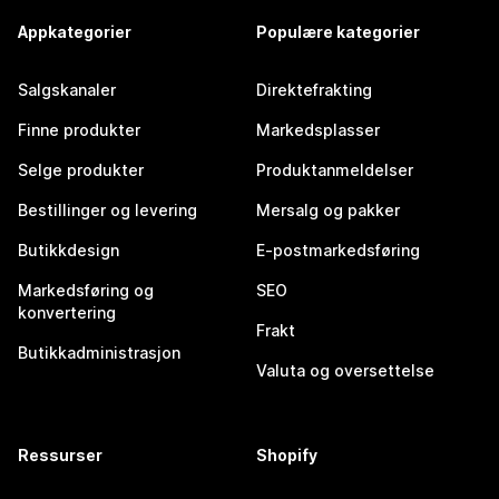
Appkategorier
Populære kategorier
Salgskanaler
Direktefrakting
Finne produkter
Markedsplasser
Selge produkter
Produktanmeldelser
Bestillinger og levering
Mersalg og pakker
Butikkdesign
E-postmarkedsføring
Markedsføring og
SEO
konvertering
Frakt
Butikkadministrasjon
Valuta og oversettelse
Ressurser
Shopify