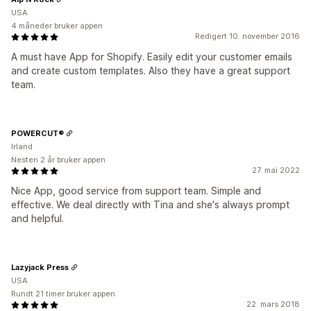
USA
4 måneder bruker appen
Redigert 10. november 2016
A must have App for Shopify. Easily edit your customer emails
and create custom templates. Also they have a great support
team.
POWERCUT®
Irland
Nesten 2 år bruker appen
27. mai 2022
Nice App, good service from support team. Simple and
effective. We deal directly with Tina and she's always prompt
and helpful.
Lazyjack Press
USA
Rundt 21 timer bruker appen
22. mars 2018