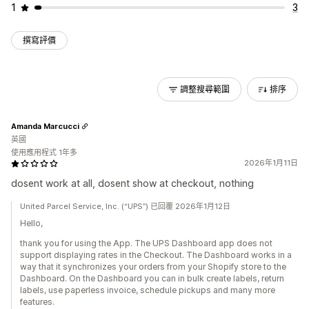
1
3
撰寫評價
調整搜尋範圍
排序
Amanda Marcucci
英國
使用應用程式 1年多
2026年1月11日
dosent work at all, dosent show at checkout, nothing
United Parcel Service, Inc. (“UPS”) 已回覆 2026年1月12日
Hello,
thank you for using the App. The UPS Dashboard app does not
support displaying rates in the Checkout. The Dashboard works in a
way that it synchronizes your orders from your Shopify store to the
Dashboard. On the Dashboard you can in bulk create labels, return
labels, use paperless invoice, schedule pickups and many more
features.