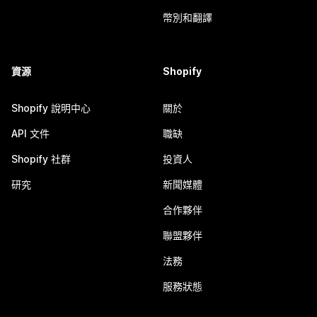
幣別和翻譯
資源
Shopify
Shopify 說明中心
關於
API 文件
職缺
Shopify 社群
投資人
研究
新聞媒體
合作夥伴
聯盟夥伴
法務
服務狀態