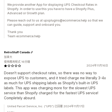
We provide another App for displaying UPS Checkout Rates in
Shopify. In order to use this you have to have a Shopify Plus,
Advanced or Growth plan.
Please reach out to us at upsplugins@ecommerce.help so that we
can guide, support and onboard you.
Thank you
Team ecommerce.help
RetroStuff Canada
加拿大
使用應用程式 16分鐘
2024年11月16日
Doesn't support checkout rates, so there was no way to
expose UPS to customers, and it tried charge me literally 3-4x
as much for UPS shipping labels as Shopify's built-in UPS
labels. This app was charging more for the slowest UPS
service than Shopify charged for the fastest UPS service!
Completely absurd.
United Parcel Service, Inc. (“UPS”) 已回覆 2024年11月17日