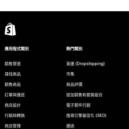
應用程式類別
熱門類別
銷售管道
直運 (Dropshipping)
尋找商品
市集
銷售商品
商品評價
訂單與運送
追加銷售和套裝組合
商店設計
電子郵件行銷
行銷與轉換
搜尋引擎最佳化 (SEO)
商店管理
運送