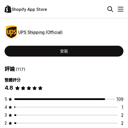
Shopify App Store
UPS Shipping (Official)
安裝
評論
(117)
整體評分
4.8
5
109
4
1
3
2
2
2