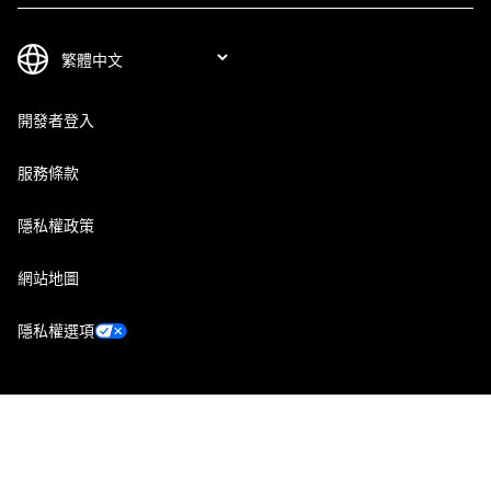
開發者登入
服務條款
隱私權政策
網站地圖
隱私權選項