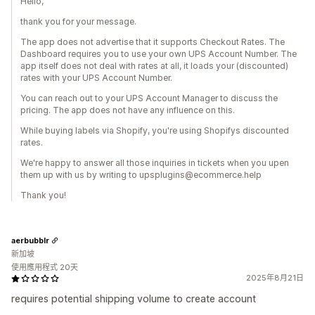
Hello,
thank you for your message.
The app does not advertise that it supports Checkout Rates. The
Dashboard requires you to use your own UPS Account Number. The
app itself does not deal with rates at all, it loads your (discounted)
rates with your UPS Account Number.
You can reach out to your UPS Account Manager to discuss the
pricing. The app does not have any influence on this.
While buying labels via Shopify, you're using Shopifys discounted
rates.
We're happy to answer all those inquiries in tickets when you upen
them up with us by writing to upsplugins@ecommerce.help
Thank you!
aerbubblr
新加坡
使用應用程式 20天
2025年8月21日
requires potential shipping volume to create account