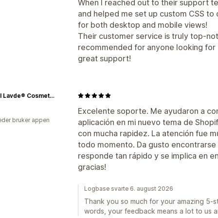
When I reached out to their support 
and helped me set up custom CSS to cr
for both desktop and mobile views!
Their customer service is truly top-notc
recommended for anyone looking for a 
great support!
Natvral Lavde® Cosmetics
Excelente soporte. Me ayudaron a con
der bruker appen
aplicación en mi nuevo tema de Shopif
con mucha rapidez. La atención fue mu
todo momento. Da gusto encontrarse 
responde tan rápido y se implica en e
gracias!
Logbase svarte 6. august 2026
Thank you so much for your amazing 5-sta
words, your feedback means a lot to us a