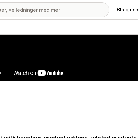
Bla gjen
ri med fremhevede bilder
 with bundling, product addons, related products,