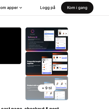
nom apper
Logg på
Kom i gang
+ 9 til
 cart page, checkout & post