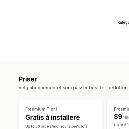
Katego
Priser
Velg abonnementet som passer best for bedriften 
Freemium Tier I
Freemiu
$9
Gratis å installere
/ m
Up to 50
Up to 50 orders/mo. Your store's total