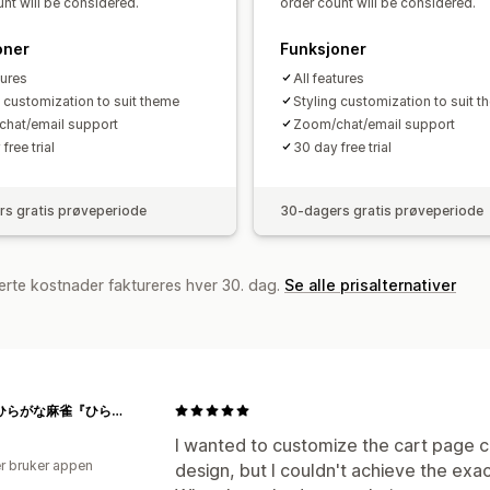
nt will be considered.
order count will be considered.
oner
Funksjoner
tures
All features
g customization to suit theme
Styling customization to suit 
hat/email support
Zoom/chat/email support
free trial
30 day free trial
s gratis prøveperiode
30-dagers gratis prøveperiode
erte kostnader faktureres hver 30. dag.
Se alle prisalternativer
[公式]ひらがな麻雀『ひらがじゃん』
I wanted to customize the cart page cr
r bruker appen
design, but I couldn't achieve the exac