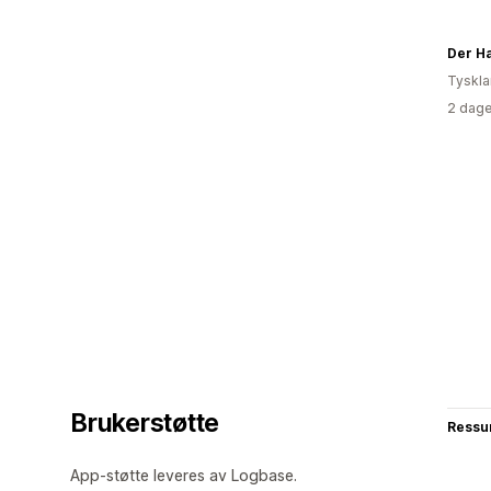
Der H
Tyskl
2 dage
Brukerstøtte
Ressu
App-støtte leveres av Logbase.