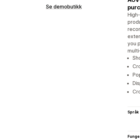
Se demobutikk
purc
High-
produ
reco
exten
you p
multi
Sho
Cro
Pop
Dis
Cro
Språk
Funge