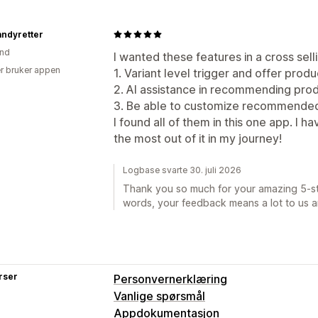
andyretter
and
I wanted these features in a cross sell
r bruker appen
1. Variant level trigger and offer prod
2. AI assistance in recommending pro
3. Be able to customize recommended 
I found all of them in this one app. I 
the most out of it in my journey!
Logbase svarte 30. juli 2026
Thank you so much for your amazing 5-sta
words, your feedback means a lot to us a
rser
Personvernerklæring
Vanlige spørsmål
Appdokumentasjon