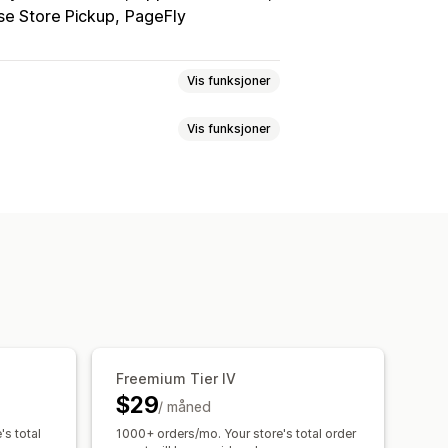
e Store Pickup
PageFly
Vis funksjoner
Vis funksjoner
n
Mersalg på produktside
mmer med ett klikk
algspakker
Kjøpes ofte sammen
passet CSS
Multivaluta
Flere språk
roduktanbefalinger
te rabatter
Gratis frakt
falinger
Abonnementsoppgradering
er
Anbefalingsytelse
Freemium Tier IV
$29
/ måned
's total
1000+ orders/mo. Your store's total order