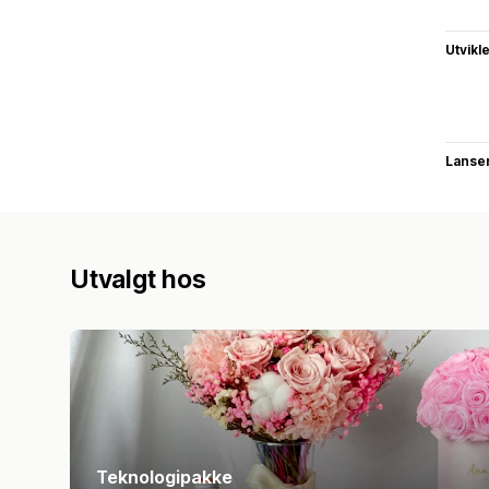
Utvikl
Lanse
Utvalgt hos
Teknologipakke