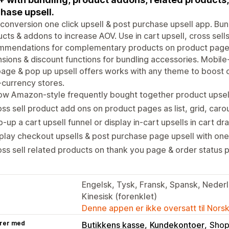
hase upsell.
conversion one click upsell & post purchase upsell app. Bu
cts & addons to increase AOV. Use in cart upsell, cross sel
mmendations for complementary products on product page 
sions & discount functions for bundling accessories. Mobile
age & pop up upsell offers works with any theme to boost c
-currency stores.
w Amazon-style frequently bought together product upsell
ss sell product add ons on product pages as list, grid, car
-up a cart upsell funnel or display in-cart upsells in cart 
play checkout upsells & post purchase page upsell with one 
ss sell related products on thank you page & order status p
Engelsk, Tysk, Fransk, Spansk, Nederla
Kinesisk (forenklet)
Denne appen er ikke oversatt til Nors
rer med
Butikkens kasse
Kundekontoer
Shop