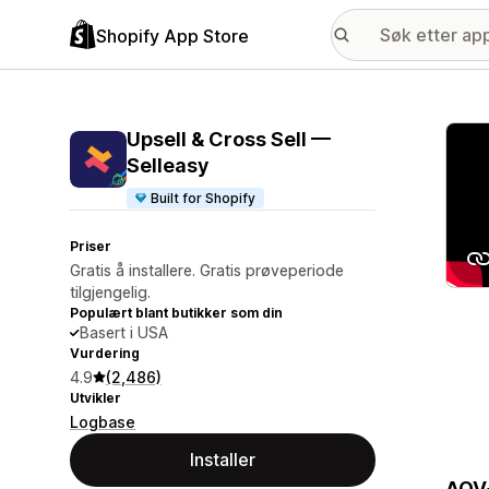
Shopify App Store
Galle
Upsell & Cross Sell —
Selleasy
Built for Shopify
Priser
Gratis å installere. Gratis prøveperiode
tilgjengelig.
Populært blant butikker som din
Basert i USA
Vurdering
4.9
(2,486)
Utvikler
Logbase
Installer
AOV+