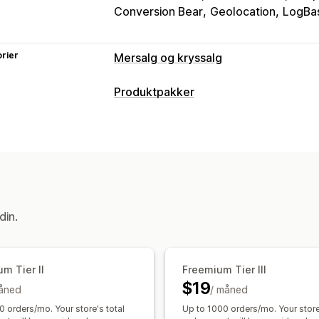
Conversion Bear
Geolocation
LogBas
rier
Mersalg og kryssalg
Tilpasning
Produktpakker
Mersalg i handlekurv
Mersalg i kasse
Pakketyper
Mersalg på takkeside
Tilleggsprogra
Faste pakker
Mersalgspakker
Kryss
Handlekurvskuff
Popup-vinduer
Til
Relaterte produkter
Tilbud og anbefalinger
Priser du kan angi
Tilleggsprogrammer for produkter
P
Rabatter
Flate rabatter
Prosentbaser
din.
Kjøpes ofte sammen
Pakker
KI-anbe
Masseprissetting
Analyse
«Klikk videre»-rater
Koverteringsrat
m Tier II
Freemium Tier III
$19
åned
/ måned
0 orders/mo. Your store's total
Up to 1000 orders/mo. Your store