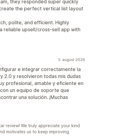
team, they responded super quickly
eate the perfect vertical list layout
h, polite, and efficient. Highly
reliable upsell/cross-sell app with
5. august 2026
figurar e integrar correctamente la
y 2.0 y resolvieron todas mis dudas
y profesional, amable y eficiente en
con un equipo de soporte que
ncontrar una solución. ¡Muchas
r review! We truly appreciate your kind
nd motivates us to keep improving.