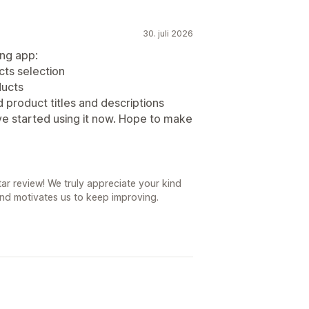
30. juli 2026
ing app:
ucts selection
ducts
product titles and descriptions
have started using it now. Hope to make
r review! We truly appreciate your kind
nd motivates us to keep improving.