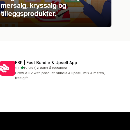
mersalg, kryssalg og
tilleggsprodukter.
FBP | Fast Bundle & Upsell App
av 5 stjerner
5,0
(2 967)
•
Gratis å installere
Totalt 2967 omtaler
Grow AOV with product bundle & upsell, mix & match,
free gift