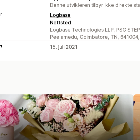
Denne utvikleren tilbyr ikke direkte s
er
Logbase
Nettsted
Logbase Technologies LLP, PSG STEP 
Peelamedu, Coimbatore, TN, 641004,
rt
15. juli 2021