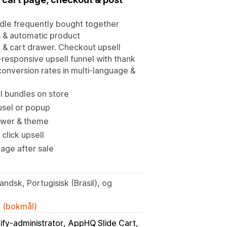
ndle frequently bought together
ls & automatic product
& cart drawer. Checkout upsell
-responsive upsell funnel with thank
onversion rates in multi-language &
 bundles on store
ousel or popup
drawer & theme
click upsell
age after sale
ndsk, Portugisisk (Brasil), og
k (bokmål)
ify-administrator
AppHQ Slide Cart