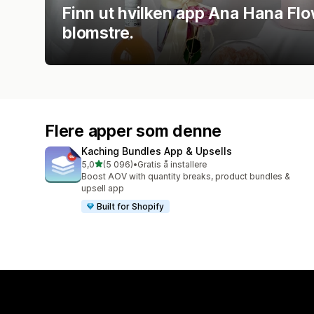
Finn ut hvilken app Ana Hana Flo
blomstre.
Flere apper som denne
Kaching Bundles App & Upsells
av 5 stjerner
5,0
(5 096)
•
Gratis å installere
Totalt 5096 omtaler
Boost AOV with quantity breaks, product bundles &
upsell app
Built for Shopify