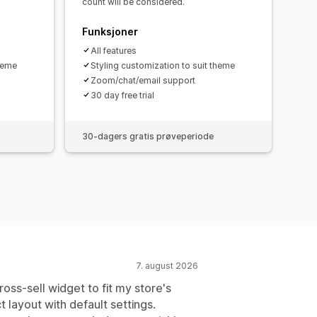
count will be considered.
Funksjoner
All features
theme
Styling customization to suit theme
Zoom/chat/email support
30 day free trial
30-dagers gratis prøveperiode
7. august 2026
oss-sell widget to fit my store's
t layout with default settings.