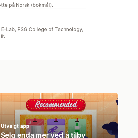
tøtte på Norsk (bokmål).
E-Lab, PSG College of Technology,
 IN
Utvalgt app
Selg enda mer ved å tilby