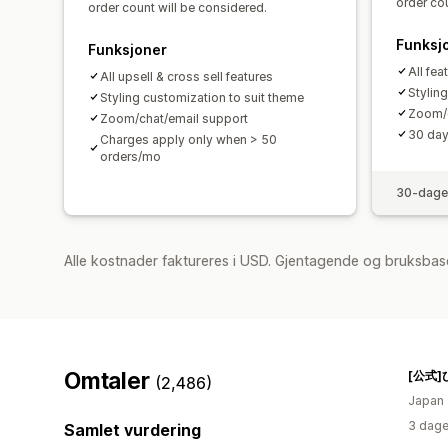
order cou
order count will be considered.
Funksj
Funksjoner
All fea
All upsell & cross sell features
Stylin
Styling customization to suit theme
Zoom/c
Zoom/chat/email support
30 day 
Charges apply only when > 50
orders/mo
30-dager
Alle kostnader faktureres i USD. Gjentagende og bruksbas
Omtaler
(2,486)
Japan
3 dage
Samlet vurdering