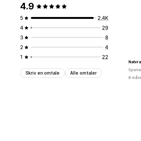
4.9
5
2.4K
4
29
3
8
2
4
1
22
Spania
Skriv en omtale
Alle omtaler
8 måne