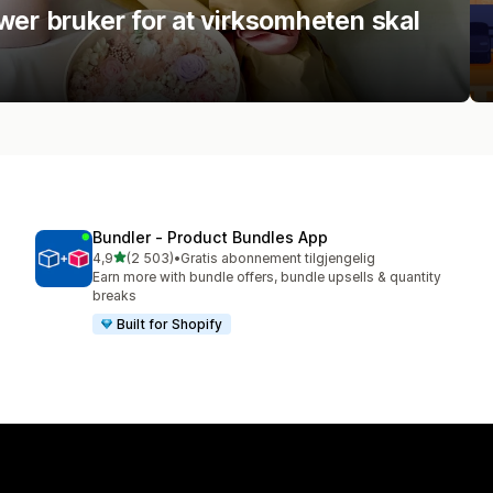
wer bruker for at virksomheten skal
Bundler ‑ Product Bundles App
av 5 stjerner
4,9
(2 503)
•
Gratis abonnement tilgjengelig
Totalt 2503 omtaler
Earn more with bundle offers, bundle upsells & quantity
breaks
Built for Shopify