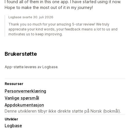
I found all of them in this one app. I have started using it now.
Hope to make the most out of it in my journey!
Logbase svarte 30. juli 2026
Thank you so much for your amazing 5-star review! We truly
appreciate your kind words, your feedback means a lot to us and
motivates us to keep improving.
Brukerstøtte
App-støtte leveres av Logbase.
Ressurser
Personvernerklæring
Vanlige spørsmål
Appdokumentasjon
Denne utvikleren tilbyr ikke direkte støtte på Norsk (bokmål).
Utvikler
Logbase