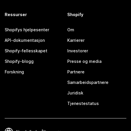
Ressurser
Shopify
Shopifys hjelpesenter
Om
API-dokumentasjon
Karrierer
Shopify-fellesskapet
Investorer
Shopify-blogg
Presse og media
Forskning
Partnere
Samarbeidspartnere
Juridisk
Tjenestestatus