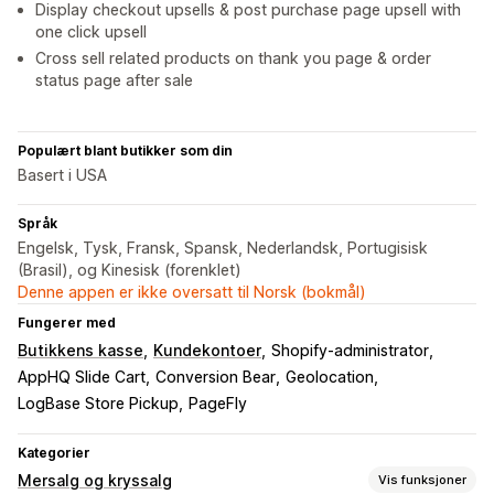
Display checkout upsells & post purchase page upsell with
one click upsell
Cross sell related products on thank you page & order
status page after sale
Populært blant butikker som din
Basert i USA
Språk
Engelsk, Tysk, Fransk, Spansk, Nederlandsk, Portugisisk
(Brasil), og Kinesisk (forenklet)
Denne appen er ikke oversatt til Norsk (bokmål)
Fungerer med
Butikkens kasse
Kundekontoer
Shopify-administrator
AppHQ Slide Cart
Conversion Bear
Geolocation
LogBase Store Pickup
PageFly
Kategorier
Mersalg og kryssalg
Vis funksjoner