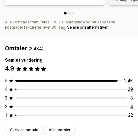
Alle kostnader faktureres i USD. Gjentagende og bruksbaserte
kostnader faktureres hver 30. dag.
Se alle prisalternativer
Omtaler
(2,484)
Samlet vurdering
4.9
5
2.4K
4
29
3
8
2
4
1
22
Skriv en omtale
Alle omtaler