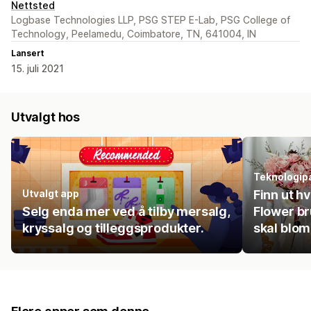
Nettsted
Logbase Technologies LLP, PSG STEP E-Lab, PSG College of
Technology, Peelamedu, Coimbatore, TN, 641004, IN
Lansert
15. juli 2021
Utvalgt hos
Teknologip
Utvalgt app
Finn ut h
Selg enda mer ved å tilby mersalg,
Flower br
kryssalg og tilleggsprodukter.
skal blom