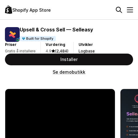
Shopify App Store
Upsell & Cross Sell — Selleasy
Built for Shopify
Priser
Vurdering
Utvikler
Gratis å installere
4.9
(2,484)
Logbase
Installer
Se demobutikk