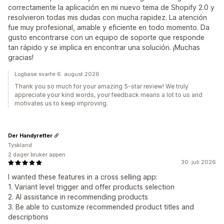
correctamente la aplicación en mi nuevo tema de Shopify 2.0 y
resolvieron todas mis dudas con mucha rapidez. La atención
fue muy profesional, amable y eficiente en todo momento. Da
gusto encontrarse con un equipo de soporte que responde
tan rápido y se implica en encontrar una solución. ¡Muchas
gracias!
Logbase svarte 6. august 2026
Thank you so much for your amazing 5-star review! We truly
appreciate your kind words, your feedback means a lot to us and
motivates us to keep improving.
Der Handyretter
Tyskland
2 dager bruker appen
30. juli 2026
I wanted these features in a cross selling app:
1. Variant level trigger and offer products selection
2. AI assistance in recommending products
3. Be able to customize recommended product titles and
descriptions