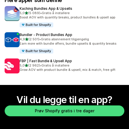
Flere apper som denne
Kaching Bundles App & Upsells
av 5 stjerner
5,0
(5 089)
•
Gratis å installere
Totalt 5089 omtaler
Boost AOV with quantity breaks, product bundles & upsell app
Built for Shopify
Bundler ‑ Product Bundles App
av 5 stjerner
4,9
(2 501)
•
Gratis abonnement tilgjengelig
Totalt 2501 omtaler
Earn more with bundle offers, bundle upsells & quantity breaks
Built for Shopify
FBP | Fast Bundle & Upsell App
av 5 stjerner
5,0
(2 962)
•
Gratis å installere
Totalt 2962 omtaler
Grow AOV with product bundle & upsell, mix & match, free gift
Vil du legge til en app?
Prøv Shopify gratis i tre dager