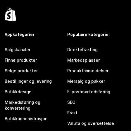
Appkategorier
Populære kategorier
Salgskanaler
Direktefrakting
Finne produkter
Markedsplasser
Selge produkter
Produktanmeldelser
Bestillinger og levering
Mersalg og pakker
Butikkdesign
E-postmarkedsføring
Markedsføring og
SEO
konvertering
Frakt
Butikkadministrasjon
Valuta og oversettelse