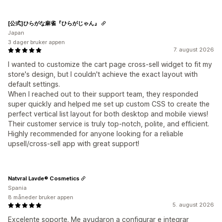
[公式]ひらがな麻雀『ひらがじゃん』
Japan
3 dager bruker appen
7. august 2026
I wanted to customize the cart page cross-sell widget to fit my
store's design, but I couldn't achieve the exact layout with
default settings.
When I reached out to their support team, they responded
super quickly and helped me set up custom CSS to create the
perfect vertical list layout for both desktop and mobile views!
Their customer service is truly top-notch, polite, and efficient.
Highly recommended for anyone looking for a reliable
upsell/cross-sell app with great support!
Natvral Lavde® Cosmetics
Spania
8 måneder bruker appen
5. august 2026
Excelente soporte. Me ayudaron a configurar e integrar