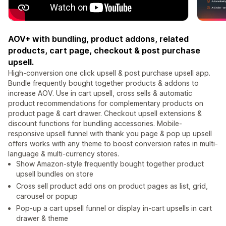
AOV+ with bundling, product addons, related
products, cart page, checkout & post purchase
upsell.
High-conversion one click upsell & post purchase upsell app.
Bundle frequently bought together products & addons to
increase AOV. Use in cart upsell, cross sells & automatic
product recommendations for complementary products on
product page & cart drawer. Checkout upsell extensions &
discount functions for bundling accessories. Mobile-
responsive upsell funnel with thank you page & pop up upsell
offers works with any theme to boost conversion rates in multi-
language & multi-currency stores.
Show Amazon-style frequently bought together product
upsell bundles on store
Cross sell product add ons on product pages as list, grid,
carousel or popup
Pop-up a cart upsell funnel or display in-cart upsells in cart
drawer & theme