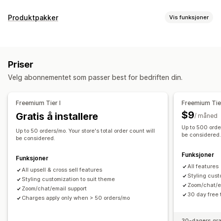
Tilpasning
Produktpakker
Vis funksjoner
Mersalg i handlekurv
Mersalg i kassen
Pakketyper
Mersalg på produktside
Mersalg på takkeside
Faste pakker
Mersalgspakker
Kryssalgspakker
Tilleggsprogrammer med ett klikk
Handlekurvskuff
Priser
Kjøpes ofte sammen
Relaterte produkter
Popup-vinduer
Tilpasset CSS
Multivaluta
Flere språk
Velg abonnementet som passer best for bedriften din.
Priser du kan angi
Tilbud og anbefalinger
Rabatter
Flate rabatter
Prosentbaserte rabatter
Tilleggsprogrammer for produkter
Produktanbefalinger
Freemium Tier I
Freemium Tier
Gratis frakt
Masseprissetting
Kjøpes ofte sammen
Pakker
KI-anbefalinger
$9
Gratis å installere
/ måned
Abonnementsoppgradering
Up to 500 order
Up to 50 orders/mo. Your store's total order count will
be considered
be considered.
Analyse
Funksjoner
«Klikk videre»-rater
Koverteringsrater
Anbefalingsytelse
Funksjoner
All features
All upsell & cross sell features
Styling cust
Styling customization to suit theme
Zoom/chat/e
Zoom/chat/email support
30 day free t
Charges apply only when > 50 orders/mo
30-dagers gra