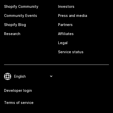
Shopify Community
Investors
Community Events
Press and media
Shopify Blog
Partners
Research
Affiliates
Legal
Service status
Developer login
Terms of service