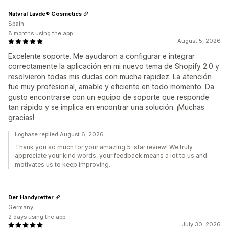
Natvral Lavde® Cosmetics
Spain
8 months using the app
August 5, 2026
Excelente soporte. Me ayudaron a configurar e integrar
correctamente la aplicación en mi nuevo tema de Shopify 2.0 y
resolvieron todas mis dudas con mucha rapidez. La atención
fue muy profesional, amable y eficiente en todo momento. Da
gusto encontrarse con un equipo de soporte que responde
tan rápido y se implica en encontrar una solución. ¡Muchas
gracias!
Logbase replied August 6, 2026
Thank you so much for your amazing 5-star review! We truly
appreciate your kind words, your feedback means a lot to us and
motivates us to keep improving.
Der Handyretter
Germany
2 days using the app
July 30, 2026