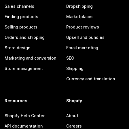
Sales channels
Dropshipping
Finding products
Marketplaces
Selling products
Product reviews
Orders and shipping
Upsell and bundles
Store design
Email marketing
Marketing and conversion
SEO
Store management
Shipping
Currency and translation
Resources
Shopify
Shopify Help Center
About
API documentation
Careers