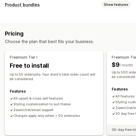
Customization
Product bundles
Show features
Cart upsell
Checkout upsell
Product page upsell
Bundle types
Thank you page upsell
One-click add-ons
Cart drawer
Fixed bundles
Upsell bundles
Cross-sell bundles
Pop-ups
Custom CSS
Multi-currency
Multi-language
Pricing
Frequently bought together
Related products
Offers and recommendations
Choose the plan that best fits your business.
Pricing you can set
Product add-ons
Product recommendations
Discounts
Flat discounts
Percentage discounts
Frequently bought together
Bundles
AI recommendations
Freemium Tier I
Freemium Tier
Free shipping
Bulk pricing
Subscription upgrade
$9
Free to install
/ month
Up to 500 order
Analytics
Up to 50 orders/mo. Your store's total order count will
be considered
be considered.
Click-through rates
Conversion rates
Features
Recommendation performance
Features
All features
All upsell & cross sell features
Styling cust
Styling customization to suit theme
Zoom/chat/e
Zoom/chat/email support
30 day free t
Charges apply only when > 50 orders/mo
30-day free tri