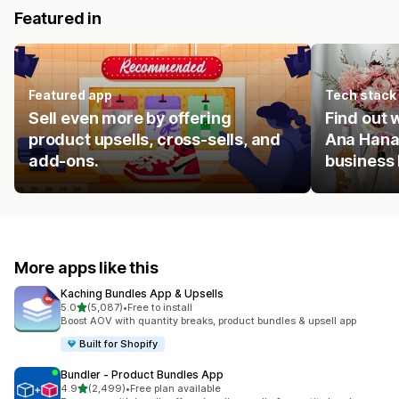
Featured in
Featured app
Tech stack
Sell even more by offering
Find out
product upsells, cross-sells, and
Ana Hana
add-ons.
business
More apps like this
Kaching Bundles App & Upsells
out of 5 stars
5.0
(5,087)
•
Free to install
5087 total reviews
Boost AOV with quantity breaks, product bundles & upsell app
Built for Shopify
Bundler ‑ Product Bundles App
out of 5 stars
4.9
(2,499)
•
Free plan available
2499 total reviews