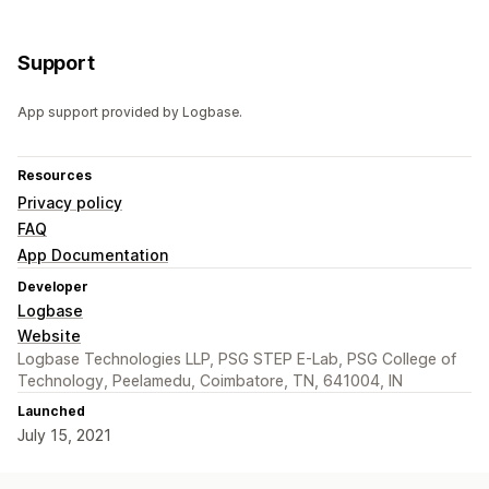
Support
App support provided by Logbase.
Resources
Privacy policy
FAQ
App Documentation
Developer
Logbase
Website
Logbase Technologies LLP, PSG STEP E-Lab, PSG College of
Technology, Peelamedu, Coimbatore, TN, 641004, IN
Launched
July 15, 2021