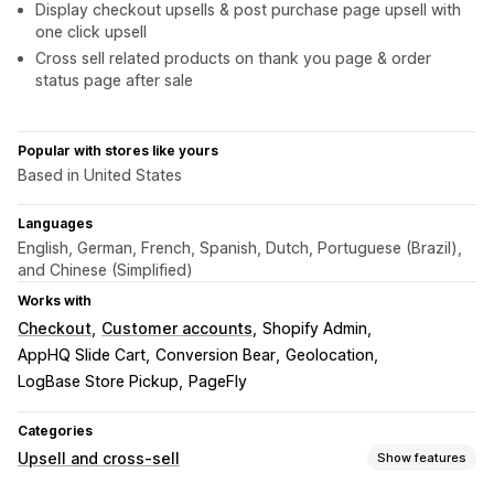
Display checkout upsells & post purchase page upsell with
one click upsell
Cross sell related products on thank you page & order
status page after sale
Popular with stores like yours
Based in United States
Languages
English, German, French, Spanish, Dutch, Portuguese (Brazil),
and Chinese (Simplified)
Works with
Checkout
Customer accounts
Shopify Admin
AppHQ Slide Cart
Conversion Bear
Geolocation
LogBase Store Pickup
PageFly
Categories
Upsell and cross-sell
Show features