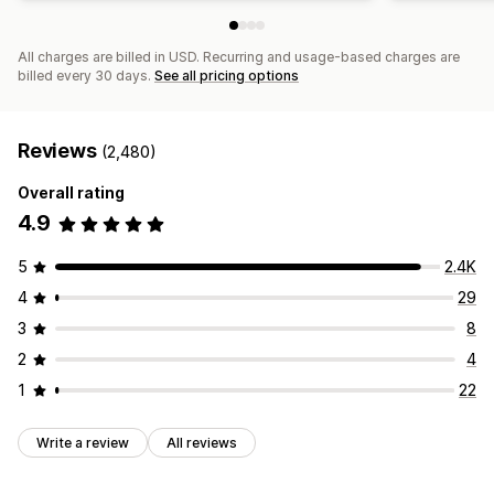
All charges are billed in USD. Recurring and usage-based charges are
billed every 30 days.
See all pricing options
Reviews
(2,480)
Overall rating
4.9
5
2.4K
4
29
3
8
2
4
1
22
Write a review
All reviews