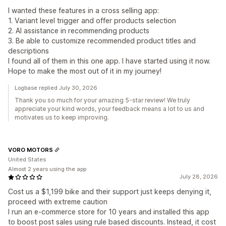
I wanted these features in a cross selling app:
1. Variant level trigger and offer products selection
2. AI assistance in recommending products
3. Be able to customize recommended product titles and
descriptions
I found all of them in this one app. I have started using it now.
Hope to make the most out of it in my journey!
Logbase replied July 30, 2026
Thank you so much for your amazing 5-star review! We truly
appreciate your kind words, your feedback means a lot to us and
motivates us to keep improving.
VORO MOTORS
United States
Almost 2 years using the app
July 28, 2026
Cost us a $1,199 bike and their support just keeps denying it,
proceed with extreme caution
I run an e-commerce store for 10 years and installed this app
to boost post sales using rule based discounts. Instead, it cost