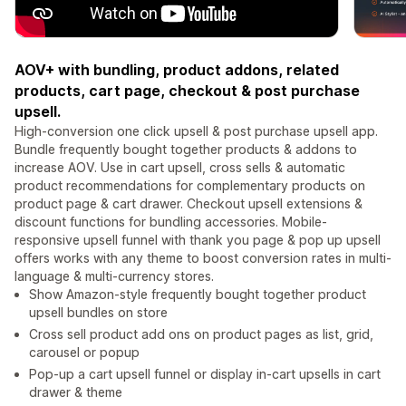
AOV+ with bundling, product addons, related
products, cart page, checkout & post purchase
upsell.
High-conversion one click upsell & post purchase upsell app.
Bundle frequently bought together products & addons to
increase AOV. Use in cart upsell, cross sells & automatic
product recommendations for complementary products on
product page & cart drawer. Checkout upsell extensions &
discount functions for bundling accessories. Mobile-
responsive upsell funnel with thank you page & pop up upsell
offers works with any theme to boost conversion rates in multi-
language & multi-currency stores.
Show Amazon-style frequently bought together product
upsell bundles on store
Cross sell product add ons on product pages as list, grid,
carousel or popup
Pop-up a cart upsell funnel or display in-cart upsells in cart
drawer & theme