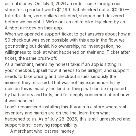
us real money. On July 3, 2026 an order came through our
store for a product worth $1,199 that checked out at $0.00 —
full retail item, zero dollars collected, shipped and delivered
before we caught it. We're out an entire bike. Hijacked by an
Aimbot aimr.dev on their app.
When we opened a support ticket to get answers about how a
$0 checkout was even possible with this app in the flow, we
got nothing but denial. No ownership, no investigation, no
willingness to look at what happened on their end. Ticket after
ticket, the same brush-off.
As a merchant, here's my honest take: if an app is sitting in
your checkout/upsell flow, it needs to be airtight, and support
needs to take pricing and checkout issues seriously the
moment they're raised. That was not my experience. In my
opinion this is exactly the kind of thing that can be exploited
by bad actors and bots, and I'm deeply concerned about how
it was handled.
I can't recommend installing this. If you run a store where real
inventory and margin are on the line, learn from what
happened to us. As of July 28, 2026, this is still unresolved and
support is still denying responsibility.
— A merchant who lost real money