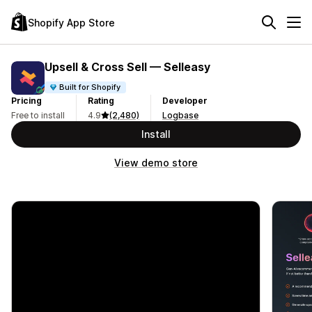
Shopify App Store
Upsell & Cross Sell — Selleasy
Built for Shopify
Pricing
Rating
Developer
Free to install
4.9
(2,480)
Logbase
Install
View demo store