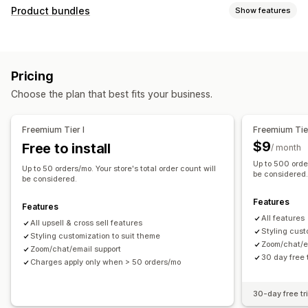
Customization
Product bundles
Show features
Cart upsell
Checkout upsell
Product page upsell
Bundle types
Thank you page upsell
One-click add-ons
Cart drawer
Fixed bundles
Upsell bundles
Cross-sell bundles
Pop-ups
Custom CSS
Multi-currency
Multi-language
Pricing
Frequently bought together
Related products
Offers and recommendations
Choose the plan that best fits your business.
Pricing you can set
Product add-ons
Product recommendations
Discounts
Flat discounts
Percentage discounts
Frequently bought together
Bundles
AI recommendations
Freemium Tier I
Freemium Tier
Free shipping
Bulk pricing
Subscription upgrade
$9
Free to install
/ month
Up to 500 order
Analytics
Up to 50 orders/mo. Your store's total order count will
be considered
be considered.
Click-through rates
Conversion rates
Features
Recommendation performance
Features
All features
All upsell & cross sell features
Styling cust
Styling customization to suit theme
Zoom/chat/e
Zoom/chat/email support
30 day free t
Charges apply only when > 50 orders/mo
30-day free tri