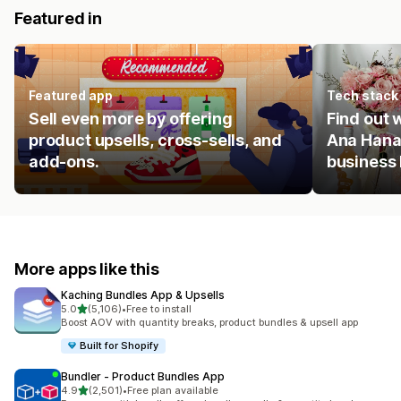
Featured in
Featured app
Tech stack
Sell even more by offering
Find out
product upsells, cross-sells, and
Ana Hana
add-ons.
business
More apps like this
Kaching Bundles App & Upsells
out of 5 stars
5.0
(5,106)
•
Free to install
5106 total reviews
Boost AOV with quantity breaks, product bundles & upsell app
Built for Shopify
Bundler ‑ Product Bundles App
out of 5 stars
4.9
(2,501)
•
Free plan available
2501 total reviews