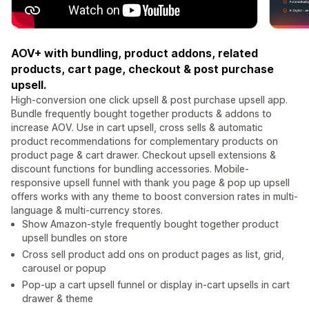
AOV+ with bundling, product addons, related
products, cart page, checkout & post purchase
upsell.
High-conversion one click upsell & post purchase upsell app.
Bundle frequently bought together products & addons to
increase AOV. Use in cart upsell, cross sells & automatic
product recommendations for complementary products on
product page & cart drawer. Checkout upsell extensions &
discount functions for bundling accessories. Mobile-
responsive upsell funnel with thank you page & pop up upsell
offers works with any theme to boost conversion rates in multi-
language & multi-currency stores.
Show Amazon-style frequently bought together product
upsell bundles on store
Cross sell product add ons on product pages as list, grid,
carousel or popup
Pop-up a cart upsell funnel or display in-cart upsells in cart
drawer & theme