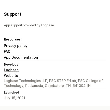
Support
App support provided by Logbase.
Resources
Privacy policy
FAQ
App Documentation
Developer
Logbase
Website
Logbase Technologies LLP, PSG STEP E-Lab, PSG College of
Technology, Peelamedu, Coimbatore, TN, 641004, IN
Launched
July 15, 2021