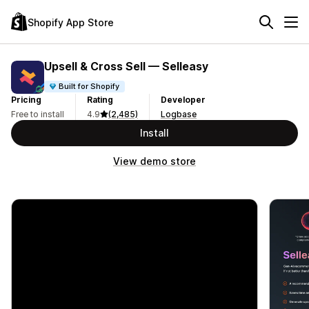
Shopify App Store
Upsell & Cross Sell — Selleasy
Built for Shopify
Pricing
Rating
Developer
Free to install
4.9
(2,485)
Logbase
Install
View demo store