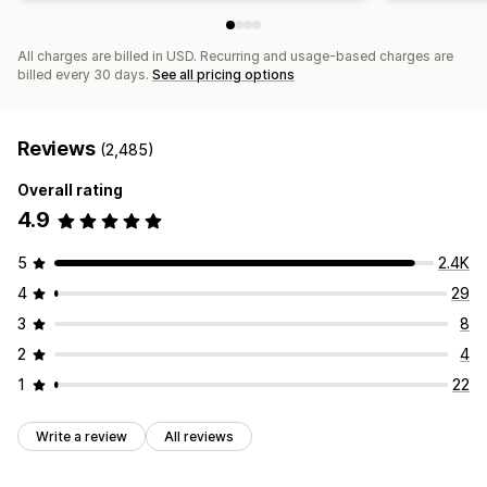
All charges are billed in USD. Recurring and usage-based charges are
billed every 30 days.
See all pricing options
Reviews
(2,485)
Overall rating
4.9
5
2.4K
4
29
3
8
2
4
1
22
Write a review
All reviews