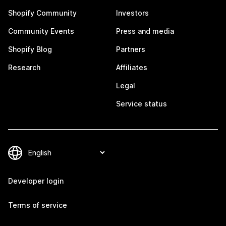
Shopify Community
Investors
Community Events
Press and media
Shopify Blog
Partners
Research
Affiliates
Legal
Service status
Developer login
Terms of service