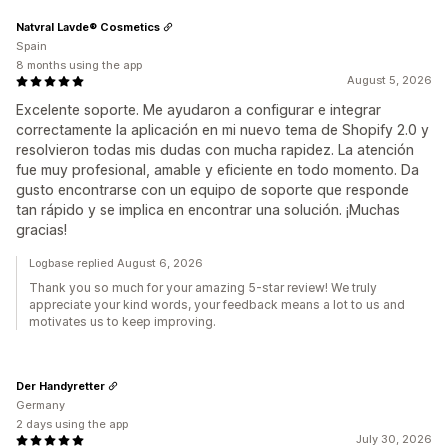
Natvral Lavde® Cosmetics
Spain
8 months using the app
August 5, 2026
Excelente soporte. Me ayudaron a configurar e integrar
correctamente la aplicación en mi nuevo tema de Shopify 2.0 y
resolvieron todas mis dudas con mucha rapidez. La atención
fue muy profesional, amable y eficiente en todo momento. Da
gusto encontrarse con un equipo de soporte que responde
tan rápido y se implica en encontrar una solución. ¡Muchas
gracias!
Logbase replied August 6, 2026
Thank you so much for your amazing 5-star review! We truly
appreciate your kind words, your feedback means a lot to us and
motivates us to keep improving.
Der Handyretter
Germany
2 days using the app
July 30, 2026