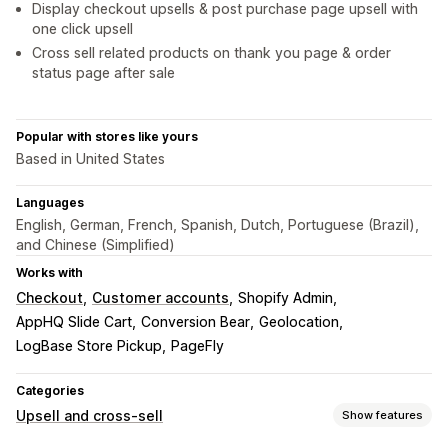
Display checkout upsells & post purchase page upsell with
one click upsell
Cross sell related products on thank you page & order
status page after sale
Popular with stores like yours
Based in United States
Languages
English, German, French, Spanish, Dutch, Portuguese (Brazil),
and Chinese (Simplified)
Works with
Checkout
Customer accounts
Shopify Admin
AppHQ Slide Cart
Conversion Bear
Geolocation
LogBase Store Pickup
PageFly
Categories
Upsell and cross-sell
Show features