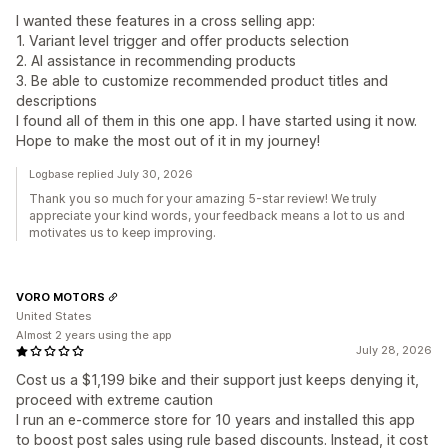
I wanted these features in a cross selling app:
1. Variant level trigger and offer products selection
2. AI assistance in recommending products
3. Be able to customize recommended product titles and
descriptions
I found all of them in this one app. I have started using it now.
Hope to make the most out of it in my journey!
Logbase replied July 30, 2026
Thank you so much for your amazing 5-star review! We truly
appreciate your kind words, your feedback means a lot to us and
motivates us to keep improving.
VORO MOTORS
United States
Almost 2 years using the app
July 28, 2026
Cost us a $1,199 bike and their support just keeps denying it,
proceed with extreme caution
I run an e-commerce store for 10 years and installed this app
to boost post sales using rule based discounts. Instead, it cost