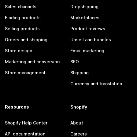
Sales channels
Dropshipping
Finding products
Marketplaces
Selling products
Product reviews
Orders and shipping
Upsell and bundles
Store design
Email marketing
Marketing and conversion
SEO
Store management
Shipping
Currency and translation
Resources
Shopify
Shopify Help Center
About
API documentation
Careers