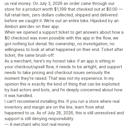
us real money. On July 3, 2026 an order came through our
store for a product worth $1,199 that checked out at $0.00 —
full retail item, zero dollars collected, shipped and delivered
before we caught it. We're out an entire bike. Hijacked by an
Aimbot aimr.dev on their app.
When we opened a support ticket to get answers about how a
$0 checkout was even possible with this app in the flow, we
got nothing but denial. No ownership, no investigation, no
willingness to look at what happened on their end. Ticket after
ticket, the same brush-off.
As a merchant, here's my honest take: if an app is sitting in
your checkout/upsell flow, it needs to be airtight, and support
needs to take pricing and checkout issues seriously the
moment they're raised. That was not my experience. In my
opinion this is exactly the kind of thing that can be exploited
by bad actors and bots, and I'm deeply concerned about how
it was handled.
I can't recommend installing this. If you run a store where real
inventory and margin are on the line, learn from what
happened to us. As of July 28, 2026, this is still unresolved and
support is still denying responsibility.
— A merchant who lost real money