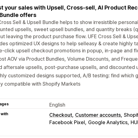
t your sales with Upsell, Cross-sell, AI Product R
Bundle offers
ross Sell & Upsell Bundle helps to show irresistible perso
unted upsells, sweet upsell bundles, and quantity breaks (qu
ut leaving the product purchase flow. UFE Cross Sell & Upsel
des optimized UX designs to help selleasy & create highly ta
-click upsell checkout promotions in popup, in-page and fl
st AOV via Product Bundles, Volume Discounts, and Freque
 aftersale upsells, post-purchase upsells, and discounted u
hly customized designs supported, A/B testing: find which
ly compatible with Shopify Markets
ages
English
 with
Checkout
Customer accounts
Shopi
Facebook Pixel
Google Analytics
HU