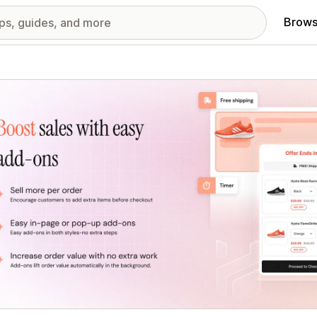
Brows
red images gallery