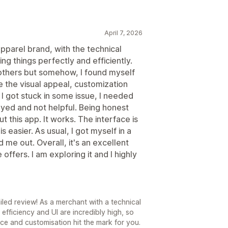
April 7, 2026
pparel brand, with the technical
ing things perfectly and efficiently.
e others but somehow, I found myself
ke the visual appeal, customization
f I got stuck in some issue, I needed
ayed and not helpful. Being honest
 this app. It works. The interface is
 easier. As usual, I got myself in a
 me out. Overall, it's an excellent
 offers. I am exploring it and I highly
6
led review! As a merchant with a technical
fficiency and UI are incredibly high, so
ace and customisation hit the mark for you.