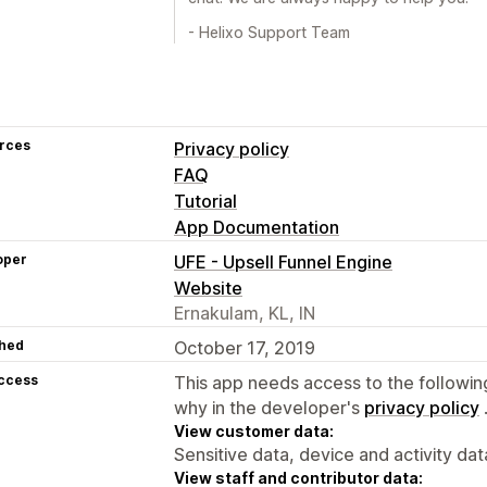
- Helixo Support Team
rces
Privacy policy
FAQ
Tutorial
App Documentation
oper
UFE - Upsell Funnel Engine
Website
Ernakulam, KL, IN
hed
October 17, 2019
access
This app needs access to the followin
why in the developer's
privacy policy
View customer data:
Sensitive data, device and activity dat
View staff and contributor data: