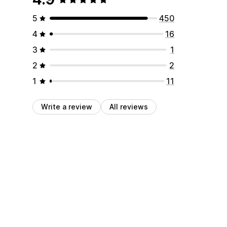
5
450
4
16
3
1
2
2
1
11
Write a review
All reviews