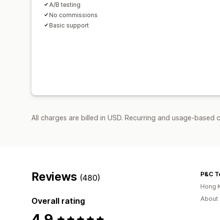
A/B testing
No commissions
Basic support
All charges are billed in USD. Recurring and usage-based 
Reviews
(480)
Hong 
About 
Overall rating
4.9