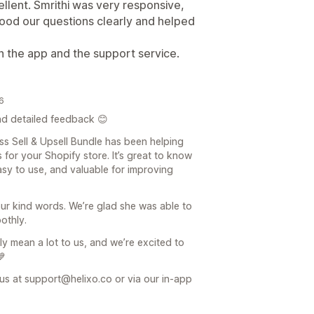
lent. Smrithi was very responsive,
tood our questions clearly and helped
th the app and the support service.
26
d detailed feedback 😊
oss Sell & Upsell Bundle has been helping
 for your Shopify store. It’s great to know
easy to use, and valuable for improving
our kind words. We’re glad she was able to
othly.
y mean a lot to us, and we’re excited to
💙
 us at support@helixo.co or via our in-app