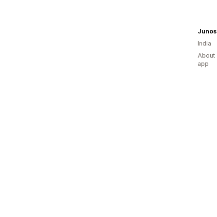
Junos
India
About 
app