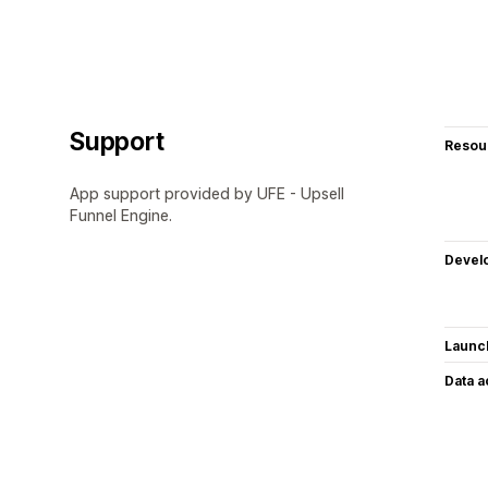
Support
Resou
App support provided by UFE - Upsell
Funnel Engine.
Devel
Launc
Data 