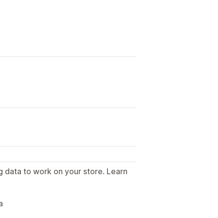
g data to work on your store. Learn
.
a