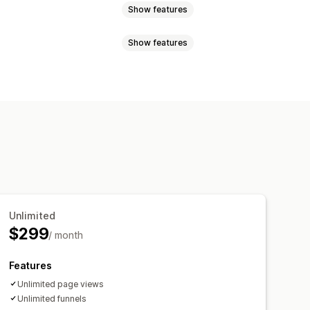
Show features
Show features
s
Variant bundles
Upsell bundles
t together
Related products
k you page upsell
commendations
y breaks
Discounts
Quantity breaks
Volume discounts
centage discounts
Free shipping
s
Unlimited
ersion rates
Funnel performance
$299
/ month
Features
Unlimited page views
Unlimited funnels