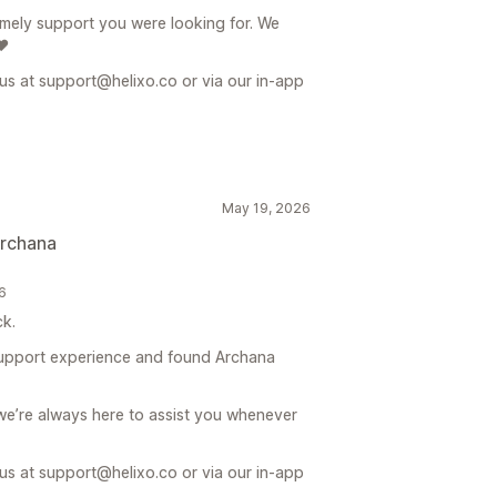
timely support you were looking for. We
❤️
 us at support@helixo.co or via our in-app
May 19, 2026
archana
26
k.
support experience and found Archana
we’re always here to assist you whenever
 us at support@helixo.co or via our in-app