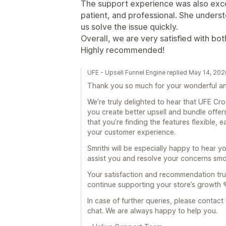
The support experience was also excel
patient, and professional. She unders
us solve the issue quickly.
Overall, we are very satisfied with bo
Highly recommended!
UFE - Upsell Funnel Engine replied May 14, 20
Thank you so much for your wonderful an
We’re truly delighted to hear that UFE Cr
you create better upsell and bundle offers
that you’re finding the features flexible, 
your customer experience.
Smrithi will be especially happy to hear y
assist you and resolve your concerns smo
Your satisfaction and recommendation trul
continue supporting your store’s growth 
In case of further queries, please contact
chat. We are always happy to help you.