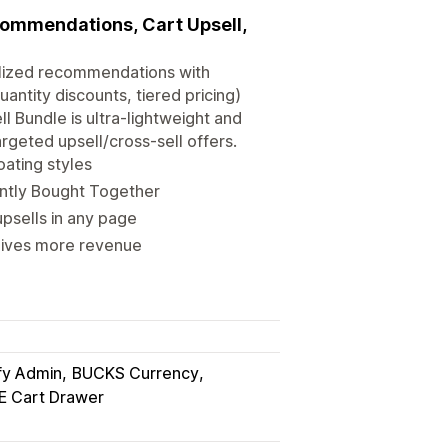
ecommendations, Cart Upsell,
nalized recommendations with
antity discounts, tiered pricing)
l Bundle is ultra-lightweight and
rgeted upsell/cross-sell offers.
oating styles
ntly Bought Together
psells in any page
 gives more revenue
fy Admin
BUCKS Currency
E Cart Drawer