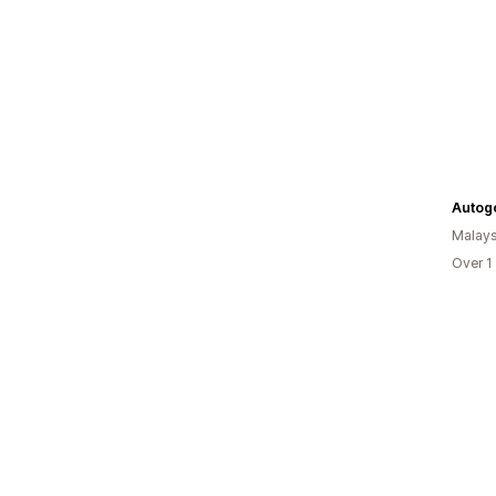
Autog
Malays
Over 1