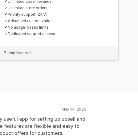
Unlimited upsell revenue
Unlimited store orders
Priority support (24/7)
Advanced customization
No usage-based limits
Dedicated support access
7-day free trial
May 14, 2026
y useful app for setting up upsell and
e features are flexible and easy to
roduct offers for customers.