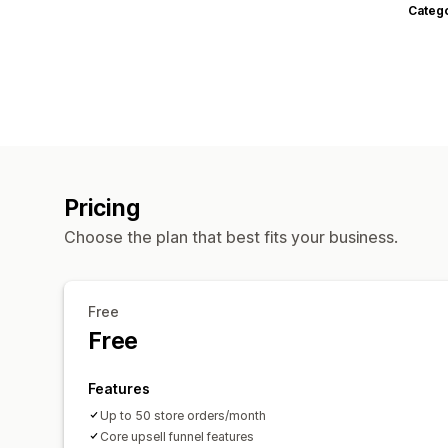
Categ
Pricing
Choose the plan that best fits your business.
Free
Free
Features
Up to 50 store orders/month
Core upsell funnel features