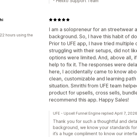
- Helixo Support Team
hi
I am a solopreneur for an streetwear a
22 hours using the
background. So, I have this habit of do
Prior to UFE app, I have tried multipl
struggling with their setups, did not li
options were limited. And, above all, i
help to fix it. The responses were del
here, I accidentally came to know about
clean, customizable and learning path is
situation. Smrithi from UFE team helped
product for upsells, cross sells, bundle
recommend this app. Happy Sales!
UFE - Upsell Funnel Engine replied April 7, 202
Thank you for such a thoughtful and detai
background, we know your standards for e
it’s a huge compliment to know our interf