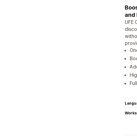
Boos
and 
UFE C
disco
witho
provi
One
Boo
Add
Hig
Ful
Langu
Works