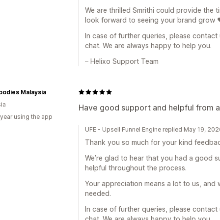
We are thrilled Smrithi could provide the 
look forward to seeing your brand grow 
In case of further queries, please contact
chat. We are always happy to help you.
– Helixo Support Team
oodies Malaysia
ia
Have good support and helpful from 
 year using the app
UFE - Upsell Funnel Engine replied May 19, 20
Thank you so much for your kind feedbac
We’re glad to hear that you had a good 
helpful throughout the process.
Your appreciation means a lot to us, and 
needed.
In case of further queries, please contact
chat. We are always happy to help you.