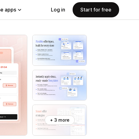
e apps
Log in
Start for free
+ 3 more