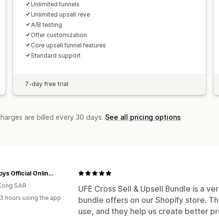
Unlimited funnels
Unlimited upsell reve
A/B testing
Offer customization
Core upsell funnel features
Standard support
7-day free trial
charges are billed every 30 days.
See all pricing options
P&C Toys Official Online Store
Kong SAR
UFE Cross Sell & Upsell Bundle is a ver
3 hours using the app
bundle offers on our Shopify store. Th
use, and they help us create better p