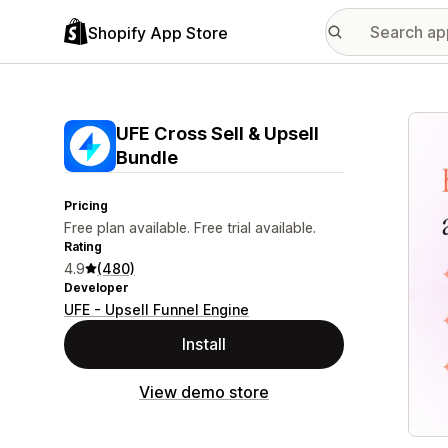
Shopify App Store
Featu
UFE Cross Sell & Upsell
Bundle
Pricing
Free plan available. Free trial available.
Rating
4.9
(480)
Developer
UFE - Upsell Funnel Engine
Install
View demo store