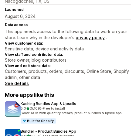
Nacogdoches, TX, US
Launched
August 6, 2024
Data access
This app needs access to the following data to work on your
store. Learn why in the developer's
privacy policy
.
View customer data:
Sensitive data, device and activity data
View staff and contributor data:
Store owner, blog contributors
View and edit store data:
Customers, products, orders, discounts, Online Store, Shopify
admin, other data
See details
More apps like this
Kaching Bundles App & Upsells
out of 5 stars
5.0
(5,109)
•
Free to install
5109 total reviews
Boost AOV with quantity breaks, product bundles & upsell app
Built for Shopify
Bundler ‑ Product Bundles App
out of 5 stars