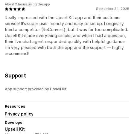
About 2 hours using the app
September 24, 2025
Really impressed with the Upsell Kit app and their customer
service! It’s super user-friendly and easy to set up. I originally
tried a competitor (ReConvert), but it was far too complicated.
Upsell Kit made everything simple, and when I had a question,
their live chat agent responded quickly with helpful guidance.
I’m very pleased with both the app and the support — highly
recommend!
Support
App support provided by Upsell Kit.
Resources
Privacy policy
Developer
Upsell Kit