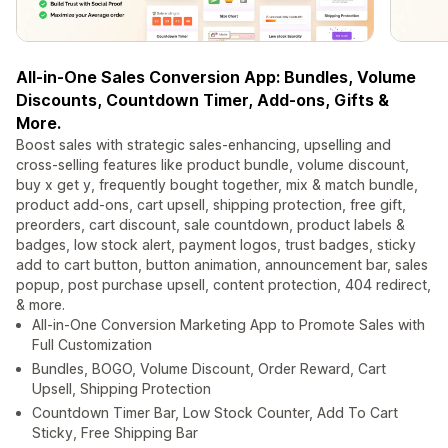
All-in-One Sales Conversion App: Bundles, Volume
Discounts, Countdown Timer, Add-ons, Gifts &
More.
Boost sales with strategic sales-enhancing, upselling and
cross-selling features like product bundle, volume discount,
buy x get y, frequently bought together, mix & match bundle,
product add-ons, cart upsell, shipping protection, free gift,
preorders, cart discount, sale countdown, product labels &
badges, low stock alert, payment logos, trust badges, sticky
add to cart button, button animation, announcement bar, sales
popup, post purchase upsell, content protection, 404 redirect,
& more.
All-in-One Conversion Marketing App to Promote Sales with
Full Customization
Bundles, BOGO, Volume Discount, Order Reward, Cart
Upsell, Shipping Protection
Countdown Timer Bar, Low Stock Counter, Add To Cart
Sticky, Free Shipping Bar