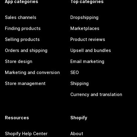
App categories
Top categories
Sales channels
Dropshipping
Finding products
Marketplaces
Selling products
Product reviews
Orders and shipping
Upsell and bundles
Store design
Email marketing
Marketing and conversion
SEO
Store management
Shipping
Currency and translation
Resources
Shopify
Shopify Help Center
About