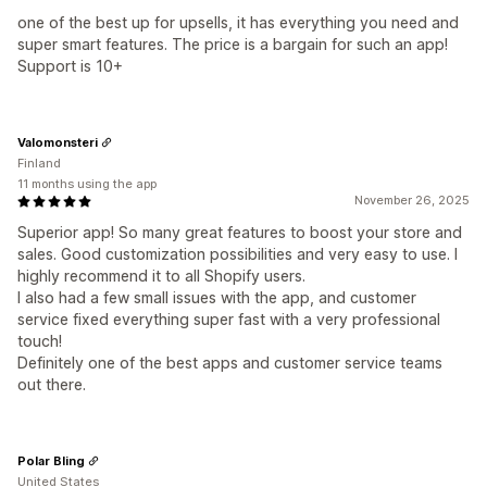
one of the best up for upsells, it has everything you need and
super smart features. The price is a bargain for such an app!
Support is 10+
Valomonsteri
Finland
11 months using the app
November 26, 2025
Superior app! So many great features to boost your store and
sales. Good customization possibilities and very easy to use. I
highly recommend it to all Shopify users.
I also had a few small issues with the app, and customer
service fixed everything super fast with a very professional
touch!
Definitely one of the best apps and customer service teams
out there.
Polar Bling
United States