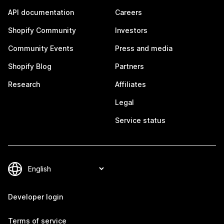
API documentation
Careers
Shopify Community
Investors
Community Events
Press and media
Shopify Blog
Partners
Research
Affiliates
Legal
Service status
Developer login
Terms of service