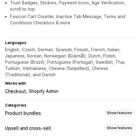
Trust Badges, Stickers, Payment Icons, Age Verification,
scroll to top
Favicon Cart Counter, Inactive Tab Message, Terms and
Conditions Checkbox & more
Languages
English, Czech, German, Spanish, Finnish, French, Italian,
Japanese, Korean, Norwegian (Bokmål), Dutch, Polish,
Portuguese (Brazil), Portuguese (Portugal), Swedish, Thai,
Turkish, Vietnamese, Chinese (Simplified), Chinese
(Traditional), and Danish
Works with
Checkout
Shopify Admin
Categories
Product bundles
Show features
Bundle types
Upsell and cross-sell
Show features
Fixed bundles
Mix-and-match bundles
Variant bundles