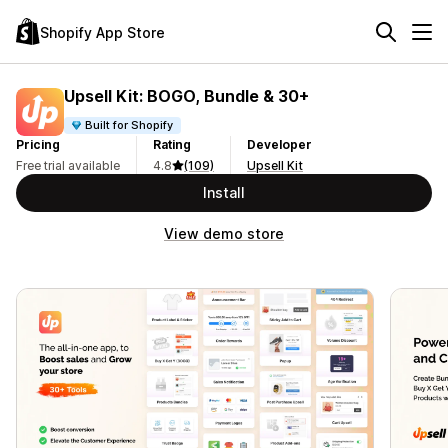
Shopify App Store
Upsell Kit: BOGO, Bundle & 30+
Built for Shopify
Pricing
Rating
Developer
Free trial available
4.8
(109)
Upsell Kit
Install
View demo store