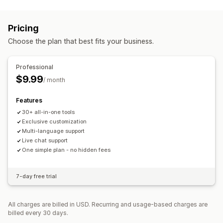
Customization
Gift boxes
Upsell bundles
Cross-sell bundles
Cart upsell
Product page upsell
Announcement bar
Frequently bought together
Custom bundles
Pricing
Progress bar
One-click add-ons
Pop-ups
Pricing you can set
Choose the plan that best fits your business.
Offers and recommendations
Fixed pricing
Tiered pricing
Quantity breaks
Discounts
Shipping protection
Free gifts
Gift wrap
Free shipping
Volume discounts
Flat discounts
Percentage discounts
Professional
Product add-ons
Product recommendations
Cart discounts
Free shipping
BOGO
Bulk pricing
$9.99
/ month
Frequently bought together
Bundles
Quantity breaks
Volume discounts
Tiered discounts
Features
30+ all-in-one tools
Exclusive customization
Multi-language support
Live chat support
One simple plan - no hidden fees
7-day free trial
All charges are billed in USD. Recurring and usage-based charges are
billed every 30 days.