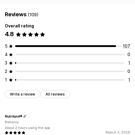
Reviews
(109)
Overall rating
4.8
5
107
4
0
3
1
2
0
1
1
Write a review
All reviews
Nutriland®
Romania
About 2 hours using the app
March 3, 2026