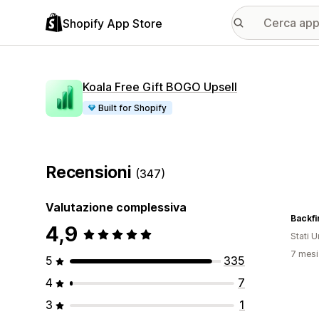
Shopify App Store
Koala Free Gift BOGO Upsell
Built for Shopify
Recensioni
(347)
Valutazione complessiva
Backfi
4,9
Stati Un
7 mesi 
5
335
4
7
3
1