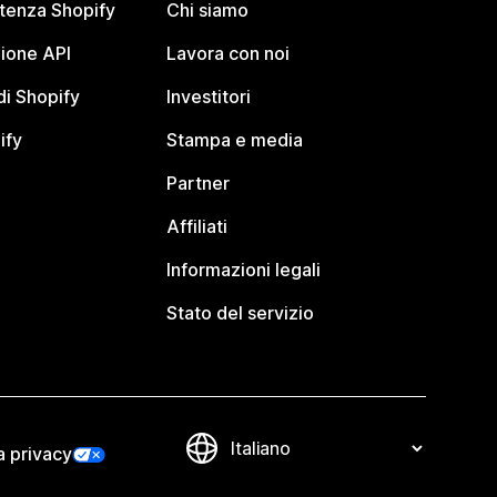
stenza Shopify
Chi siamo
ione API
Lavora con noi
i Shopify
Investitori
ify
Stampa e media
Partner
Affiliati
Informazioni legali
Stato del servizio
a privacy