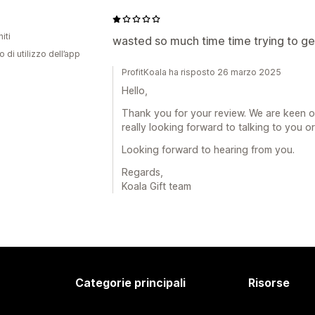
iti
wasted so much time time trying to get
o di utilizzo dell’app
ProfitKoala ha risposto 26 marzo 2025
Hello,
Thank you for your review. We are keen o
really looking forward to talking to you o
Looking forward to hearing from you.
Regards,
Koala Gift team
Categorie principali
Risorse