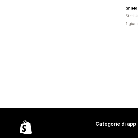
Shield
Stati Un
1 giorn
Categorie di app