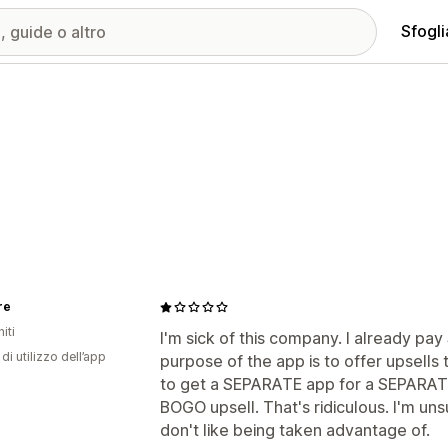
Sfogli
re
iti
I'm sick of this company. I already pa
di utilizzo dell’app
purpose of the app is to offer upsell
to get a SEPARATE app for a SEPARATE 
BOGO upsell. That's ridiculous. I'm un
don't like being taken advantage of.