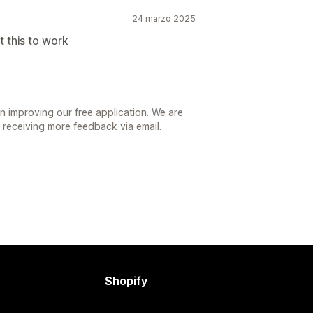
24 marzo 2025
 this to work
n improving our free application. We are
r receiving more feedback via email.
Shopify