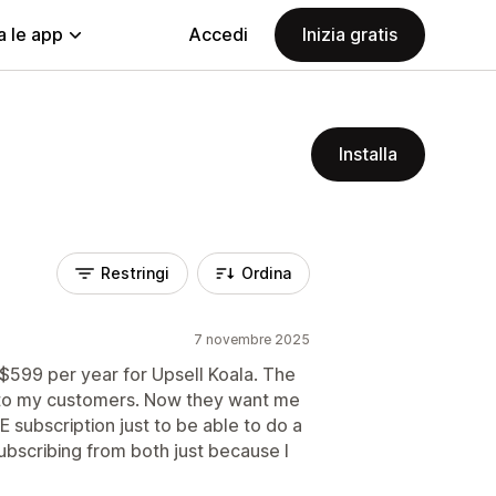
a le app
Accedi
Inizia gratis
Installa
Restringi
Ordina
7 novembre 2025
y $599 per year for Upsell Koala. The
s to my customers. Now they want me
subscription just to be able to do a
subscribing from both just because I