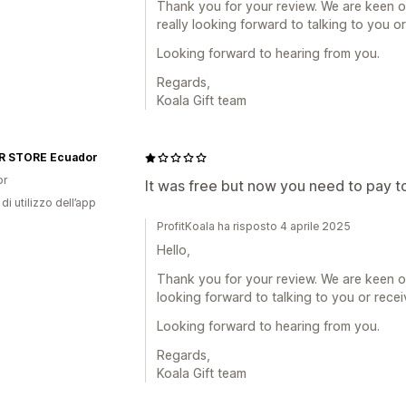
Thank you for your review. We are keen o
really looking forward to talking to you o
Looking forward to hearing from you.
Regards,
Koala Gift team
 STORE Ecuador
or
It was free but now you need to pay to
di utilizzo dell’app
ProfitKoala ha risposto 4 aprile 2025
Hello,
Thank you for your review. We are keen o
looking forward to talking to you or rece
Looking forward to hearing from you.
Regards,
Koala Gift team