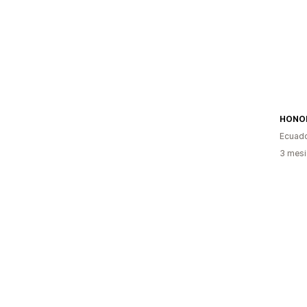
HONOR
Ecuad
3 mesi 