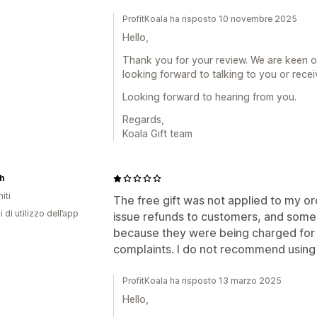
ProfitKoala ha risposto 10 novembre 2025
Hello,
Thank you for your review. We are keen o
looking forward to talking to you or rece
Looking forward to hearing from you.
Regards,
Koala Gift team
h
iti
The free gift was not applied to my ord
i di utilizzo dell’app
issue refunds to customers, and some 
because they were being charged for t
complaints. I do not recommend using 
ProfitKoala ha risposto 13 marzo 2025
Hello,