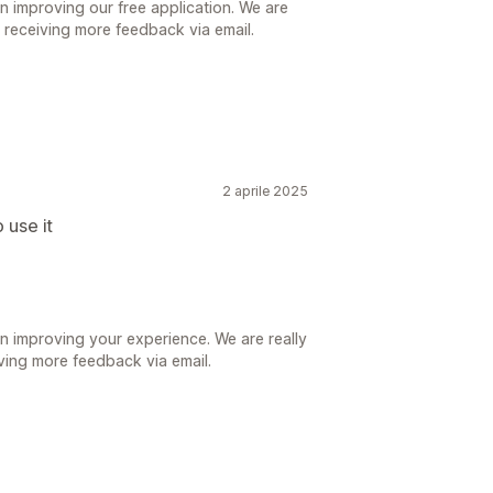
n improving our free application. We are
r receiving more feedback via email.
2 aprile 2025
 use it
n improving your experience. We are really
iving more feedback via email.