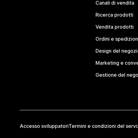
Canali di vendita
Ricerca prodotti
Vendita prodotti
Ordini e spedizion
Design del negozi
Marketing e conve
Gestione del neg
Accesso sviluppatori
Termini e condizioni del servi