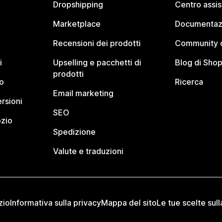
Dropshipping
Centro assi
Marketplace
Documentaz
Recensioni dei prodotti
Community d
i
Upselling e pacchetti di
Blog di Shop
prodotti
o
Ricerca
Email marketing
rsioni
SEO
ozio
Spedizione
Valute e traduzioni
zio
Informativa sulla privacy
Mappa del sito
Le tue scelte sull