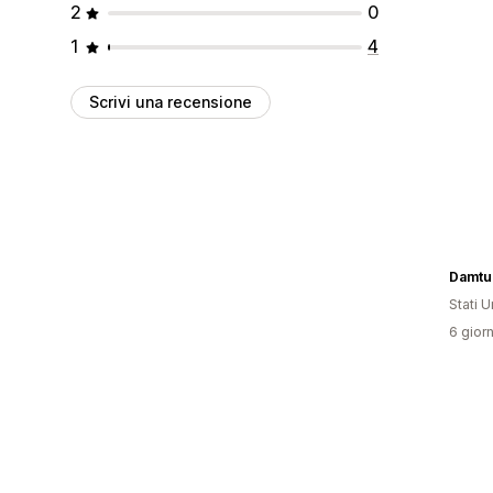
2
0
1
4
Scrivi una recensione
Damtu
Stati Un
6 giorn