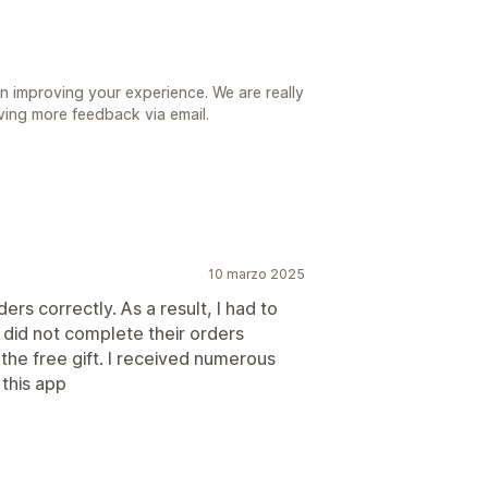
n improving your experience. We are really
iving more feedback via email.
10 marzo 2025
ers correctly. As a result, I had to
did not complete their orders
he free gift. I received numerous
this app