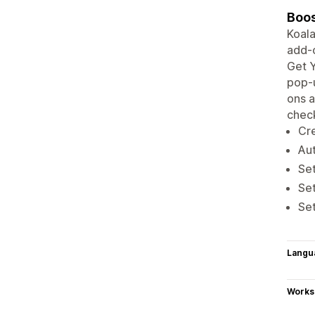
Boos
Koala
add-o
Get Y
pop-u
ons a
chec
Cre
Aut
Set
Set
Set
Langu
Works