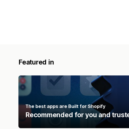
Featured in
The best apps are Built for Shopify
Recommended for you and truste