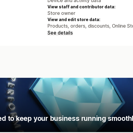
Device and activity data
View staff and contributor data:
Store owner
View and edit store data:
Products, orders, discounts, Online St
See details
d to keep your business running smoothl