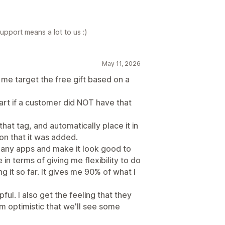
upport means a lot to us :)
May 11, 2026
 me target the free gift based on a
 cart if a customer did NOT have that
 that tag, and automatically place it in
ion that it was added.
 many apps and make it look good to
 in terms of giving me flexibility to do
g it so far. It gives me 90% of what I
ul. I also get the feeling that they
m optimistic that we'll see some