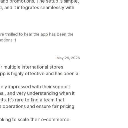
s and promotions. The setup is simple,
, and it integrates seamlessly with
re thrilled to hear the app has been the
otions :)
May 26, 2026
 multiple international stores
p is highly effective and has been a
mely impressed with their support
al, and very understanding when it
. It’s rare to find a team that
 operations and ensure fair pricing
oking to scale their e-commerce