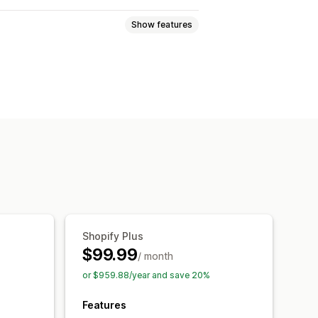
Show features
ouncement bar
Pop-ups
d-ons
Tiered discounts
Shopify Plus
$99.99
/ month
or $959.88/year and save 20%
Features