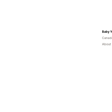
Baby 
Canad
About 