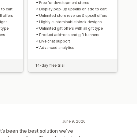
Free for development stores
to cart
Display pop-up upsells on add to cart
l offers
Unlimited store revenue & upsell offers
signs
Highly customisable block designs
t type
Unlimited gift offers with all gift type
ers
Product add-ons and gift banners
Live chat support
Advanced analytics
14-day free trial
June 9, 2026
It’s been the best solution we've