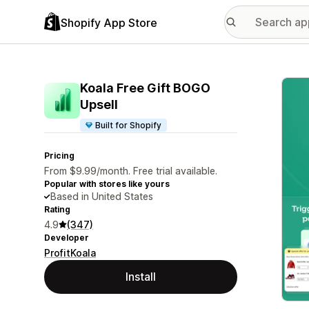
Shopify App Store
Featu
Koala Free Gift BOGO
Upsell
Built for Shopify
Pricing
From $9.99/month. Free trial available.
Popular with stores like yours
Based in United States
Rating
4.9
(347)
Developer
ProfitKoala
Install