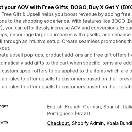
t your AOV with Free Gifts, BOGO, Buy X Get Y (BXG
 Free Gift & Upsell helps you boost revenue by adding free 
ns to the shopping experience. With features like BOGO (
), you can effortlessly increase AOV and conversions. Eng
ps, encourage larger purchases with upsells, and enhance 
ll through an intuitive setup. Create seamless promotions th
kout.
ate upsell pop-ups, product add-ons and free gift offers 
omatically add gifts to the cart when specific items are add
 custom upsell offers to be applied to the items which are
 up rules to offer upsells to customers based on their prev
 up rules to offer upsells to customers based on their locat
ages
English, French, German, Spanish, Ital
Portuguese (Brazil)
 with
Checkout
Shopify Admin
Koala Bund