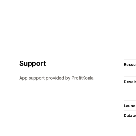
Support
Resou
App support provided by ProfitKoala.
Devel
Launc
Data 