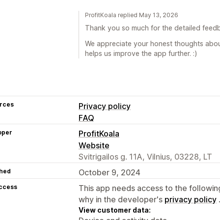
ProfitKoala replied May 13, 2026
Thank you so much for the detailed feed
We appreciate your honest thoughts about 
helps us improve the app further. :)
rces
Privacy policy
FAQ
oper
ProfitKoala
Website
Svitrigailos g. 11A, Vilnius, 03228, LT
hed
October 9, 2024
access
This app needs access to the followin
why in the developer's
privacy policy
View customer data: