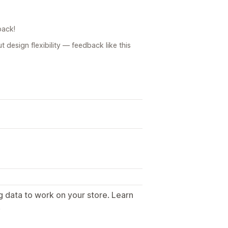
back!
design flexibility — feedback like this
g data to work on your store. Learn
.