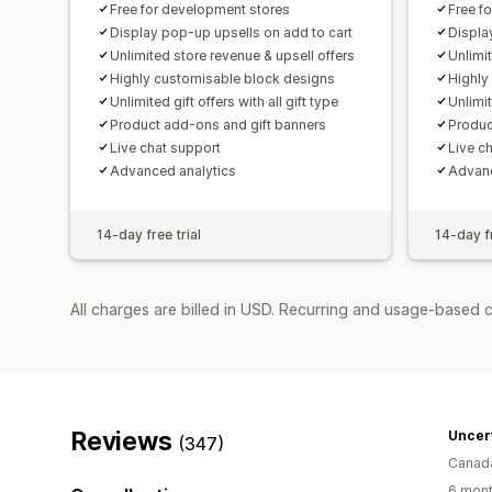
Free for development stores
Free f
Display pop-up upsells on add to cart
Displa
Unlimited store revenue & upsell offers
Unlimi
Highly customisable block designs
Highly
Unlimited gift offers with all gift type
Unlimit
Product add-ons and gift banners
Produc
Live chat support
Live c
Advanced analytics
Advanc
14-day free trial
14-day fr
All charges are billed in USD. Recurring and usage-based c
Reviews
Uncer
(347)
Canad
6 mont