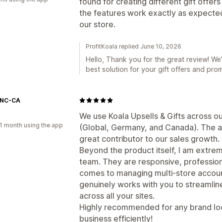
found for creating different gift offer
the features work exactly as expected
our store.
ProfitKoala replied June 10, 2026
Hello, Thank you for the great review! We’
best solution for your gift offers and prom
CNC-CA
We use Koala Upsells & Gifts across our
1 month using the app
(Global, Germany, and Canada). The ap
great contributor to our sales growth.
Beyond the product itself, I am extre
team. They are responsive, profession
comes to managing multi-store accounts
genuinely works with you to streamline
across all your sites.
Highly recommended for any brand lo
business efficiently!