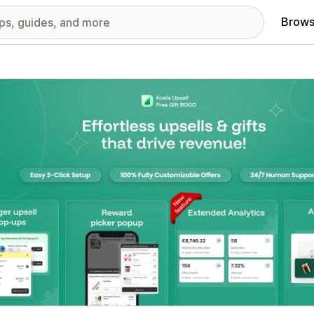
Brows
red images gallery