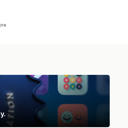
ore
y.