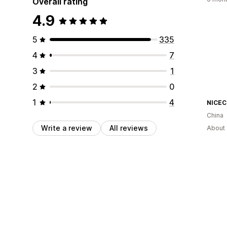
Overall rating
4.9
5
335
4
7
3
1
2
0
1
4
NICE
China
Write a review
All reviews
About 