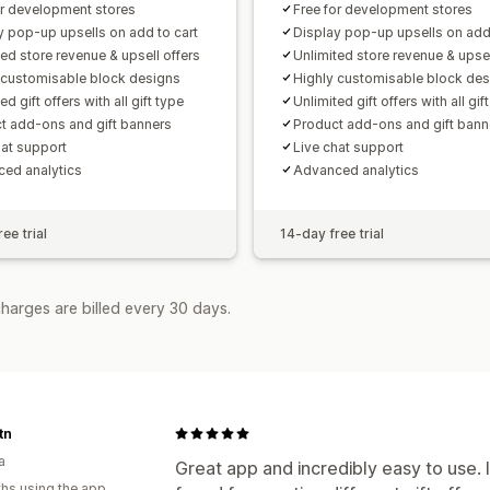
or development stores
Free for development stores
y pop-up upsells on add to cart
Display pop-up upsells on add 
ted store revenue & upsell offers
Unlimited store revenue & upsel
 customisable block designs
Highly customisable block de
ed gift offers with all gift type
Unlimited gift offers with all gif
t add-ons and gift banners
Product add-ons and gift bann
hat support
Live chat support
ed analytics
Advanced analytics
ee trial
14-day free trial
harges are billed every 30 days.
tn
a
Great app and incredibly easy to use. 
hs using the app