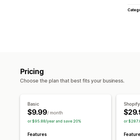
Categ
Pricing
Choose the plan that best fits your business.
Basic
Shopify
$9.99
$29.
/ month
or $95.88/year and save 20%
or $287.
Features
Featur