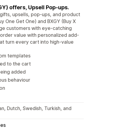
Y) offers, Upsell Pop-ups.
gifts, upsells, pop-ups, and product
Buy One Get One) and BXGY (Buy X
age customers with eye-catching
order value with personalized add-
at turn every cart into high-value
from templates
ed to the cart
 being added
ious behaviour
ion
ian, Dutch, Swedish, Turkish, and
les