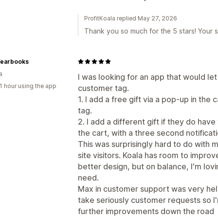
ProfitKoala replied May 27, 2026
Thank you so much for the 5 stars! Your s
Yearbooks
a
I was looking for an app that would let
1 hour using the app
customer tag.
1. I add a free gift via a pop-up in the
tag.
2. I add a different gift if they do have
the cart, with a three second notificat
This was surprisingly hard to do with
site visitors. Koala has room to improve
better design, but on balance, I'm lovin
need.
Max in customer support was very helpf
take seriously customer requests so I'
further improvements down the road