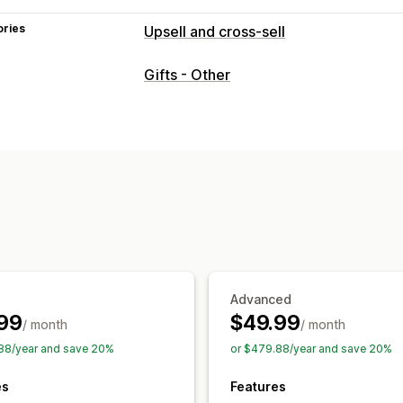
ories
Upsell and cross-sell
Customization
Gifts - Other
Cart upsell
Product page upsell
Ann
Custom rules
Offers and recommendations
Free gifts
Free shipping
Product ad
Analytics
Conversion rates
Advanced
99
$49.99
/ month
/ month
88/year and save 20%
or $479.88/year and save 20%
es
Features