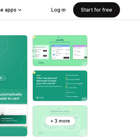
e apps
Log in
Start for free
+ 3 more