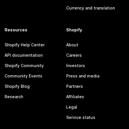
Currency and translation
Resources
Shopify
Shopify Help Center
About
API documentation
Careers
Shopify Community
Investors
Community Events
Press and media
Shopify Blog
Partners
Research
Affiliates
Legal
Service status