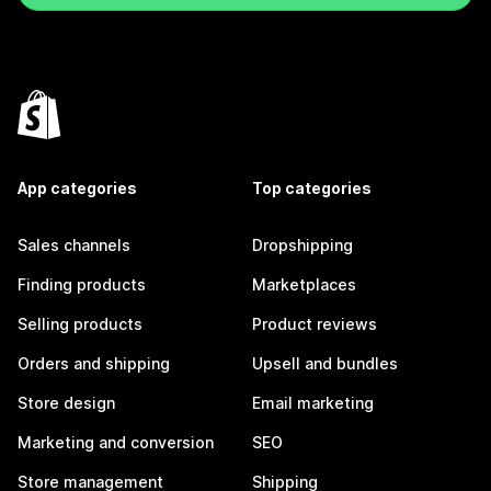
App categories
Top categories
Sales channels
Dropshipping
Finding products
Marketplaces
Selling products
Product reviews
Orders and shipping
Upsell and bundles
Store design
Email marketing
Marketing and conversion
SEO
Store management
Shipping