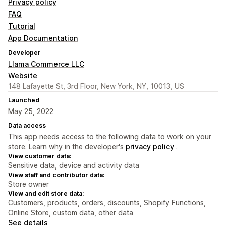
Privacy policy
FAQ
Tutorial
App Documentation
Developer
Llama Commerce LLC
Website
148 Lafayette St, 3rd Floor, New York, NY, 10013, US
Launched
May 25, 2022
Data access
This app needs access to the following data to work on your
store. Learn why in the developer's
privacy policy
.
View customer data:
Sensitive data, device and activity data
View staff and contributor data:
Store owner
View and edit store data:
Customers, products, orders, discounts, Shopify Functions,
Online Store, custom data, other data
See details