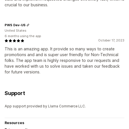
crucial to our business.
PWS Dev-US
United States
6 months using the app
October 17, 2023
This is an amazing app. It provide so many ways to create
promotions and and is super user friendly for Non-Technical
folks. The app team is highly responsive to our requests and
have worked with us to solve issues and taken our feedback
for future versions.
Support
App support provided by Llama Commerce LLC.
Resources