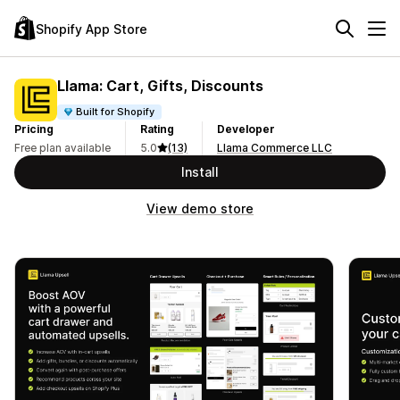
Shopify App Store
Llama: Cart, Gifts, Discounts
Built for Shopify
Pricing
Rating
Developer
Free plan available
5.0
(13)
Llama Commerce LLC
Install
View demo store