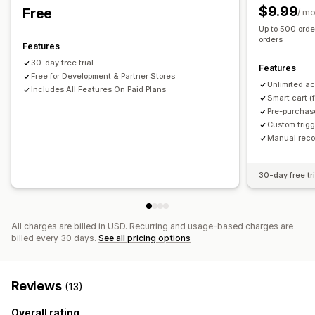
Product recommendations
Buy more, save more
Free gifts
Free shipping
Product add-ons
$9.99
Free
/ m
Free shipping
Frequently bought together
Shipping bar
Product recommendations
Volume discounts
Up to 500 ord
Tiered rewards
Free gifts
Bulk discounts
orders
Tiered discounts
AI recommendations
Features
Subscription upgrade
30-day free trial
Checkout customization
Features
Free for Development & Partner Stores
Custom notes
Automatic discounts
One-click upsell
Unlimited ac
Analytics
Includes All Features On Paid Plans
Smart cart (
Shipping method rules
Payment method rules
A/B testing
Optimization suggestions
Funnel performance
Pre-purchas
Skip to checkout
Multi-language
Custom trig
Manual rec
30-day free tri
All charges are billed in USD. Recurring and usage-based charges are
billed every 30 days.
See all pricing options
Reviews
(13)
Overall rating