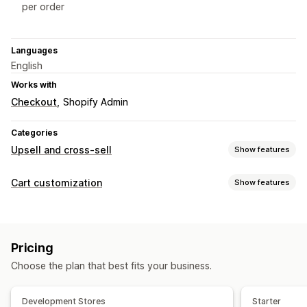
per order
Languages
English
Works with
Checkout
Shopify Admin
Categories
Upsell and cross-sell
Show features
Customization
Cart customization
Show features
Cart upsell
Checkout upsell
Product page upsell
Cart display
Announcement bar
Progress bar
Thank you page upsell
Announcements
Custom styles
Custom rules
One-click add-ons
Sticky cart
Cart drawer
Pop-ups
Pricing
Custom HTML
Custom CSS
Discount fields
Promotions
Custom CSS
Drag-and-drop editor
Multi-currency
Choose the plan that best fits your business.
Cart drawer
Sticky cart
Countdown timers
Multi-language
Custom rules
Upselling
Offers and recommendations
Development Stores
Starter