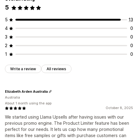
5
5
13
4
0
3
0
2
0
1
0
Write a review
All reviews
Elizabeth Arden Australia
Australia
About 1 month using the app
October 8, 2025
We started using Llama Upsells after having issues with our
previous promo engine. The Product Limiter feature has been
perfect for our needs. It lets us cap how many promotional
items like free samples or gifts with purchase customers can