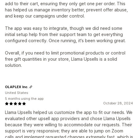
add to their cart, ensuring they only get one per order. This
has helped us manage inventory better, prevent offer abuse,
and keep our campaigns under control.
The app was easy to integrate, though we did need some
initial setup help from their support team to get everything
configured correctly. Once running, it's been working great.
Overall, if you need to limit promotional products or control
free gift quantities in your store, Llama Upsells is a solid
solution.
OLAPLEX Inc.
United States
5 months using the app
October 28, 2024
Llama Upsells helped us customize the app to fit our needs. We
evaluated other upsell app providers and chose Llama Upsells
because they were willing to accommodate our requests. Their
support is very responsive; they are able to jump on Zoom
calls and implement requested changes extremely fast, which is