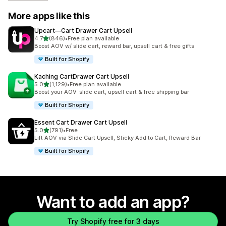
More apps like this
Upcart—Cart Drawer Cart Upsell
out of 5 stars
4.7
(846)
•
Free plan available
846 total reviews
Boost AOV w/ slide cart, reward bar, upsell cart & free gifts
Built for Shopify
Kaching CartDrawer Cart Upsell
out of 5 stars
5.0
(1,129)
•
Free plan available
1129 total reviews
Boost your AOV: slide cart, upsell cart & free shipping bar
Built for Shopify
Essent Cart Drawer Cart Upsell
out of 5 stars
5.0
(791)
•
Free
791 total reviews
Lift AOV via Slide Cart Upsell, Sticky Add to Cart, Reward Bar
Built for Shopify
Want to add an app?
Try Shopify free for 3 days