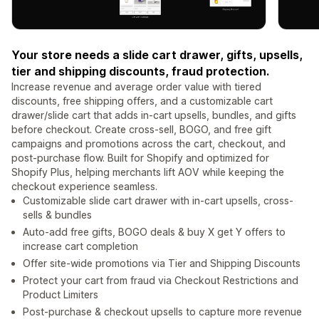
Your store needs a slide cart drawer, gifts, upsells,
tier and shipping discounts, fraud protection.
Increase revenue and average order value with tiered
discounts, free shipping offers, and a customizable cart
drawer/slide cart that adds in-cart upsells, bundles, and gifts
before checkout. Create cross-sell, BOGO, and free gift
campaigns and promotions across the cart, checkout, and
post-purchase flow. Built for Shopify and optimized for
Shopify Plus, helping merchants lift AOV while keeping the
checkout experience seamless.
Customizable slide cart drawer with in-cart upsells, cross-
sells & bundles
Auto-add free gifts, BOGO deals & buy X get Y offers to
increase cart completion
Offer site-wide promotions via Tier and Shipping Discounts
Protect your cart from fraud via Checkout Restrictions and
Product Limiters
Post-purchase & checkout upsells to capture more revenue