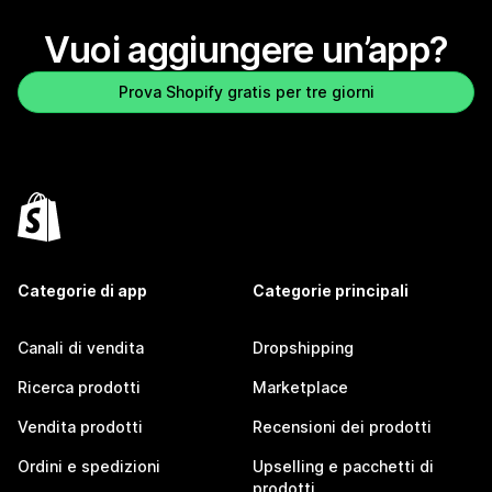
Vuoi aggiungere un’app?
Prova Shopify gratis per tre giorni
Categorie di app
Categorie principali
Canali di vendita
Dropshipping
Ricerca prodotti
Marketplace
Vendita prodotti
Recensioni dei prodotti
Ordini e spedizioni
Upselling e pacchetti di
prodotti