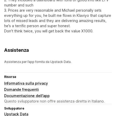
number and such
3. Prices are very reasonable and Michael personally sets
everything up for you, he built me flows in Klaviyo that capture
lots of missed leads and they are delivering amazing results,
he's a terrific person and super honest.
Don't think twice, you will get back the value X1000.
Assistenza
Assistenza per l’app fornita da Upstack Data.
Risorse
Informativa sulla privacy
Domande frequenti
Documentazione dell’app
Questo sviluppatore non offre assistenza diretta in Italiano.
Sviluppatore
Upstack Data