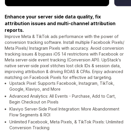
Enhance your server side data quality, fix
attribution issues and multi-channel attribution
reports.
Improve Meta & TikTok ads performance with the power of
conversion tracking software. Install multiple Facebook Pixels/
Meta Pixels/ Instagram Pixels with accuracy. Avoid conversion
tracking issues & bypass iOS 14 restrictions with Facebook or
Meta server-side event tracking (Conversion API). UpStack's
native server-side pixel stitches lost click IDs & session data,
improving attribution & driving ROAS & CPAs. Enjoy advanced
matching on Facebook Pixels for effective ad targeting.
Upstack Pixel: Supports Facebook, Instagram, TikTok,
Google, Klaviyo, and More
Advanced Analytics: All Events - Purchase, Add to Cart,
Begin Checkout on Pixels
Klaviyo Server-Side Pixel Integration: More Abandonment
Flow Segments & ROI
Unlimited Facebook, Meta Pixels, & TikTok Pixels: Unlimited
Conversion Tracking