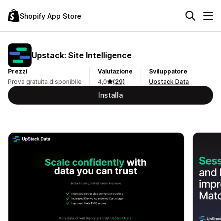
Shopify App Store
Upstack: Site Intelligence
Prezzi
Valutazione
Sviluppatore
Prova gratuita disponibile
4,0
(29)
Upstack Data
Installa