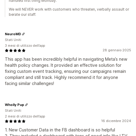
handled first thing Monday.
We will NEVER work with customers who threaten, verbally assault or
berate our staff.
NeuroMD
Stati Uniti
3 mesi di utilizzo dell’app
28 gennaio 2025
This app has been incredibly helpful in navigating Meta’s new
health policy changes. It provided an effective solution for
fixing custom event tracking, ensuring our campaigns remain
compliant and still track. Highly recommend it for anyone
facing similar challenges!
Wholly Pup
Stati Uniti
2 mesi di utilizzo dell’app
16 dicembre 2024
1. New Customer Data in the FB dashboard is so helpful
2. They included a dashboard with tons of good info like LTV