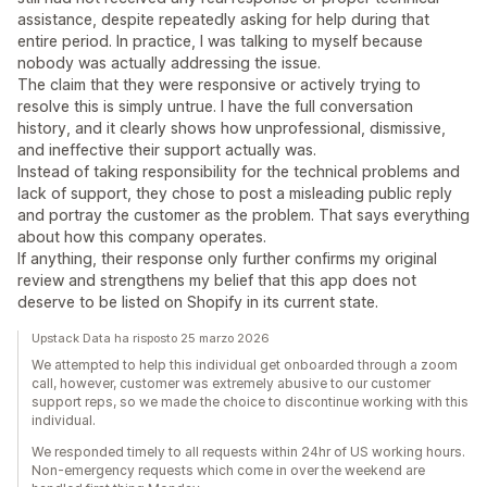
assistance, despite repeatedly asking for help during that
entire period. In practice, I was talking to myself because
nobody was actually addressing the issue.
The claim that they were responsive or actively trying to
resolve this is simply untrue. I have the full conversation
history, and it clearly shows how unprofessional, dismissive,
and ineffective their support actually was.
Instead of taking responsibility for the technical problems and
lack of support, they chose to post a misleading public reply
and portray the customer as the problem. That says everything
about how this company operates.
If anything, their response only further confirms my original
review and strengthens my belief that this app does not
deserve to be listed on Shopify in its current state.
Upstack Data ha risposto 25 marzo 2026
We attempted to help this individual get onboarded through a zoom
call, however, customer was extremely abusive to our customer
support reps, so we made the choice to discontinue working with this
individual.
We responded timely to all requests within 24hr of US working hours.
Non-emergency requests which come in over the weekend are