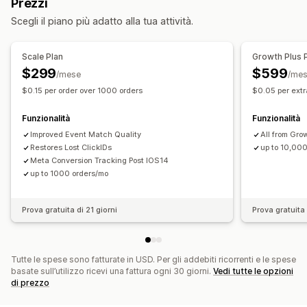
Prezzi
Monitoraggio degli eventi
Segmentazione
Gestione delle campagne
Scegli il piano più adatto alla tua attività.
IP del visitatore
Gestione dei pixel
Marketing e vendite
Scale Plan
Growth Plus 
Analisi delle performance
Attribuzione del marketing
Monitoraggio degli acquisti
$299
$599
/mese
/me
Monitoraggio delle performance
Monitoraggio UTM
Monitoraggio dei pixel
$0.15 per order over 1000 orders
$0.05 per extr
Monitoraggio delle conversioni
Dashboard
Elementi grafici e report
Attribuzione UTM
Funzionalità
Funzionalità
Dashboard di analisi
Analisi storica dei dati
Improved Event Match Quality
All from Gro
Restores Lost ClickIDs
up to 10,00
Meta Conversion Tracking Post IOS14
up to 1000 orders/mo
Prova gratuita di 21 giorni
Prova gratuita 
Tutte le spese sono fatturate in USD. Per gli addebiti ricorrenti e le spese
basate sull’utilizzo ricevi una fattura ogni 30 giorni.
Vedi tutte le opzioni
di prezzo