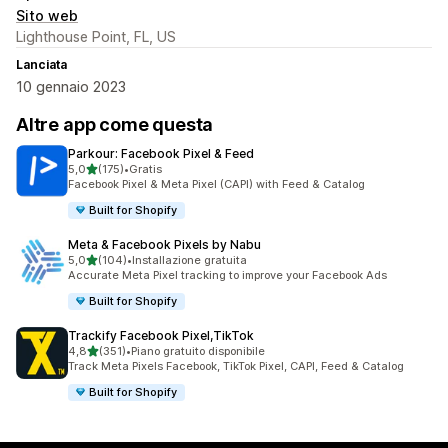
Sito web
Lighthouse Point, FL, US
Lanciata
10 gennaio 2023
Altre app come questa
Parkour: Facebook Pixel & Feed
stelle su 5
5,0
(175)
•
Gratis
175 recensioni totali
Facebook Pixel & Meta Pixel (CAPI) with Feed & Catalog
Built for Shopify
Meta & Facebook Pixels by Nabu
stelle su 5
5,0
(104)
•
Installazione gratuita
104 recensioni totali
Accurate Meta Pixel tracking to improve your Facebook Ads
Built for Shopify
Trackify Facebook Pixel,TikTok
stelle su 5
4,8
(351)
•
Piano gratuito disponibile
351 recensioni totali
Track Meta Pixels Facebook, TikTok Pixel, CAPI, Feed & Catalog
Built for Shopify