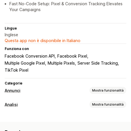
Fast No-Code Setup: Pixel & Conversion Tracking Elevates
Your Campaigns
Lingue
Inglese
Questa app non è disponibile in Italiano
Funziona con
Facebook Conversion API
Facebook Pixel
Multiple Google Pixel
Multiple Pixels
Server Side Tracking
TikTok Pixel
Categorie
Annunci
Mostra funzionalità
Targeting
Analisi
Mostra funzionalità
Segmenti di pubblico
Pubblico simile
Comportamento dei clienti
Pubblico personalizzato
In base all’evento
Monitoraggio in tempo reale
Monitoraggio delle attività
In base alla località
Retargeting