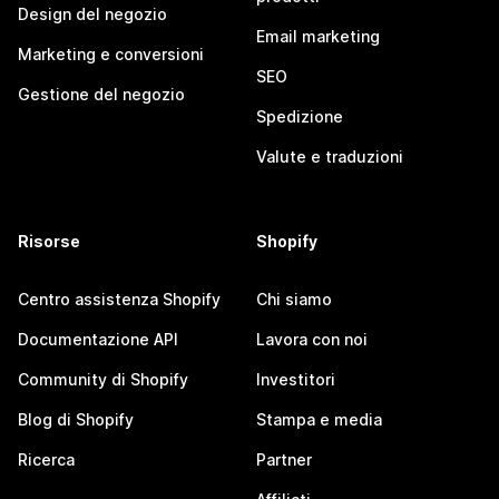
Design del negozio
Email marketing
Marketing e conversioni
SEO
Gestione del negozio
Spedizione
Valute e traduzioni
Risorse
Shopify
Centro assistenza Shopify
Chi siamo
Documentazione API
Lavora con noi
Community di Shopify
Investitori
Blog di Shopify
Stampa e media
Ricerca
Partner