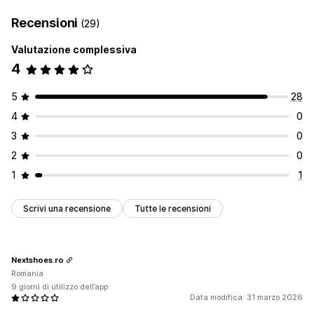
Recensioni
(29)
Valutazione complessiva
4
5
28
4
0
3
0
2
0
1
1
Scrivi una recensione
Tutte le recensioni
Nextshoes.ro
Romania
9 giorni di utilizzo dell’app
Data modifica: 31 marzo 2026