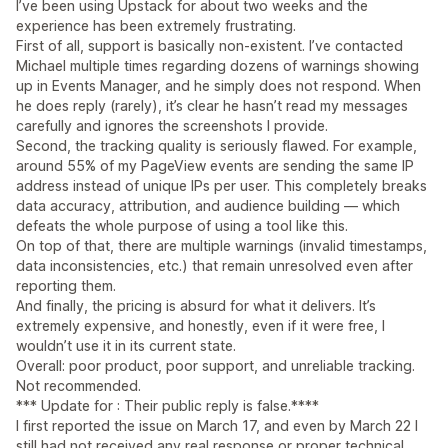
I’ve been using Upstack for about two weeks and the
experience has been extremely frustrating.
First of all, support is basically non-existent. I’ve contacted
Michael multiple times regarding dozens of warnings showing
up in Events Manager, and he simply does not respond. When
he does reply (rarely), it’s clear he hasn’t read my messages
carefully and ignores the screenshots I provide.
Second, the tracking quality is seriously flawed. For example,
around 55% of my PageView events are sending the same IP
address instead of unique IPs per user. This completely breaks
data accuracy, attribution, and audience building — which
defeats the whole purpose of using a tool like this.
On top of that, there are multiple warnings (invalid timestamps,
data inconsistencies, etc.) that remain unresolved even after
reporting them.
And finally, the pricing is absurd for what it delivers. It’s
extremely expensive, and honestly, even if it were free, I
wouldn’t use it in its current state.
Overall: poor product, poor support, and unreliable tracking.
Not recommended.
*** Update for : Their public reply is false.****
I first reported the issue on March 17, and even by March 22 I
still had not received any real response or proper technical