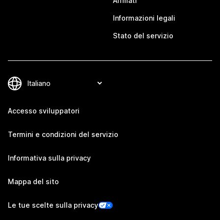
Affiliati
Informazioni legali
Stato del servizio
Accesso sviluppatori
Termini e condizioni del servizio
Informativa sulla privacy
Mappa del sito
Le tue scelte sulla privacy