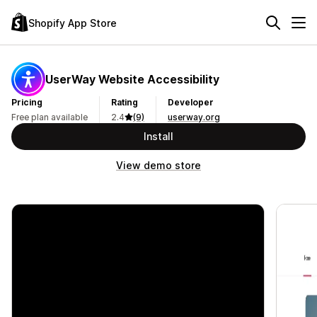
Shopify App Store
UserWay Website Accessibility
Pricing
Rating
Developer
Free plan available
2.4
(9)
userway.org
Install
View demo store