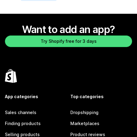
Want to add an app?
Try Shopify free for 3 days
App categories
Top categories
Sales channels
Dropshipping
Finding products
Marketplaces
Selling products
Product reviews