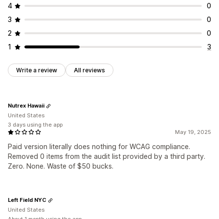
4
0
3
0
2
0
1
3
Write a review
All reviews
Nutrex Hawaii
United States
3 days using the app
May 19, 2025
Paid version literally does nothing for WCAG compliance.
Removed 0 items from the audit list provided by a third party.
Zero. None. Waste of $50 bucks.
Left Field NYC
United States
About 1 month using the app