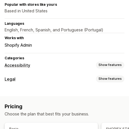
Popular with stores like yours
Based in United States
Languages
English, French, Spanish, and Portuguese (Portugal)
Works with
Shopify Admin
Categories
Accessibility
Show features
Compliance types
Legal
Show features
ADA
EAA
WCAG
Compliance
Accessibility tools
Accessibility
Statement
Multi-language
AI-powered
Pricing
Customization
Choose the plan that best fits your business.
Color and font
Widget position
Buttons
Basic
SHOPIFY ST