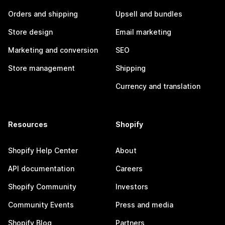
Orders and shipping
Upsell and bundles
Store design
Email marketing
Marketing and conversion
SEO
Store management
Shipping
Currency and translation
Resources
Shopify
Shopify Help Center
About
API documentation
Careers
Shopify Community
Investors
Community Events
Press and media
Shopify Blog
Partners