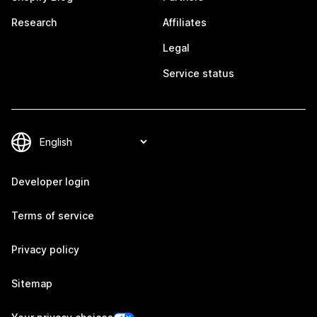
Research
Affiliates
Legal
Service status
Developer login
Terms of service
Privacy policy
Sitemap