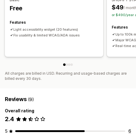
$49
Free
/ mont
or $490/year 
Features
Features
Light accessibility widget (20 features)
Up to 100k 
Fix usability & limited WCAG/ADA issues
Major WCAG 
Real-time ac
All charges are billed in USD. Recurring and usage-based charges are
billed every 30 days.
Reviews
(9)
Overall rating
2.4
5
6