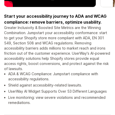
Start your accessibility journey to ADA and WCAG
compliance: remove barriers, optimize usability.
Greater Inclusivity & Boosted Site Metrics are the Winning
Combination. Jumpstart your accessibility conformance: start
to get your Shopify store more compliant with ADA, EN 301
549, Section 508 and WCAG regulations. Removing
accessibility barriers adds millions to market reach and irons
friction out of the customer experience. UserWay's AI-powered
accessibility solutions help Shopify stores provide equal
access rights, boost conversions, and protect against the risk
of lawsuits.
ADA & WCAG Compliance: Jumpstart compliance with
accessibility regulations.
Shield against accessibility-related lawsuits.
UserWay AI Widget Supports Over 53 Different Languages
Live monitoring: view severe violations and recommended
remediations.