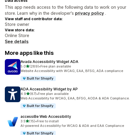
Data access
This app needs access to the following data to work on your
store. Learn why in the developer's
privacy policy
.
View staff and contributor data:
Store owner
View store data:
Online Store
See details
More apps like this
Avada Accessibility Widget ADA
out of 5 stars
5.0
(289)
•
Free plan available
289 total reviews
Website Accessibility with WCAG, EAA, BFSG, ADA compliance
Built for Shopify
ADA Accessibility Widget by AP
out of 5 stars
4.9
(87)
•
Free plan available
87 total reviews
Web Accessibility for WCAG, EAA, BFSG, AODA & ADA Compliance.
Built for Shopify
accessiBe Web Accessibility
out of 5 stars
3.5
(15)
•
Free to install
15 total reviews
AI-powered Accessibility for WCAG & ADA and EAA Compliance
Built for Shopify