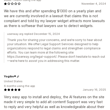
November 4, 2024
We have this and after spending $1300 on a yearly plan and
we are currently involved in a lawsuit that claims this is not
compliant and told by my lawyer widget attracts more lawsuits
as there is softwear that lawyers use to detect widgets.
userway.org replied December 15, 2024
Thank you for sharing your concerns, and we’re sorry to hear about
your situation. We offer Legal Support Services designed to help
organizations respond to legal claims and strengthen compliance
efforts. You can learn more at the following site:
https://userway.org/legal-support/. Please don’t hesitate to reach out
—we’re here to assist you in addressing this matter.
Yogibo®
United States
6 months using the app
January 16, 2025
Very easy app to install and deploy, the AI features on the site
made it very simple to add alt content! Support was very fast
to reply and very helpful as well as knowledgeable about their