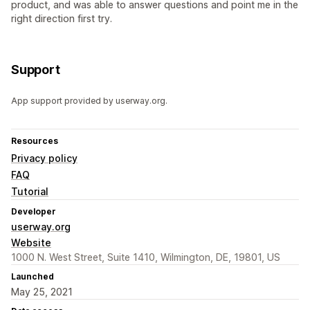
product, and was able to answer questions and point me in the
right direction first try.
Support
App support provided by userway.org.
Resources
Privacy policy
FAQ
Tutorial
Developer
userway.org
Website
1000 N. West Street, Suite 1410, Wilmington, DE, 19801, US
Launched
May 25, 2021