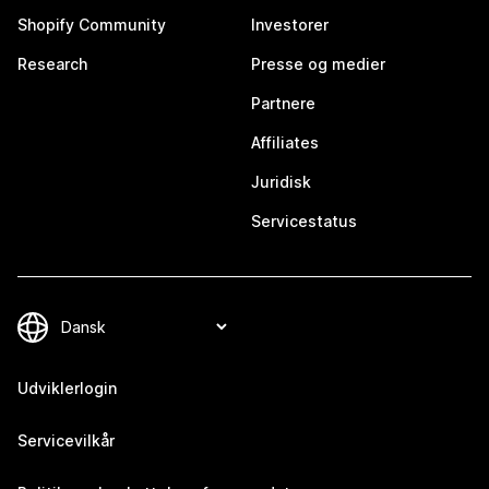
Shopify Community
Investorer
Research
Presse og medier
Partnere
Affiliates
Juridisk
Servicestatus
Udviklerlogin
Servicevilkår