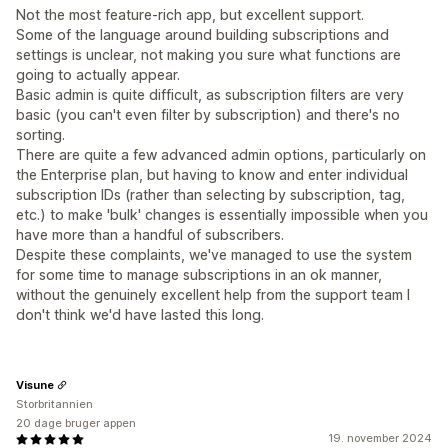
Not the most feature-rich app, but excellent support.
Some of the language around building subscriptions and
settings is unclear, not making you sure what functions are
going to actually appear.
Basic admin is quite difficult, as subscription filters are very
basic (you can't even filter by subscription) and there's no
sorting.
There are quite a few advanced admin options, particularly on
the Enterprise plan, but having to know and enter individual
subscription IDs (rather than selecting by subscription, tag,
etc.) to make 'bulk' changes is essentially impossible when you
have more than a handful of subscribers.
Despite these complaints, we've managed to use the system
for some time to manage subscriptions in an ok manner,
without the genuinely excellent help from the support team I
don't think we'd have lasted this long.
Visune
Storbritannien
20 dage bruger appen
19. november 2024