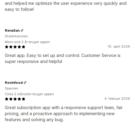
and helped me optimize the user experience very quickly and
easy to follow!
RenaSan
Storbritannien
Mere end 3 år bruger appen
10. april 2026
Great app. Easy to set up and control. Customer Service is
super responsive and helpful
Rovinfood
Spanien
Cirka 2 måneder bruger appen
4. februar 2026
Great subscription app with a responsive support team, fair
pricing, and a proactive approach to implementing new
features and solving any bug.