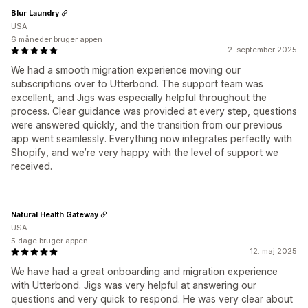
Blur Laundry
USA
6 måneder bruger appen
2. september 2025
We had a smooth migration experience moving our
subscriptions over to Utterbond. The support team was
excellent, and Jigs was especially helpful throughout the
process. Clear guidance was provided at every step, questions
were answered quickly, and the transition from our previous
app went seamlessly. Everything now integrates perfectly with
Shopify, and we’re very happy with the level of support we
received.
Natural Health Gateway
USA
5 dage bruger appen
12. maj 2025
We have had a great onboarding and migration experience
with Utterbond. Jigs was very helpful at answering our
questions and very quick to respond. He was very clear about