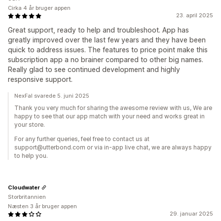
Cirka 4 år bruger appen
23. april 2025
Great support, ready to help and troubleshoot. App has
greatly improved over the last few years and they have been
quick to address issues. The features to price point make this
subscription app a no brainer compared to other big names.
Really glad to see continued development and highly
responsive support.
NexFal svarede 5. juni 2025
Thank you very much for sharing the awesome review with us, We are
happy to see that our app match with your need and works great in
your store.
For any further queries, feel free to contact us at
support@utterbond.com or via in-app live chat, we are always happy
to help you.
Cloudwater
Storbritannien
Næsten 3 år bruger appen
29. januar 2025