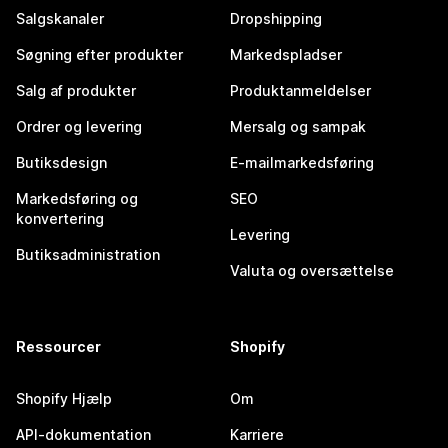
Salgskanaler
Dropshipping
Søgning efter produkter
Markedspladser
Salg af produkter
Produktanmeldelser
Ordrer og levering
Mersalg og sampak
Butiksdesign
E-mailmarkedsføring
Markedsføring og
SEO
konvertering
Levering
Butiksadministration
Valuta og oversættelse
Ressourcer
Shopify
Shopify Hjælp
Om
API-dokumentation
Karriere