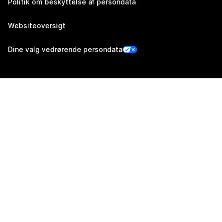
Politik om beskyttelse af persondata
Websiteoversigt
Dine valg vedrørende persondata