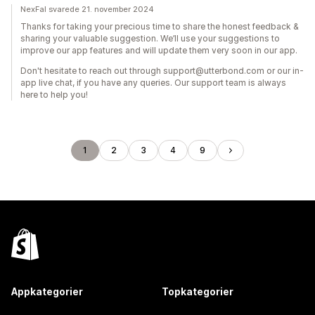
NexFal svarede 21. november 2024
Thanks for taking your precious time to share the honest feedback &
sharing your valuable suggestion. We’ll use your suggestions to
improve our app features and will update them very soon in our app.
Don't hesitate to reach out through support@utterbond.com or our in-
app live chat, if you have any queries. Our support team is always
here to help you!
1
2
3
4
9
Appkategorier
Topkategorier