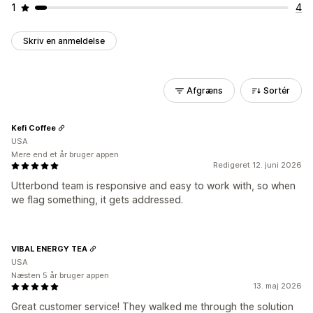
1
4
Skriv en anmeldelse
Afgræns
Sortér
Kefi Coffee
USA
Mere end et år bruger appen
Redigeret 12. juni 2026
Utterbond team is responsive and easy to work with, so when
we flag something, it gets addressed.
VIBAL ENERGY TEA
USA
Næsten 5 år bruger appen
13. maj 2026
Great customer service! They walked me through the solution