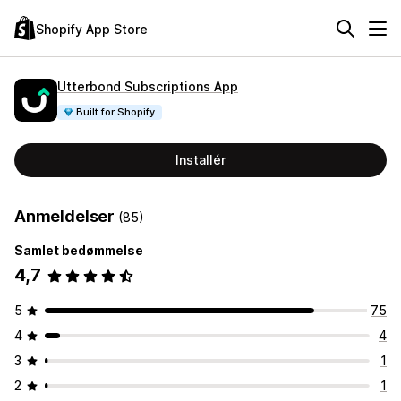
Shopify App Store
Utterbond Subscriptions App
Built for Shopify
Installér
Anmeldelser
(85)
Samlet bedømmelse
4,7
5
75
4
4
3
1
2
1