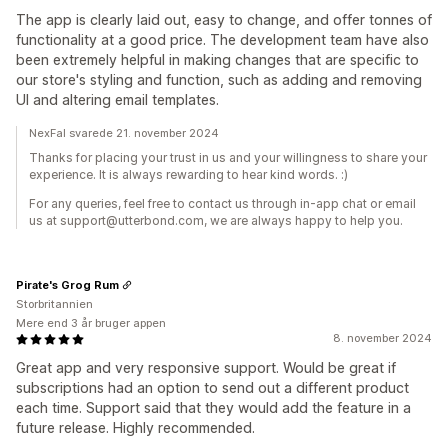
The app is clearly laid out, easy to change, and offer tonnes of
functionality at a good price. The development team have also
been extremely helpful in making changes that are specific to
our store's styling and function, such as adding and removing
UI and altering email templates.
NexFal svarede 21. november 2024
Thanks for placing your trust in us and your willingness to share your
experience. It is always rewarding to hear kind words. :)
For any queries, feel free to contact us through in-app chat or email
us at support@utterbond.com, we are always happy to help you.
Pirate's Grog Rum
Storbritannien
Mere end 3 år bruger appen
8. november 2024
Great app and very responsive support. Would be great if
subscriptions had an option to send out a different product
each time. Support said that they would add the feature in a
future release. Highly recommended.