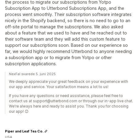
the process to migrate our subscriptions from Yotpo
Subscription App to Utterbond Subscriptions App, and the
process went smoothly. Their subscription software integrates
nicely in the Shopify backend, so there is no need to go to an
off-site portal to manage the subscriptions. We also asked
about a feature that we used to have and he reached out to
their software team and they will add this custom feature to
support our subscriptions soon. Based on our experience so
far, we would highly recommend Utterbond to anyone needing
a subscription app or to migrate from Yotpo or other
subscription applications.
NexFal svarede 5. juni 2025
We deeply appreciate your great feedback on your experience with
our app and service. Your satisfaction means a lot to us!
If you have any questions or need assistance, please feel free to
contact us at support@utterbond.com or through our in-app live chat.
We're always here and ready to assist you. Thank you for choosing
our app! 😊
Piper and Leaf Tea Co.
USA