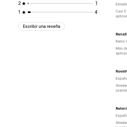
2
1
Estado
1
4
Casi 5
aplica
Escribir una reseña
RenaS
Reino 
Más de
aplica
Rovin
Españ
Alrede
usando
Retor
Españ
Alrede