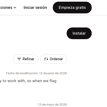
aciones
Iniciar sesión
Empieza gratis
Instalar
Refinar
Ordenar
Fecha de modificación: 12 de junio de 2026
y to work with, so when we flag
13 de mayo de 2026