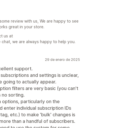
some review with us, We are happy to see
rks great in your store.
ct us at
 chat, we are always happy to help you.
29 de enero de 2025
cellent support.
ubscriptions and settings is unclear,
 going to actually appear.
iption filters are very basic (you can't
 no sorting.
options, particularly on the
 enter individual subscription IDs
 tag, etc.) to make 'bulk' changes is
more than a handful of subscribers.
aged to use the system for some