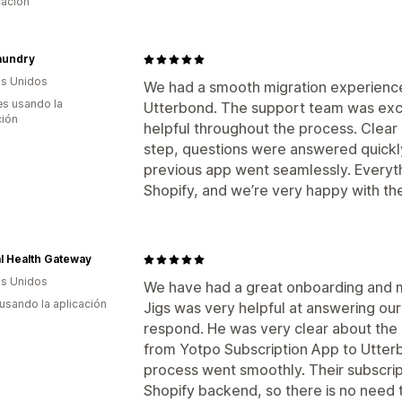
cación
aundry
s Unidos
We had a smooth migration experience
s usando la
Utterbond. The support team was exce
ción
helpful throughout the process. Clear
step, questions were answered quickly
previous app went seamlessly. Everyth
Shopify, and we’re very happy with th
l Health Gateway
s Unidos
We have had a great onboarding and m
 usando la aplicación
Jigs was very helpful at answering our
respond. He was very clear about the 
from Yotpo Subscription App to Utter
process went smoothly. Their subscript
Shopify backend, so there is no need 