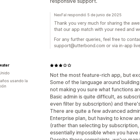
responsive support.
NexFal respondió 5 de junio de 2025
Thank you very much for sharing the awe
that our app match with your need and wo
For any further queries, feel free to conta
support@utterbond.com or via in-app live
water
Unido
Not the most feature-rich app, but ex
 años usando la
Some of the language around building s
ción
not making you sure what functions are
Basic admin is quite difficult, as subscr
even filter by subscription) and there's
There are quite a few advanced admin 
Enterprise plan, but having to know and
(rather than selecting by subscription,
essentially impossible when you have 
Despite these complaints, we've man