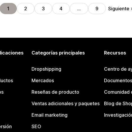
Siguiente
1
2
3
4
…
9
licaciones
Categorías principales
Recursos
Dropshipping
Centro de a
ductos
Mercados
Documentos
os
Reseñas de producto
Comunidad d
Ventas adicionales y paquetes
Blog de Sho
Email marketing
Investigació
rsión
SEO