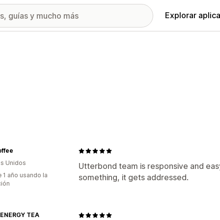
Explorar aplic
offee
s Unidos
Utterbond team is responsive and eas
 1 año usando la
something, it gets addressed.
ción
 ENERGY TEA