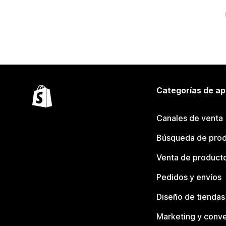
Categorías de ap
Canales de venta
Búsqueda de pro
Venta de product
Pedidos y envíos
Diseño de tiendas
Marketing y conve