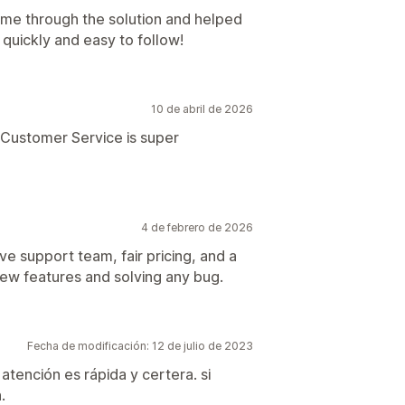
me through the solution and helped
quickly and easy to follow!
10 de abril de 2026
. Customer Service is super
4 de febrero de 2026
ve support team, fair pricing, and a
ew features and solving any bug.
Fecha de modificación: 12 de julio de 2023
atención es rápida y certera. si
.