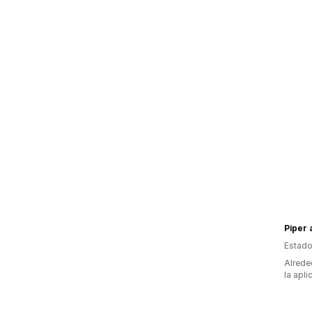
Piper 
Estado
Alrede
la apli