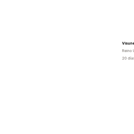
Visun
Reino 
20 día