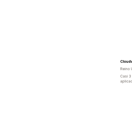
Cloud
Reino 
Casi 3
aplica