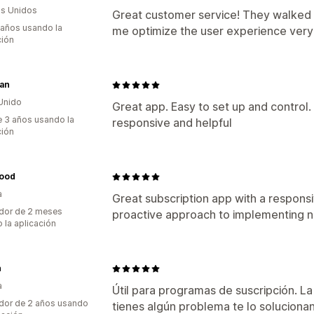
s Unidos
Great customer service! They walked 
 años usando la
me optimize the user experience very 
ción
an
Unido
Great app. Easy to set up and control
 3 años usando la
responsive and helpful
ción
food
a
Great subscription app with a responsi
dor de 2 meses
proactive approach to implementing n
 la aplicación
n
a
Útil para programas de suscripción. La 
dor de 2 años usando
tienes algún problema te lo solucionan