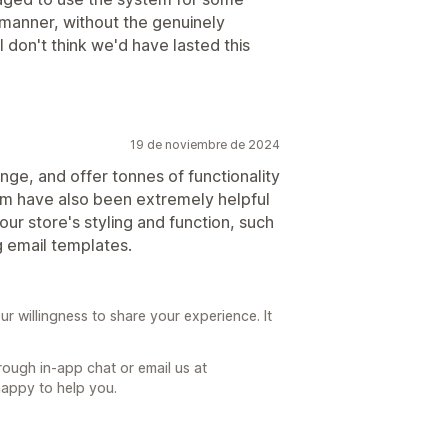
 manner, without the genuinely
 don't think we'd have lasted this
19 de noviembre de 2024
ange, and offer tonnes of functionality
m have also been extremely helpful
our store's styling and function, such
g email templates.
ur willingness to share your experience. It
hrough in-app chat or email us at
appy to help you.