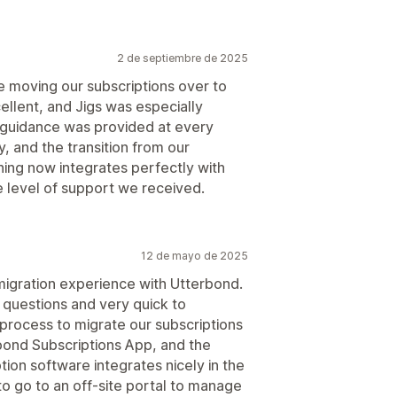
2 de septiembre de 2025
 moving our subscriptions over to
llent, and Jigs was especially
 guidance was provided at every
, and the transition from our
ing now integrates perfectly with
e level of support we received.
12 de mayo de 2025
igration experience with Utterbond.
 questions and very quick to
process to migrate our subscriptions
bond Subscriptions App, and the
ion software integrates nicely in the
to go to an off-site portal to manage