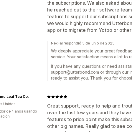
the subscriptions. We also asked abou
he reached out to their software team
feature to support our subscriptions 
we would highly recommend Utterbond
app or to migrate from Yotpo or other 
NexFal respondió 5 de junio de 2025
We deeply appreciate your great feedbac
service. Your satisfaction means a lot to u
If you have any questions or need assistan
support@utterbond.com or through our in
ready to assist you. Thank you for choos
and Leaf Tea Co.
s Unidos
Great support, ready to help and tro
dor de 4 años usando
over the last few years and they have
cación
features to price point make this subs
other big names. Really glad to see 