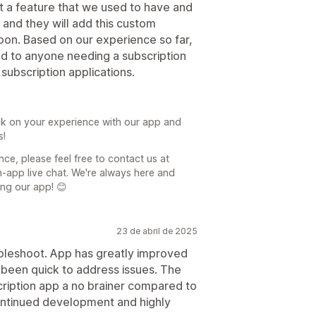
t a feature that we used to have and
 and they will add this custom
soon. Based on our experience so far,
 to anyone needing a subscription
subscription applications.
k on your experience with our app and
s!
ce, please feel free to contact us at
-app live chat. We're always here and
ing our app! 😊
23 de abril de 2025
ubleshoot. App has greatly improved
 been quick to address issues. The
cription app a no brainer compared to
continued development and highly