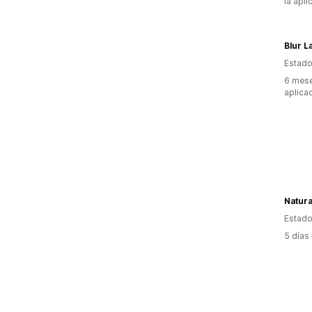
la apli
Blur L
Estado
6 mese
aplica
Natura
Estado
5 días