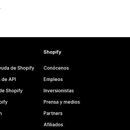
Shopify
yuda de Shopify
Conócenos
 de API
Empleos
e Shopify
Inversionistas
pify
Prensa y medios
n
Partners
Afiliados