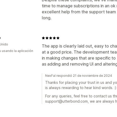
time to manage subscriptions in an ok
excellent help from the support team I
long.
e
Unido
The app is clearly laid out, easy to ch
s usando la aplicación
at a good price. The development tea
in making changes that are specific to 
as adding and removing UI and alterin
NexFal respondió 21 de noviembre de 2024
Thanks for placing your trust in us and yo
is always rewarding to hear kind words. :)
For any queries, feel free to contact us t
support@utterbond.com, we are always h