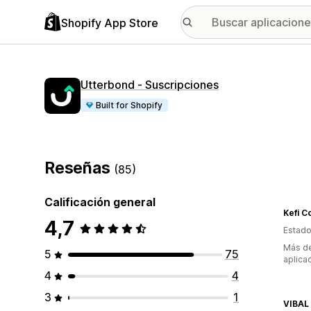
Shopify App Store
Utterbond ‑ Suscripciones
Built for Shopify
Reseñas
(85)
Calificación general
Kefi C
4,7
Estado
Más de
5
75
aplica
4
4
3
1
VIBAL