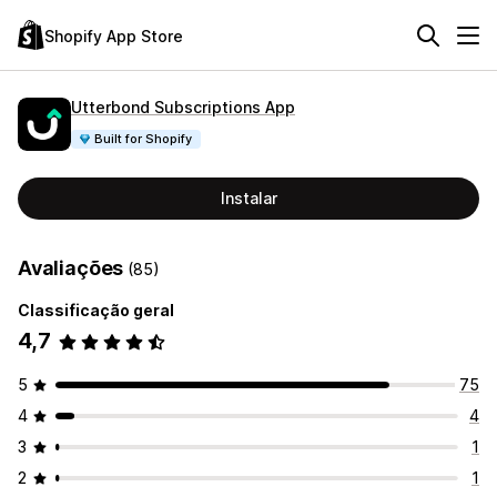
Shopify App Store
Utterbond Subscriptions App
Built for Shopify
Instalar
Avaliações
(85)
Classificação geral
4,7
5
75
4
4
3
1
2
1