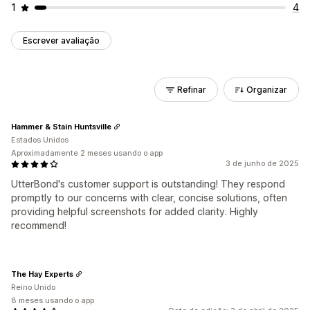
1
4
Escrever avaliação
Refinar
Organizar
Hammer & Stain Huntsville
Estados Unidos
Aproximadamente 2 meses usando o app
3 de junho de 2025
UtterBond's customer support is outstanding! They respond
promptly to our concerns with clear, concise solutions, often
providing helpful screenshots for added clarity. Highly
recommend!
The Hay Experts
Reino Unido
8 meses usando o app