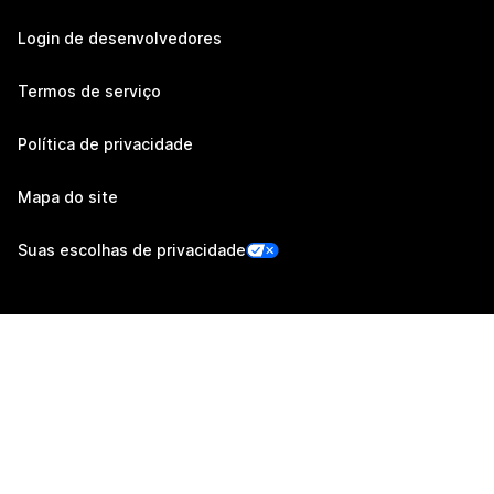
Login de desenvolvedores
Termos de serviço
Política de privacidade
Mapa do site
Suas escolhas de privacidade