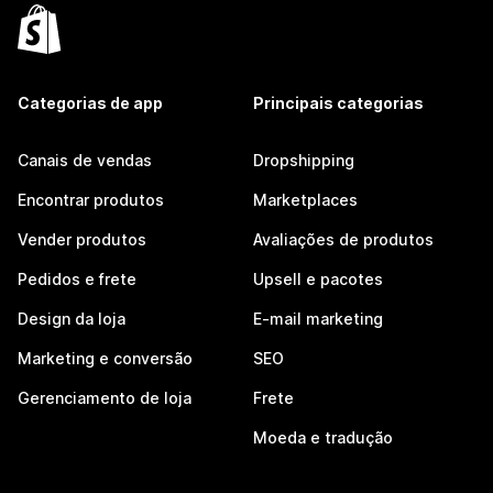
Categorias de app
Principais categorias
Canais de vendas
Dropshipping
Encontrar produtos
Marketplaces
Vender produtos
Avaliações de produtos
Pedidos e frete
Upsell e pacotes
Design da loja
E-mail marketing
Marketing e conversão
SEO
Gerenciamento de loja
Frete
Moeda e tradução