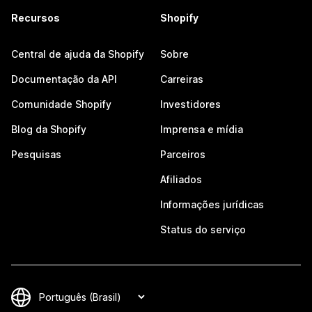
Recursos
Shopify
Central de ajuda da Shopify
Sobre
Documentação da API
Carreiras
Comunidade Shopify
Investidores
Blog da Shopify
Imprensa e mídia
Pesquisas
Parceiros
Afiliados
Informações jurídicas
Status do serviço