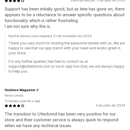
Data de edição: 3 de abril de 2025
Support has been initially good, but as time has gone on, there
appears to be a reluctance to answer specific questions about
functionality which is rather frustrating.
I am not sure why this is.
NexFal deixou uma resposta 21 de novembro de 2024
Thank you very much for sharing the awesome review with us, We are
happy to see that our app match with your need and works great in
your store.
For any further queries, feel free to contact us at
support@utterbond.com or via in-app live chat, we are always happy
to help you.
Hotshoe Magazine
Reino Unido
11 meses usando o app
3 de julho de 2024
The transition to Utterbond has been very positive for our
store and their customer service is always quick to respond
when we have any technical issues.