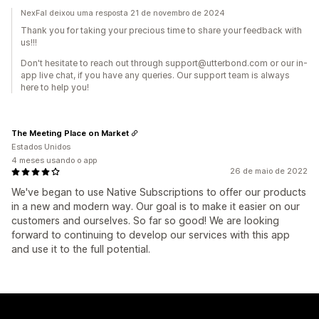
NexFal deixou uma resposta 21 de novembro de 2024
Thank you for taking your precious time to share your feedback with
us!!!
Don't hesitate to reach out through support@utterbond.com or our in-
app live chat, if you have any queries. Our support team is always
here to help you!
The Meeting Place on Market
Estados Unidos
4 meses usando o app
26 de maio de 2022
We've began to use Native Subscriptions to offer our products
in a new and modern way. Our goal is to make it easier on our
customers and ourselves. So far so good! We are looking
forward to continuing to develop our services with this app
and use it to the full potential.