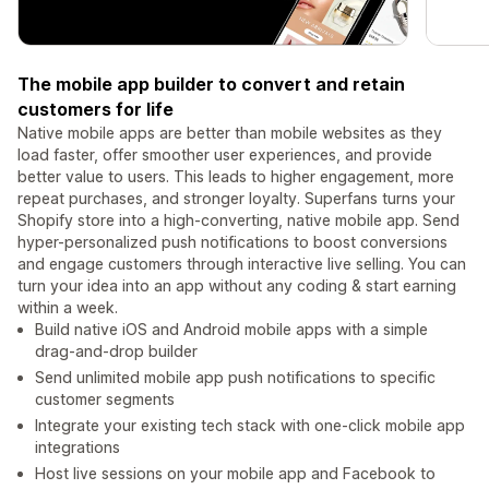
The mobile app builder to convert and retain
customers for life
Native mobile apps are better than mobile websites as they
load faster, offer smoother user experiences, and provide
better value to users. This leads to higher engagement, more
repeat purchases, and stronger loyalty. Superfans turns your
Shopify store into a high-converting, native mobile app. Send
hyper-personalized push notifications to boost conversions
and engage customers through interactive live selling. You can
turn your idea into an app without any coding & start earning
within a week.
Build native iOS and Android mobile apps with a simple
drag-and-drop builder
Send unlimited mobile app push notifications to specific
customer segments
Integrate your existing tech stack with one-click mobile app
integrations
Host live sessions on your mobile app and Facebook to