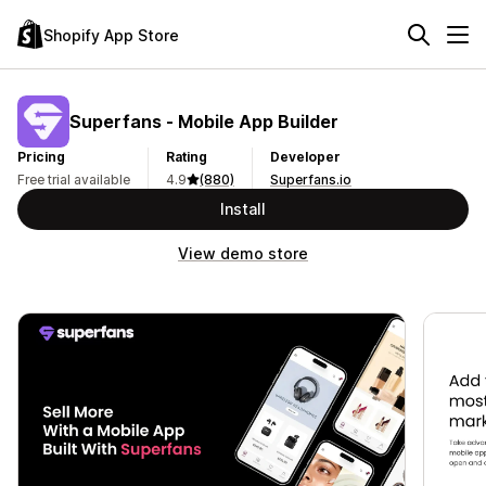
Shopify App Store
Superfans ‑ Mobile App Builder
Pricing
Rating
Developer
Free trial available
4.9
(880)
Superfans.io
Install
View demo store