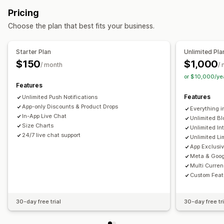
Collections
Multi-currency
Multi-language
Pricing
Real-time preview
Real-time sync
Choose the plan that best fits your business.
Push notifications
Abandoned cart
Auto-notifications
Back in stock
Starter Plan
Unlimited Pla
Geolocation
Personalized
Promotions
Rich media
$150
$1,000
/ month
/
Scheduled
Segments
Custom notifications
or $10,000/ye
Features
Features
Unlimited Push Notifications
App-only Discounts & Product Drops
Everything i
In-App Live Chat
Unlimited Bl
Size Charts
Unlimited In
24/7 live chat support
Unlimited Li
App Exclusi
Meta & Goog
Multi Curre
Custom Feat
30-day free trial
30-day free tri