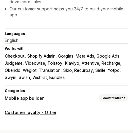
drive more sales
Our customer support helps you 24/7 to build your mobile
app
Languages
English
Works with
Checkout
Shopify Admin
Gorgias, Meta Ads, Google Ads
Judgeme, Videowise, Tolstoy
Klaviyo, Attentive, Recharge
Okendo, Weglot, Translation
Skio, Recurpay, Smile, Yotpo
Swym, Swish, Wishlist, Bundles
Categories
Mobile app builder
Show features
Customization
Customer loyalty - Other
App design
Banners
Homepage
Login
Cart page
Product pages
Templates
Drag and drop editor