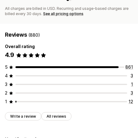
All charges are billed in USD. Recurring and usage-based charges are
billed every 30 days.
See all pricing options
Reviews
(880)
Overall rating
4.9
5
861
4
3
3
1
2
3
1
12
Write a review
All reviews