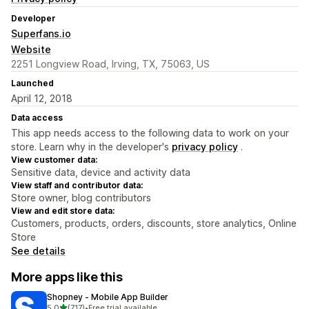
Developer
Superfans.io
Website
2251 Longview Road, Irving, TX, 75063, US
Launched
April 12, 2018
Data access
This app needs access to the following data to work on your
store. Learn why in the developer's
privacy policy
.
View customer data:
Sensitive data, device and activity data
View staff and contributor data:
Store owner, blog contributors
View and edit store data:
Customers, products, orders, discounts, store analytics, Online
Store
See details
More apps like this
Shopney ‑ Mobile App Builder
out of 5 stars
5.0
(717)
•
Free trial available