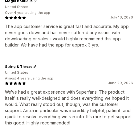
Mogul Boutique
United States
Over 4 years using the app
July 16, 2026
The app customer service is great fast and accurate. My app
never goes down and has never suffered any issues with
downloading or sales. i would highly recommend this app
builder. We have had the app for approx 3 yrs.
String & Thread
United States
Almost 4 years using the app
June 29, 2026
We've had a great experience with Superfans. The product
itself is really well-designed and does everything we hoped it
would. What really stood out, though, was the customer
support. Antra in particular was incredibly helpful, patient, and
quick to resolve everything we ran into. It's rare to get support
this good. Highly recommended!