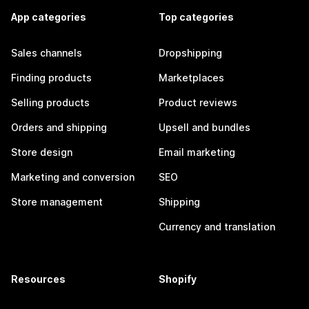
App categories
Top categories
Sales channels
Dropshipping
Finding products
Marketplaces
Selling products
Product reviews
Orders and shipping
Upsell and bundles
Store design
Email marketing
Marketing and conversion
SEO
Store management
Shipping
Currency and translation
Resources
Shopify