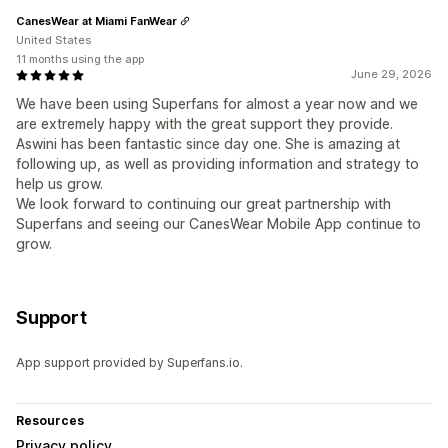
CanesWear at Miami FanWear
United States
11 months using the app
June 29, 2026
We have been using Superfans for almost a year now and we
are extremely happy with the great support they provide.
Aswini has been fantastic since day one. She is amazing at
following up, as well as providing information and strategy to
help us grow.
We look forward to continuing our great partnership with
Superfans and seeing our CanesWear Mobile App continue to
grow.
Support
App support provided by Superfans.io.
Resources
Privacy policy