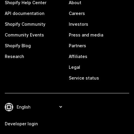
Shopify Help Center
About
API documentation
Careers
Shopify Community
Investors
Community Events
Press and media
Shopify Blog
Partners
Research
Affiliates
Legal
Service status
Developer login