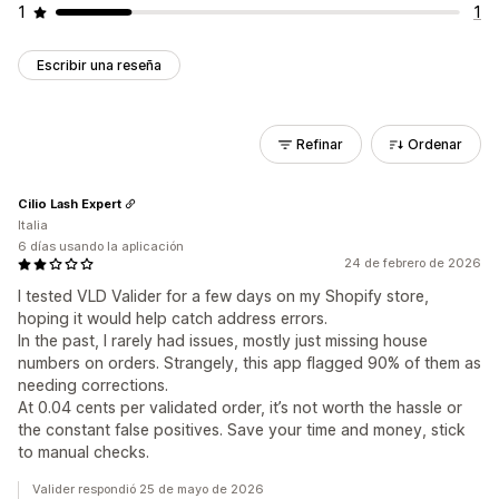
1
1
Escribir una reseña
Refinar
Ordenar
Cilio Lash Expert
Italia
6 días usando la aplicación
24 de febrero de 2026
I tested VLD Valider for a few days on my Shopify store,
hoping it would help catch address errors.
In the past, I rarely had issues, mostly just missing house
numbers on orders. Strangely, this app flagged 90% of them as
needing corrections.
At 0.04 cents per validated order, it’s not worth the hassle or
the constant false positives. Save your time and money, stick
to manual checks.
Valider respondió 25 de mayo de 2026