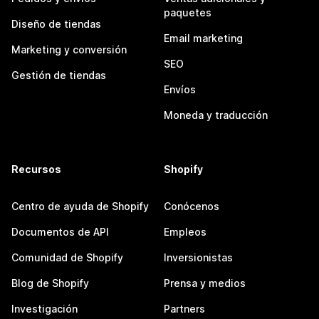
paquetes
Diseño de tiendas
Email marketing
Marketing y conversión
SEO
Gestión de tiendas
Envíos
Moneda y traducción
Recursos
Shopify
Centro de ayuda de Shopify
Conócenos
Documentos de API
Empleos
Comunidad de Shopify
Inversionistas
Blog de Shopify
Prensa y medios
Investigación
Partners