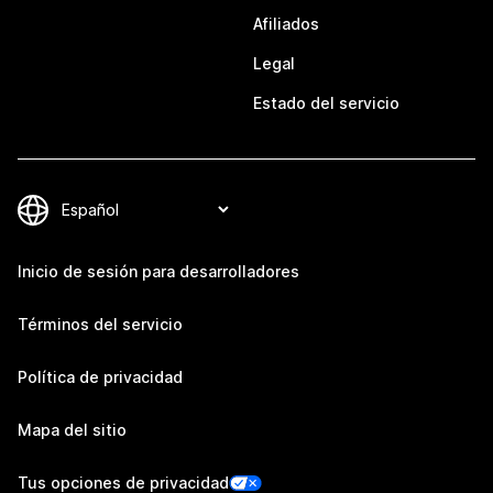
Afiliados
Legal
Estado del servicio
Inicio de sesión para desarrolladores
Términos del servicio
Política de privacidad
Mapa del sitio
Tus opciones de privacidad