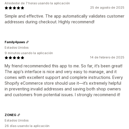
Alrededor de 7 horas usando la aplicación
25 de agosto de 2025
Simple and effective. The app automatically validates customer
addresses during checkout. Highly recommend!
Family4paws
Estados Unidos
9 minutos usando la aplicación
14 de febrero de 2025
My friend recommended this app to me. So far, it's been great!
The app's interface is nice and very easy to manage, and it
comes with excellent support and complete instructions. Every
Shopify eCommerce store should use it—it’s extremely helpful
in preventing invalid addresses and saving both shop owners
and customers from potential issues. I strongly recommend it!
ZONEG
Estados Unidos
26 días usando la aplicación