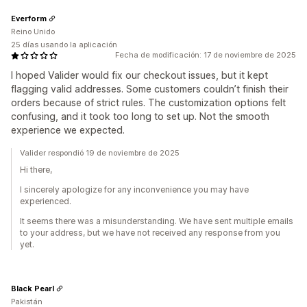
Everform
Reino Unido
25 días usando la aplicación
Fecha de modificación: 17 de noviembre de 2025
I hoped Valider would fix our checkout issues, but it kept
flagging valid addresses. Some customers couldn’t finish their
orders because of strict rules. The customization options felt
confusing, and it took too long to set up. Not the smooth
experience we expected.
Valider respondió 19 de noviembre de 2025
Hi there,
I sincerely apologize for any inconvenience you may have
experienced.
It seems there was a misunderstanding. We have sent multiple emails
to your address, but we have not received any response from you
yet.
Black Pearl
Pakistán