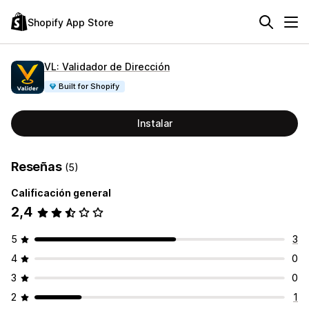
Shopify App Store
VL: Validador de Dirección
Built for Shopify
Instalar
Reseñas
(5)
Calificación general
2,4
5
3
4
0
3
0
2
1