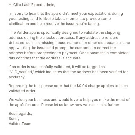
Hi Cilio Lash Expert admin,
I’m sorry to hear that the app didn’t meet your expectations during
your testing, and I’d like to take a moment to provide some
clarification and help resolve the issue you're facing.
The Valider app is specifically designed to validate the shipping
address during the checkout process. If any address errors are
detected, such as missing house numbers or other discrepancies, the
app will flag the issue and prompt the customer to correct the
address before proceeding to payment. Once payment is completed,
this confirms that the address is accurate.
If an order is successfully validated, it will be tagged as
"VLD_verified," which indicates that the address has been verified for
accuracy.
Regarding the fee, please note that the $0.04 charge applies to each
validated order.
We value your business and would love to help you make the most of
the app’s features. Please let us know how we can assist further.
Best regards,
Sunny
Valider Team