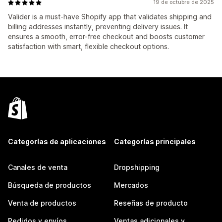
19 de octubre de 2025
Valider is a must-have Shopify app that validates shipping and
billing addresses instantly, preventing delivery issues. It
ensures a smooth, error-free checkout and boosts customer
satisfaction with smart, flexible checkout options.
Categorías de aplicaciones
Categorías principales
Canales de venta
Dropshipping
Búsqueda de productos
Mercados
Venta de productos
Reseñas de producto
Pedidos y envíos
Ventas adicionales y