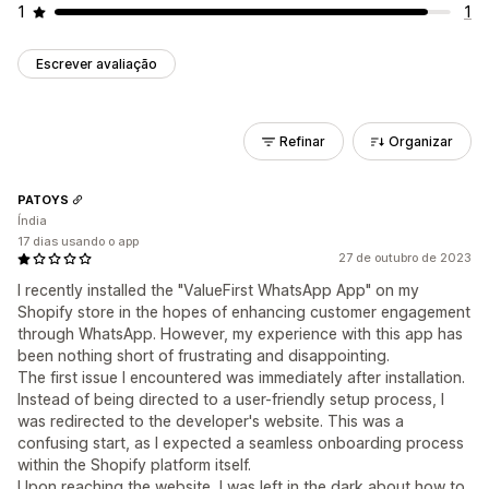
1
1
Escrever avaliação
Refinar
Organizar
PATOYS
Índia
17 dias usando o app
27 de outubro de 2023
I recently installed the "ValueFirst WhatsApp App" on my
Shopify store in the hopes of enhancing customer engagement
through WhatsApp. However, my experience with this app has
been nothing short of frustrating and disappointing.
The first issue I encountered was immediately after installation.
Instead of being directed to a user-friendly setup process, I
was redirected to the developer's website. This was a
confusing start, as I expected a seamless onboarding process
within the Shopify platform itself.
Upon reaching the website, I was left in the dark about how to