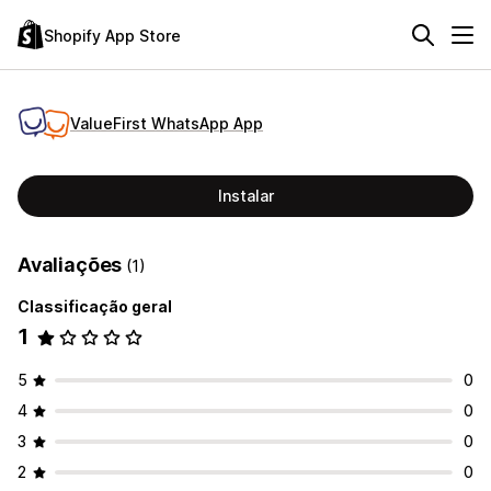
Shopify App Store
ValueFirst WhatsApp App
Instalar
Avaliações
(1)
Classificação geral
1
5
0
4
0
3
0
2
0