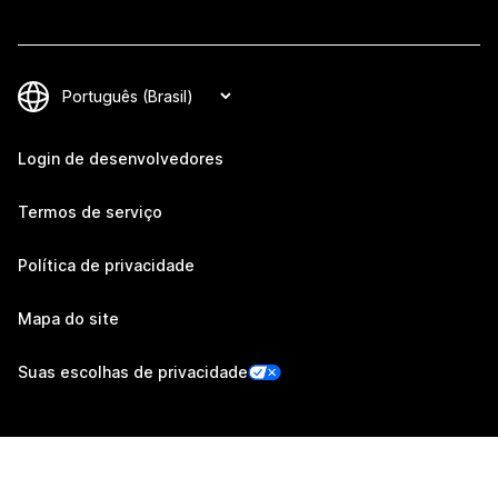
Login de desenvolvedores
Termos de serviço
Política de privacidade
Mapa do site
Suas escolhas de privacidade