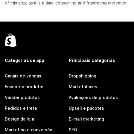
of this app, as it is a time-consuming and frustrating endeavor.
Categorias de app
Principais categorias
Canais de vendas
Dropshipping
Encontrar produtos
Marketplaces
Vender produtos
Avaliações de produtos
Pedidos e frete
Upsell e pacotes
Design da loja
E-mail marketing
Marketing e conversão
SEO