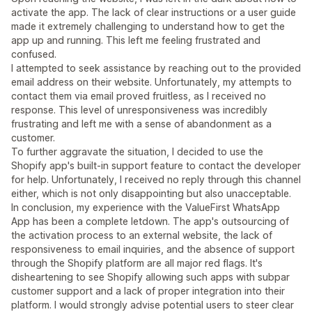
activate the app. The lack of clear instructions or a user guide
made it extremely challenging to understand how to get the
app up and running. This left me feeling frustrated and
confused.
I attempted to seek assistance by reaching out to the provided
email address on their website. Unfortunately, my attempts to
contact them via email proved fruitless, as I received no
response. This level of unresponsiveness was incredibly
frustrating and left me with a sense of abandonment as a
customer.
To further aggravate the situation, I decided to use the
Shopify app's built-in support feature to contact the developer
for help. Unfortunately, I received no reply through this channel
either, which is not only disappointing but also unacceptable.
In conclusion, my experience with the ValueFirst WhatsApp
App has been a complete letdown. The app's outsourcing of
the activation process to an external website, the lack of
responsiveness to email inquiries, and the absence of support
through the Shopify platform are all major red flags. It's
disheartening to see Shopify allowing such apps with subpar
customer support and a lack of proper integration into their
platform. I would strongly advise potential users to steer clear