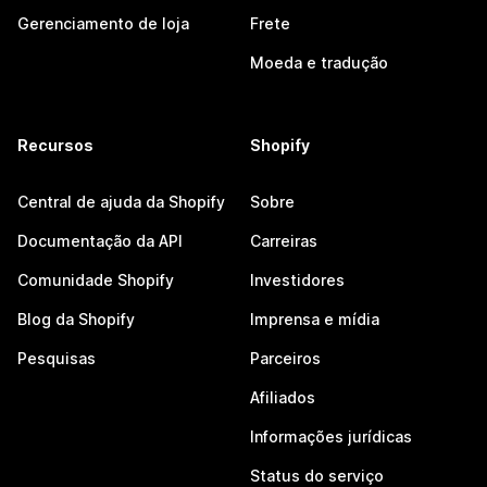
Gerenciamento de loja
Frete
Moeda e tradução
Recursos
Shopify
Central de ajuda da Shopify
Sobre
Documentação da API
Carreiras
Comunidade Shopify
Investidores
Blog da Shopify
Imprensa e mídia
Pesquisas
Parceiros
Afiliados
Informações jurídicas
Status do serviço