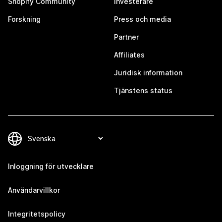
Shopify Community
Investerare
Forskning
Press och media
Partner
Affiliates
Juridisk information
Tjänstens status
Inloggning för utvecklare
Användarvillkor
Integritetspolicy