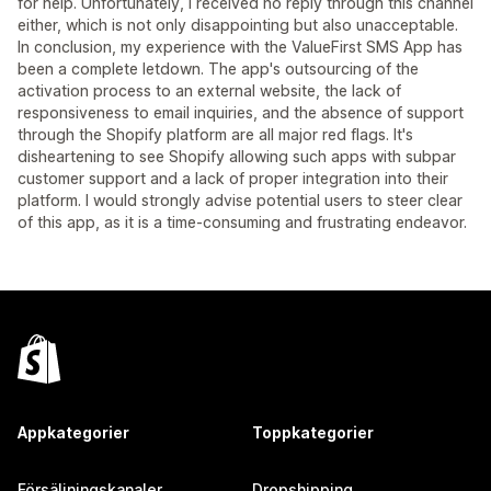
for help. Unfortunately, I received no reply through this channel
either, which is not only disappointing but also unacceptable.
In conclusion, my experience with the ValueFirst SMS App has
been a complete letdown. The app's outsourcing of the
activation process to an external website, the lack of
responsiveness to email inquiries, and the absence of support
through the Shopify platform are all major red flags. It's
disheartening to see Shopify allowing such apps with subpar
customer support and a lack of proper integration into their
platform. I would strongly advise potential users to steer clear
of this app, as it is a time-consuming and frustrating endeavor.
Appkategorier
Toppkategorier
Försäljningskanaler
Dropshipping