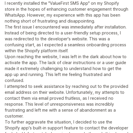
I recently installed the "ValueFirst SMS App" on my Shopify
store in the hopes of enhancing customer engagement through
WhatsApp. However, my experience with this app has been
nothing short of frustrating and disappointing.
The first issue I encountered was immediately after installation.
Instead of being directed to a user-friendly setup process, I
was redirected to the developer's website. This was a
confusing start, as I expected a seamless onboarding process
within the Shopify platform itself.
Upon reaching the website, I was left in the dark about how to
activate the app. The lack of clear instructions or a user guide
made it extremely challenging to understand how to get the
app up and running. This left me feeling frustrated and
confused.
I attempted to seek assistance by reaching out to the provided
email address on their website. Unfortunately, my attempts to
contact them via email proved fruitless, as I received no
response. This level of unresponsiveness was incredibly
frustrating and left me with a sense of abandonment as a
customer.
To further aggravate the situation, I decided to use the
Shopify app's built-in support feature to contact the developer