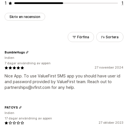
1
1
Skriv en recension
Förfina
Sortera
BumbleHugs
Indien
7 dagar användning av appen
27 november 2024
Nice App. To use ValueFirst SMS app you should have user id
and password provided by ValueFirst team. Reach out to
partnerships@vfirst.com for any help.
PATOYS
Indien
17 dagar användning av appen
27 oktober 2023