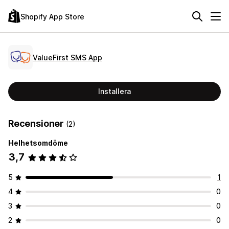
Shopify App Store
ValueFirst SMS App
Installera
Recensioner
(2)
Helhetsomdöme
3,7
5
1
4
0
3
0
2
0