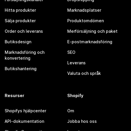
Hitta produkter
Marknadsplatser
Sälja produkter
Produktomdömen
Order och leverans
Merförsäljning och paket
Butiksdesign
E-postmarknadsföring
Marknadsföring och
SEO
konvertering
Leverans
Butikshantering
Valuta och språk
Resurser
Shopify
Shopifys hjälpcenter
Om
API-dokumentation
Jobba hos oss