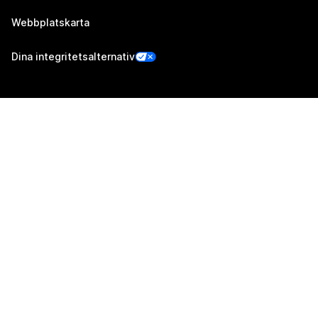
Webbplatskarta
Dina integritetsalternativ