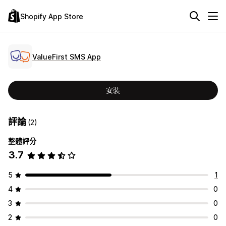
Shopify App Store
ValueFirst SMS App
安裝
評論
(2)
整體評分
3.7
5
1
4
0
3
0
2
0