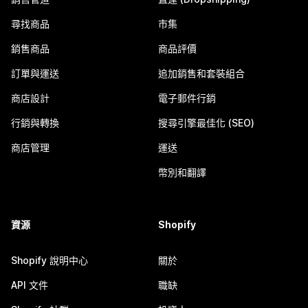
尋找商品
市集
銷售商品
商品評價
訂單與運送
追加銷售和套裝組合
商店設計
電子郵件行銷
行銷與轉換
搜尋引擎最佳化 (SEO)
商店管理
運送
幣別和翻譯
資源
Shopify
Shopify 說明中心
關於
API 文件
職缺