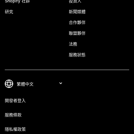
Shopify 社群
投資人
研究
新聞媒體
合作夥伴
聯盟夥伴
法務
服務狀態
開發者登入
服務條款
隱私權政策