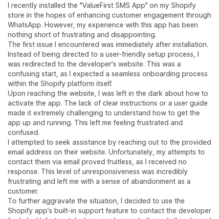
I recently installed the "ValueFirst SMS App" on my Shopify
store in the hopes of enhancing customer engagement through
WhatsApp. However, my experience with this app has been
nothing short of frustrating and disappointing.
The first issue I encountered was immediately after installation.
Instead of being directed to a user-friendly setup process, I
was redirected to the developer's website. This was a
confusing start, as I expected a seamless onboarding process
within the Shopify platform itself.
Upon reaching the website, I was left in the dark about how to
activate the app. The lack of clear instructions or a user guide
made it extremely challenging to understand how to get the
app up and running. This left me feeling frustrated and
confused.
I attempted to seek assistance by reaching out to the provided
email address on their website. Unfortunately, my attempts to
contact them via email proved fruitless, as I received no
response. This level of unresponsiveness was incredibly
frustrating and left me with a sense of abandonment as a
customer.
To further aggravate the situation, I decided to use the
Shopify app's built-in support feature to contact the developer