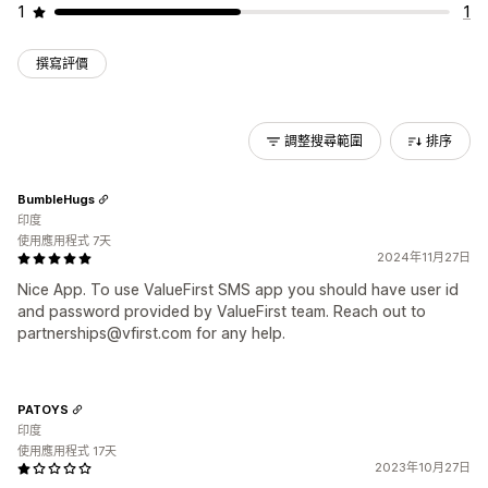
1
1
撰寫評價
調整搜尋範圍
排序
BumbleHugs
印度
使用應用程式 7天
2024年11月27日
Nice App. To use ValueFirst SMS app you should have user id
and password provided by ValueFirst team. Reach out to
partnerships@vfirst.com for any help.
PATOYS
印度
使用應用程式 17天
2023年10月27日