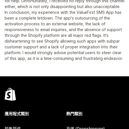
for help. Unfortunately, I received no reply through this channel
either, which is not only disappointing but also unacceptable.
In conclusion, my experience with the ValueFirst SMS App has
been a complete letdown. The app's outsourcing of the
activation process to an external website, the lack of
responsiveness to email inquiries, and the absence of support
through the Shopify platform are all major red flags. It's
disheartening to see Shopify allowing such apps with subpar
customer support and a lack of proper integration into their
platform. I would strongly advise potential users to steer clear
of this app, as it is a time-consuming and frustrating endeavor.
應用程式類別
熱門類別
銷售管道
直運 (Dropshipping)