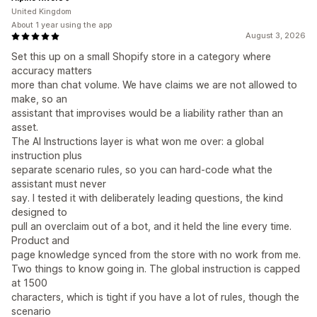
United Kingdom
About 1 year using the app
August 3, 2026
Set this up on a small Shopify store in a category where
accuracy matters
more than chat volume. We have claims we are not allowed to
make, so an
assistant that improvises would be a liability rather than an
asset.
The AI Instructions layer is what won me over: a global
instruction plus
separate scenario rules, so you can hard-code what the
assistant must never
say. I tested it with deliberately leading questions, the kind
designed to
pull an overclaim out of a bot, and it held the line every time.
Product and
page knowledge synced from the store with no work from me.
Two things to know going in. The global instruction is capped
at 1500
characters, which is tight if you have a lot of rules, though the
scenario