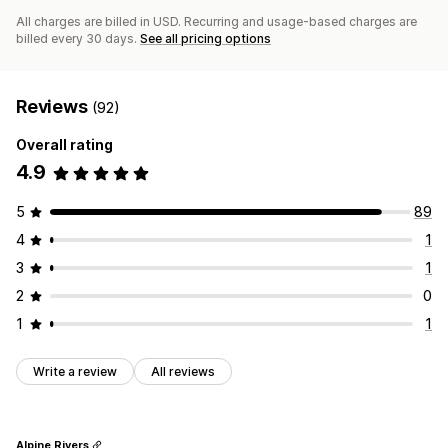
All charges are billed in USD. Recurring and usage-based charges are
billed every 30 days.
See all pricing options
Reviews
(92)
Overall rating
4.9
5
89
4
1
3
1
2
0
1
1
Write a review
All reviews
Alpine Rivers