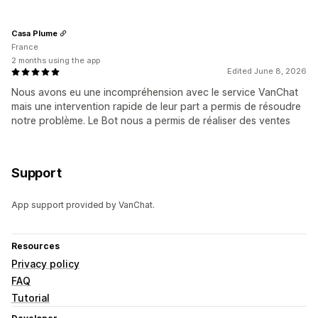
Casa Plume
France
2 months using the app
Edited June 8, 2026
Nous avons eu une incompréhension avec le service VanChat
mais une intervention rapide de leur part a permis de résoudre
notre problème. Le Bot nous a permis de réaliser des ventes
Support
App support provided by VanChat.
Resources
Privacy policy
FAQ
Tutorial