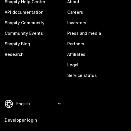
Shopify Help Center
About
API documentation
Careers
Shopify Community
Investors
Community Events
Press and media
Shopify Blog
Partners
Research
Affiliates
Legal
Service status
Developer login