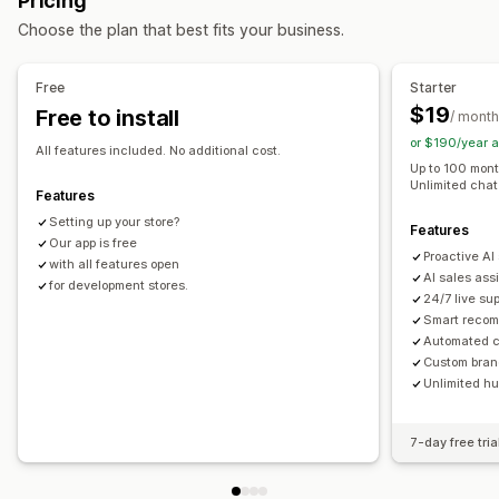
Pricing
Pop-ups
Multi-currency
Multi-language
Automated responses
Choose the plan that best fits your business.
Offers and recommendations
Cart recovery
Discounts
FAQs
Greetings
Product recommendations
Bundles
Volume discounts
Product recommendations
Quick replies
Shipping alerts
Free
Starter
AI recommendations
Order updates
Cross-sell
Upsell
$19
Free to install
/ month
or $190/year 
Analytics
Customization
All features included. No additional cost.
Up to 100 month
Click-through rates
Conversion rates
Color and font
Emojis and stickers
Chat window
Unlimited chat 
Features
Optimization suggestions
Welcome messages
Chat buttons
Tagging
Agent avatar
Setting up your store?
Features
Our app is free
Proactive AI
with all features open
AI sales ass
for development stores.
24/7 live su
Smart reco
Automated c
Custom bran
Unlimited h
7-day free tria