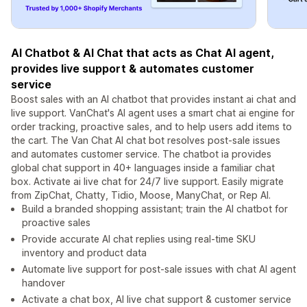
AI Chatbot & AI Chat that acts as Chat AI agent,
provides live support & automates customer
service
Boost sales with an AI chatbot that provides instant ai chat and
live support. VanChat's AI agent uses a smart chat ai engine for
order tracking, proactive sales, and to help users add items to
the cart. The Van Chat AI chat bot resolves post-sale issues
and automates customer service. The chatbot ia provides
global chat support in 40+ languages inside a familiar chat
box. Activate ai live chat for 24/7 live support. Easily migrate
from ZipChat, Chatty, Tidio, Moose, ManyChat, or Rep AI.
Build a branded shopping assistant; train the AI chatbot for
proactive sales
Provide accurate AI chat replies using real-time SKU
inventory and product data
Automate live support for post-sale issues with chat AI agent
handover
Activate a chat box, AI live chat support & customer service