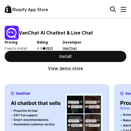
Shopify App Store
VanChat AI Chatbot & Live Chat
Pricing
Rating
Developer
Free to install
4.9
(92)
VanChat
Install
View demo store