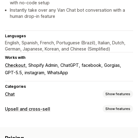
with no-code setup
Instantly take over any Van Chat bot conversation with a
human drop-in feature
Languages
English, Spanish, French, Portuguese (Brazil), Italian, Dutch,
German, Japanese, Korean, and Chinese (Simplified)
Works with
Checkout
Shopify Admin
ChatGPT
facebook
Gorgias
GPT-5.5
instagram
WhatsApp
Categories
Chat
Show features
Real-time messaging
Upsell and cross-sell
Show features
AI chatbots
Live chat
Social media
File upload
Customization
Multi-language
Real-time translation
Behavior tracking
Cart upsell
Checkout upsell
Product page upsell
Encryption
Customer insights