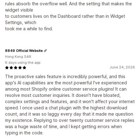
rules absorb the overflow well. And the setting that makes the
widget visible
to customers lives on the Dashboard rather than in Widget
Settings, which
took me a while to find.
8849 Official Website
Hong Kong SAR
6 days using the app
June 24, 2026
The proactive sales feature is incredibly powerful, and this
app's AI capabilities are the most powerful I've experienced
among most Shopify online customer service plugins! It can
resolve most customer inquiries. It doesn't have bloated,
complex settings and features, and it won't affect your internet
speed. I once used a chat plugin with the highest download
count, and it was so laggy every day that it made me question
my existence. Replying to over twenty customer service replies
was a huge waste of time, and I kept getting errors when
typing in the code.