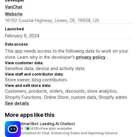
Developer
VanChat
Website
16192 Coastal Highway, Lewes, DE, 19958, US
Launched
February 6, 2024
Data access
This app needs access to the following data to work on your
store. Learn why in the developer's
privacy policy
.
View customer data:
Sensitive data, device and activity data
View staff and contributor data:
Store owner, blog contributors
View and edit store data:
Customers, products, orders, discounts, store analytics,
Shopify Functions, Online Store, custom data, Shopify admin
See details
More apps like this
SmartBot: Leading AI Chatbot
out of 5 stars
4.7
(428)
•
Free plan available
428 total reviews
Unlimited AI Chat: Enhancing Sales and Improving Service