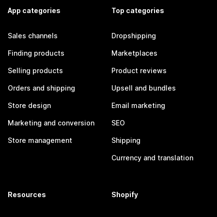
App categories
Top categories
Sales channels
Dropshipping
Finding products
Marketplaces
Selling products
Product reviews
Orders and shipping
Upsell and bundles
Store design
Email marketing
Marketing and conversion
SEO
Store management
Shipping
Currency and translation
Resources
Shopify