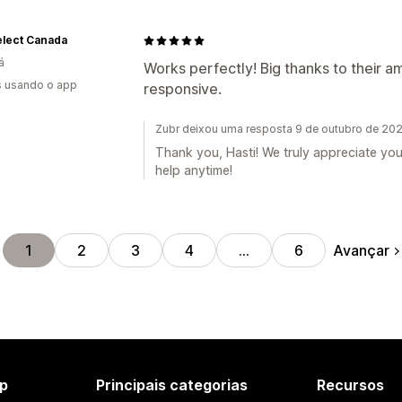
elect Canada
á
Works perfectly! Big thanks to their 
s usando o app
responsive.
Zubr deixou uma resposta 9 de outubro de 20
Thank you, Hasti! We truly appreciate yo
help anytime!
Avançar
1
2
3
4
…
6
p
Principais categorias
Recursos