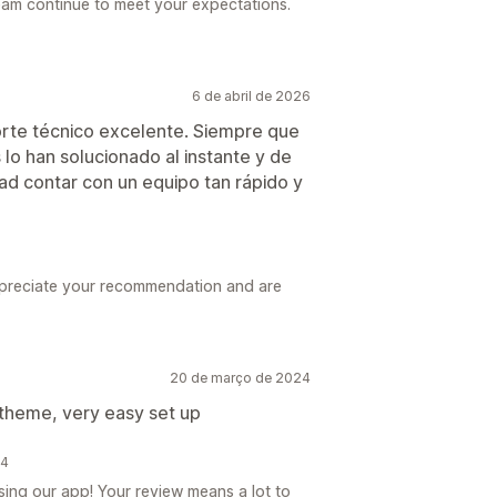
eam continue to meet your expectations.
6 de abril de 2026
rte técnico excelente. Siempre que
lo han solucionado al instante y de
ad contar con un equipo tan rápido y
ppreciate your recommendation and are
20 de março de 2024
 theme, very easy set up
24
ing our app! Your review means a lot to