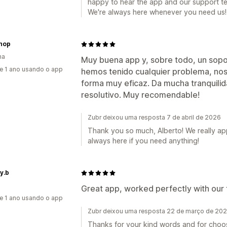
happy to hear the app and our support t
We're always here whenever you need us!
hop
ha
Muy buena app y, sobre todo, un sopo
e 1 ano usando o app
hemos tenido cualquier problema, nos 
forma muy eficaz. Da mucha tranquilid
resolutivo. Muy recomendable!
Zubr deixou uma resposta 7 de abril de 2026
Thank you so much, Alberto! We really a
always here if you need anything!
y.b
Great app, worked perfectly with our
e 1 ano usando o app
Zubr deixou uma resposta 22 de março de 20
Thanks for your kind words and for choos