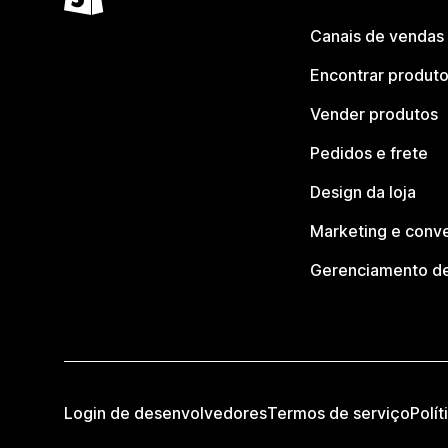
Canais de vendas
Encontrar produt
Vender produtos
Pedidos e frete
Design da loja
Marketing e conv
Gerenciamento de
Login de desenvolvedores
Termos de serviço
Polít