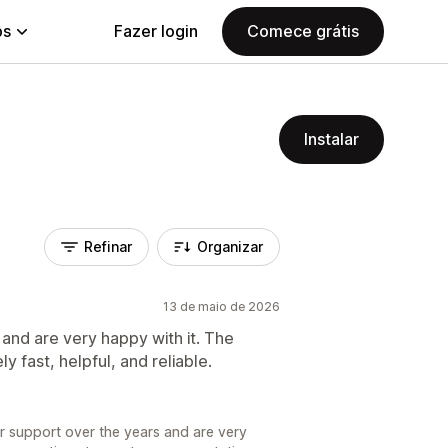
ps
Fazer login
Comece grátis
Instalar
Refinar
Organizar
13 de maio de 2026
and are very happy with it. The
 fast, helpful, and reliable.
r support over the years and are very