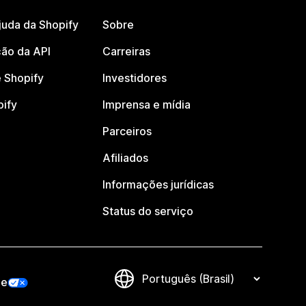
juda da Shopify
Sobre
ão da API
Carreiras
 Shopify
Investidores
pify
Imprensa e mídia
Parceiros
Afiliados
Informações jurídicas
Status do serviço
de