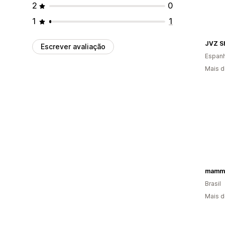
2
0
1
1
JVZ S
Escrever avaliação
Espan
Mais d
mamm
Brasil
Mais d