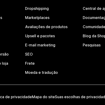
Dropshipping
Central de a
os
Marketplaces
Documentaç
Avaliações de produtos
Comunidade
Upsell e pacotes
Blog da Sho
E-mail marketing
Pesquisas
ersão
SEO
 loja
Frete
Moeda e tradução
ica de privacidade
Mapa do site
Suas escolhas de privacida