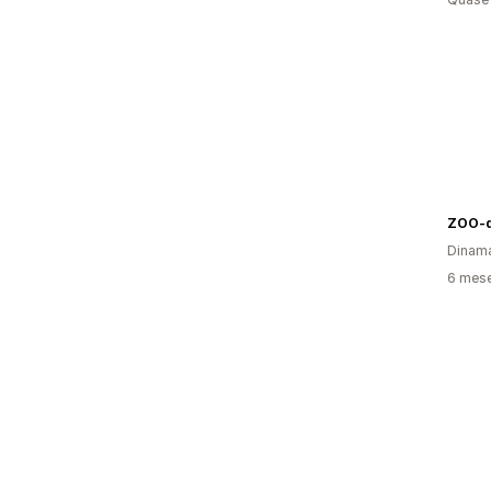
ZOO-d
Dinam
6 mes