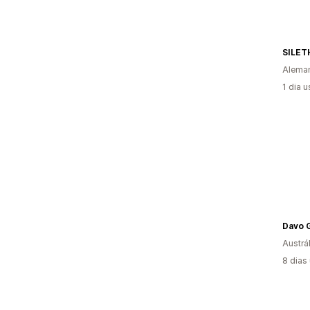
SILET
Alema
1 dia 
Davo G
Austrál
8 dias