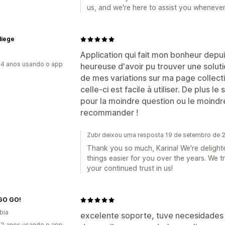
us, and we're here to assist you wheneve
liege
Application qui fait mon bonheur depui
4 anos usando o app
heureuse d'avoir pu trouver une solu
de mes variations sur ma page collecti
celle-ci est facile à utiliser. De plus l
pour la moindre question ou le moindr
recommander !
Zubr deixou uma resposta 19 de setembro de 
Thank you so much, Karina! We're delight
things easier for you over the years. We
your continued trust in us!
GO GO!
bia
excelente soporte, tuve necesidades 
2 anos usando o app