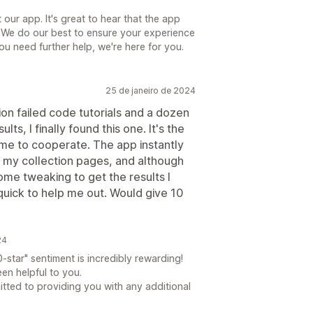
our app. It's great to hear that the app
 We do our best to ensure your experience
you need further help, we're here for you.
25 de janeiro de 2024
llion failed code tutorials and a dozen
ts, I finally found this one. It's the
me to cooperate. The app instantly
on my collection pages, and although
ome tweaking to get the results I
uick to help me out. Would give 10
24
-star" sentiment is incredibly rewarding!
een helpful to you.
tted to providing you with any additional