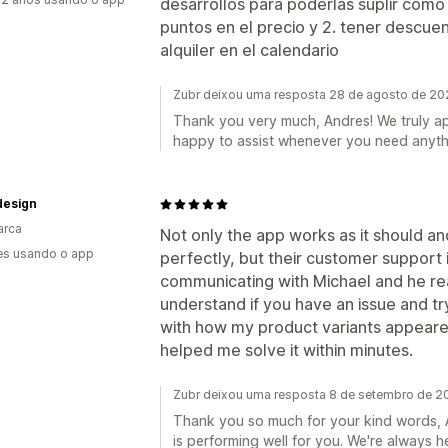
desarrollos para poderlas suplir como
puntos en el precio y 2. tener descu
alquiler en el calendario
Zubr deixou uma resposta 28 de agosto de 2
Thank you very much, Andres! We truly a
happy to assist whenever you need anyth
esign
arca
Not only the app works as it should a
es usando o app
perfectly, but their customer support i
communicating with Michael and he rea
understand if you have an issue and try
with how my product variants appeared
helped me solve it within minutes.
Zubr deixou uma resposta 8 de setembro de 2
Thank you so much for your kind words, A
is performing well for you. We're always h