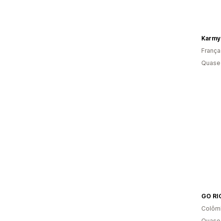
Karmy
França
Quase 
GO RI
Colôm
Quase 