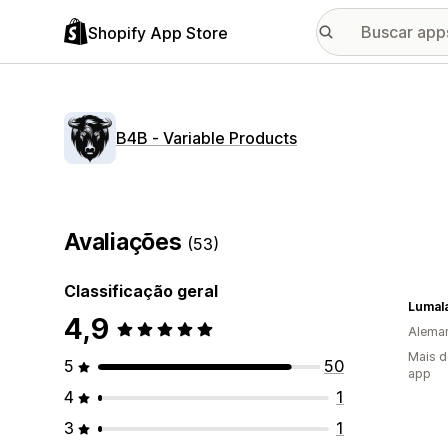
Shopify App Store
B4B ‑ Variable Products
Avaliações
(53)
Classificação geral
Lumala
4,9
Alema
Mais d
5
50
app
4
1
3
1