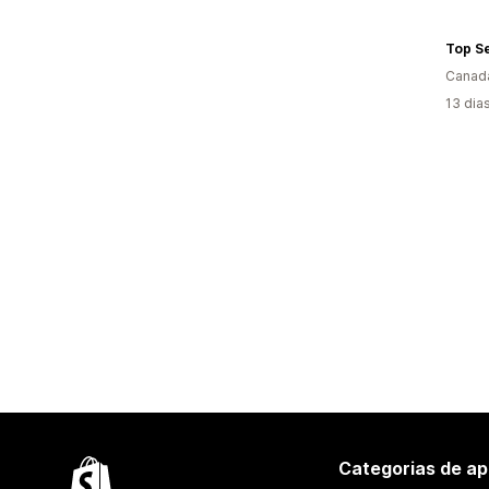
Top S
Canad
13 dia
Categorias de ap