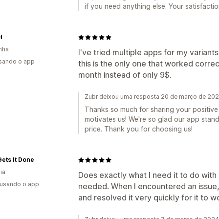
if you need anything else. Your satisfaction
H
nha
I've tried multiple apps for my varian
usando o app
this is the only one that worked corre
month instead of only 9$.
Zubr deixou uma resposta 20 de março de 20
Thanks so much for sharing your positive
motivates us! We're so glad our app stand
price. Thank you for choosing us!
ets It Done
ia
Does exactly what I need it to do with 
 usando o app
needed. When I encountered an issue,
and resolved it very quickly for it to 