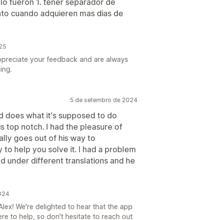
 lo fueron 1. tener separador de
ento cuando adquieren mas dias de
025
ppreciate your feedback and are always
ing.
5 de setembro de 2024
nd does what it's supposed to do
s top notch. I had the pleasure of
lly goes out of his way to
 to help you solve it. I had a problem
 under different translations and he
024
lex! We're delighted to hear that the app
ere to help, so don't hesitate to reach out