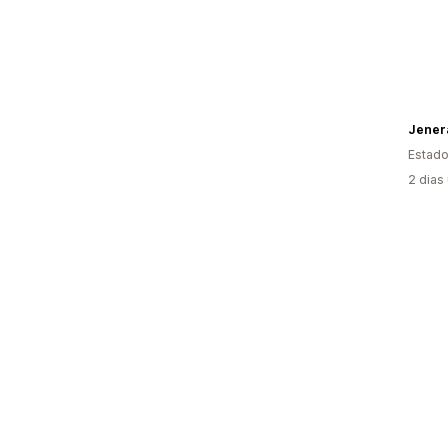
Jenera
Estado
2 dias