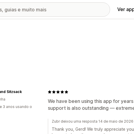
Ver ap
nd Sitzsack
nha
We have been using this app for years 
e 3 anos usando o
support is also outstanding — extremely
Zubr deixou uma resposta 14 de maio de 2026
Thank you, Gerd! We truly appreciate you