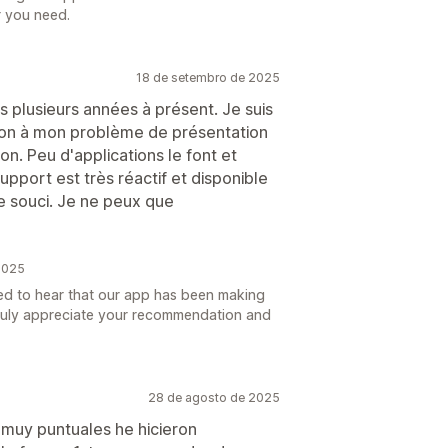
r you need.
18 de setembro de 2025
s plusieurs années à présent. Je suis
tion à mon problème de présentation
on. Peu d'applications le font et
e support est très réactif et disponible
e souci. Je ne peux que
2025
ed to hear that our app has been making
 truly appreciate your recommendation and
28 de agosto de 2025
muy puntuales he hicieron