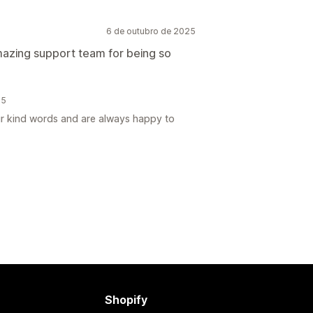
6 de outubro de 2025
amazing support team for being so
25
ur kind words and are always happy to
Shopify