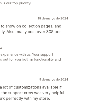
 is our top priority!
18 de março de 2024
ts to show on collection pages, and
ctly. Also, many cost over 30$ per
24
 experience with us. Your support
s out for you both in functionality and
5 de março de 2024
a lot of customizations available if
 the support crew was very helpful
work perfectly with my store.