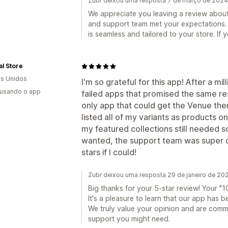
Zubr deixou uma resposta 7 de março de 2024
We appreciate you leaving a review about 
and support team met your expectations.
is seamless and tailored to your store. If 
l Store
s Unidos
I'm so grateful for this app! After a mi
 usando o app
failed apps that promised the same resul
only app that could get the Venue the
listed all of my variants as products 
my featured collections still needed s
wanted, the support team was super q
stars if I could!
Zubr deixou uma resposta 29 de janeiro de 20
Big thanks for your 5-star review! Your "10
It's a pleasure to learn that our app has b
We truly value your opinion and are commi
support you might need.