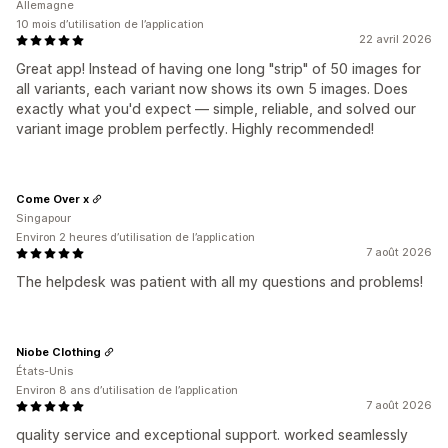
Allemagne
10 mois d’utilisation de l’application
22 avril 2026
Great app! Instead of having one long "strip" of 50 images for
all variants, each variant now shows its own 5 images. Does
exactly what you'd expect — simple, reliable, and solved our
variant image problem perfectly. Highly recommended!
Come Over x
Singapour
Environ 2 heures d’utilisation de l’application
7 août 2026
The helpdesk was patient with all my questions and problems!
Niobe Clothing
États-Unis
Environ 8 ans d’utilisation de l’application
7 août 2026
quality service and exceptional support. worked seamlessly