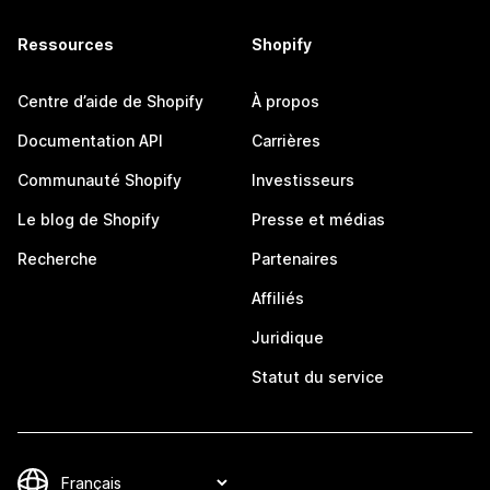
Ressources
Shopify
Centre d’aide de Shopify
À propos
Documentation API
Carrières
Communauté Shopify
Investisseurs
Le blog de Shopify
Presse et médias
Recherche
Partenaires
Affiliés
Juridique
Statut du service