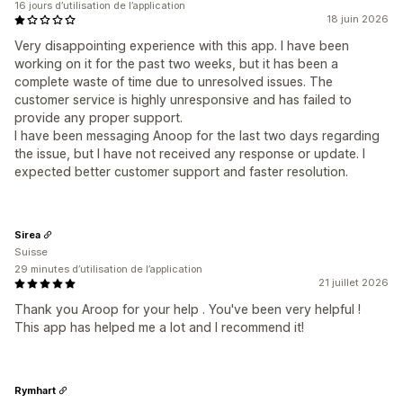
16 jours d’utilisation de l’application
18 juin 2026
Very disappointing experience with this app. I have been
working on it for the past two weeks, but it has been a
complete waste of time due to unresolved issues. The
customer service is highly unresponsive and has failed to
provide any proper support.
I have been messaging Anoop for the last two days regarding
the issue, but I have not received any response or update. I
expected better customer support and faster resolution.
Sirea
Suisse
29 minutes d’utilisation de l’application
21 juillet 2026
Thank you Aroop for your help . You've been very helpful !
This app has helped me a lot and I recommend it!
Rymhart