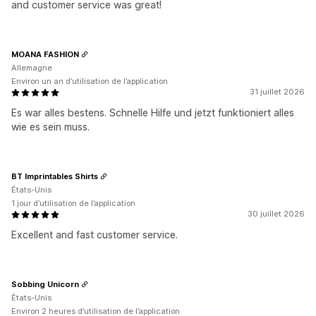
and customer service was great!
MOANA FASHION
Allemagne
Environ un an d’utilisation de l’application
31 juillet 2026
Es war alles bestens. Schnelle Hilfe und jetzt funktioniert alles
wie es sein muss.
BT Imprintables Shirts
États-Unis
1 jour d’utilisation de l’application
30 juillet 2026
Excellent and fast customer service.
Sobbing Unicorn
États-Unis
Environ 2 heures d’utilisation de l’application