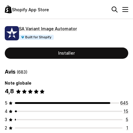
Shopify App Store
SA Variant Image Automator
Built for Shopify
Installer
Avis
(683)
Note globale
4,8
5
645
4
15
3
5
2
1