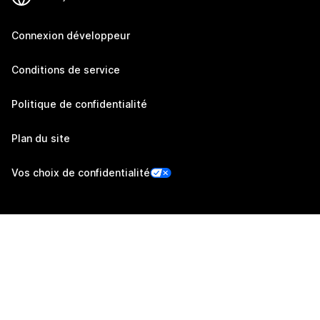
Connexion développeur
Conditions de service
Politique de confidentialité
Plan du site
Vos choix de confidentialité