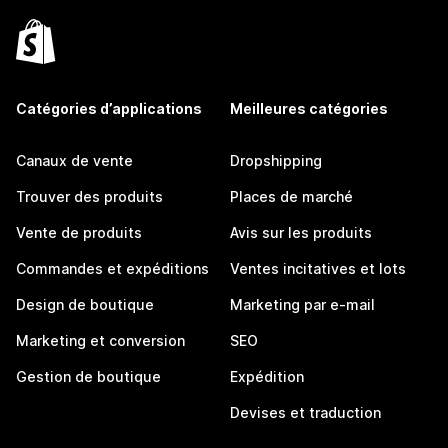
Catégories d’applications
Meilleures catégories
Canaux de vente
Dropshipping
Trouver des produits
Places de marché
Vente de produits
Avis sur les produits
Commandes et expéditions
Ventes incitatives et lots
Design de boutique
Marketing par e-mail
Marketing et conversion
SEO
Gestion de boutique
Expédition
Devises et traduction