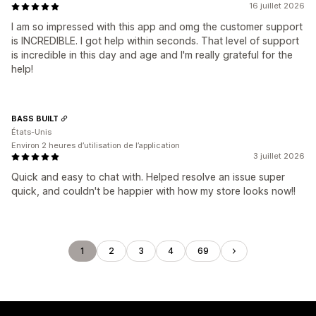
16 juillet 2026
I am so impressed with this app and omg the customer support
is INCREDIBLE. I got help within seconds. That level of support
is incredible in this day and age and I'm really grateful for the
help!
BASS BUILT
États-Unis
Environ 2 heures d’utilisation de l’application
3 juillet 2026
Quick and easy to chat with. Helped resolve an issue super
quick, and couldn't be happier with how my store looks now!!
1
2
3
4
69