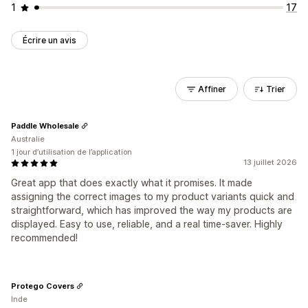
1
17
Écrire un avis
Affiner
Trier
Paddle Wholesale
Australie
1 jour d’utilisation de l’application
13 juillet 2026
Great app that does exactly what it promises. It made
assigning the correct images to my product variants quick and
straightforward, which has improved the way my products are
displayed. Easy to use, reliable, and a real time-saver. Highly
recommended!
Protego Covers
Inde