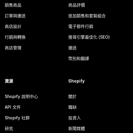
銷售商品
商品評價
訂單與運送
追加銷售和套裝組合
商店設計
電子郵件行銷
行銷與轉換
搜尋引擎最佳化 (SEO)
商店管理
運送
幣別和翻譯
資源
Shopify
Shopify 說明中心
關於
API 文件
職缺
Shopify 社群
投資人
研究
新聞媒體