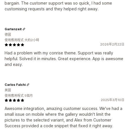
bargain. The customer support was so quick, I had some
customising requests and they helped right away.
Gartenzeit
德國
使用應用程式 大約2小時
2026年2月22日
Had a problem with my conrise theme. Support was really
helpful. Solved it in minutes. Great experience. App is awesome
and easy.
Carlos Falchi
美國
使用應用程式 5個月
2025年3月10日
Awesome integration, amazing customer success. We've had a
small issue on mobile where the gallery wouldn't limit the
pictures to the selected variant, and Alex from Customer
Success provided a code snippet that fixed it right away.