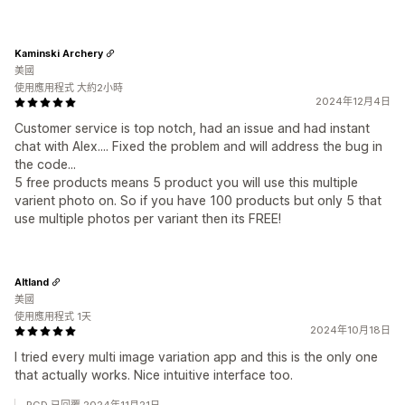
Kaminski Archery
美國
使用應用程式 大約2小時
2024年12月4日
Customer service is top notch, had an issue and had instant
chat with Alex.... Fixed the problem and will address the bug in
the code...
5 free products means 5 product you will use this multiple
varient photo on. So if you have 100 products but only 5 that
use multiple photos per variant then its FREE!
Altland
美國
使用應用程式 1天
2024年10月18日
I tried every multi image variation app and this is the only one
that actually works. Nice intuitive interface too.