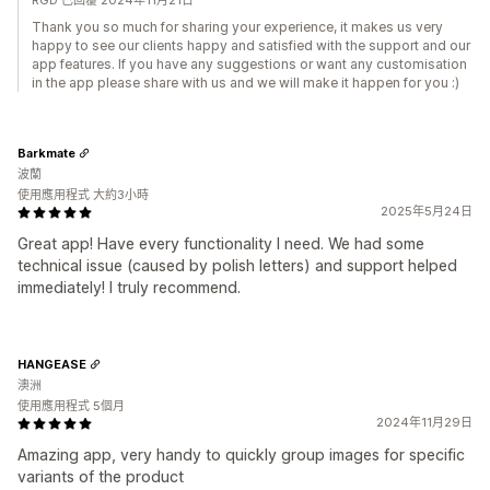
RGD 已回覆 2024年11月21日
Thank you so much for sharing your experience, it makes us very
happy to see our clients happy and satisfied with the support and our
app features. If you have any suggestions or want any customisation
in the app please share with us and we will make it happen for you :)
Barkmate
波蘭
使用應用程式 大約3小時
2025年5月24日
Great app! Have every functionality I need. We had some
technical issue (caused by polish letters) and support helped
immediately! I truly recommend.
HANGEASE
澳洲
使用應用程式 5個月
2024年11月29日
Amazing app, very handy to quickly group images for specific
variants of the product