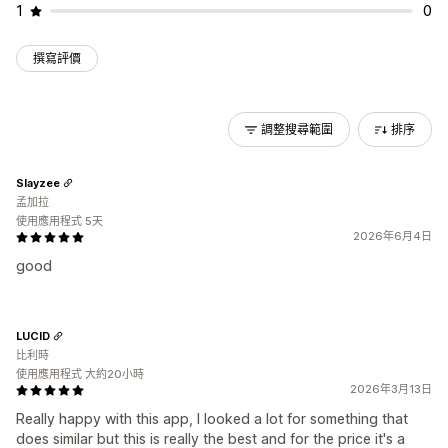
1
0
撰寫評價
調整搜尋範圍
排序
Slayzee
孟加拉
使用應用程式 5天
2026年6月4日
good
LUCID
比利時
使用應用程式 大約20小時
2026年3月13日
Really happy with this app, I looked a lot for something that
does similar but this is really the best and for the price it's a