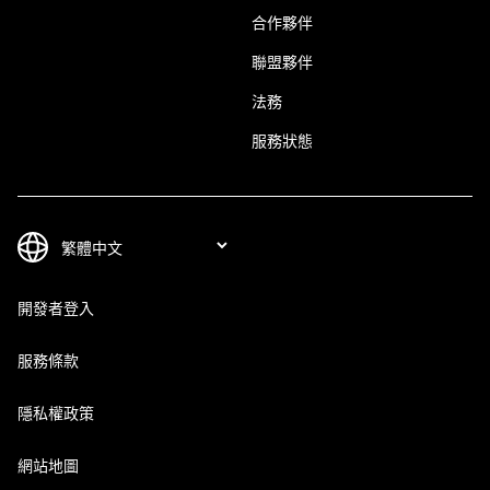
合作夥伴
聯盟夥伴
法務
服務狀態
開發者登入
服務條款
隱私權政策
網站地圖