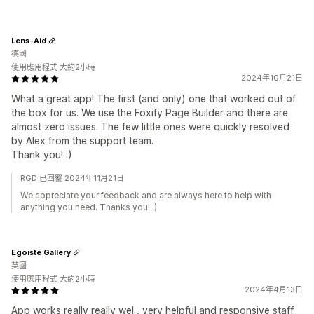
Lens-Aid
德國
使用應用程式 大約2小時
2024年10月21日
What a great app! The first (and only) one that worked out of
the box for us. We use the Foxify Page Builder and there are
almost zero issues. The few little ones were quickly resolved
by Alex from the support team.
Thank you! :)
RGD 已回覆 2024年11月21日
We appreciate your feedback and are always here to help with
anything you need. Thanks you! :)
Egoiste Gallery
英國
使用應用程式 大約2小時
2024年4月13日
App works really really wel , very helpful and responsive staff.