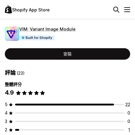
Shopify App Store
VIM: Variant Image Module
Built for Shopify
安裝
評論
(23)
整體評分
4.9
5
22
4
0
3
0
2
1