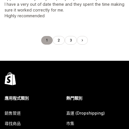
I have a very out of date theme and they spent the time making
sure it worked correctly for me.
Highly recommended
1
2
3
應用程式類別
熱門類別
銷售管道
直運 (Dropshipping)
尋找商品
市集