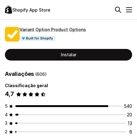
Shopify App Store
Variant Option Product Options
Built for Shopify
Instalar
Avaliações
(606)
Classificação geral
4,7
5
540
4
20
3
13
2
6