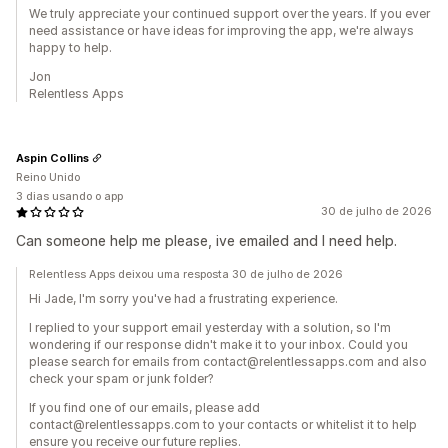
We truly appreciate your continued support over the years. If you ever
need assistance or have ideas for improving the app, we're always
happy to help.
Jon
Relentless Apps
Aspin Collins
Reino Unido
3 dias usando o app
30 de julho de 2026
Can someone help me please, ive emailed and I need help.
Relentless Apps deixou uma resposta 30 de julho de 2026
Hi Jade, I'm sorry you've had a frustrating experience.
I replied to your support email yesterday with a solution, so I'm
wondering if our response didn't make it to your inbox. Could you
please search for emails from contact@relentlessapps.com and also
check your spam or junk folder?
If you find one of our emails, please add
contact@relentlessapps.com to your contacts or whitelist it to help
ensure you receive our future replies.