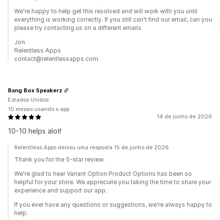
We're happy to help get this resolved and will work with you until
everything is working correctly. If you still can't find our email, can you
please try contacting us on a different emails
Jon
Relentless Apps
contact@relentlessapps.com
Bang Box Speakerz
Estados Unidos
10 meses usando o app
14 de junho de 2026
10-10 helps alot!
Relentless Apps deixou uma resposta 15 de junho de 2026
Thank you for the 5-star review.
We're glad to hear Variant Option Product Options has been so
helpful for your store. We appreciate you taking the time to share your
experience and support our app.
If you ever have any questions or suggestions, we're always happy to
help.