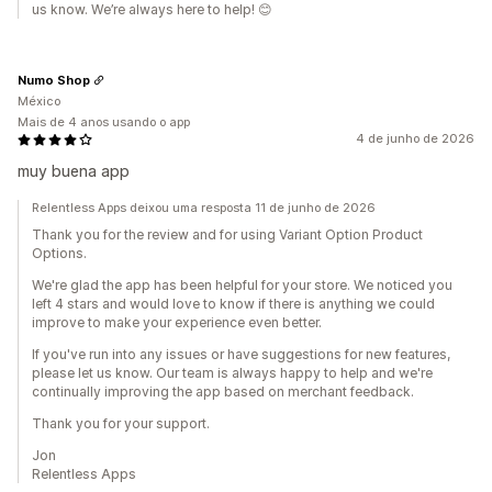
us know. We’re always here to help! 😊
Numo Shop
México
Mais de 4 anos usando o app
4 de junho de 2026
muy buena app
Relentless Apps deixou uma resposta 11 de junho de 2026
Thank you for the review and for using Variant Option Product
Options.
We're glad the app has been helpful for your store. We noticed you
left 4 stars and would love to know if there is anything we could
improve to make your experience even better.
If you've run into any issues or have suggestions for new features,
please let us know. Our team is always happy to help and we're
continually improving the app based on merchant feedback.
Thank you for your support.
Jon
Relentless Apps