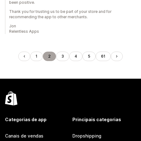
been positive.
Thank you for trusting us to be part of your store and for
recommending the app to other merchants.
Jon
Relentless Apps
1
2
3
4
5
61
Categorias de app
Principais categorias
Canais de vendas
Dropshipping