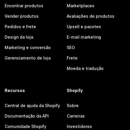
Encontrar produtos
Marketplaces
Vender produtos
Avaliações de produtos
Pedidos e frete
Upsell e pacotes
Design da loja
E-mail marketing
Marketing e conversão
SEO
Gerenciamento de loja
Frete
Moeda e tradução
Recursos
Shopify
Central de ajuda da Shopify
Sobre
Documentação da API
Carreiras
Comunidade Shopify
Investidores