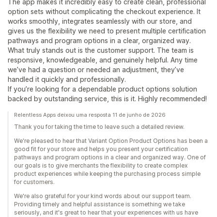
The app makes it incredibly easy to create clean, professional
option sets without complicating the checkout experience. It
works smoothly, integrates seamlessly with our store, and
gives us the flexibility we need to present multiple certification
pathways and program options in a clear, organized way.
What truly stands out is the customer support. The team is
responsive, knowledgeable, and genuinely helpful. Any time
we’ve had a question or needed an adjustment, they’ve
handled it quickly and professionally.
If you’re looking for a dependable product options solution
backed by outstanding service, this is it. Highly recommended!
Relentless Apps deixou uma resposta 11 de junho de 2026
Thank you for taking the time to leave such a detailed review.
We're pleased to hear that Variant Option Product Options has been a
good fit for your store and helps you present your certification
pathways and program options in a clear and organized way. One of
our goals is to give merchants the flexibility to create complex
product experiences while keeping the purchasing process simple
for customers.
We're also grateful for your kind words about our support team.
Providing timely and helpful assistance is something we take
seriously, and it's great to hear that your experiences with us have