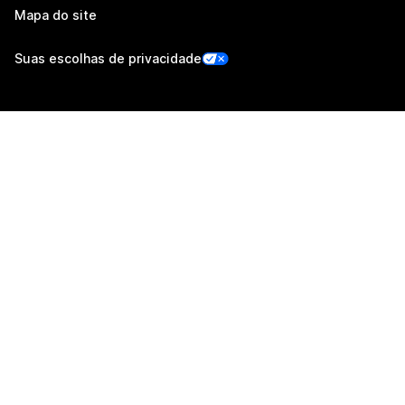
Mapa do site
Suas escolhas de privacidade