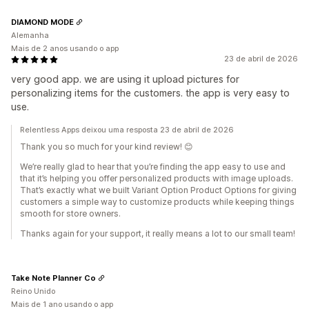
DIAMOND MODE
Alemanha
Mais de 2 anos usando o app
23 de abril de 2026
very good app. we are using it upload pictures for
personalizing items for the customers. the app is very easy to
use.
Relentless Apps deixou uma resposta 23 de abril de 2026
Thank you so much for your kind review! 😊
We’re really glad to hear that you’re finding the app easy to use and
that it’s helping you offer personalized products with image uploads.
That’s exactly what we built Variant Option Product Options for giving
customers a simple way to customize products while keeping things
smooth for store owners.
Thanks again for your support, it really means a lot to our small team!
Take Note Planner Co
Reino Unido
Mais de 1 ano usando o app