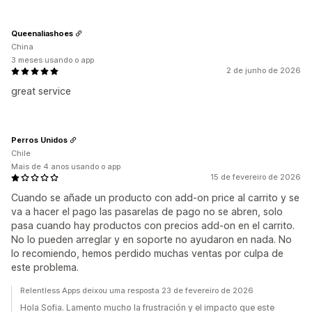
Queenaliashoes
China
3 meses usando o app
2 de junho de 2026
great service
Perros Unidos
Chile
Mais de 4 anos usando o app
15 de fevereiro de 2026
Cuando se añade un producto con add-on price al carrito y se
va a hacer el pago las pasarelas de pago no se abren, solo
pasa cuando hay productos con precios add-on en el carrito.
No lo pueden arreglar y en soporte no ayudaron en nada. No
lo recomiendo, hemos perdido muchas ventas por culpa de
este problema.
Relentless Apps deixou uma resposta 23 de fevereiro de 2026
Hola Sofia. Lamento mucho la frustración y el impacto que este