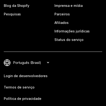
Blog da Shopify
Imprensa e mídia
Pesquisas
Parceiros
Afiliados
Informações jurídicas
Status do serviço
Login de desenvolvedores
Termos de serviço
Política de privacidade