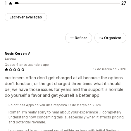
1
27
Escrever avaliação
Refinar
Organizar
Rosis Kerzen
Áustria
Quase 4 anos usando o app
17 de março de 2026
customers often don't get charged at all because the options
don't function, or the get charged three times what it should
be, we have those issues for years and the support is horrible,
do yourself a favor and get yourself a better app
Relentless Apps deixou uma resposta 17 de março de 2026
Roman, I’m really sorry to hear about your experience . I completely
understand how concerning this is, especially when it affects pricing
and potential revenue.
I responded to your recent email within an hour with initial findings