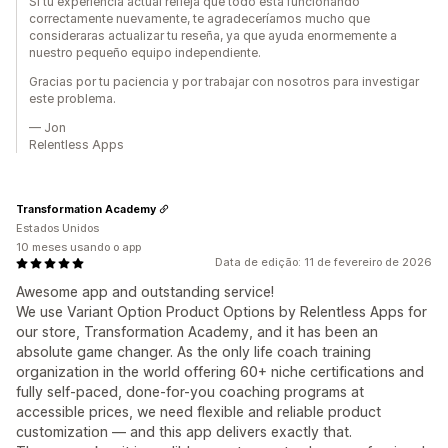
Si tu experiencia actual refleja que todo está funcionando
correctamente nuevamente, te agradeceríamos mucho que
consideraras actualizar tu reseña, ya que ayuda enormemente a
nuestro pequeño equipo independiente.
Gracias por tu paciencia y por trabajar con nosotros para investigar
este problema.
— Jon
Relentless Apps
Transformation Academy
Estados Unidos
10 meses usando o app
Data de edição: 11 de fevereiro de 2026
Awesome app and outstanding service!
We use Variant Option Product Options by Relentless Apps for
our store, Transformation Academy, and it has been an
absolute game changer. As the only life coach training
organization in the world offering 60+ niche certifications and
fully self-paced, done-for-you coaching programs at
accessible prices, we need flexible and reliable product
customization — and this app delivers exactly that.