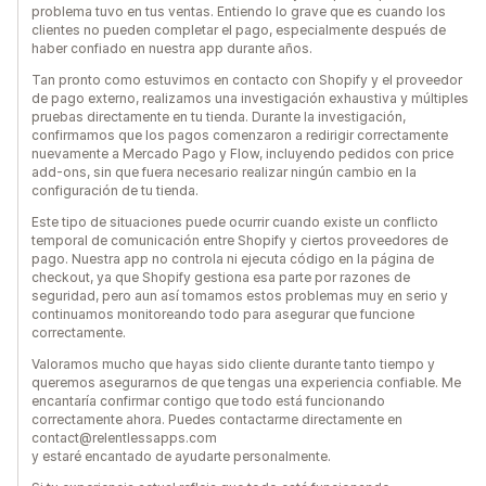
problema tuvo en tus ventas. Entiendo lo grave que es cuando los
clientes no pueden completar el pago, especialmente después de
haber confiado en nuestra app durante años.
Tan pronto como estuvimos en contacto con Shopify y el proveedor
de pago externo, realizamos una investigación exhaustiva y múltiples
pruebas directamente en tu tienda. Durante la investigación,
confirmamos que los pagos comenzaron a redirigir correctamente
nuevamente a Mercado Pago y Flow, incluyendo pedidos con price
add-ons, sin que fuera necesario realizar ningún cambio en la
configuración de tu tienda.
Este tipo de situaciones puede ocurrir cuando existe un conflicto
temporal de comunicación entre Shopify y ciertos proveedores de
pago. Nuestra app no controla ni ejecuta código en la página de
checkout, ya que Shopify gestiona esa parte por razones de
seguridad, pero aun así tomamos estos problemas muy en serio y
continuamos monitoreando todo para asegurar que funcione
correctamente.
Valoramos mucho que hayas sido cliente durante tanto tiempo y
queremos asegurarnos de que tengas una experiencia confiable. Me
encantaría confirmar contigo que todo está funcionando
correctamente ahora. Puedes contactarme directamente en
contact@relentlessapps.com
y estaré encantado de ayudarte personalmente.