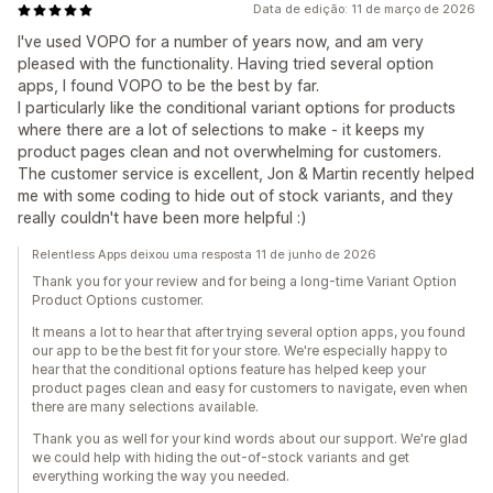
Data de edição: 11 de março de 2026
I've used VOPO for a number of years now, and am very
pleased with the functionality. Having tried several option
apps, I found VOPO to be the best by far.
I particularly like the conditional variant options for products
where there are a lot of selections to make - it keeps my
product pages clean and not overwhelming for customers.
The customer service is excellent, Jon & Martin recently helped
me with some coding to hide out of stock variants, and they
really couldn't have been more helpful :)
Relentless Apps deixou uma resposta 11 de junho de 2026
Thank you for your review and for being a long-time Variant Option
Product Options customer.
It means a lot to hear that after trying several option apps, you found
our app to be the best fit for your store. We're especially happy to
hear that the conditional options feature has helped keep your
product pages clean and easy for customers to navigate, even when
there are many selections available.
Thank you as well for your kind words about our support. We're glad
we could help with hiding the out-of-stock variants and get
everything working the way you needed.