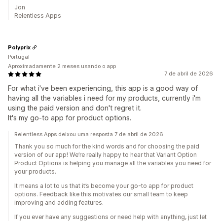
Jon
Relentless Apps
Polyprix
Portugal
Aproximadamente 2 meses usando o app
7 de abril de 2026
For what i've been experiencing, this app is a good way of
having all the variables i need for my products, currently i'm
using the paid version and don't regret it.
It's my go-to app for product options.
Relentless Apps deixou uma resposta 7 de abril de 2026
Thank you so much for the kind words and for choosing the paid
version of our app! We’re really happy to hear that Variant Option
Product Options is helping you manage all the variables you need for
your products.
It means a lot to us that it’s become your go-to app for product
options. Feedback like this motivates our small team to keep
improving and adding features.
If you ever have any suggestions or need help with anything, just let