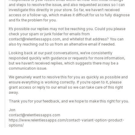
and steps to resolve the issue, and also requested access so I can
investigate this directly in your store. So far, we haven’t received
access or a follow-up, which makes it difficult for us to fully diagnose
and fix the problem for you.
It’s possible our replies may not be reaching you. Could you please
check your spam or junk folder for emails from
contact@relentlessapps.com, and whitelist that address? You can
also try reaching out to us from an alternative email if needed.
Looking back at our past conversations, we’ve consistently
responded quickly with guidance or requests for more information,
but we haven’t received replies, which suggests there may be a
communication issue.
We genuinely want to resolve this for you as quickly as possible and
ensure everything is working correctly. If you’re open to it, please
grant access or reply to our email so we can take care of this right
away.
Thank you for your feedback, and we hope to make this right for you.
Jon
contact@relentlessapps.com
https://www.relentlessapps.com/contact-variant-option-product-
options/