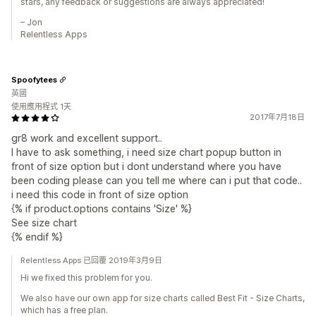
stars, any feedback or suggestions are always appreciated!
– Jon
Relentless Apps
Spoofytees
英國
使用應用程式 1天
2017年7月18日
gr8 work and excellent support..
I have to ask something, i need size chart popup button in
front of size option but i dont understand where you have
been coding please can you tell me where can i put that code..
i need this code in front of size option
{% if product.options contains 'Size' %}
See size chart
{% endif %}
Relentless Apps 已回覆 2019年3月9日
Hi we fixed this problem for you.
We also have our own app for size charts called Best Fit - Size Charts,
which has a free plan.