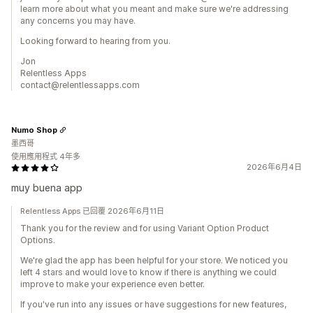
learn more about what you meant and make sure we're addressing
any concerns you may have.
Looking forward to hearing from you.
Jon
Relentless Apps
contact@relentlessapps.com
Numo Shop
墨西哥
使用應用程式 4年多
2026年6月4日
muy buena app
Relentless Apps 已回覆 2026年6月11日
Thank you for the review and for using Variant Option Product
Options.
We're glad the app has been helpful for your store. We noticed you
left 4 stars and would love to know if there is anything we could
improve to make your experience even better.
If you've run into any issues or have suggestions for new features,