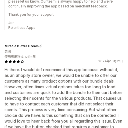
please let us know. Our team is always happy to help and we're
continually improving the app based on merchant feedback.
Thank you for your support.
Jon
Relentless Apps
Miracle Butter Cream
美國
使用應用程式 大約3年
2024年10月21日
Hi there. I would def recommend this app because without it,
as an Shopify store owner, we would be unable to offer our
customers as many product options with our bundle deals.
However, often times virtual options takes too long to load
and customers are quick to add the bundle to their cart before
selecting their scents for the various products. That causes us
to have to contact each customer that did not select their
scents. This process is very time consuming. But what other
choice do we have. Is this something that can be corrected. I
would love to hear back from you all regarding this issue. Even
if we have the button checked that requires a customer to