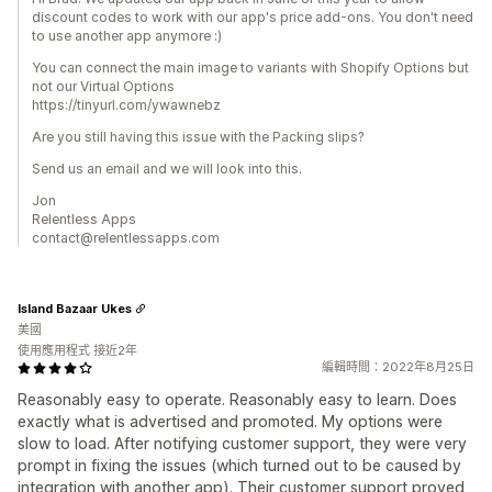
discount codes to work with our app's price add-ons. You don't need
to use another app anymore :)
You can connect the main image to variants with Shopify Options but
not our Virtual Options
https://tinyurl.com/ywawnebz
Are you still having this issue with the Packing slips?
Send us an email and we will look into this.
Jon
Relentless Apps
contact@relentlessapps.com
Island Bazaar Ukes
美國
使用應用程式 接近2年
編輯時間：2022年8月25日
Reasonably easy to operate. Reasonably easy to learn. Does
exactly what is advertised and promoted. My options were
slow to load. After notifying customer support, they were very
prompt in fixing the issues (which turned out to be caused by
integration with another app). Their customer support proved