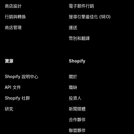
商店設計
電子郵件行銷
行銷與轉換
搜尋引擎最佳化 (SEO)
商店管理
運送
幣別和翻譯
資源
Shopify
Shopify 說明中心
關於
API 文件
職缺
Shopify 社群
投資人
研究
新聞媒體
合作夥伴
聯盟夥伴