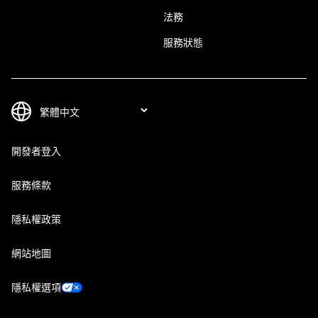
法務
服務狀態
開發者登入
服務條款
隱私權政策
網站地圖
隱私權選項