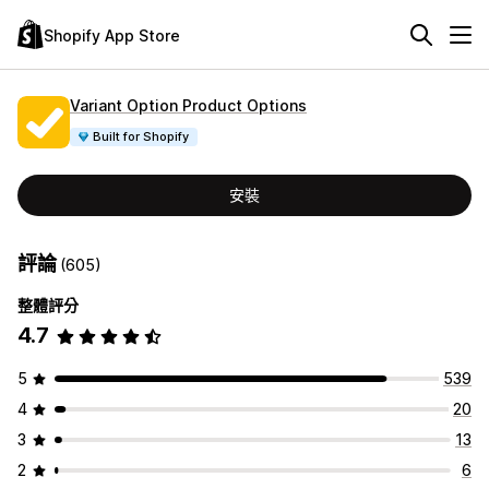
Shopify App Store
Variant Option Product Options
Built for Shopify
安裝
評論
(605)
整體評分
4.7
5
539
4
20
3
13
2
6