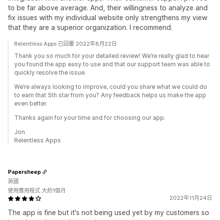
to be far above average. And, their willingness to analyze and
fix issues with my individual website only strengthens my view
that they are a superior organization. I recommend.
Relentless Apps 已回覆 2022年8月22日
Thank you so much for your detailed review! We’re really glad to hear
you found the app easy to use and that our support team was able to
quickly resolve the issue.
We’re always looking to improve, could you share what we could do
to earn that 5th star from you? Any feedback helps us make the app
even better.
Thanks again for your time and for choosing our app.
Jon
Relentless Apps
Papersheep
英國
使用應用程式 大約1個月
2022年11月24日
The app is fine but it's not being used yet by my customers so