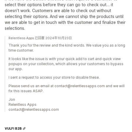
select their options before they can go to check out… it
doesn’t work. Customers are able to check out without
selecting their options. And we cannot ship the products until
we are able to get in touch with the customer and finalize their
selections.
Relentless Apps 已回覆 2024年10月23日
Thank you for the review and the kind words. We value you as a long
time customer.
It looks like the issue is with your quick add to cart and quick view
popups on your collection, which allows your customers to bypass
our app.
I sent a request to access your store to disable these.
Please send us an email at contact@relentlessapps.com and we will
fix this issues ASAP.
Jon
Relentless Apps
contact@relentlessapps.com
VULFI B2B