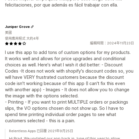
felicitaciones, por que además es fácil trabajar con ella.
Juniper Grove
美國
使用應用程式 大約4年
編輯時間：2024年11月23日
I use this app to add tons of custom options for my products.
It works well and allows for price upgrades and conditional
choices as well. Here's what I wish it did better: - Discount
Codes -It does not work with shopify's discount codes so, you
will have VERY frustrated customers because the discount
code isn't working because of this app (I can't fix this even
with another app) - Images - It does not allow you to change
the image with the options selected.
- Printing - If you want to print MULTIPLE orders or packings
slips, the VO options chosen do not show up. So I have to
spend time printing individual order pages to see what
customers selected - this is a pain.
Relentless Apps 已回覆 2021年9月25日
Hi Brad. We updated our app back in June of this year to allow