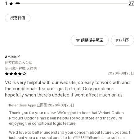
1
27
撰寫評價
調整搜尋範圍
排序
Amicis
阿拉伯聯合大公國
使用應用程式 大約1年
2026年6月25日
VO is very helpful with our website, so easy to work with and
the conditionals feature is just a treat. Only problem is
hopefully when there's updated it wont affect much on us
Relentless Apps 已回覆 2026年6月25日
Thank you for your review. We're glad to hear that Variant Option
Product Options has been helpful for your store and that you're
enjoying the conditional logic feature.
We'd love to better understand your concern about future updates. I
just sent you a personal email to bm*******@amicis.ae so I can