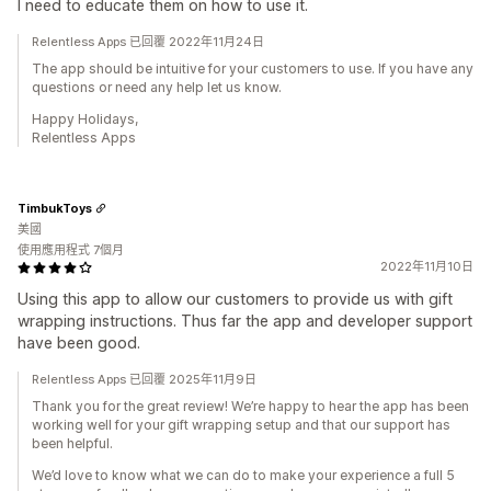
I need to educate them on how to use it.
Relentless Apps 已回覆 2022年11月24日
The app should be intuitive for your customers to use. If you have any
questions or need any help let us know.
Happy Holidays,
Relentless Apps
TimbukToys
美國
使用應用程式 7個月
2022年11月10日
Using this app to allow our customers to provide us with gift
wrapping instructions. Thus far the app and developer support
have been good.
Relentless Apps 已回覆 2025年11月9日
Thank you for the great review! We’re happy to hear the app has been
working well for your gift wrapping setup and that our support has
been helpful.
We’d love to know what we can do to make your experience a full 5