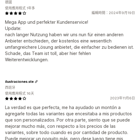
德國
使用應用程式 1年多
編輯時間：2024年9月19日
Mega App und perfekter Kundenservice!
Update:
nach langer Nutzung haben wir uns nun für einen anderen
Anbieter entschieden, der kostenlos eine wesentlich
umfangreichere Lösung anbietet, die einfacher zu bedienen ist.
Schade, das Team ist toll, aber hier fehlen
Weiterentwicklungen.
ilustraciones.ste
西班牙
使用應用程式 16天
2023年11月6日
La verdad es que perfecta, me ha ayudado un montón a
agregarle todas las variantes que encesitaba a mis productos
que son personalizados. Por otra parte, siento que se puede
mejorar mucho más, con respecto a los precios de las
variantes, sobre todo cuando es por cantidad de producto.
Puede mejorar un poquito más, pero dese luego tiene mis