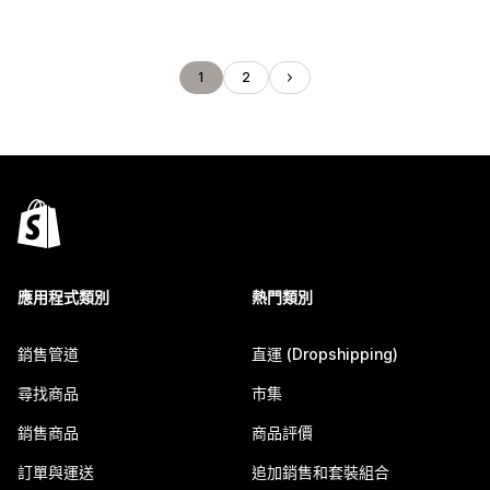
1
2
應用程式類別
熱門類別
銷售管道
直運 (Dropshipping)
尋找商品
市集
銷售商品
商品評價
訂單與運送
追加銷售和套裝組合