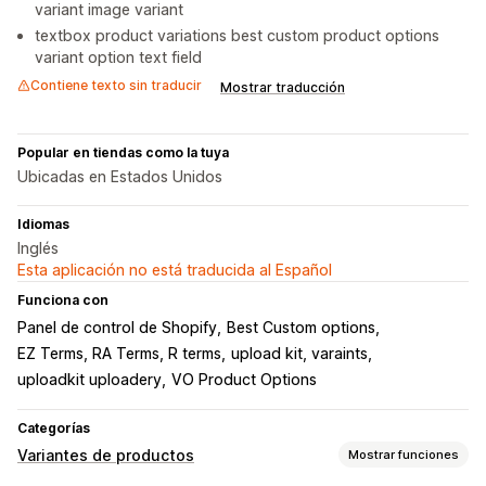
variant image variant
textbox product variations best custom product options
variant option text field
Contiene texto sin traducir
Mostrar traducción
Popular en tiendas como la tuya
Ubicadas en Estados Unidos
Idiomas
Inglés
Esta aplicación no está traducida al Español
Funciona con
Panel de control de Shopify
Best Custom options
EZ Terms, RA Terms, R terms
upload kit, varaints
uploadkit uploadery
VO Product Options
Categorías
Variantes de productos
Mostrar funciones