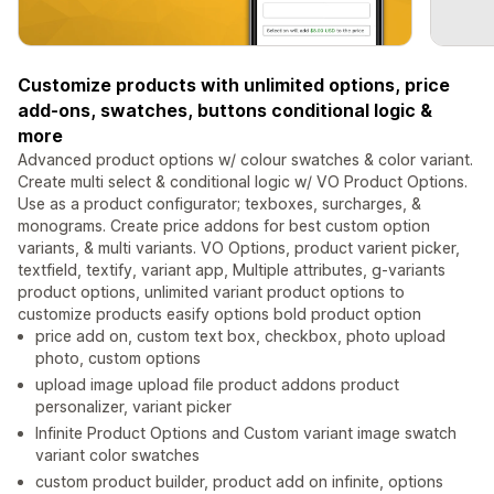
Customize products with unlimited options, price
add-ons, swatches, buttons conditional logic &
more
Advanced product options w/ colour swatches & color variant.
Create multi select & conditional logic w/ VO Product Options.
Use as a product configurator; texboxes, surcharges, &
monograms. Create price addons for best custom option
variants, & multi variants. VO Options, product varient picker,
textfield, textify, variant app, Multiple attributes, g-variants
product options, unlimited variant product options to
customize products easify options bold product option
price add on, custom text box, checkbox, photo upload
photo, custom options
upload image upload file product addons product
personalizer, variant picker
Infinite Product Options and Custom variant image swatch
variant color swatches
custom product builder, product add on infinite, options