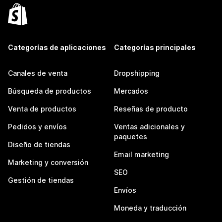
Categorías de aplicaciones
Categorías principales
Canales de venta
Dropshipping
Búsqueda de productos
Mercados
Venta de productos
Reseñas de producto
Pedidos y envíos
Ventas adicionales y
paquetes
Diseño de tiendas
Email marketing
Marketing y conversión
SEO
Gestión de tiendas
Envíos
Moneda y traducción