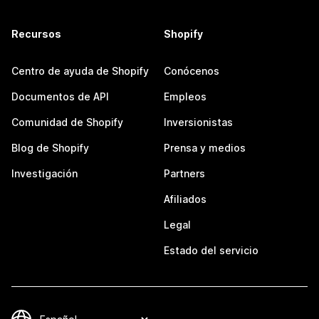
Recursos
Shopify
Centro de ayuda de Shopify
Conócenos
Documentos de API
Empleos
Comunidad de Shopify
Inversionistas
Blog de Shopify
Prensa y medios
Investigación
Partners
Afiliados
Legal
Estado del servicio