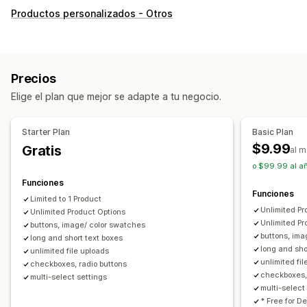
Personalización
Productos personalizados - Otros
Casillas de verificación
Muestras
Lógica condicional
Menús desplegables
Subida de archivos
Selección múltiple
Números
Botones de opciones
Precios
Texto personalizado
Envoltura de regalo
Elige el plan que mejor se adapte a tu negocio.
CSS personalizado
HTML personalizado
Traducción
Visualización de variantes
Starter Plan
Basic Plan
Precios
$9.99
Gratis
al 
Precios al por mayor
Fijación de precios condicional
o $99.99 al añ
Precios personalizados
Opciones de descuento
Funciones
Funciones
Complementos
Costos adicionales de variantes
Limited to 1 Product
Unlimited Pr
Unlimited Product Options
Costos adicionales de prima
Unlimited Pr
buttons, image/ color swatches
buttons, ima
long and short text boxes
Inventario
long and sho
unlimited file uploads
Ocultar existencias agotadas
unlimited fi
checkboxes, radio buttons
checkboxes,
Disponibilidad de existencias
multi-select settings
multi-select 
Visualización de disponibilidad de existencias
* Free for D