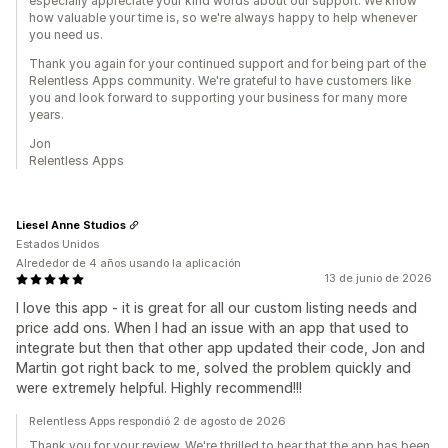
especially appreciate your kind words about our support. We know
how valuable your time is, so we're always happy to help whenever
you need us.
Thank you again for your continued support and for being part of the
Relentless Apps community. We're grateful to have customers like
you and look forward to supporting your business for many more
years.
Jon
Relentless Apps
Liesel Anne Studios
Estados Unidos
Alrededor de 4 años usando la aplicación
13 de junio de 2026
I love this app - it is great for all our custom listing needs and
price add ons. When I had an issue with an app that used to
integrate but then that other app updated their code, Jon and
Martin got right back to me, solved the problem quickly and
were extremely helpful. Highly recommend!!!
Relentless Apps respondió 2 de agosto de 2026
Thank you for your review. We're thrilled to hear that the app has been