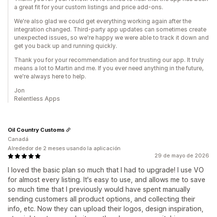
a great fit for your custom listings and price add-ons.
We're also glad we could get everything working again after the
integration changed. Third-party app updates can sometimes create
unexpected issues, so we're happy we were able to track it down and
get you back up and running quickly.
Thank you for your recommendation and for trusting our app. It truly
means a lot to Martin and me. If you ever need anything in the future,
we're always here to help.
Jon
Relentless Apps
Oil Country Customs
Canadá
Alrededor de 2 meses usando la aplicación
29 de mayo de 2026
I loved the basic plan so much that I had to upgrade! I use VO
for almost every listing. It's easy to use, and allows me to save
so much time that I previously would have spent manually
sending customers all product options, and collecting their
info, etc. Now they can upload their logos, design inspiration,