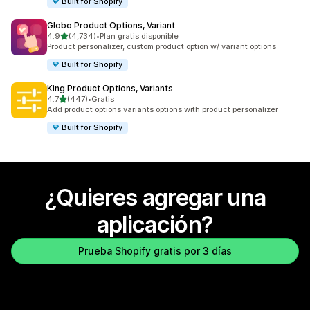
Built for Shopify
Globo Product Options, Variant
de 5 estrellas
4.9
(4,734)
•
Plan gratis disponible
4734 reseñas en total
Product personalizer, custom product option w/ variant options
Built for Shopify
King Product Options, Variants
de 5 estrellas
4.7
(447)
•
Gratis
447 reseñas en total
Add product options variants options with product personalizer
Built for Shopify
¿Quieres agregar una
aplicación?
Prueba Shopify gratis por 3 días