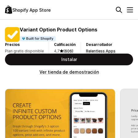
Shopify App Store
Variant Option Product Options
Built for Shopify
Precios
Calificación
Desarrollador
Plan gratis disponible
4,7
(606)
Relentless Apps
Instalar
Ver tienda de demostración