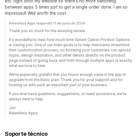
etc. right onto my website so there's no more switching
between apps 5 times just to get a single order done. I am so
impressed! Well worth the cost.
Relentless Apps respondió 11 de junio de 2026
Thank you so much for the amazing review.
It's wonderful to hear how much time Variant Option Product Options
is saving you. One of our main goals is to help merchants streamline
their customization process, so knowing your customers can upload
logos, design inspiration, and other details directly on the product
page instead of going back and forth through multiple apps is exactly
what we love to hear.
We're especially grateful that you found enough value in the app to
upgrade from the Basic plan. Thank you for your support and for
trusting us with such an important part of your business.
If you ever have questions, suggestions, or need assistance, we're
always here to help.
Jon
Relentless Apps
Soporte técnico