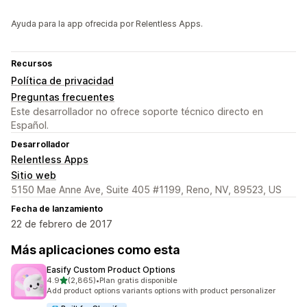
Ayuda para la app ofrecida por Relentless Apps.
Recursos
Política de privacidad
Preguntas frecuentes
Este desarrollador no ofrece soporte técnico directo en
Español.
Desarrollador
Relentless Apps
Sitio web
5150 Mae Anne Ave, Suite 405 #1199, Reno, NV, 89523, US
Fecha de lanzamiento
22 de febrero de 2017
Más aplicaciones como esta
Easify Custom Product Options
de 5 estrellas
4.9
(2,865)
•
Plan gratis disponible
2865 reseñas en total
Add product options variants options with product personalizer