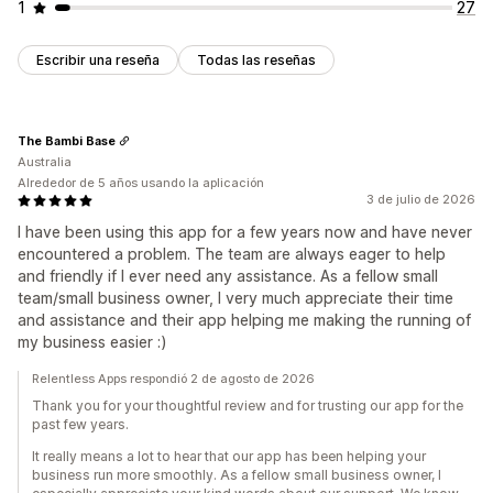
1
27
Escribir una reseña
Todas las reseñas
The Bambi Base
Australia
Alrededor de 5 años usando la aplicación
3 de julio de 2026
I have been using this app for a few years now and have never
encountered a problem. The team are always eager to help
and friendly if I ever need any assistance. As a fellow small
team/small business owner, I very much appreciate their time
and assistance and their app helping me making the running of
my business easier :)
Relentless Apps respondió 2 de agosto de 2026
Thank you for your thoughtful review and for trusting our app for the
past few years.
It really means a lot to hear that our app has been helping your
business run more smoothly. As a fellow small business owner, I