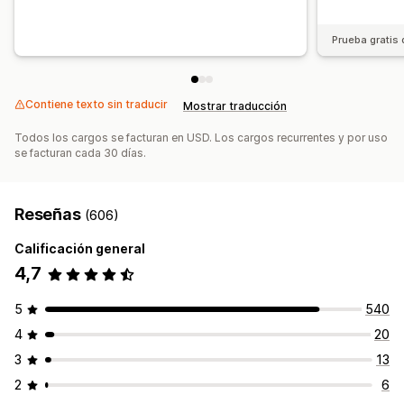
Actualizaciones manuales
Prueba gratis 
Contiene texto sin traducir
Mostrar traducción
Todos los cargos se facturan en USD. Los cargos recurrentes y por uso
se facturan cada 30 días.
Reseñas
(606)
Calificación general
4,7
5
540
4
20
3
13
2
6