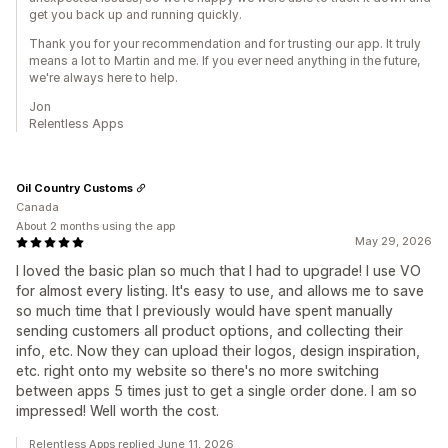
get you back up and running quickly.
Thank you for your recommendation and for trusting our app. It truly
means a lot to Martin and me. If you ever need anything in the future,
we're always here to help.
Jon
Relentless Apps
Oil Country Customs
Canada
About 2 months using the app
May 29, 2026
I loved the basic plan so much that I had to upgrade! I use VO
for almost every listing. It's easy to use, and allows me to save
so much time that I previously would have spent manually
sending customers all product options, and collecting their
info, etc. Now they can upload their logos, design inspiration,
etc. right onto my website so there's no more switching
between apps 5 times just to get a single order done. I am so
impressed! Well worth the cost.
Relentless Apps replied June 11, 2026