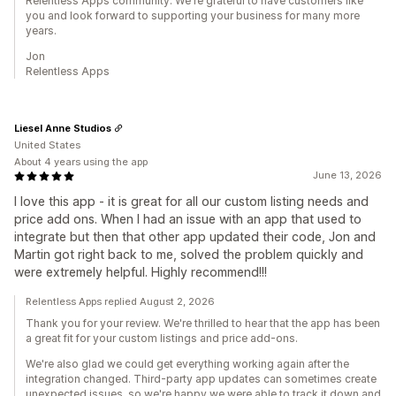
Relentless Apps community. We're grateful to have customers like
you and look forward to supporting your business for many more
years.
Jon
Relentless Apps
Liesel Anne Studios
United States
About 4 years using the app
June 13, 2026
I love this app - it is great for all our custom listing needs and
price add ons. When I had an issue with an app that used to
integrate but then that other app updated their code, Jon and
Martin got right back to me, solved the problem quickly and
were extremely helpful. Highly recommend!!!
Relentless Apps replied August 2, 2026
Thank you for your review. We're thrilled to hear that the app has been
a great fit for your custom listings and price add-ons.
We're also glad we could get everything working again after the
integration changed. Third-party app updates can sometimes create
unexpected issues, so we're happy we were able to track it down and