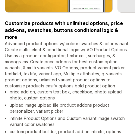
Customize products with unlimited options, price
add-ons, swatches, buttons conditional logic &
more
Advanced product options w/ colour swatches & color variant.
Create multi select & conditional logic w/ VO Product Options.
Use as a product configurator; texboxes, surcharges, &
monograms. Create price addons for best custom option
variants, & multi variants. VO Options, product varient picker,
textfield, textify, variant app, Multiple attributes, g-variants
product options, unlimited variant product options to
customize products easify options bold product option
price add on, custom text box, checkbox, photo upload
photo, custom options
upload image upload file product addons product
personalizer, variant picker
Infinite Product Options and Custom variant image swatch
variant color swatches
custom product builder, product add on infinite, options