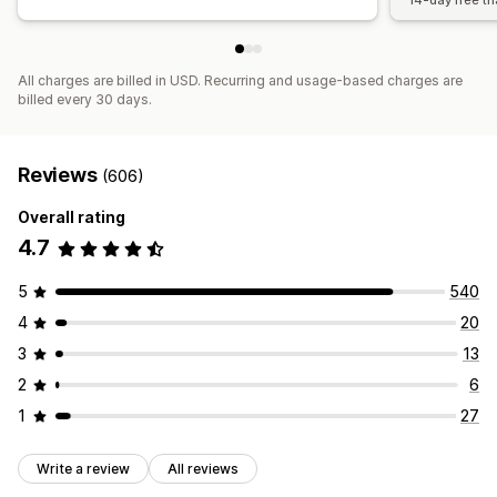
14-day free tri
All charges are billed in USD. Recurring and usage-based charges are
billed every 30 days.
Reviews
(606)
Overall rating
4.7
5
540
4
20
3
13
2
6
1
27
Write a review
All reviews