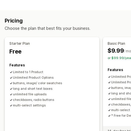
File upload
Multi-select
Numbers
Radio buttons
Custom text
Gift wrap
Custom CSS
Custom HTML
Pricing
Translation
Variants display
Choose the plan that best fits your business.
Pricing
Bulk pricing
Conditional pricing
Custom pricing
Starter Plan
Basic Plan
Discount options
Add-ons
Variant upcharges
$9.99
Free
/ m
Premium upcharges
or $99.99/yea
Features
Inventory
Features
Limited to 1 Product
Hide out-of-stock
Stock availability
In-stock display
Unlimited Pr
Unlimited Product Options
Manual updates
Unlimited Pr
buttons, image/ color swatches
buttons, ima
long and short text boxes
long and sho
unlimited file uploads
unlimited fi
checkboxes, radio buttons
checkboxes,
multi-select settings
multi-select 
* Free for D