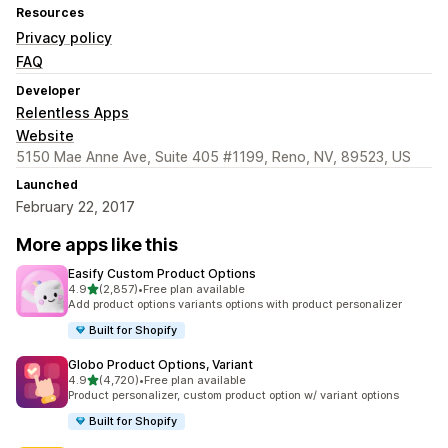
Resources
Privacy policy
FAQ
Developer
Relentless Apps
Website
5150 Mae Anne Ave, Suite 405 #1199, Reno, NV, 89523, US
Launched
February 22, 2017
More apps like this
Easify Custom Product Options
out of 5 stars
4.9
(2,857)
•
Free plan available
2857 total reviews
Add product options variants options with product personalizer
Built for Shopify
Globo Product Options, Variant
out of 5 stars
4.9
(4,720)
•
Free plan available
4720 total reviews
Product personalizer, custom product option w/ variant options
Built for Shopify