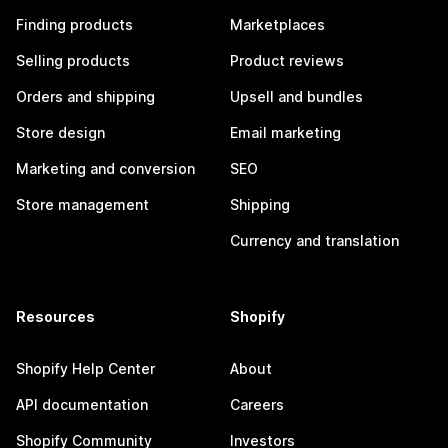
Finding products
Marketplaces
Selling products
Product reviews
Orders and shipping
Upsell and bundles
Store design
Email marketing
Marketing and conversion
SEO
Store management
Shipping
Currency and translation
Resources
Shopify
Shopify Help Center
About
API documentation
Careers
Shopify Community
Investors