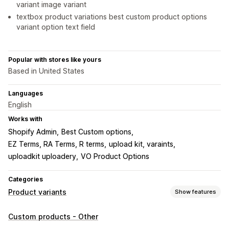
variant image variant
textbox product variations best custom product options
variant option text field
Popular with stores like yours
Based in United States
Languages
English
Works with
Shopify Admin
Best Custom options
EZ Terms, RA Terms, R terms
upload kit, varaints
uploadkit uploadery
VO Product Options
Categories
Product variants
Show features
Customization
Custom products - Other
Checkboxes
Swatches
Conditional logic
Dropdowns