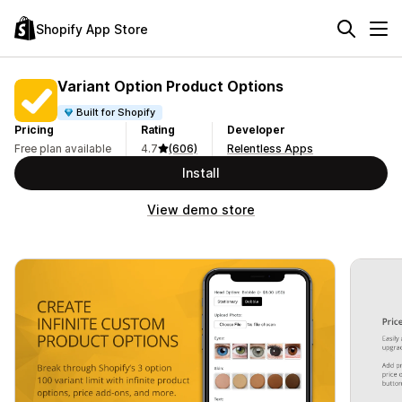
Shopify App Store
Variant Option Product Options
Built for Shopify
Pricing
Rating
Developer
Free plan available
4.7
(606)
Relentless Apps
Install
View demo store