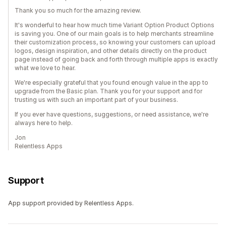
Thank you so much for the amazing review.
It's wonderful to hear how much time Variant Option Product Options
is saving you. One of our main goals is to help merchants streamline
their customization process, so knowing your customers can upload
logos, design inspiration, and other details directly on the product
page instead of going back and forth through multiple apps is exactly
what we love to hear.
We're especially grateful that you found enough value in the app to
upgrade from the Basic plan. Thank you for your support and for
trusting us with such an important part of your business.
If you ever have questions, suggestions, or need assistance, we're
always here to help.
Jon
Relentless Apps
Support
App support provided by Relentless Apps.