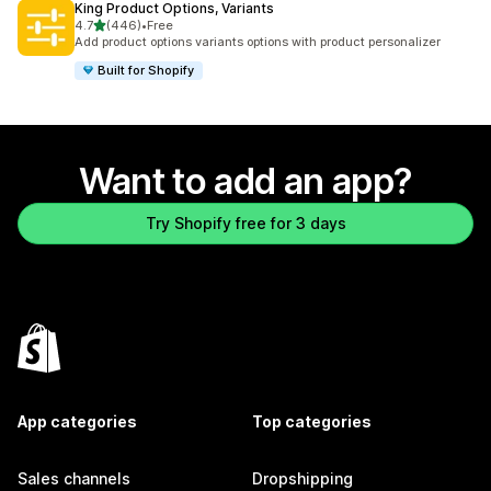
King Product Options, Variants
out of 5 stars
4.7
(446)
•
Free
446 total reviews
Add product options variants options with product personalizer
Built for Shopify
Want to add an app?
Try Shopify free for 3 days
App categories
Top categories
Sales channels
Dropshipping