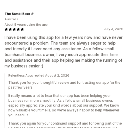
The Bambi Base
Australia
About 5 years using the app
July 3, 2026
I have been using this app for a few years now and have never
encountered a problem. The team are always eager to help
and friendly if I ever need any assistance. As a fellow small
team/small business owner, I very much appreciate their time
and assistance and their app helping me making the running of
my business easier :)
Relentless Apps replied August 2, 2026
Thank you for your thoughtful review and for trusting our app for the
past few years.
It really means a lot to hear that our app has been helping your
business run more smoothly. As a fellow small business owner, I
especially appreciate your kind words about our support. We know
how valuable your time is, so we're always happy to help whenever
you need us.
Thank you again for your continued support and for being part of the