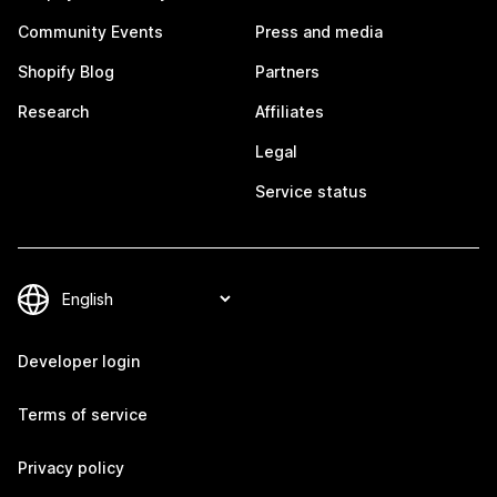
Community Events
Press and media
Shopify Blog
Partners
Research
Affiliates
Legal
Service status
Developer login
Terms of service
Privacy policy