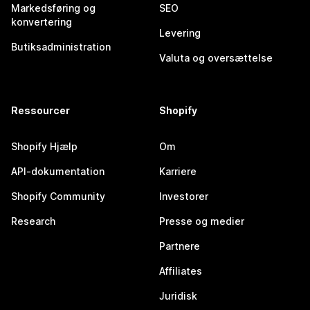
Markedsføring og
SEO
konvertering
Levering
Butiksadministration
Valuta og oversættelse
Ressourcer
Shopify
Shopify Hjælp
Om
API-dokumentation
Karriere
Shopify Community
Investorer
Research
Presse og medier
Partnere
Affiliates
Juridisk