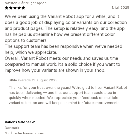
Næsten 3 år bruger appen
1. juli 2025
We’ve been using the Variant Robot app for a while, and it
does a good job of displaying color variants on our collection
and product pages. The setup is relatively easy, and the app
has helped us streamline how we present different color
options to customers.
The support team has been responsive when we’ve needed
help, which we appreciate.
Overall, Variant Robot meets our needs and saves us time
compared to manual work. It’s a solid choice if you want to
improve how your variants are shown in your shop.
8Kilo svarede 11. august 2025
Thanks for your trust over the years! We’re glad to hear Variant Robot
has been delivering — and that our support team could step in
quickly when needed. We appreciate your feedback on multiple
variant selection and will keep it in mind for future improvements.
Rabens Saloner
Danmark
3 måneder bruger appen