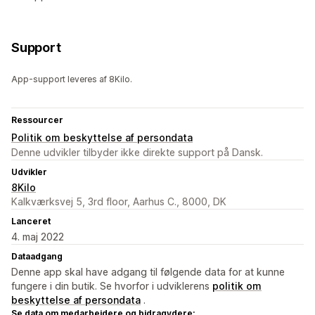
Support
App-support leveres af 8Kilo.
Ressourcer
Politik om beskyttelse af persondata
Denne udvikler tilbyder ikke direkte support på Dansk.
Udvikler
8Kilo
Kalkværksvej 5, 3rd floor, Aarhus C., 8000, DK
Lanceret
4. maj 2022
Dataadgang
Denne app skal have adgang til følgende data for at kunne
fungere i din butik. Se hvorfor i udviklerens
politik om
beskyttelse af persondata
.
Se data om medarbejdere og bidragydere: