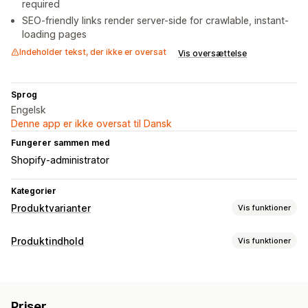
required
SEO-friendly links render server-side for crawlable, instant-
loading pages
Indeholder tekst, der ikke er oversat
Vis oversættelse
Sprog
Engelsk
Denne app er ikke oversat til Dansk
Fungerer sammen med
Shopify-administrator
Kategorier
Produktvarianter
Vis funktioner
Tilpasning
Produktindhold
Vis funktioner
Prøver
Betinget logik
Rullemenuer
Vælg flere
Indholdstyper
Visning af varianter
Varianter
Priser