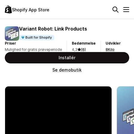
Shopify App Store
Variant Robot: Link Products
Built for Shopify
Priser
Bedømmelse
Udvikler
Mulighed for gratis prøveperiode
4,3
(6)
8Kilo
Installér
Se demobutik