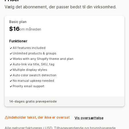
Skabelse af indhold
Vælg det abonnement, der passer bedst til din virksomhed.
Automatiske opdateringer
Basic plan
$16
om måneden
Funktioner
All features included
Unlimited products & groups
Works with any Shopify theme and plan
Auto-link via title, SKU, tag
Multiple display styles
Auto color swatch detection
No manual upkeep needed
Priority email support
14-dages gratis prøveperiode
Indeholder tekst, der ikke er oversat
Vis oversættelse
Alle gebyrer faktureres i USD. Tilbagevendende og brugsbaserede