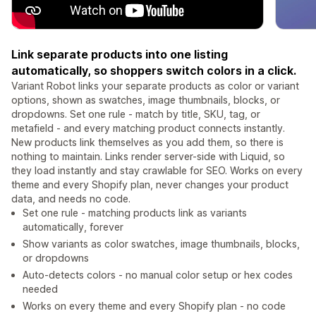
Link separate products into one listing
automatically, so shoppers switch colors in a click.
Variant Robot links your separate products as color or variant
options, shown as swatches, image thumbnails, blocks, or
dropdowns. Set one rule - match by title, SKU, tag, or
metafield - and every matching product connects instantly.
New products link themselves as you add them, so there is
nothing to maintain. Links render server-side with Liquid, so
they load instantly and stay crawlable for SEO. Works on every
theme and every Shopify plan, never changes your product
data, and needs no code.
Set one rule - matching products link as variants
automatically, forever
Show variants as color swatches, image thumbnails, blocks,
or dropdowns
Auto-detects colors - no manual color setup or hex codes
needed
Works on every theme and every Shopify plan - no code