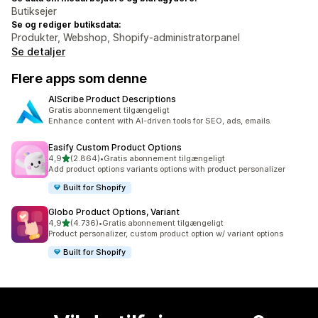
Butiksejer
Se og rediger butiksdata:
Produkter, Webshop, Shopify-administratorpanel
Se detaljer
Flere apps som denne
AIScribe Product Descriptions
Gratis abonnement tilgængeligt
Enhance content with AI-driven tools for SEO, ads, emails.
Easify Custom Product Options
ud af 5 stjerner
4,9
(2.864)
•
Gratis abonnement tilgængeligt
2864 anmeldelser i alt
Add product options variants options with product personalizer
Built for Shopify
Globo Product Options, Variant
ud af 5 stjerner
4,9
(4.736)
•
Gratis abonnement tilgængeligt
4736 anmeldelser i alt
Product personalizer, custom product option w/ variant options
Built for Shopify