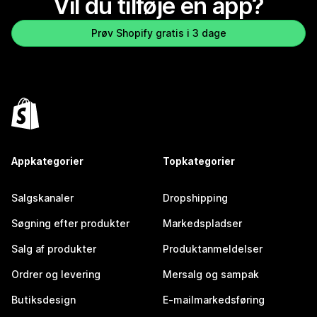
Vil du tilføje en app?
Prøv Shopify gratis i 3 dage
Appkategorier
Topkategorier
Salgskanaler
Dropshipping
Søgning efter produkter
Markedspladser
Salg af produkter
Produktanmeldelser
Ordrer og levering
Mersalg og sampak
Butiksdesign
E-mailmarkedsføring