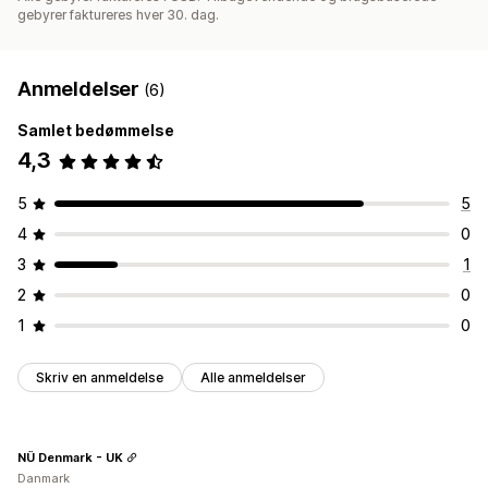
gebyrer faktureres hver 30. dag.
Anmeldelser
(6)
Samlet bedømmelse
4,3
5
5
4
0
3
1
2
0
1
0
Skriv en anmeldelse
Alle anmeldelser
NÜ Denmark - UK
Danmark