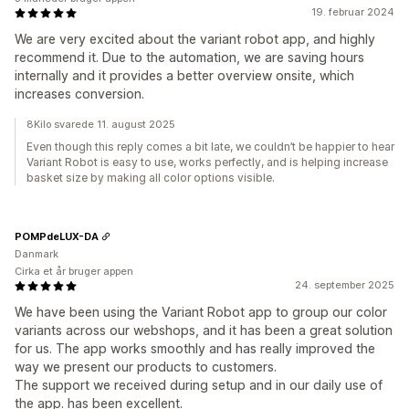
19. februar 2024
We are very excited about the variant robot app, and highly
recommend it. Due to the automation, we are saving hours
internally and it provides a better overview onsite, which
increases conversion.
8Kilo svarede 11. august 2025
Even though this reply comes a bit late, we couldn’t be happier to hear
Variant Robot is easy to use, works perfectly, and is helping increase
basket size by making all color options visible.
POMPdeLUX-DA
Danmark
Cirka et år bruger appen
24. september 2025
We have been using the Variant Robot app to group our color
variants across our webshops, and it has been a great solution
for us. The app works smoothly and has really improved the
way we present our products to customers.
The support we received during setup and in our daily use of
the app. has been excellent.