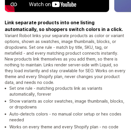
Link separate products into one listing
automatically, so shoppers switch colors in a click.
Variant Robot links your separate products as color or variant
options, shown as swatches, image thumbnails, blocks, or
dropdowns. Set one rule - match by title, SKU, tag, or
metafield - and every matching product connects instantly.
New products link themselves as you add them, so there is
nothing to maintain. Links render server-side with Liquid, so
they load instantly and stay crawlable for SEO. Works on every
theme and every Shopify plan, never changes your product
data, and needs no code.
Set one rule - matching products link as variants
automatically, forever
Show variants as color swatches, image thumbnails, blocks,
or dropdowns
Auto-detects colors - no manual color setup or hex codes
needed
Works on every theme and every Shopify plan - no code