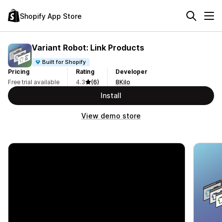
Shopify App Store
Variant Robot: Link Products
Built for Shopify
Pricing
Rating
Developer
Free trial available
4.3
(6)
8Kilo
Install
View demo store