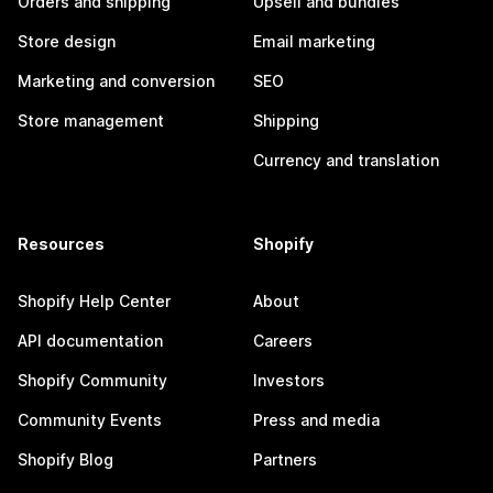
Orders and shipping
Upsell and bundles
Store design
Email marketing
Marketing and conversion
SEO
Store management
Shipping
Currency and translation
Resources
Shopify
Shopify Help Center
About
API documentation
Careers
Shopify Community
Investors
Community Events
Press and media
Shopify Blog
Partners