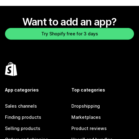
Want to add an app?
Try Shopify free for 3 days
App categories
Top categories
Sales channels
Dropshipping
Finding products
Marketplaces
Selling products
Product reviews