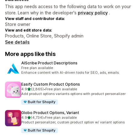
This app needs access to the following data to work on your
store. Learn why in the developer's
privacy policy
.
View staff and contributor data:
Store owner
View and edit store data:
Products, Online Store, Shopify admin
See details
More apps like this
AIScribe Product Descriptions
Free plan available
Enhance content with AI-driven tools for SEO, ads, emails.
Easify Custom Product Options
out of 5 stars
4.9
(2,865)
•
Free plan available
2865 total reviews
Add product options variants options with product personalizer
Built for Shopify
Globo Product Options, Variant
out of 5 stars
4.9
(4,734)
•
Free plan available
4734 total reviews
Product personalizer, custom product option w/ variant options
Built for Shopify