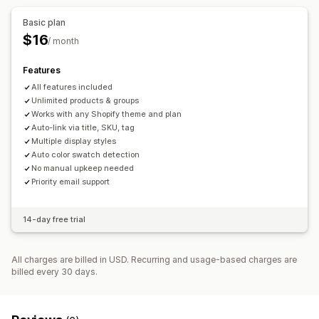
Basic plan
$16
/ month
Features
All features included
Unlimited products & groups
Works with any Shopify theme and plan
Auto-link via title, SKU, tag
Multiple display styles
Auto color swatch detection
No manual upkeep needed
Priority email support
14-day free trial
All charges are billed in USD. Recurring and usage-based charges are
billed every 30 days.