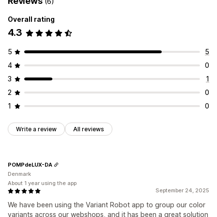
Reviews
(6)
Overall rating
4.3
5
5
4
0
3
1
2
0
1
0
Write a review
All reviews
POMPdeLUX-DA
Denmark
About 1 year using the app
September 24, 2025
We have been using the Variant Robot app to group our color
variants across our webshops, and it has been a great solution