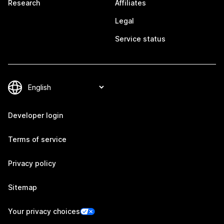
Research
Affiliates
Legal
Service status
Developer login
Terms of service
Privacy policy
Sitemap
Your privacy choices