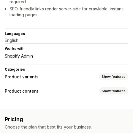
required
SEO-friendly links render server-side for crawlable, instant-
loading pages
Languages
English
Works with
Shopify Admin
Categories
Product variants
Show features
Customization
Product content
Show features
Swatches
Conditional logic
Dropdowns
Multi-select
Content types
Variants display
Variants
Pricing
Content creation
Choose the plan that best fits your business.
Auto-updates