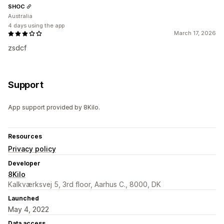
SHOC
Australia
4 days using the app
March 17, 2026
zsdcf
Support
App support provided by 8Kilo.
Resources
Privacy policy
Developer
8Kilo
Kalkværksvej 5, 3rd floor, Aarhus C., 8000, DK
Launched
May 4, 2022
Data access