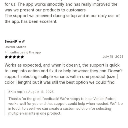
for us. The app works smoothly and has really improved the
way we present our products to customers.
The support we received during setup and in our daily use of
the app. has been excellent.
SoundPro
United States
4 months using the app
July 18, 2025
Works as expected, and when it doesn't, the support is quick
to jump into action and fix it or help however they can. Doesn't
support selecting multiple variants within one product (size |
color | length) but it was still the best option we could find.
8Kilo replied August 13, 2025
Thanks for the great feedback! We’re happy to hear Variant Robot
works well for you and that support could help when needed. We’ll be
in touch to see if we can create a custom solution for selecting
multiple variants in one product.