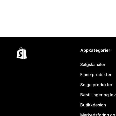
Appkategorier
Salgskanaler
Finne produkter
Selge produkter
Bestillinger og le
Butikkdesign
Markedsføring og