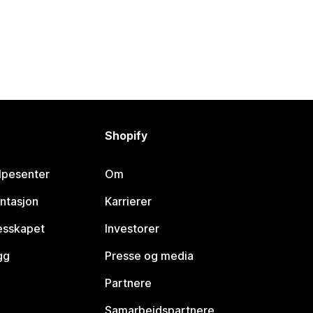
Shopify
lpesenter
Om
ntasjon
Karrierer
lesskapet
Investorer
gg
Presse og media
Partnere
Samarbeidspartnere