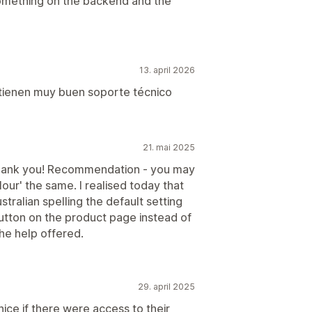
omething on the backend and the
13. april 2026
 tienen muy buen soporte técnico
21. mai 2025
Thank you! Recommendation - you may
olour' the same. I realised today that
stralian spelling the default setting
tton on the product page instead of
the help offered.
29. april 2025
nice if there were access to their