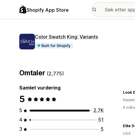
Shopify App Store
Color Swatch King: Variants
Built for Shopify
Omtaler
(2,775)
Samlet vurdering
Look 
5
Nederl
6 måne
5
2.7K
4
51
Elite 
3
5
USA