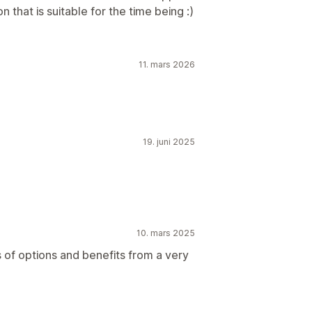
n that is suitable for the time being :)
11. mars 2026
19. juni 2025
10. mars 2025
of options and benefits from a very