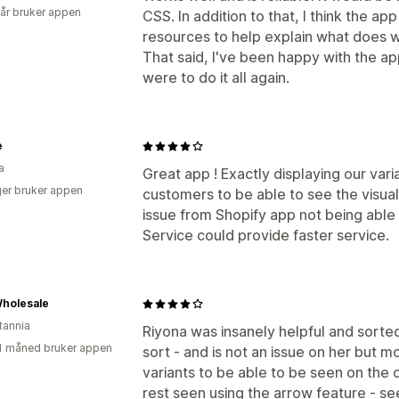
 år bruker appen
CSS. In addition to that, I think the 
resources to help explain what does wh
That said, I've been happy with the app 
were to do it all again.
e
a
Great app ! Exactly displaying our vari
er bruker appen
customers to be able to see the visual 
issue from Shopify app not being able
Service could provide faster service.
holesale
tannia
Riyona was insanely helpful and sorte
1 måned bruker appen
sort - and is not an issue on her but 
variants to be able to be seen on the c
rest seen using the arrow feature - se