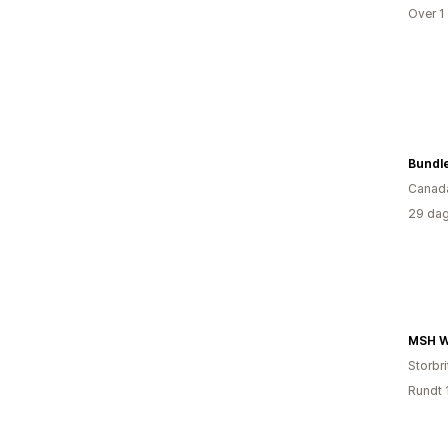
Over 1
Bundl
Canad
29 dag
MSH W
Storbri
Rundt 