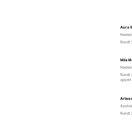
Aura S
Nederl
Rundt 
Mila M
Nederl
Rundt 
appen
Artee
Austral
Rundt 