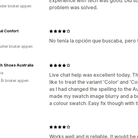
Experience with tech was good. Did s
der bruker appen
problem was solved.
al Confort
No tenía la opción que buscaba, pero
utter bruker appen
h Shoes Australia
ia
Live chat help was excellent today. 
 år bruker appen
like to treat the variant 'Color' and 'C
as I had changed the spelling to the Au
made my swatch image blurry and a bu
a colour swatch. Easy fix though with 
Works well and is reliable. It would be 