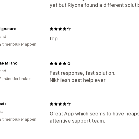
yet but Riyona found a different solutio
ignature
and
top
2 timer bruker appen
ae Milano
and
Fast response, fast solution.
2 måneder bruker
Nikhilesh best help ever
catz
ia
Great App which seems to have heaps 
2 timer bruker appen
attentive support team.