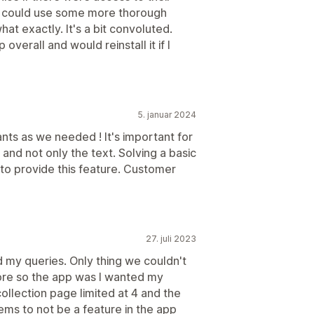
app could use some more thorough
at exactly. It's a bit convoluted.
overall and would reinstall it if I
5. januar 2024
ants as we needed ! It's important for
and not only the text. Solving a basic
 to provide this feature. Customer
27. juli 2023
d my queries. Only thing we couldn't
more so the app was I wanted my
ollection page limited at 4 and the
ems to not be a feature in the app