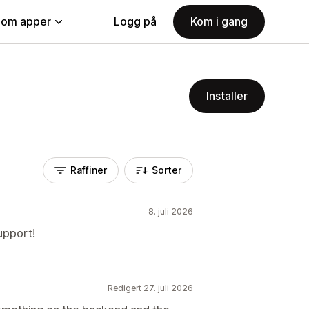
nom apper
Logg på
Kom i gang
Installer
Raffiner
Sorter
8. juli 2026
upport!
Redigert 27. juli 2026