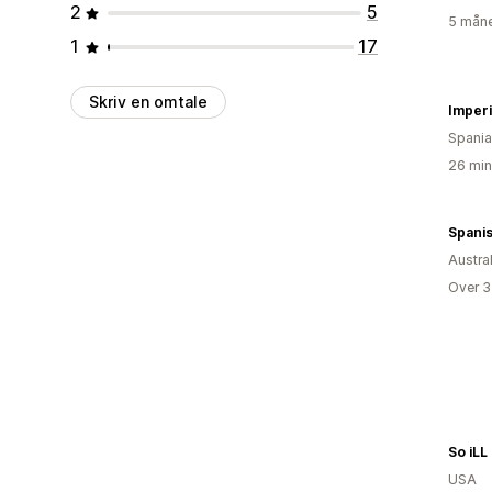
2
5
5 måne
1
17
Skriv en omtale
Imperi
Spania
26 min
Spanis
Austral
Over 3
So iLL
USA