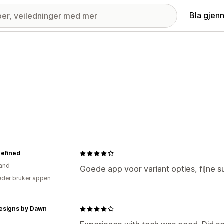
Bla gjen
Defined
and
Goede app voor variant opties, fijne s
der bruker appen
Designs by Dawn