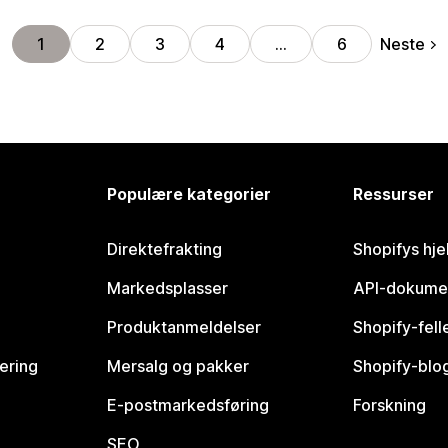
Neste
1
2
3
4
…
6
Populære kategorier
Ressurser
Direktefrakting
Shopifys hje
Markedsplasser
API-dokume
Produktanmeldelser
Shopify-fel
vering
Mersalg og pakker
Shopify-blo
E-postmarkedsføring
Forskning
SEO