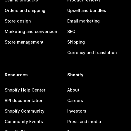
Orders and shipping
Upsell and bundles
Store design
Email marketing
Marketing and conversion
SEO
Store management
Shipping
Currency and translation
Resources
Shopify
Shopify Help Center
About
API documentation
Careers
Shopify Community
Investors
Community Events
Press and media