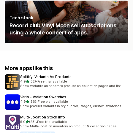
Tech stack
Record club Vinyl Moon sell subscriptions
using a whole concert of apps.
More apps like this
Splitify: Variants As Products
out of 5 stars
4.9
(32)
•
Free trial available
32 total reviews
Show variants as separate product on collection pages and list
Vario ‑ Variation Swatches
out of 5 stars
4.9
(36)
•
Free plan available
36 total reviews
Show product variants in style: color, images, custom swatches
Multi‑Location Stock info
out of 5 stars
5.0
(23)
•
Free trial available
23 total reviews
Show Multi-location inventory on product & collection pages