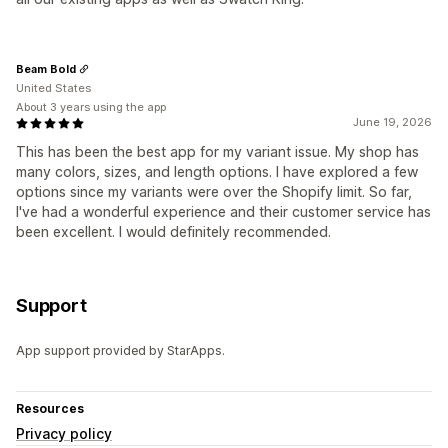
Beam Bold
United States
About 3 years using the app
June 19, 2026
This has been the best app for my variant issue. My shop has
many colors, sizes, and length options. I have explored a few
options since my variants were over the Shopify limit. So far,
I've had a wonderful experience and their customer service has
been excellent. I would definitely recommended.
Support
App support provided by StarApps.
Resources
Privacy policy