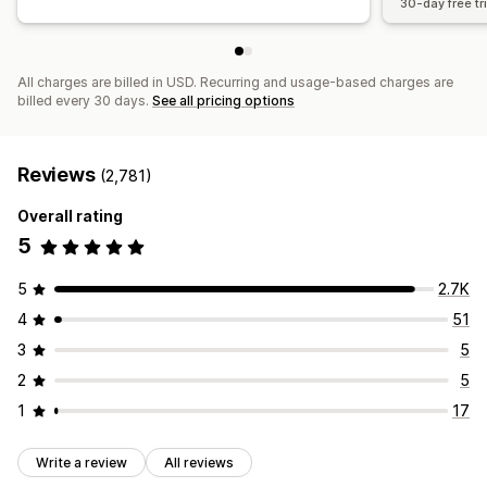
30-day free tri
All charges are billed in USD. Recurring and usage-based charges are
billed every 30 days.
See all pricing options
Reviews
(2,781)
Overall rating
5
5
2.7K
4
51
3
5
2
5
1
17
Write a review
All reviews