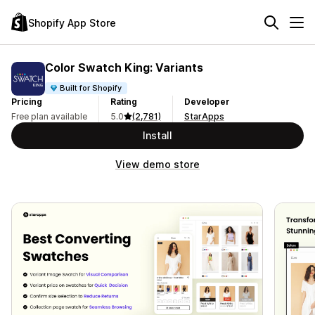
Shopify App Store
Color Swatch King: Variants
Built for Shopify
Pricing
Rating
Developer
Free plan available
5.0
(2,781)
StarApps
Install
View demo store