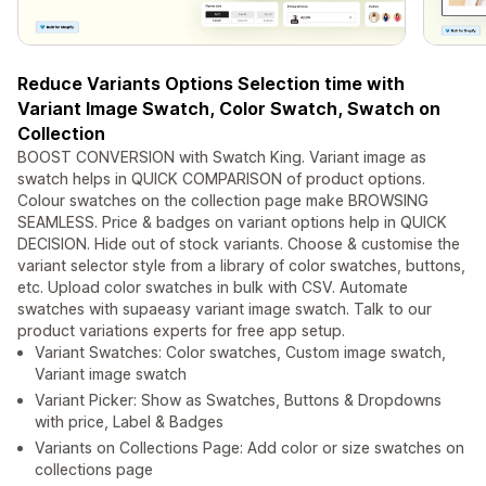
Reduce Variants Options Selection time with
Variant Image Swatch, Color Swatch, Swatch on
Collection
BOOST CONVERSION with Swatch King. Variant image as
swatch helps in QUICK COMPARISON of product options.
Colour swatches on the collection page make BROWSING
SEAMLESS. Price & badges on variant options help in QUICK
DECISION. Hide out of stock variants. Choose & customise the
variant selector style from a library of color swatches, buttons,
etc. Upload color swatches in bulk with CSV. Automate
swatches with supaeasy variant image swatch. Talk to our
product variations experts for free app setup.
Variant Swatches: Color swatches, Custom image swatch,
Variant image swatch
Variant Picker: Show as Swatches, Buttons & Dropdowns
with price, Label & Badges
Variants on Collections Page: Add color or size swatches on
collections page