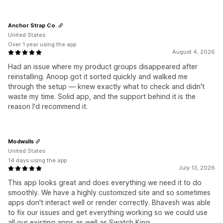
Anchor Strap Co.
United States
Over 1 year using the app
August 4, 2026
Had an issue where my product groups disappeared after
reinstalling. Anoop got it sorted quickly and walked me
through the setup — knew exactly what to check and didn't
waste my time. Solid app, and the support behind it is the
reason I'd recommend it.
Modwalls
United States
14 days using the app
July 13, 2026
This app looks great and does everything we need it to do
smoothly. We have a highly customized site and so sometimes
apps don't interact well or render correctly. Bhavesh was able
to fix our issues and get everything working so we could use
all our existing apps as well as Swatch King.