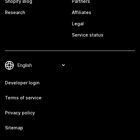
Shopify Blog
Partners
Research
Affiliates
Legal
Service status
Developer login
Terms of service
Privacy policy
Sitemap