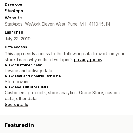
Developer
StarApps
Website
StarApps, WeWork Eleven West, Pune, MH, 411045, IN
Launched
July 23, 2019
Data access
This app needs access to the following data to work on your
store. Learn why in the developer's
privacy policy
.
View customer data:
Device and activity data
View staff and contributor data:
Store owner
View and edit store data:
Customers, products, store analytics, Online Store, custom
data, other data
See details
Featured in