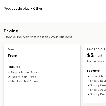
Customization
Product display - Other
Checkboxes
Swatches
Dropdowns
Radio buttons
Custom CSS
Custom HTML
Size charts
Preview
Translation
Variants display
Pricing
Inventory
Choose the plan that best fits your business.
Low stock alerts
Hide out-of-stock
Stock availability
In-stock display
Free
PAY AS YOU
$5
Free
/ month
Pricing is base
Features
Features
Shopify Partner Stores
Pause & Bui
Shopify Staff Stores
Shopify Bas
Merchant Trial Stores
Shopify Gro
Shopify Adv
Shopify Plu