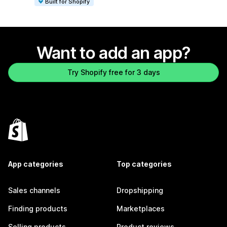
Built for Shopify
Want to add an app?
Try Shopify free for 3 days
App categories
Top categories
Sales channels
Dropshipping
Finding products
Marketplaces
Selling products
Product reviews