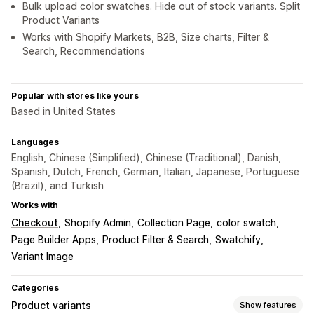
Bulk upload color swatches. Hide out of stock variants. Split
Product Variants
Works with Shopify Markets, B2B, Size charts, Filter &
Search, Recommendations
Popular with stores like yours
Based in United States
Languages
English, Chinese (Simplified), Chinese (Traditional), Danish,
Spanish, Dutch, French, German, Italian, Japanese, Portuguese
(Brazil), and Turkish
Works with
Checkout
Shopify Admin
Collection Page
color swatch
Page Builder Apps
Product Filter & Search
Swatchify
Variant Image
Categories
Product variants
Show features