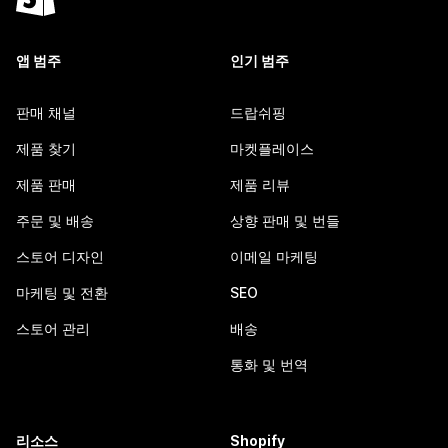
앱 범주
인기 범주
판매 채널
드랍쉬핑
제품 찾기
마켓플레이스
제품 판매
제품 리뷰
주문 및 배송
상향 판매 및 번들
스토어 디자인
이메일 마케팅
마케팅 및 전환
SEO
스토어 관리
배송
통화 및 번역
리소스
Shopify