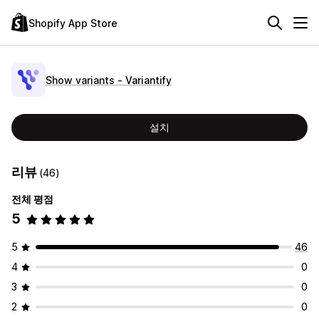
Shopify App Store
Show variants ‑ Variantify
설치
리뷰
(46)
전체 평점
5
5
46
4
0
3
0
2
0