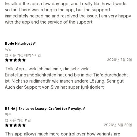
Installed the app a few day ago, and I really like how it works
so far. There was a bug in the app, but the suppport
immediately helped me and resolved the issue. I am very happy
with the app and the service of the support.
Bode Naturkost
독일
앱 사용 기간 대략 5시간
2026년 7월 2일
Tolle App - wirklich mal eine, die sehr viele
Einstellungsmöglichkeiten hat und bis in die Tiefe durchdacht
ist. Nicht so rudimentär wie manch andere Lösung. Sehr gut!
Auch der Support von Siva hat super funktioniert.
REINA | Exclusive Luxury. Crafted for Royalty.
미국
앱 사용 기간 11일
2026년 6월 29일
This app allows much more control over how variants are