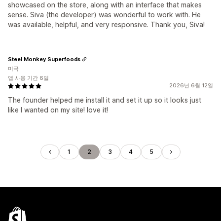
showcased on the store, along with an interface that makes
sense. Siva (the developer) was wonderful to work with. He
was available, helpful, and very responsive. Thank you, Siva!
Steel Monkey Superfoods
미국
앱 사용 기간 6일
2026년 6월 12일
The founder helped me install it and set it up so it looks just
like I wanted on my site! love it!
1
2
3
4
5