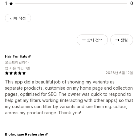
1
0
리뷰 작성
상세 검색
정렬
Hair For Hats
오스트레일리아
앱 사용 기간 3일
2026년 6월 12일
This app did a beautiful job of showing my variants as
separate products, customise on my home page and collection
pages, optimised for SEO. The owner was quick to respond to
help get my filters working (interacting with other apps) so that
my customers can filter by variants and see them e.g. colour,
across my product range. Thank you!
Biologique Recherche