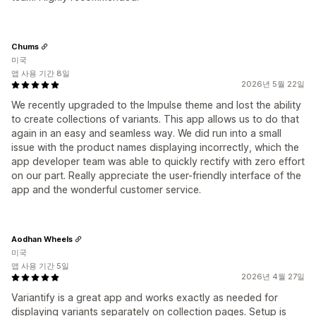
Chums
미국
앱 사용 기간 8일
2026년 5월 22일
We recently upgraded to the Impulse theme and lost the ability
to create collections of variants. This app allows us to do that
again in an easy and seamless way. We did run into a small
issue with the product names displaying incorrectly, which the
app developer team was able to quickly rectify with zero effort
on our part. Really appreciate the user-friendly interface of the
app and the wonderful customer service.
Aodhan Wheels
미국
앱 사용 기간 5일
2026년 4월 27일
Variantify is a great app and works exactly as needed for
displaying variants separately on collection pages. Setup is