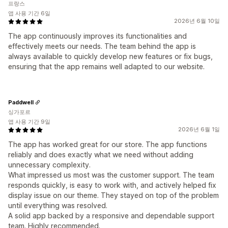
프랑스
앱 사용 기간 6일
2026년 6월 10일
The app continuously improves its functionalities and
effectively meets our needs. The team behind the app is
always available to quickly develop new features or fix bugs,
ensuring that the app remains well adapted to our website.
Paddwell
싱가포르
앱 사용 기간 9일
2026년 6월 1일
The app has worked great for our store. The app functions
reliably and does exactly what we need without adding
unnecessary complexity.
What impressed us most was the customer support. The team
responds quickly, is easy to work with, and actively helped fix
display issue on our theme. They stayed on top of the problem
until everything was resolved.
A solid app backed by a responsive and dependable support
team. Highly recommended.