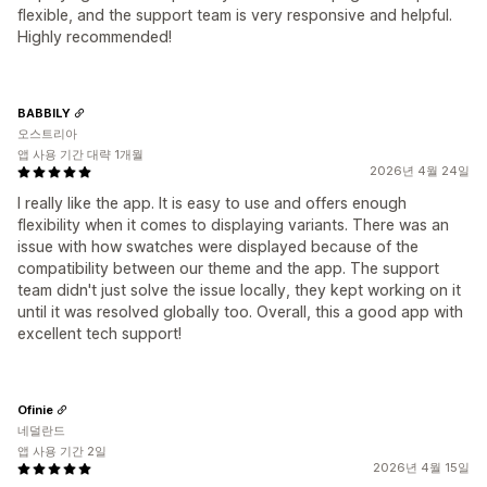
flexible, and the support team is very responsive and helpful.
Highly recommended!
BABBILY
오스트리아
앱 사용 기간 대략 1개월
2026년 4월 24일
I really like the app. It is easy to use and offers enough
flexibility when it comes to displaying variants. There was an
issue with how swatches were displayed because of the
compatibility between our theme and the app. The support
team didn't just solve the issue locally, they kept working on it
until it was resolved globally too. Overall, this a good app with
excellent tech support!
Ofinie
네덜란드
앱 사용 기간 2일
2026년 4월 15일