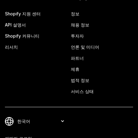
Shopify 지원 센터
정보
API 설명서
채용 정보
Shopify 커뮤니티
투자자
리서치
언론 및 미디어
파트너
제휴
법적 정보
서비스 상태