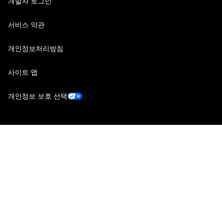
개발자 로그인
서비스 약관
개인정보처리방침
사이트 맵
개인정보 보호 선택