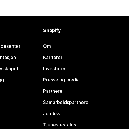
Shopify
lpesenter
Om
ntasjon
Karrierer
lesskapet
Investorer
gg
Presse og media
Partnere
Samarbeidspartnere
Juridisk
Tjenestestatus