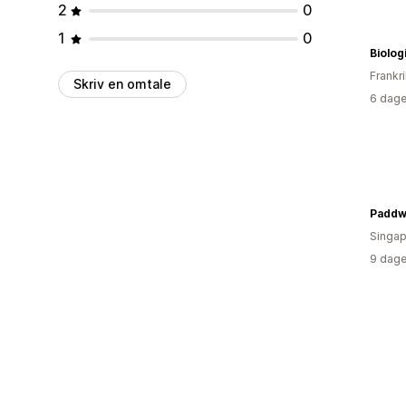
2
0
1
0
Biolo
Frankr
Skriv en omtale
6 dage
Paddw
Singap
9 dage