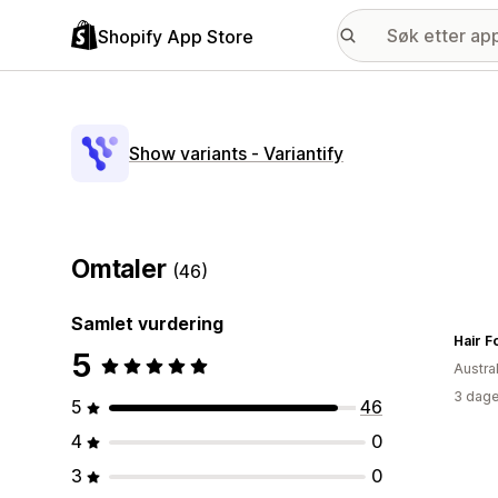
Shopify App Store
Show variants ‑ Variantify
Omtaler
(46)
Samlet vurdering
Hair F
5
Austral
3 dage
5
46
4
0
3
0