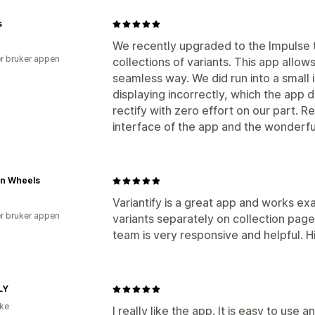
s
We recently upgraded to the Impulse t
r bruker appen
collections of variants. This app allow
seamless way. We did run into a small
displaying incorrectly, which the app
rectify with zero effort on our part. R
interface of the app and the wonderfu
n Wheels
Variantify is a great app and works ex
r bruker appen
variants separately on collection page
team is very responsive and helpful.
LY
ike
I really like the app. It is easy to use 