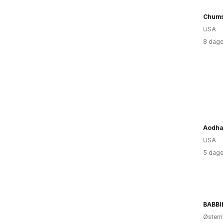
Chum
USA
8 dage
Aodha
USA
5 dage
BABBI
Østerr