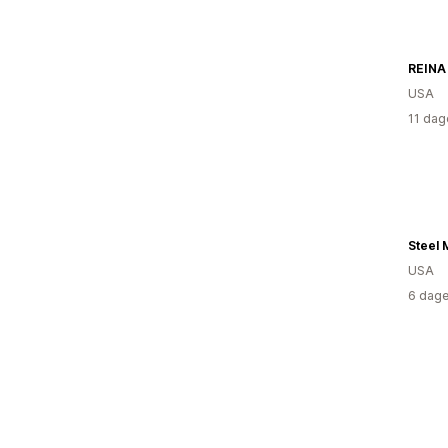
USA
11 dag
USA
6 dage