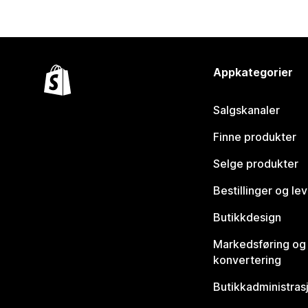
Appkategorier
Salgskanaler
Finne produkter
Selge produkter
Bestillinger og le
Butikkdesign
Markedsføring og
konvertering
Butikkadministras