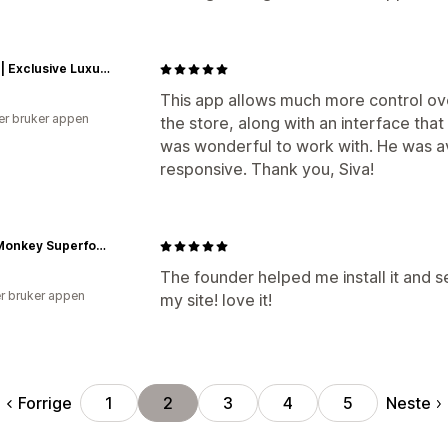
REINA | Exclusive Luxury. Crafted for Royalty.
This app allows much more control ov
er bruker appen
the store, along with an interface tha
was wonderful to work with. He was av
responsive. Thank you, Siva!
Steel Monkey Superfoods
The founder helped me install it and set
r bruker appen
my site! love it!
Forrige
Neste
1
2
3
4
5