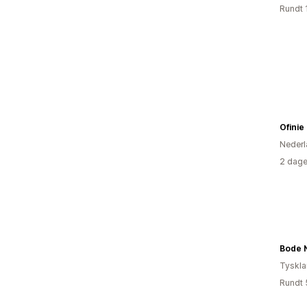
Rundt 
Ofinie
Nederl
2 dage
Bode 
Tyskl
Rundt 