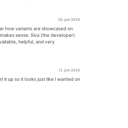
29. juni 2026
er how variants are showcased on
t makes sense. Siva (the developer)
ailable, helpful, and very
12. juni 2026
 it up so it looks just like I wanted on