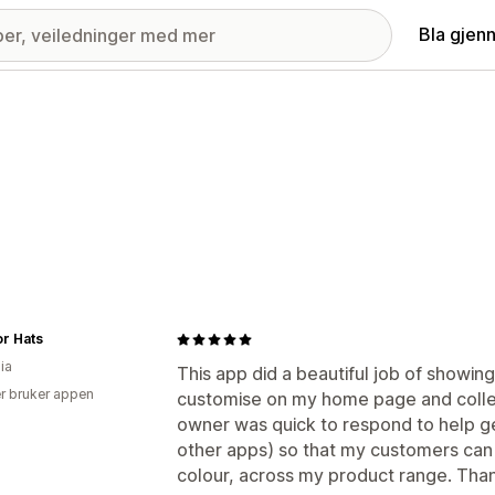
Bla gjen
or Hats
ia
This app did a beautiful job of showin
r bruker appen
customise on my home page and collec
owner was quick to respond to help get
other apps) so that my customers can f
colour, across my product range. Tha