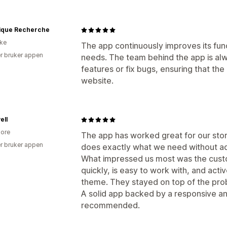
gique Recherche
ike
The app continuously improves its func
r bruker appen
needs. The team behind the app is alw
features or fix bugs, ensuring that th
website.
ell
ore
The app has worked great for our stor
r bruker appen
does exactly what we need without a
What impressed us most was the cus
quickly, is easy to work with, and activ
theme. They stayed on top of the prob
A solid app backed by a responsive a
recommended.