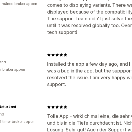
1 måned bruker appen
comes to displaying variants. There 
displayed because of the compatibili
The support team didn't just solve the 
until it was resolved globally too. Over
tech support!
and
Installed the app a few day ago, and I 
r bruker appen
was a bug in the app, but the supppo
resolved the issue. I am very happy wi
support.
Naturkost
and
Tolle App - wirklich mal eine, die sehr
5 timer bruker appen
und bis in die Tiefe durchdacht ist. N
Lösung. Sehr gut! Auch der Support von