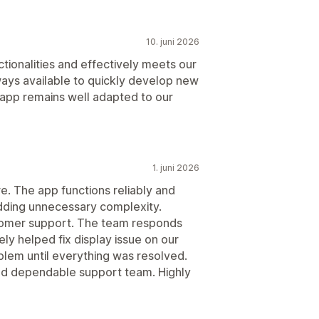
10. juni 2026
tionalities and effectively meets our
ays available to quickly develop new
e app remains well adapted to our
1. juni 2026
e. The app functions reliably and
dding unnecessary complexity.
tomer support. The team responds
ely helped fix display issue on our
lem until everything was resolved.
nd dependable support team. Highly