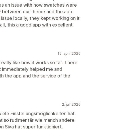
was an issue with how swatches were
ty between our theme and the app.
issue locally, they kept working on it
all, this a good app with excellent
15. april 2026
really like how it works so far. There
rt immediately helped me and
th the app and the service of the
2. juli 2026
 viele Einstellungsmöglichkeiten hat
icht so rudimentär wie manch andere
 Siva hat super funktioniert.