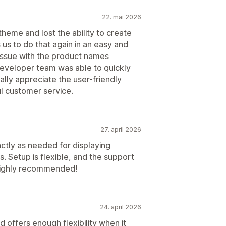
22. mai 2026
heme and lost the ability to create
s us to do that again in an easy and
 issue with the product names
 developer team was able to quickly
eally appreciate the user-friendly
l customer service.
27. april 2026
actly as needed for displaying
s. Setup is flexible, and the support
 Highly recommended!
24. april 2026
and offers enough flexibility when it