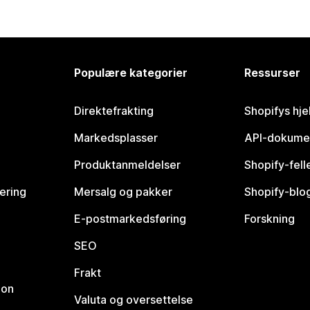
Populære kategorier
Ressurser
Direktefrakting
Shopifys hje
Markedsplasser
API-dokume
Produktanmeldelser
Shopify-fel
vering
Mersalg og pakker
Shopify-blo
E-postmarkedsføring
Forskning
SEO
Frakt
jon
Valuta og oversettelse