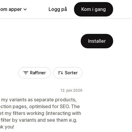
nom apper
Logg på
Kom i gang
Installer
Raffiner
Sorter
12. juni 2026
g my variants as separate products,
tion pages, optimised for SEO. The
 my filters working (interacting with
ilter by variants and see them e.g.
nk you!