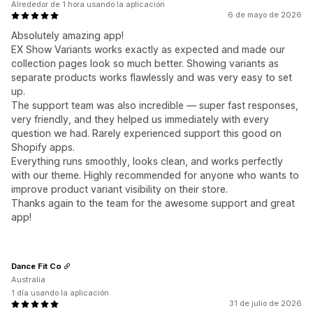
Alrededor de 1 hora usando la aplicación
6 de mayo de 2026
Absolutely amazing app!
EX Show Variants works exactly as expected and made our
collection pages look so much better. Showing variants as
separate products works flawlessly and was very easy to set
up.
The support team was also incredible — super fast responses,
very friendly, and they helped us immediately with every
question we had. Rarely experienced support this good on
Shopify apps.
Everything runs smoothly, looks clean, and works perfectly
with our theme. Highly recommended for anyone who wants to
improve product variant visibility on their store.
Thanks again to the team for the awesome support and great
app!
Dance Fit Co
Australia
1 día usando la aplicación
31 de julio de 2026