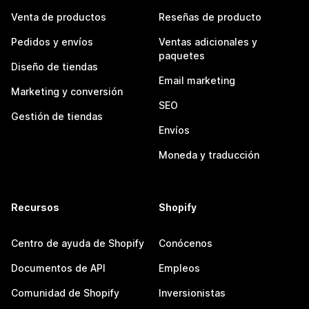
Venta de productos
Reseñas de producto
Pedidos y envíos
Ventas adicionales y
paquetes
Diseño de tiendas
Email marketing
Marketing y conversión
SEO
Gestión de tiendas
Envíos
Moneda y traducción
Recursos
Shopify
Centro de ayuda de Shopify
Conócenos
Documentos de API
Empleos
Comunidad de Shopify
Inversionistas