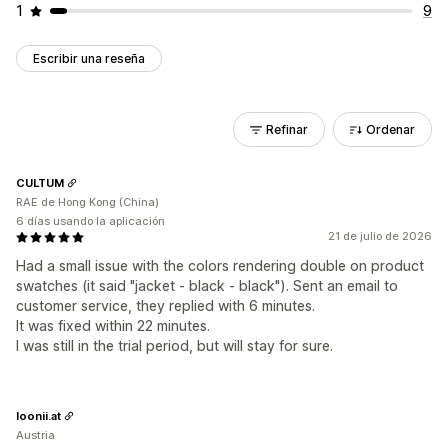
1
9
Escribir una reseña
Refinar
Ordenar
CULTUM
RAE de Hong Kong (China)
6 días usando la aplicación
21 de julio de 2026
Had a small issue with the colors rendering double on product
swatches (it said "jacket - black - black"). Sent an email to
customer service, they replied with 6 minutes.
It was fixed within 22 minutes.
I was still in the trial period, but will stay for sure.
loonii.at
Austria