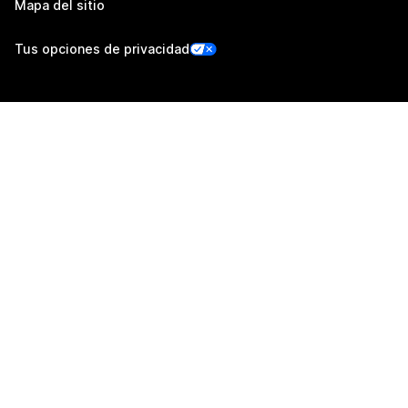
Mapa del sitio
Tus opciones de privacidad