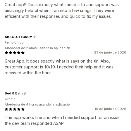
Great app!!! Does exactly what I need it to and support was
amazingly helpful when I ran into a few snags. They were
efficient with their responses and quick to fix my issues.
ABSOLUTE360®
Reino Unido
Alrededor de 2 años usando la aplicación
23 de junio de 2026
Great App. It does exactly what is says on the tin. Also,
customer support is 10/10. I needed their help and it was
received within the hour.
Bed & Bath
Grecia
Alrededor de 4 horas usando la aplicación
16 de junio de 2026
The app works fine and when I needed support for an issue
the dev team responded ASAP.