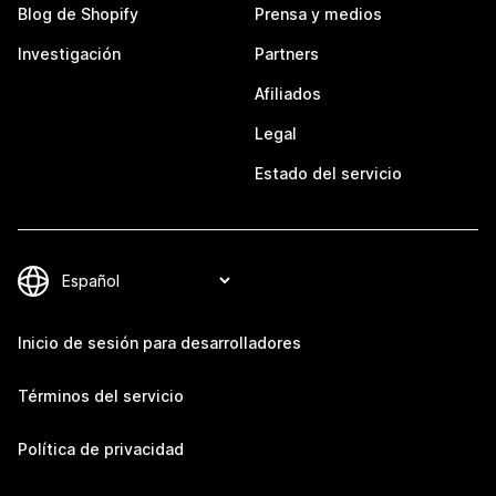
Blog de Shopify
Prensa y medios
Investigación
Partners
Afiliados
Legal
Estado del servicio
Inicio de sesión para desarrolladores
Términos del servicio
Política de privacidad