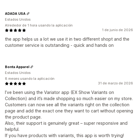
ADADA USA
Estados Unidos
Alrededor de 1 hora usando la aplicación
1 de junio de 2026
the app helps us a lot we use it in two different shopt and the
customer service is outstanding - quick and hands on
Bonta Apparel
Estados Unidos
8 meses usando la aplicación
31 de marzo de 2026
I’ve been using the Variator app (EX Show Variants on
Collection) and it’s made shopping so much easier on my store.
Customers can now see all the variants right on the collection
page and add the exact one they want to cart without opening
the product page.
Also, their support is genuinely great – super responsive and
helpful.
If you have products with variants, this app is worth trying!