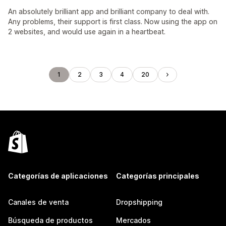
An absolutely brilliant app and brilliant company to deal with.
Any problems, their support is first class. Now using the app on
2 websites, and would use again in a heartbeat.
1
2
3
4
20
Categorías de aplicaciones
Categorías principales
Canales de venta
Dropshipping
Búsqueda de productos
Mercados