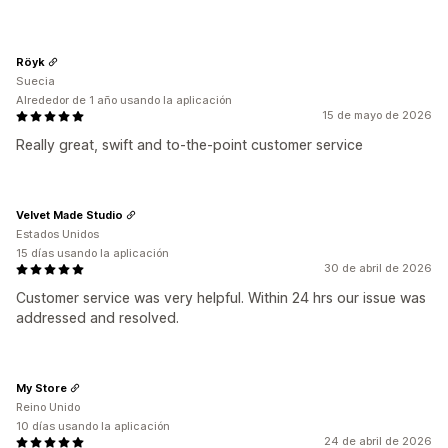
Röyk
Suecia
Alrededor de 1 año usando la aplicación
15 de mayo de 2026
Really great, swift and to-the-point customer service
Velvet Made Studio
Estados Unidos
15 días usando la aplicación
30 de abril de 2026
Customer service was very helpful. Within 24 hrs our issue was
addressed and resolved.
My Store
Reino Unido
10 días usando la aplicación
24 de abril de 2026