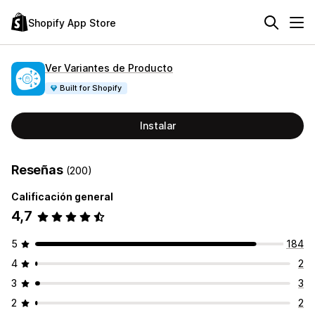
Shopify App Store
Ver Variantes de Producto
Built for Shopify
Instalar
Reseñas
(200)
Calificación general
4,7
5
184
4
2
3
3
2
2