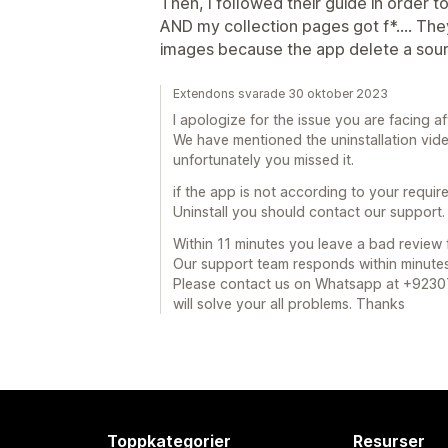
Then, I followed their guide in order t
AND my collection pages got f*.... Th
images because the app delete a sourc
Extendons svarade 30 oktober 2023
I apologize for the issue you are facing af
We have mentioned the uninstallation vi
unfortunately you missed it.
if the app is not according to your requir
Uninstall you should contact our support.
Within 11 minutes you leave a bad review f
Our support team responds within minute
Please contact us on Whatsapp at +923
will solve your all problems. Thanks
Toppkategorier
Resurser