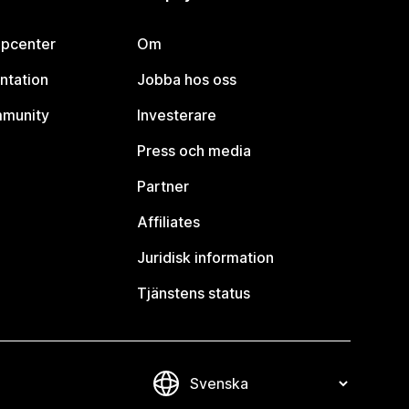
lpcenter
Om
ntation
Jobba hos oss
mmunity
Investerare
Press och media
Partner
Affiliates
Juridisk information
Tjänstens status