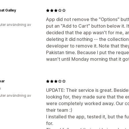
at Galley
App did not remove the "Options" butto
uter användning av
put an "Add to Cart" button below it. I
decided that the app wasn't for me, a
deleting it did nothing -- the collectio
developer to remove it. Note that th
Pakistan time. Because I put the reques
wasn't until Monday morning that it g
ear
n
UPDATE: Their service is great. Beside
uter användning av
looking for, they made sure that the e
were completely worked away. Our col
their team :)
I installed the app, tested it, but the 
for.