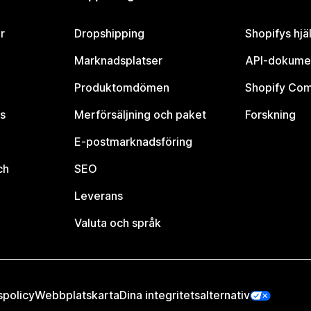
r
Dropshipping
Shopifys hjä
Marknadsplatser
API-dokume
Produktomdömen
Shopify Co
s
Merförsäljning och paket
Forskning
E-postmarknadsföring
ch
SEO
Leverans
Valuta och språk
spolicy
Webbplatskarta
Dina integritetsalternativ