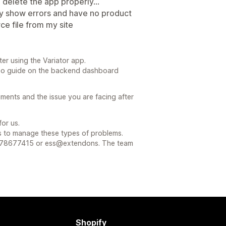
o delete the app properly...
ey show errors and have no product
e file from my site
ter using the Variator app.
deo guide on the backend dashboard
ements and the issue you are facing after
or us.
s to manage these types of problems.
078677415 or ess@extendons. The team
Shopify