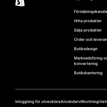
Försäljningskanale
Hitta produkter
Sälja produkter
Order och leveran
Butiksdesign
Marknadsföring o
konvertering
Butikshantering
Inloggning för utvecklare
Användarvillkor
Integritet