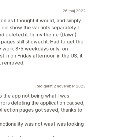
26 maj 2022
n as I thought it would, and simply
t did show the variants separately. I
nd deleted it. In my theme (Dawn),
n pages still showed it. Had to get the
ey work 8-5 weekdays only, on
t in on Friday afternoon in the US, it
ot removed.
Redigerat 2 november 2023
s the app not being what I was
rrors deleting the application caused,
lection pages got saved, thanks to
functionality was not was I was looking