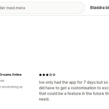
Bläddra b
 Dreams Online
lien
Ive only had the app for 7 days but so f
r användning av
did have to get a customisation to excl
that could be a feature in the future th
need.