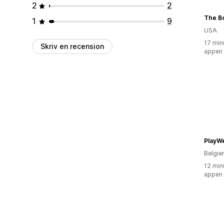
2
2
The Bo
1
9
USA
17 min
Skriv en recension
appen
PlayW
Belgie
12 min
appen