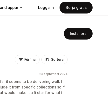
land appar
Logga in
Börja gratis
Installera
Förfina
Sortera
23 september 2024
ar it seems to be delivering well. I
ude it from specific collections so if
at would make it a 5 star for what i