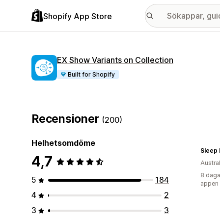
Shopify App Store
EX Show Variants on Collection
Built for Shopify
Recensioner
(200)
Helhetsomdöme
Sleep
4,7
Austra
8 daga
5
184
appen
4
2
3
3