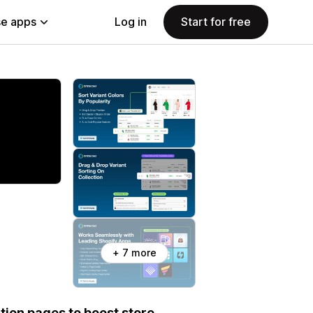
e apps
Log in
Start for free
+ 7 more
tion pages to boost store