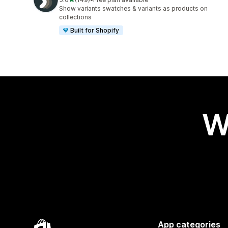
149 total reviews
Show variants swatches & variants as products on
collections
Built for Shopify
W
App categories