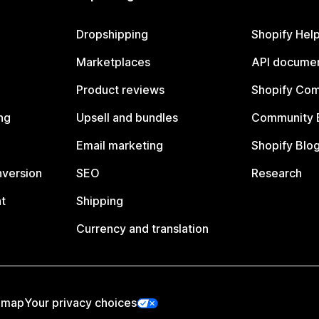
Dropshipping
Shopify Hel
Marketplaces
API documen
Product reviews
Shopify Co
ng
Upsell and bundles
Community 
Email marketing
Shopify Blo
nversion
SEO
Research
t
Shipping
Currency and translation
emap
Your privacy choices