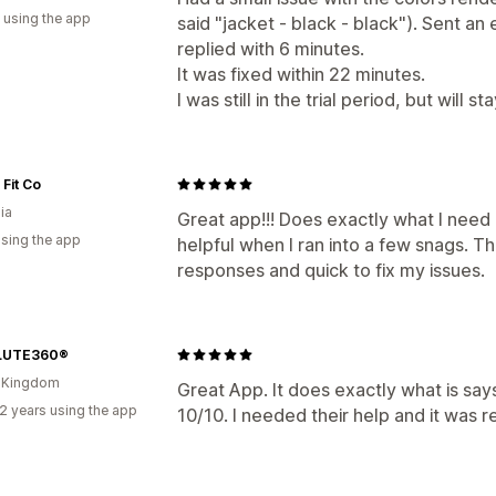
 using the app
said "jacket - black - black"). Sent an
replied with 6 minutes.
It was fixed within 22 minutes.
I was still in the trial period, but will st
Fit Co
ia
Great app!!! Does exactly what I need
using the app
helpful when I ran into a few snags. Th
responses and quick to fix my issues.
LUTE360®
d Kingdom
Great App. It does exactly what is says
2 years using the app
10/10. I needed their help and it was r