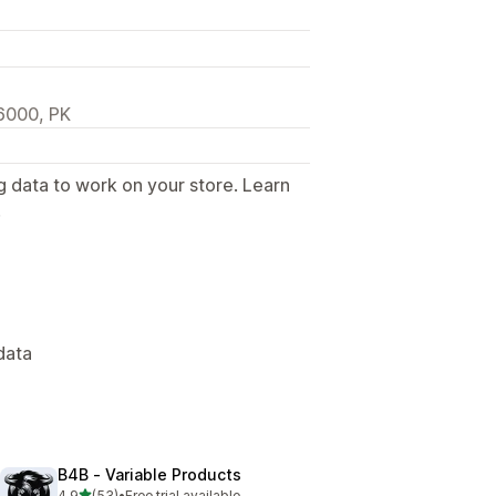
46000, PK
g data to work on your store. Learn
.
data
B4B ‑ Variable Products
out of 5 stars
4.9
(53)
•
Free trial available