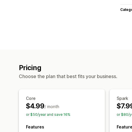
Categ
Pricing
Choose the plan that best fits your business.
Core
Spark
$4.99
$7.9
/ month
or $50/year and save 16%
or $80/y
Features
Featur