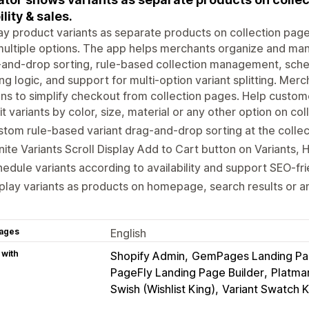
ility & sales.
ay product variants as separate products on collection pages 
ultiple options. The app helps merchants organize and man
and-drop sorting, rule-based collection management, schedul
ring logic, and support for multi-option variant splitting. M
ns to simplify checkout from collection pages. Help customer
it variants by color, size, material or any other option on co
tom rule-based variant drag-and-drop sorting at the collec
inite Variants Scroll Display Add to Cart button on Variants, 
edule variants according to availability and support SEO-fr
play variants as products on homepage, search results or a
ages
English
 with
Shopify Admin
GemPages Landing Pag
PageFly Landing Page Builder
Platma
Swish (Wishlist King)
Variant Swatch K