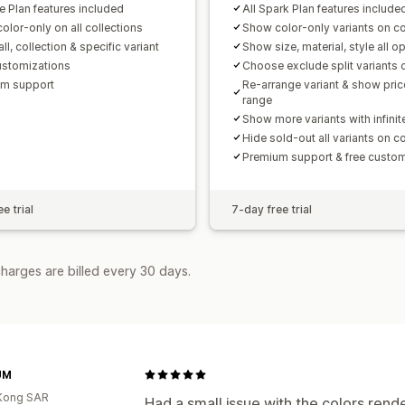
e Plan features included
All Spark Plan features include
olor-only on all collections
Show color-only variants on co
ll, collection & specific variant
Show size, material, style all o
ustomizations
Choose exclude split variants 
m support
Re-arrange variant & show pric
range
Show more variants with infinite
Hide sold-out all variants on co
Premium support & free custom
e trial
7-day free trial
harges are billed every 30 days.
UM
Kong SAR
Had a small issue with the colors rend