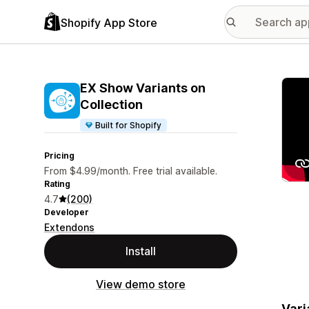
Shopify App Store
Featu
EX Show Variants on
Collection
Built for Shopify
Pricing
From $4.99/month. Free trial available.
Rating
4.7
(200)
Developer
Extendons
Install
View demo store
Vari