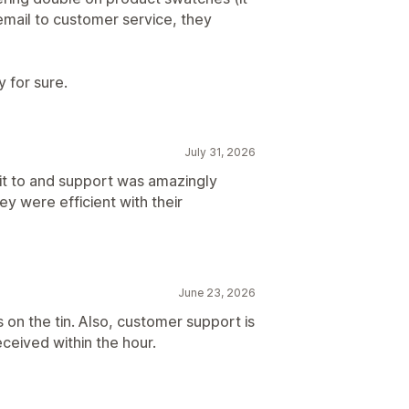
 email to customer service, they
ay for sure.
July 31, 2026
 it to and support was amazingly
ey were efficient with their
June 23, 2026
 on the tin. Also, customer support is
eceived within the hour.