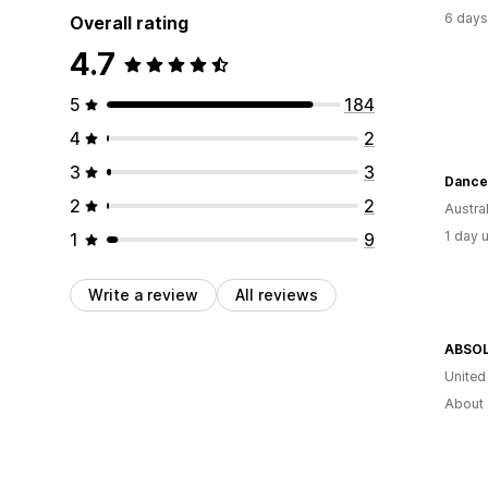
6 days
Overall rating
4.7
5
184
4
2
3
3
Dance 
2
2
Austral
1 day 
1
9
Write a review
All reviews
ABSO
Unite
About 