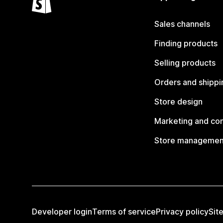
Sales channels
Finding products
Selling products
Orders and shippi
Store design
Marketing and co
Store managemen
Developer login
Terms of service
Privacy policy
Sit