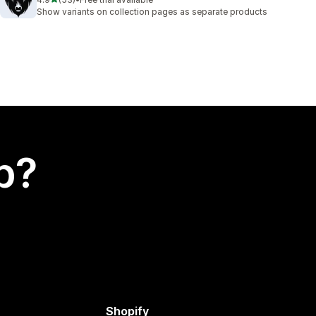
53 total reviews
Show variants on collection pages as separate products
p?
Shopify