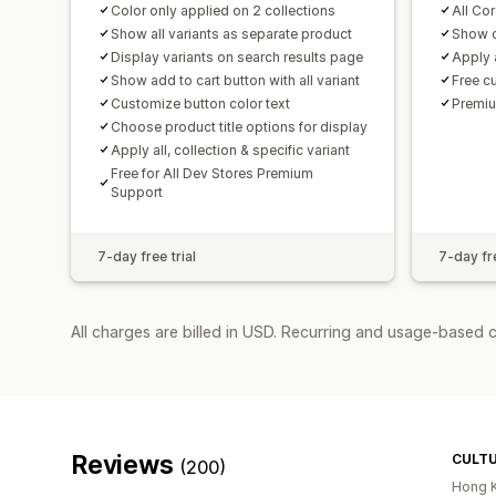
Color only applied on 2 collections
All Cor
Show all variants as separate product
Show c
Display variants on search results page
Apply a
Show add to cart button with all variant
Free c
Customize button color text
Premiu
Choose product title options for display
Apply all, collection & specific variant
Free for All Dev Stores Premium
Support
7-day free trial
7-day fre
All charges are billed in USD. Recurring and usage-based c
Reviews
CULT
(200)
Hong 