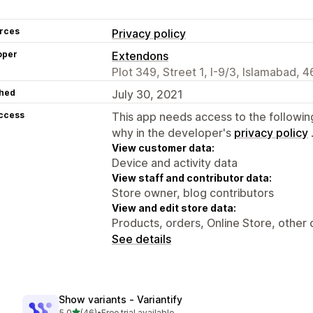
rces
Privacy policy
oper
Extendons
Plot 349, Street 1, I-9/3, Islamabad, 
hed
July 30, 2021
access
This app needs access to the followin
why in the developer's
privacy policy
View customer data:
Device and activity data
View staff and contributor data:
Store owner, blog contributors
View and edit store data:
Products, orders, Online Store, other 
See details
Show variants ‑ Variantify
out of 5 stars
5.0
(46)
•
Free trial available