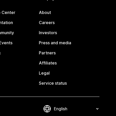
p Center
About
tation
Careers
mmunity
Investors
Events
Press and media
g
Partners
Affiliates
Legal
Service status