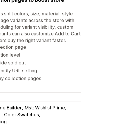
split colors, size, material, style
age variants across the store with
ing for variant visibility, custom
erchants can also customize Add to Cart
s buy the right variant faster.
llection page
tion level
Hide sold out
iendly URL setting
ny collection pages
e Builder
Mst: Wishlist Prime
rt Color Swatches
ing