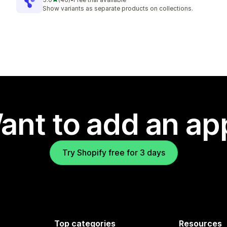
46 total reviews
Show variants as separate products on collections.
ant to add an ap
Try Shopify free for 3 days
Top categories
Resources