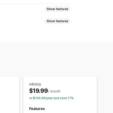
Show features
Show features
ew
Variants display
Hide products
Filtering
eation
Variants
In-stock display
infinity
$19.99
/ month
or $199.99/year and save 17%
Features