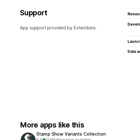
Support
Resou
Devel
App support provided by Extendons.
Launc
Data 
More apps like this
Stamp Show Variants Collection
out of 5 stars
5.0
(149)
•
Free plan available