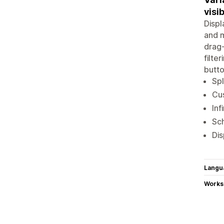
visib
Displ
and m
drag-
filte
butto
Spl
Cus
Inf
Sch
Dis
Langu
Works