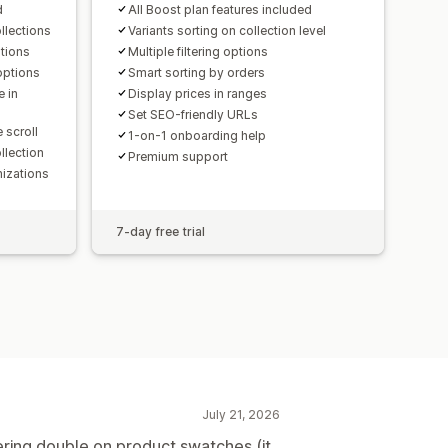
d
All Boost plan features included
llections
Variants sorting on collection level
ptions
Multiple filtering options
options
Smart sorting by orders
e in
Display prices in ranges
Set SEO-friendly URLs
 scroll
1-on-1 onboarding help
llection
Premium support
izations
7-day free trial
July 21, 2026
ering double on product swatches (it