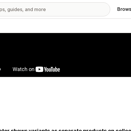
Brows
red images gallery
ator shows variants as separate products on collec