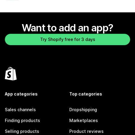
Want to add an app?
Try Shopify free for 3 days
App categories
Top categories
Sales channels
Dropshipping
Finding products
Marketplaces
Selling products
Product reviews