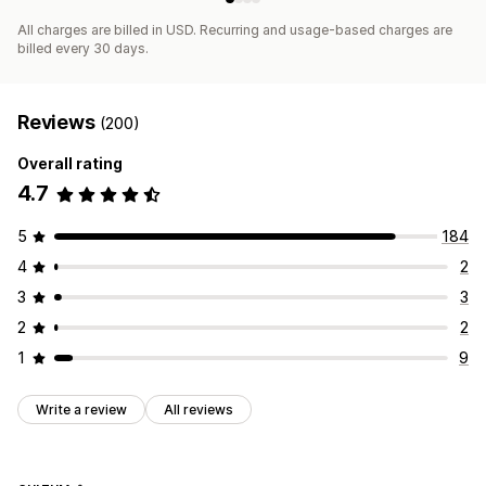
All charges are billed in USD. Recurring and usage-based charges are
billed every 30 days.
Reviews
(200)
Overall rating
4.7
5
184
4
2
3
3
2
2
1
9
Write a review
All reviews