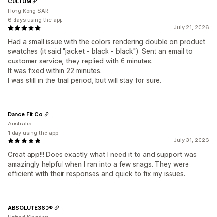
CULTUM
Hong Kong SAR
6 days using the app
July 21, 2026
Had a small issue with the colors rendering double on product
swatches (it said "jacket - black - black"). Sent an email to
customer service, they replied with 6 minutes.
It was fixed within 22 minutes.
I was still in the trial period, but will stay for sure.
Dance Fit Co
Australia
1 day using the app
July 31, 2026
Great app!!! Does exactly what I need it to and support was
amazingly helpful when I ran into a few snags. They were
efficient with their responses and quick to fix my issues.
ABSOLUTE360®