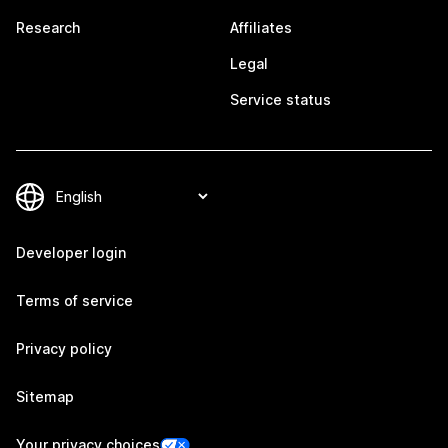
Research
Affiliates
Legal
Service status
Developer login
Terms of service
Privacy policy
Sitemap
Your privacy choices