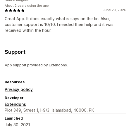
United Kingdom
About 2 years using the app
June 23, 2026
Great App. It does exactly what is says on the tin. Also,
customer support is 10/10. I needed their help and it was
received within the hour.
Support
App support provided by Extendons.
Resources
Privacy policy
Developer
Extendons
Plot 349, Street 1, I-9/3, Islamabad, 46000, PK
Launched
July 30, 2021