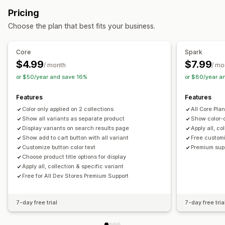
Manual
Custom rules
Drag and drop
Hide products
Custom pricing
Variant upcharges
Pricing
Filtering
Choose the plan that best fits your business.
Inventory
Collection management
Hide out-of-stock
Stock availability
In-stock display
Stock alerts
Analytics
Collection creation
Variants
Core
Spark
$4.99
$7.99
/ month
/ mo
or $50/year and save 16%
or $80/year a
Features
Features
Color only applied on 2 collections
All Core Pla
Show all variants as separate product
Show color-o
Display variants on search results page
Apply all, co
Show add to cart button with all variant
Free custom
Customize button color text
Premium sup
Choose product title options for display
Apply all, collection & specific variant
Free for All Dev Stores Premium Support
7-day free trial
7-day free tria