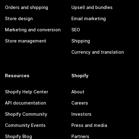
Orders and shipping
Upsell and bundles
Store design
Email marketing
Marketing and conversion
SEO
Store management
Shipping
Currency and translation
Resources
Shopify
Shopify Help Center
About
API documentation
Careers
Shopify Community
Investors
Community Events
Press and media
Shopify Blog
Partners