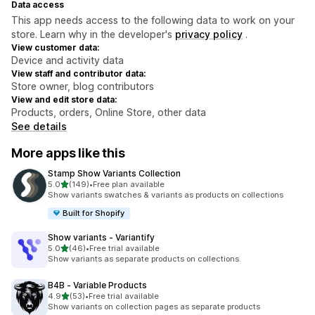
Data access
This app needs access to the following data to work on your
store. Learn why in the developer's
privacy policy
.
View customer data:
Device and activity data
View staff and contributor data:
Store owner, blog contributors
View and edit store data:
Products, orders, Online Store, other data
See details
More apps like this
Stamp Show Variants Collection
out of 5 stars
5.0
(149)
•
Free plan available
149 total reviews
Show variants swatches & variants as products on collections
Built for Shopify
Show variants ‑ Variantify
out of 5 stars
5.0
(46)
•
Free trial available
46 total reviews
Show variants as separate products on collections.
B4B ‑ Variable Products
out of 5 stars
4.9
(53)
•
Free trial available
53 total reviews
Show variants on collection pages as separate products