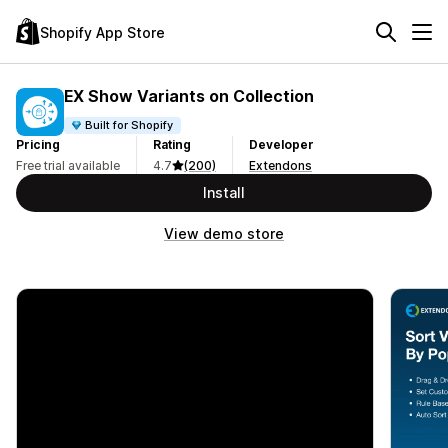
Shopify App Store
EX Show Variants on Collection
Built for Shopify
Pricing
Rating
Developer
Free trial available
4.7
(200)
Extendons
Install
View demo store