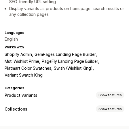
SEO-friendly URL setting
Display variants as products on homepage, search results or
any collection pages
Languages
English
Works with
Shopify Admin
GemPages Landing Page Builder
Mst: Wishlist Prime
PageFly Landing Page Builder
Platmart Color Swatches
Swish (Wishlist King)
Variant Swatch King
Categories
Product variants
Show features
Customization
Collections
Show features
Conditional logic
Custom text
Preview
Variants display
Sorting actions
Pricing