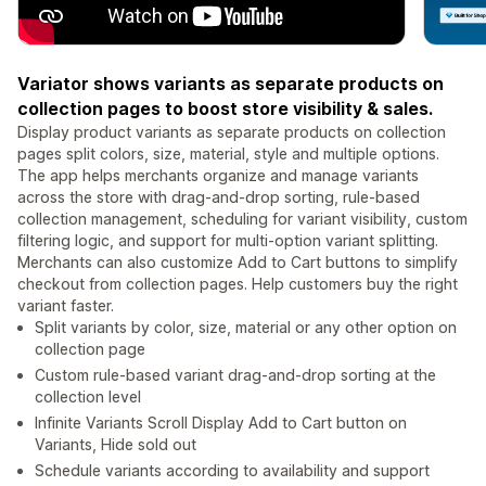
Variator shows variants as separate products on
collection pages to boost store visibility & sales.
Display product variants as separate products on collection
pages split colors, size, material, style and multiple options.
The app helps merchants organize and manage variants
across the store with drag-and-drop sorting, rule-based
collection management, scheduling for variant visibility, custom
filtering logic, and support for multi-option variant splitting.
Merchants can also customize Add to Cart buttons to simplify
checkout from collection pages. Help customers buy the right
variant faster.
Split variants by color, size, material or any other option on
collection page
Custom rule-based variant drag-and-drop sorting at the
collection level
Infinite Variants Scroll Display Add to Cart button on
Variants, Hide sold out
Schedule variants according to availability and support