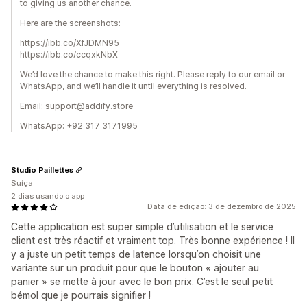
to giving us another chance.
Here are the screenshots:
https://ibb.co/XfJDMN95
https://ibb.co/ccqxkNbX
We’d love the chance to make this right. Please reply to our email or
WhatsApp, and we’ll handle it until everything is resolved.
Email: support@addify.store
WhatsApp: +92 317 3171995
Studio Paillettes
Suíça
2 dias usando o app
Data de edição: 3 de dezembro de 2025
Cette application est super simple d’utilisation et le service
client est très réactif et vraiment top. Très bonne expérience ! Il
y a juste un petit temps de latence lorsqu’on choisit une
variante sur un produit pour que le bouton « ajouter au
panier » se mette à jour avec le bon prix. C’est le seul petit
bémol que je pourrais signifier !