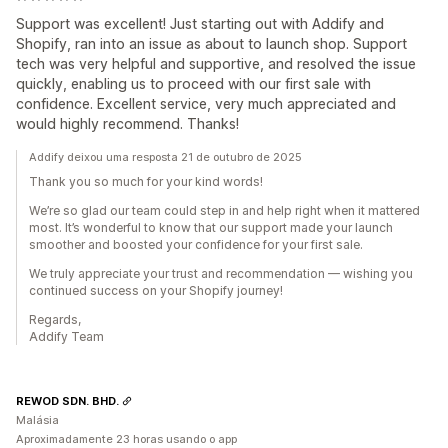
Support was excellent! Just starting out with Addify and
Shopify, ran into an issue as about to launch shop. Support
tech was very helpful and supportive, and resolved the issue
quickly, enabling us to proceed with our first sale with
confidence. Excellent service, very much appreciated and
would highly recommend. Thanks!
Addify deixou uma resposta 21 de outubro de 2025
Thank you so much for your kind words!
We’re so glad our team could step in and help right when it mattered
most. It’s wonderful to know that our support made your launch
smoother and boosted your confidence for your first sale.
We truly appreciate your trust and recommendation — wishing you
continued success on your Shopify journey!
Regards,
Addify Team
REWOD SDN. BHD.
Malásia
Aproximadamente 23 horas usando o app