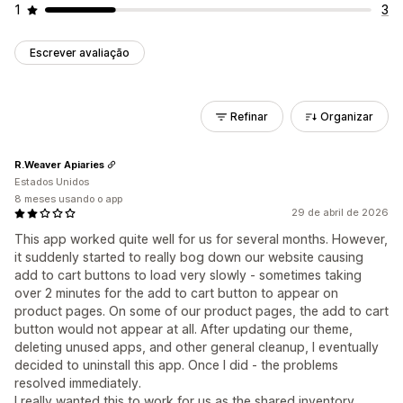
1
3
Escrever avaliação
Refinar
Organizar
R.Weaver Apiaries
Estados Unidos
8 meses usando o app
29 de abril de 2026
This app worked quite well for us for several months. However,
it suddenly started to really bog down our website causing
add to cart buttons to load very slowly - sometimes taking
over 2 minutes for the add to cart button to appear on
product pages. On some of our product pages, the add to cart
button would not appear at all. After updating our theme,
deleting unused apps, and other general cleanup, I eventually
decided to uninstall this app. Once I did - the problems
resolved immediately.
I really wanted this to work for us as the shared inventory