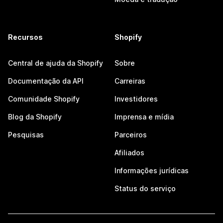
Recursos
Shopify
Central de ajuda da Shopify
Sobre
Documentação da API
Carreiras
Comunidade Shopify
Investidores
Blog da Shopify
Imprensa e mídia
Pesquisas
Parceiros
Afiliados
Informações jurídicas
Status do serviço