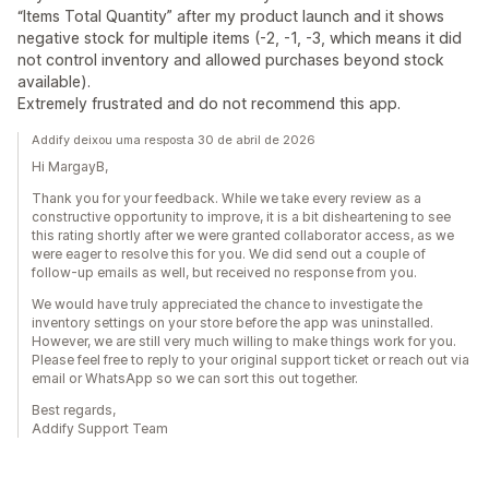
“Items Total Quantity” after my product launch and it shows
negative stock for multiple items (-2, -1, -3, which means it did
not control inventory and allowed purchases beyond stock
available).
Extremely frustrated and do not recommend this app.
Addify deixou uma resposta 30 de abril de 2026
Hi MargayB,
Thank you for your feedback. While we take every review as a
constructive opportunity to improve, it is a bit disheartening to see
this rating shortly after we were granted collaborator access, as we
were eager to resolve this for you. We did send out a couple of
follow-up emails as well, but received no response from you.
We would have truly appreciated the chance to investigate the
inventory settings on your store before the app was uninstalled.
However, we are still very much willing to make things work for you.
Please feel free to reply to your original support ticket or reach out via
email or WhatsApp so we can sort this out together.
Best regards,
Addify Support Team