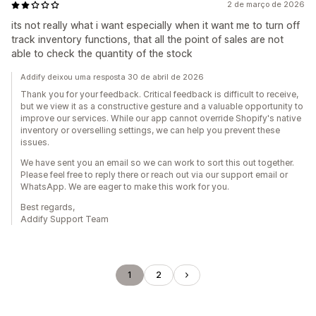
2 de março de 2026
its not really what i want especially when it want me to turn off
track inventory functions, that all the point of sales are not
able to check the quantity of the stock
Addify deixou uma resposta 30 de abril de 2026
Thank you for your feedback. Critical feedback is difficult to receive,
but we view it as a constructive gesture and a valuable opportunity to
improve our services. While our app cannot override Shopify's native
inventory or overselling settings, we can help you prevent these
issues.
We have sent you an email so we can work to sort this out together.
Please feel free to reply there or reach out via our support email or
WhatsApp. We are eager to make this work for you.
Best regards,
Addify Support Team
1
2