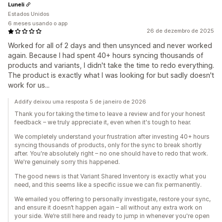
Luneli
Estados Unidos
6 meses usando o app
26 de dezembro de 2025
Worked for all of 2 days and then unsynced and never worked
again. Because I had spent 40+ hours syncing thousands of
products and variants, I didn't take the time to redo everything.
The product is exactly what I was looking for but sadly doesn't
work for us...
Addify deixou uma resposta 5 de janeiro de 2026
Thank you for taking the time to leave a review and for your honest
feedback – we truly appreciate it, even when it's tough to hear.
We completely understand your frustration after investing 40+ hours
syncing thousands of products, only for the sync to break shortly
after. You're absolutely right – no one should have to redo that work.
We're genuinely sorry this happened.
The good news is that Variant Shared Inventory is exactly what you
need, and this seems like a specific issue we can fix permanently.
We emailed you offering to personally investigate, restore your sync,
and ensure it doesn’t happen again – all without any extra work on
your side. We’re still here and ready to jump in whenever you're open