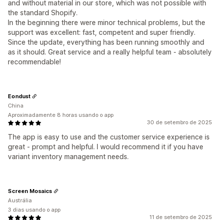
and without material in our store, which was not possible with
the standard Shopify.
In the beginning there were minor technical problems, but the
support was excellent: fast, competent and super friendly.
Since the update, everything has been running smoothly and
as it should. Great service and a really helpful team - absolutely
recommendable!
Eondust
China
Aproximadamente 8 horas usando o app
30 de setembro de 2025
The app is easy to use and the customer service experience is
great - prompt and helpful. I would recommend it if you have
variant inventory management needs.
Screen Mosaics
Austrália
3 dias usando o app
11 de setembro de 2025