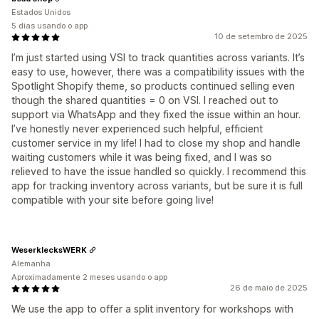
Estados Unidos
5 dias usando o app
10 de setembro de 2025
I’m just started using VSI to track quantities across variants. It’s
easy to use, however, there was a compatibility issues with the
Spotlight Shopify theme, so products continued selling even
though the shared quantities = 0 on VSI. I reached out to
support via WhatsApp and they fixed the issue within an hour.
I’ve honestly never experienced such helpful, efficient
customer service in my life! I had to close my shop and handle
waiting customers while it was being fixed, and I was so
relieved to have the issue handled so quickly. I recommend this
app for tracking inventory across variants, but be sure it is full
compatible with your site before going live!
WeserklecksWERK
Alemanha
Aproximadamente 2 meses usando o app
26 de maio de 2025
We use the app to offer a split inventory for workshops with