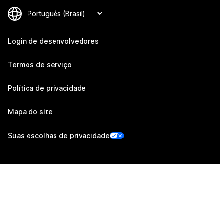
Login de desenvolvedores
Termos de serviço
Política de privacidade
Mapa do site
Suas escolhas de privacidade