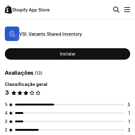
Shopify App Store
VSI: Variants Shared Inventory
Instalar
Avaliações
(13)
Classificação geral
3
5
5
4
1
3
1
2
3