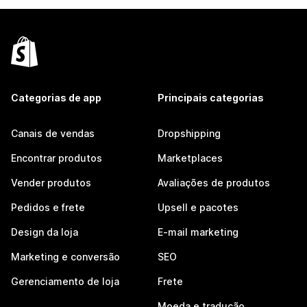
Categorias de app
Principais categorias
Canais de vendas
Dropshipping
Encontrar produtos
Marketplaces
Vender produtos
Avaliações de produtos
Pedidos e frete
Upsell e pacotes
Design da loja
E-mail marketing
Marketing e conversão
SEO
Gerenciamento de loja
Frete
Moeda e tradução