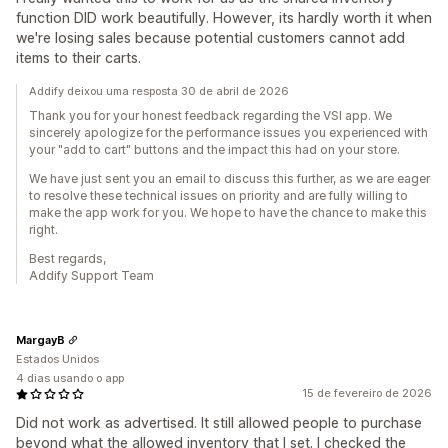
function DID work beautifully. However, its hardly worth it when
we're losing sales because potential customers cannot add
items to their carts.
Addify deixou uma resposta 30 de abril de 2026
Thank you for your honest feedback regarding the VSI app. We
sincerely apologize for the performance issues you experienced with
your "add to cart" buttons and the impact this had on your store.
We have just sent you an email to discuss this further, as we are eager
to resolve these technical issues on priority and are fully willing to
make the app work for you. We hope to have the chance to make this
right.
Best regards,
Addify Support Team
MargayB
Estados Unidos
4 dias usando o app
15 de fevereiro de 2026
Did not work as advertised. It still allowed people to purchase
beyond what the allowed inventory that I set. I checked the