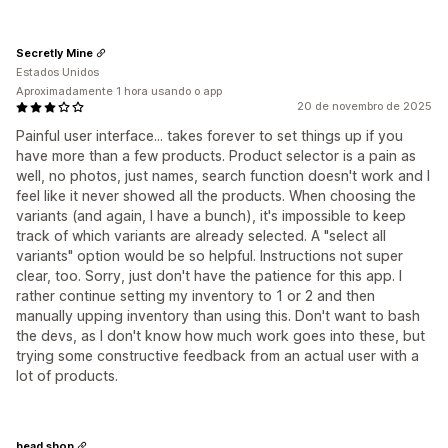
Secretly Mine
Estados Unidos
Aproximadamente 1 hora usando o app
20 de novembro de 2025
Painful user interface... takes forever to set things up if you
have more than a few products. Product selector is a pain as
well, no photos, just names, search function doesn't work and I
feel like it never showed all the products. When choosing the
variants (and again, I have a bunch), it's impossible to keep
track of which variants are already selected. A "select all
variants" option would be so helpful. Instructions not super
clear, too. Sorry, just don't have the patience for this app. I
rather continue setting my inventory to 1 or 2 and then
manually upping inventory than using this. Don't want to bash
the devs, as I don't know how much work goes into these, but
trying some constructive feedback from an actual user with a
lot of products.
bead shop