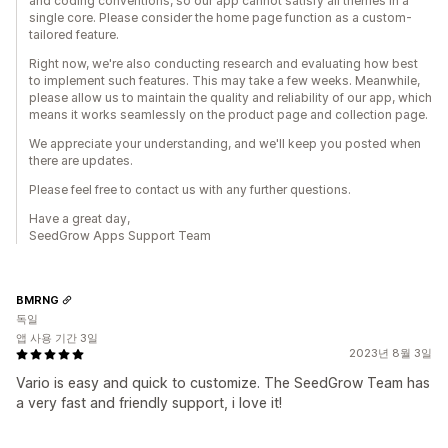
and coding conventions, so our app cannot satisfy all themes in a
single core. Please consider the home page function as a custom-
tailored feature.
Right now, we're also conducting research and evaluating how best
to implement such features. This may take a few weeks. Meanwhile,
please allow us to maintain the quality and reliability of our app, which
means it works seamlessly on the product page and collection page.
We appreciate your understanding, and we'll keep you posted when
there are updates.
Please feel free to contact us with any further questions.
Have a great day,
SeedGrow Apps Support Team
BMRNG
독일
앱 사용 기간 3일
2023년 8월 3일
Vario is easy and quick to customize. The SeedGrow Team has
a very fast and friendly support, i love it!