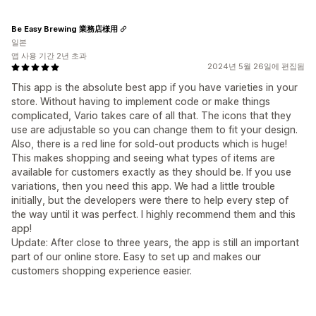
Be Easy Brewing 業務店様用
일본
앱 사용 기간 2년 초과
2024년 5월 26일에 편집됨
This app is the absolute best app if you have varieties in your
store. Without having to implement code or make things
complicated, Vario takes care of all that. The icons that they
use are adjustable so you can change them to fit your design.
Also, there is a red line for sold-out products which is huge!
This makes shopping and seeing what types of items are
available for customers exactly as they should be. If you use
variations, then you need this app. We had a little trouble
initially, but the developers were there to help every step of
the way until it was perfect. I highly recommend them and this
app!
Update: After close to three years, the app is still an important
part of our online store. Easy to set up and makes our
customers shopping experience easier.