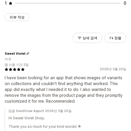
1
0
리뷰 작성
상세 검색
정렬
Sweet Violet
미국
앱 사용 기간 2일
2026년 3월 20일
I have been looking for an app that shows images of variants
on collections and couldn't find anything that worked. This
app did exactly what I needed it to do. I also wanted to
remove the images from the product page and they promptly
customized it for me. Recommended.
답글 SeedGrow Apps개 2026년 3월 20일
Hi Sweet Violet Shop,
Thank you so much for your kind words! 🌟