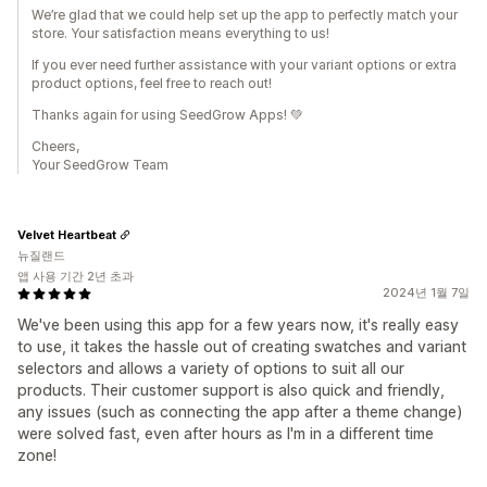
We’re glad that we could help set up the app to perfectly match your
store. Your satisfaction means everything to us!
If you ever need further assistance with your variant options or extra
product options, feel free to reach out!
Thanks again for using SeedGrow Apps! 💚
Cheers,
Your SeedGrow Team
Velvet Heartbeat
뉴질랜드
앱 사용 기간 2년 초과
2024년 1월 7일
We've been using this app for a few years now, it's really easy
to use, it takes the hassle out of creating swatches and variant
selectors and allows a variety of options to suit all our
products. Their customer support is also quick and friendly,
any issues (such as connecting the app after a theme change)
were solved fast, even after hours as I'm in a different time
zone!