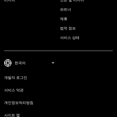
파트너
제휴
법적 정보
서비스 상태
개발자 로그인
서비스 약관
개인정보처리방침
사이트 맵