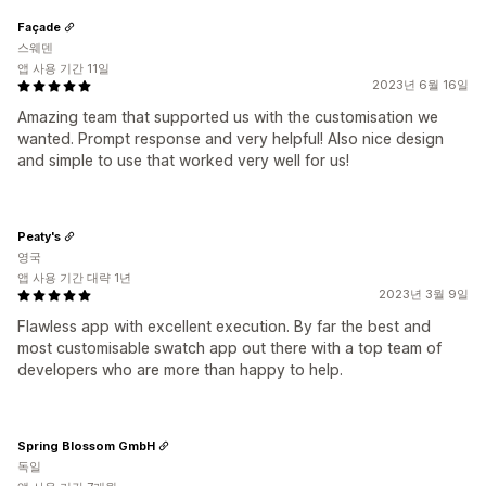
Façade
스웨덴
앱 사용 기간 11일
2023년 6월 16일
Amazing team that supported us with the customisation we
wanted. Prompt response and very helpful! Also nice design
and simple to use that worked very well for us!
Peaty's
영국
앱 사용 기간 대략 1년
2023년 3월 9일
Flawless app with excellent execution. By far the best and
most customisable swatch app out there with a top team of
developers who are more than happy to help.
Spring Blossom GmbH
독일