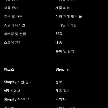
제품 판매
제품 리뷰
주문 및 배송
상향 판매 및 번들
스토어 디자인
이메일 마케팅
마케팅 및 전환
SEO
스토어 관리
배송
통화 및 번역
리소스
Shopify
Shopify 지원 센터
정보
API 설명서
채용 정보
Shopify 커뮤니티
투자자
리서치
언론 및 미디어