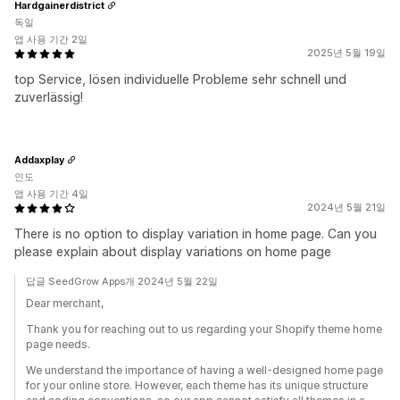
Hardgainerdistrict
독일
앱 사용 기간 2일
2025년 5월 19일
top Service, lösen individuelle Probleme sehr schnell und
zuverlässig!
Addaxplay
인도
앱 사용 기간 4일
2024년 5월 21일
There is no option to display variation in home page. Can you
please explain about display variations on home page
답글 SeedGrow Apps개 2024년 5월 22일
Dear merchant,
Thank you for reaching out to us regarding your Shopify theme home
page needs.
We understand the importance of having a well-designed home page
for your online store. However, each theme has its unique structure