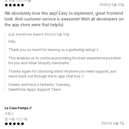
앱 사용 기간 7개월
2022년 5월 31일
We absolutely love this app! Easy to implement, great frontend
look. And customer service is awesome! Wish all developers on
the app store were that helpful.
답글 SeedGrow Apps개 2022년 5월 31일
Hey,
Thank you so much for leaving us a großartig rating! :)
This enables us to continue providing the best experience possible
for you and other Shopify merchants.
Thanks again for choosing Vario! Anytime you need support, just
reach back out through the in-app chat box :)
Cheers and have a fantastic Tuesday,
SeedGrow Apps Support Team
La Casa Pampa
프랑스
앱 사용 기간 1일
2021년 9월 7일