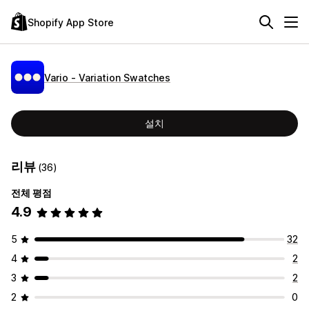
Shopify App Store
Vario ‑ Variation Swatches
설치
리뷰
(36)
전체 평점
4.9
5
32
4
2
3
2
2
0