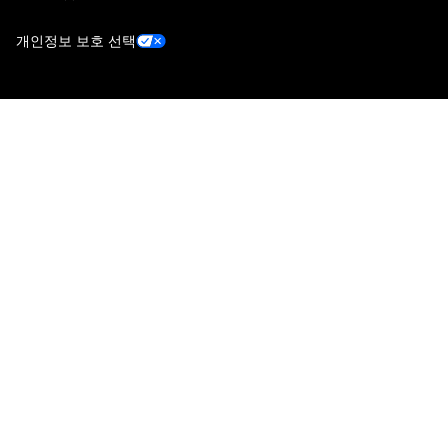
개인정보 보호 선택