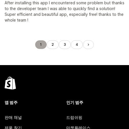
After installing this app I encountered some problem but thanks
to the developer team I was able to quickly find a solution!
Super efficient and beautiful app, especially free! thanks to the
whole team !
1
2
3
4
앱 범주
인기 범주
판매 채널
드랍쉬핑
제품 찾기
마켓플레이스