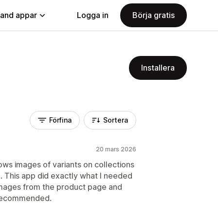
land appar
Logga in
Börja gratis
Installera
Förfina
Sortera
20 mars 2026
ows images of variants on collections
. This app did exactly what I needed
 images from the product page and
 Recommended.