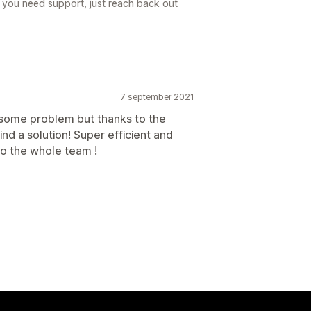
 you need support, just reach back out
7 september 2021
d some problem but thanks to the
nd a solution! Super efficient and
to the whole team !