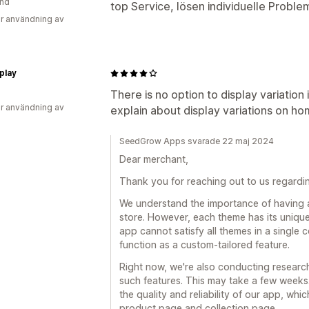
and
top Service, lösen individuelle Proble
r användning av
play
There is no option to display variatio
r användning av
explain about display variations on h
SeedGrow Apps svarade 22 maj 2024
Dear merchant,
Thank you for reaching out to us regard
We understand the importance of having 
store. However, each theme has its uniqu
app cannot satisfy all themes in a single
function as a custom-tailored feature.
Right now, we're also conducting researc
such features. This may take a few weeks.
the quality and reliability of our app, wh
product page and collection page.