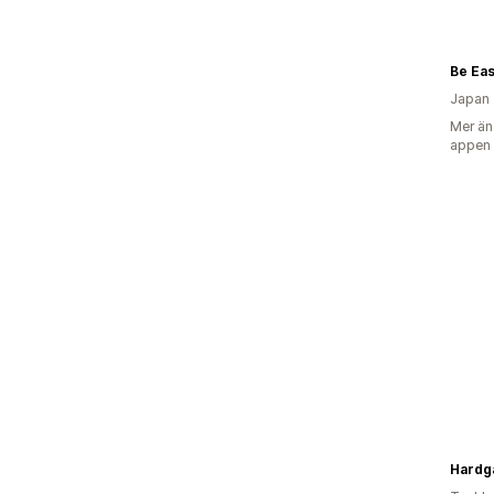
Japan
Mer än
appen
Hardga