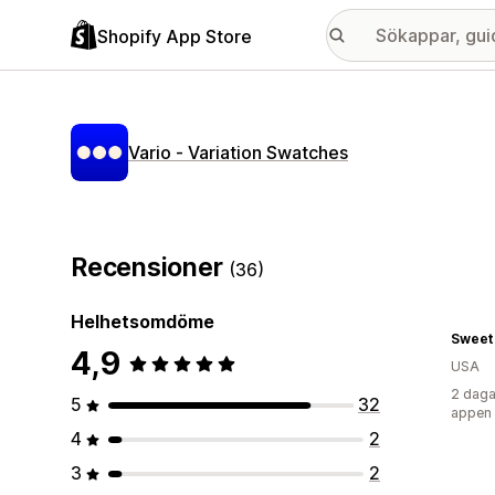
Shopify App Store
Vario ‑ Variation Swatches
Recensioner
(36)
Helhetsomdöme
Sweet 
4,9
USA
2 daga
5
32
appen
4
2
3
2