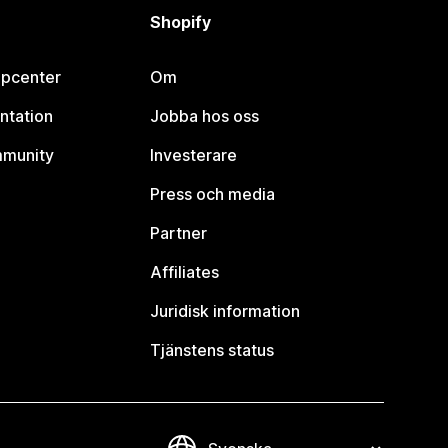
Shopify
lpcenter
Om
ntation
Jobba hos oss
mmunity
Investerare
Press och media
Partner
Affiliates
Juridisk information
Tjänstens status