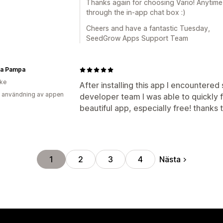
Thanks again for choosing Vario! Anytime
through the in-app chat box :)
Cheers and have a fantastic Tuesday,
SeedGrow Apps Support Team
sa Pampa
ike
After installing this app I encountere
 användning av appen
developer team I was able to quickly fi
beautiful app, especially free! thanks 
Nästa
1
2
3
4