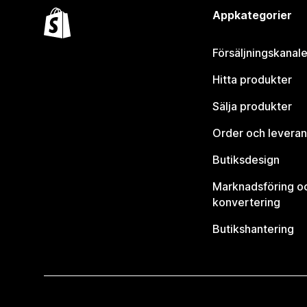
Appkategorier
Försäljningskanale
Hitta produkter
Sälja produkter
Order och leveran
Butiksdesign
Marknadsföring o
konvertering
Butikshantering