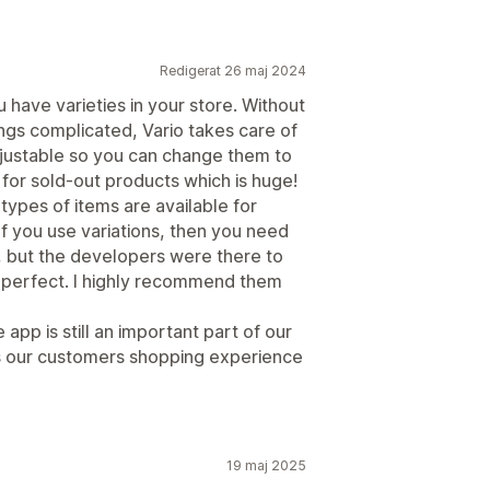
Redigerat 26 maj 2024
u have varieties in your store. Without
gs complicated, Vario takes care of
adjustable so you can change them to
ne for sold-out products which is huge!
ypes of items are available for
f you use variations, then you need
lly, but the developers were there to
as perfect. I highly recommend them
 app is still an important part of our
es our customers shopping experience
19 maj 2025