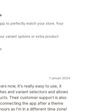
🌟
app to perfectly match your store. Your
our variant options or extra product
💚
7 januari 2024
rs now, it's really easy to use, it
hes and variant selectors and allows
ducts. Their customer support is also
s connecting the app after a theme
ours as I'm in a different time zone!