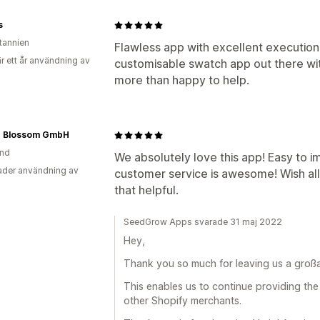
s
itannien
Flawless app with excellent execution
r ett år användning av
customisable swatch app out there wi
more than happy to help.
g Blossom GmbH
and
We absolutely love this app! Easy to 
der användning av
customer service is awesome! Wish al
that helpful.
SeedGrow Apps svarade 31 maj 2022
Hey,
Thank you so much for leaving us a großart
This enables us to continue providing the
other Shopify merchants.