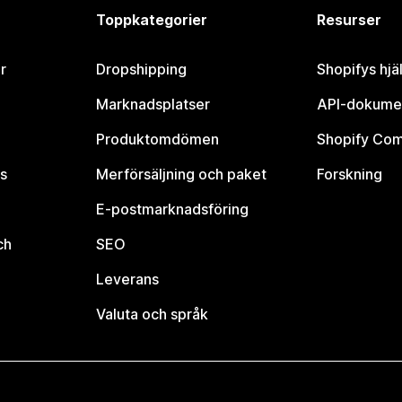
Toppkategorier
Resurser
r
Dropshipping
Shopifys hjä
Marknadsplatser
API-dokume
Produktomdömen
Shopify Co
s
Merförsäljning och paket
Forskning
E-postmarknadsföring
ch
SEO
Leverans
Valuta och språk