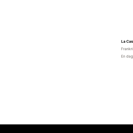
La Ca
Frankr
En dag