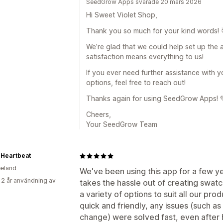
SeedGrow Apps svarade 20 mars 2026
Hi Sweet Violet Shop,
Thank you so much for your kind words! 
We’re glad that we could help set up the 
satisfaction means everything to us!
If you ever need further assistance with y
options, feel free to reach out!
Thanks again for using SeedGrow Apps! 
Cheers,
Your SeedGrow Team
 Heartbeat
eland
We've been using this app for a few yea
 2 år användning av
takes the hassle out of creating swatc
a variety of options to suit all our pro
quick and friendly, any issues (such a
change) were solved fast, even after h