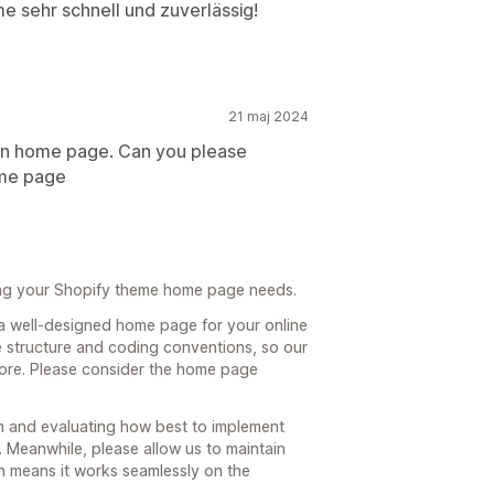
me sehr schnell und zuverlässig!
21 maj 2024
n in home page. Can you please
ome page
ing your Shopify theme home page needs.
a well-designed home page for your online
e structure and coding conventions, so our
 core. Please consider the home page
h and evaluating how best to implement
 Meanwhile, please allow us to maintain
ich means it works seamlessly on the