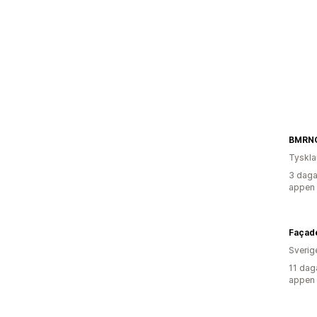
BMRN
Tyskl
3 daga
appen
Façad
Sverig
11 dag
appen