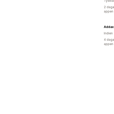
Tyskl
2 daga
appen
Addax
Indien
4 daga
appen