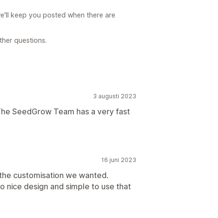
e'll keep you posted when there are
rther questions.
3 augusti 2023
. The SeedGrow Team has a very fast
16 juni 2023
the customisation we wanted.
o nice design and simple to use that