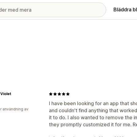
Bläddra b
Violet
I have been looking for an app that sh
r användning av
and couldn't find anything that worked
it to do. I also wanted to remove the
they promptly customized it for me.