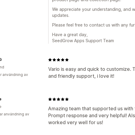
We appreciate your understanding, and w
updates.
Please feel free to contact us with any fu
Have a great day,
SeedGrow Apps Support Team
G
and
Vario is easy and quick to customize
r användning av
and friendly support, i love it!
e
e
Amazing team that supported us with 
ar användning av
Prompt response and very helpful! Als
worked very well for us!