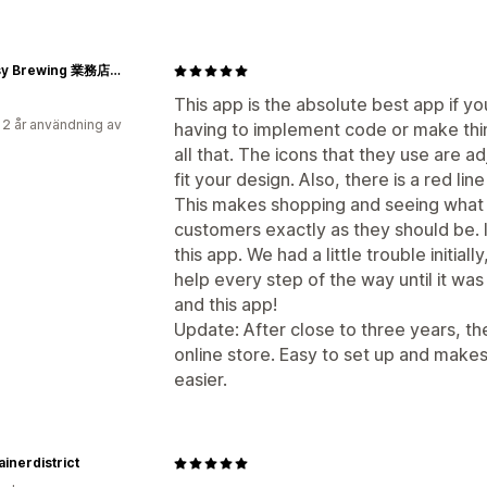
Be Easy Brewing 業務店様用
This app is the absolute best app if yo
 2 år användning av
having to implement code or make thin
all that. The icons that they use are 
fit your design. Also, there is a red li
This makes shopping and seeing what t
customers exactly as they should be. I
this app. We had a little trouble initia
help every step of the way until it w
and this app!
Update: After close to three years, the
online store. Easy to set up and mak
easier.
inerdistrict