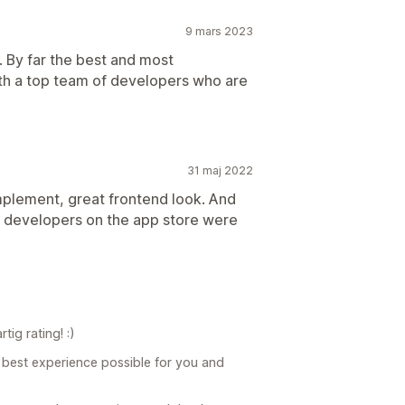
9 mars 2023
. By far the best and most
th a top team of developers who are
31 maj 2022
implement, great frontend look. And
l developers on the app store were
ig rating! :)
 best experience possible for you and