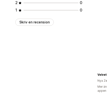
2
0
1
0
Skriv en recension
Velvet
Nya Ze
Mer än
appen