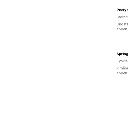
Peaty'
Storbr
Ungefä
appen
Sprin
Tyskl
7 måna
appen